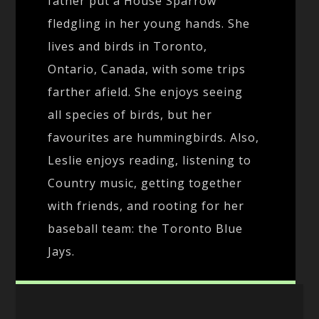
father put a House Sparrow
fledgling in her young hands. She
lives and birds in Toronto,
Ontario, Canada, with some trips
farther afield. She enjoys seeing
all species of birds, but her
favourites are hummingbirds. Also,
Leslie enjoys reading, listening to
Country music, getting together
with friends, and rooting for her
baseball team: the Toronto Blue
Jays.