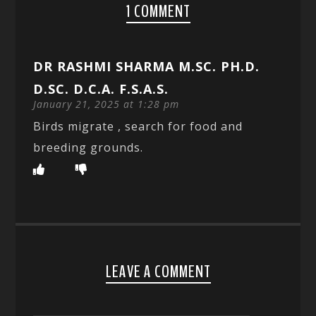
1 COMMENT
DR RASHMI SHARMA M.SC. PH.D.
D.SC. D.C.A. F.S.A.S.
January 21, 2025 at 1:28 pm
Birds migrate , search for food and
breeding grounds.
LEAVE A COMMENT