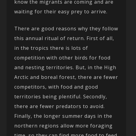
know the migrants are coming and are
waiting for their easy prey to arrive.
There are good reasons why they follow
this annual ritual of return. First of all,
in the tropics there is lots of
competition with other birds for food
and nesting territories. But, in the High
Arctic and boreal forest, there are fewer
competitors, with food and good
territories being plentiful. Secondly,
there are fewer predators to avoid.
Finally, the longer summer days in the
northern regions allow more foraging
time, so they can find more food to feed