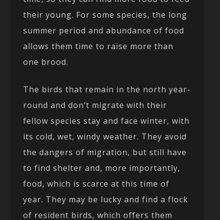
their young. For some species, the long
summer period and abundance of food
allows them time to raise more than
one brood.
The birds that remain in the north year-
round and don’t migrate with their
fellow species stay and face winter, with
its cold, wet, windy weather. They avoid
the dangers of migration, but still have
to find shelter and, more importantly,
food, which is scarce at this time of
year. They may be lucky and find a flock
of resident birds, which offers them