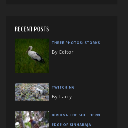
RECENT POSTS
THREE PHOTOS: STORKS
By Editor
TWITCHING
By Larry
BIRDING THE SOUTHERN
EDGE OF SINHARAJA