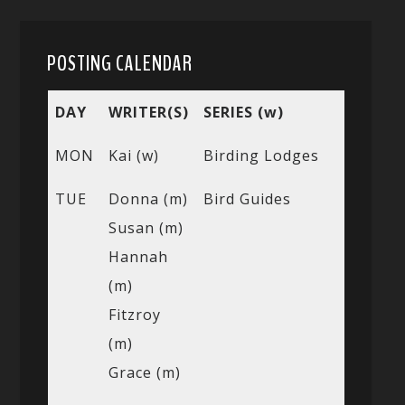
POSTING CALENDAR
DAY
WRITER(S)
SERIES (w)
MON
Kai (w)
Birding Lodges
TUE
Donna (m)
Bird Guides
Susan (m)
Hannah
(m)
Fitzroy
(m)
Grace (m)