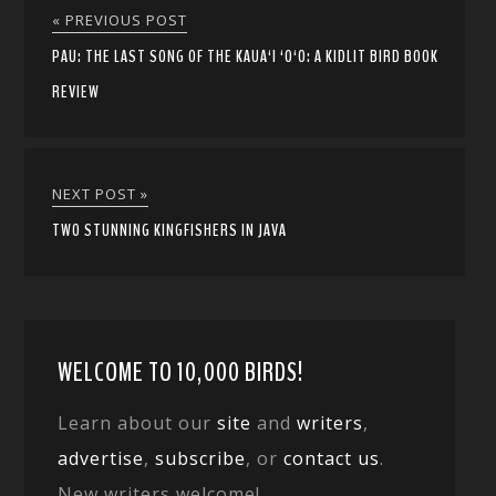
« PREVIOUS POST
PAU: THE LAST SONG OF THE KAUA‘I ‘O‘O: A KIDLIT BIRD BOOK
REVIEW
NEXT POST »
TWO STUNNING KINGFISHERS IN JAVA
WELCOME TO 10,000 BIRDS!
Learn about our
site
and
writers
,
advertise
,
subscribe
, or
contact us
.
New writers welcome!