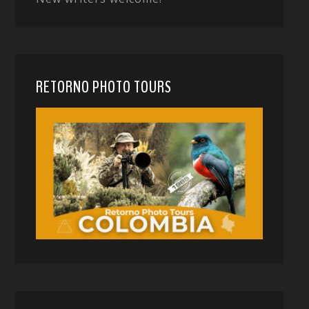
RETORNO PHOTO TOURS