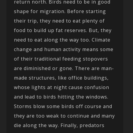
return north. Birds need to be in good
shape for migration. Before starting
their trip, they need to eat plenty of
food to build up fat reserves. But, they
need to eat along the way too. Climate
change and human activity means some
of their traditional feeding stopovers
are diminished or gone. There are man-
made structures, like office buildings,
whose lights at night cause confusion
and lead to birds hitting the windows.
Storms blow some birds off course and
they are too weak to continue and many
die along the way. Finally, predators