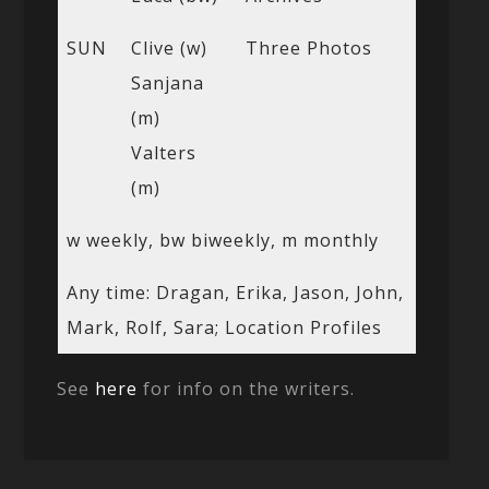
SUN
Clive (w)
Three Photos
Sanjana
(m)
Valters
(m)
w weekly, bw biweekly, m monthly
Any time: Dragan, Erika, Jason, John,
Mark, Rolf, Sara; Location Profiles
See
here
for info on the writers.