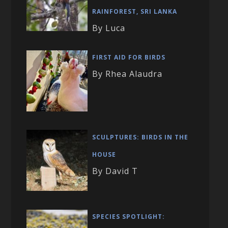
RAINFOREST, SRI LANKA
By Luca
FIRST AID FOR BIRDS
By Rhea Alaudra
SCULPTURES: BIRDS IN THE
HOUSE
By David T
SPECIES SPOTLIGHT: