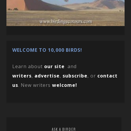
WELCOME TO 10,000 BIRDS!
Learn about
our site
and
writers
,
advertise
,
subscribe
, or
contact
us
. New writers
welcome!
ASK A BIRDER