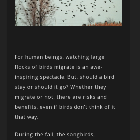
For human beings, watching large
flocks of birds migrate is an awe-
inspiring spectacle. But, should a bird
stay or should it go? Whether they
migrate or not, there are risks and
benefits, even if birds don’t think of it
that way.
During the fall, the songbirds,