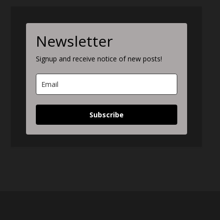
Newsletter
Signup and receive notice of new posts!
Subscribe