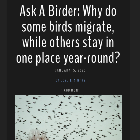
Ask A Birder: Why do
some birds migrate,
while others stay in
one place year-round?
JANUARY 15, 2025
BY LESLIE KINRYS
1 COMMENT