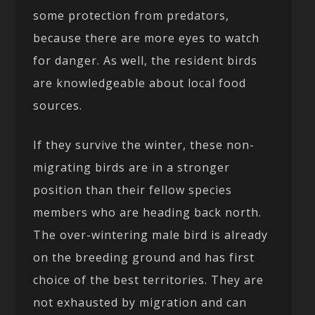
some protection from predators,
because there are more eyes to watch
for danger. As well, the resident birds
are knowledgeable about local food
sources.
If they survive the winter, these non-
migrating birds are in a stronger
position than their fellow species
members who are heading back north.
The over-wintering male bird is already
on the breeding ground and has first
choice of the best territories. They are
not exhausted by migration and can