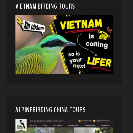
VIETNAM BIRDING TOURS
ALPINEBIRDING CHINA TOURS