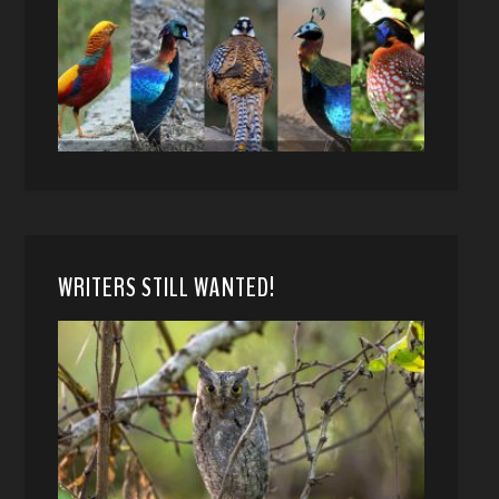
WRITERS STILL WANTED!