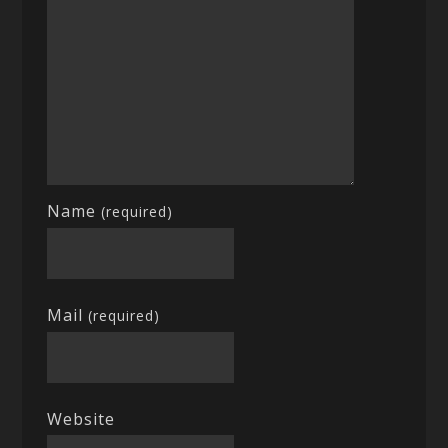
Name
(required)
Mail
(required)
Website