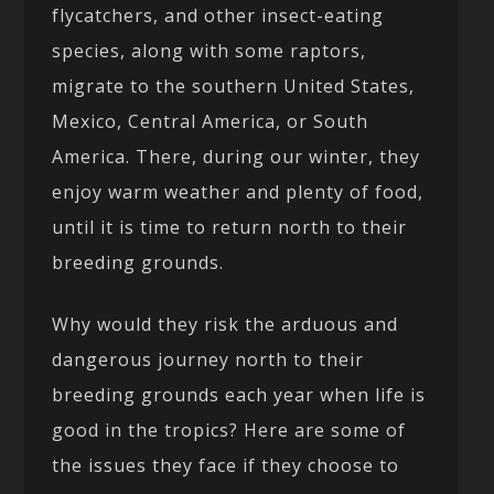
flycatchers, and other insect-eating
species, along with some raptors,
migrate to the southern United States,
Mexico, Central America, or South
America. There, during our winter, they
enjoy warm weather and plenty of food,
until it is time to return north to their
breeding grounds.
Why would they risk the arduous and
dangerous journey north to their
breeding grounds each year when life is
good in the tropics? Here are some of
the issues they face if they choose to