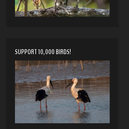
SUPPORT 10,000 BIRDS!