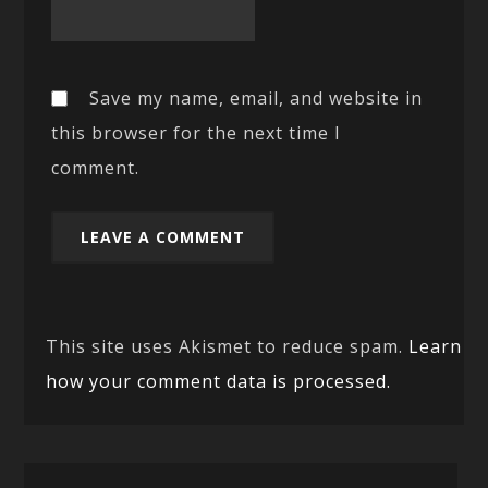
Save my name, email, and website in
this browser for the next time I
comment.
This site uses Akismet to reduce spam.
Learn
how your comment data is processed.