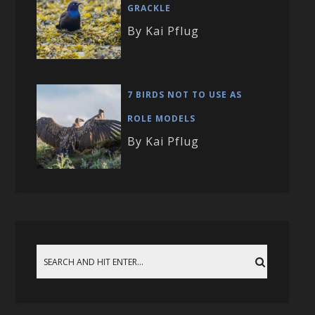
GRACKLE
By Kai Pflug
7 BIRDS NOT TO USE AS
ROLE MODELS
By Kai Pflug