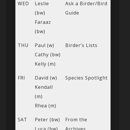
WED
Leslie
Ask a Birder/Bird
(bw)
Guide
Faraaz
(bw)
THU
Paul (w)
Birder’s Lists
Cathy (bw)
Kelly (m)
FRI
David (w)
Species Spotlight
Kendall
(m)
Rhea (m)
SAT
Peter (bw)
From the
Luca (bw)
Archives