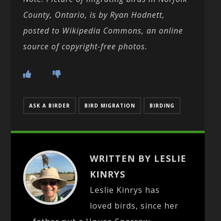
County, Ontario, is by Ryan Hodnett,
posted to Wikipedia Commons, an online
source of copyright-free photos.
ASK A BIRDER
BIRD MIGRATION
BIRDING
WRITTEN BY LESLIE
KINRYS
Leslie Kinrys has
loved birds, since her