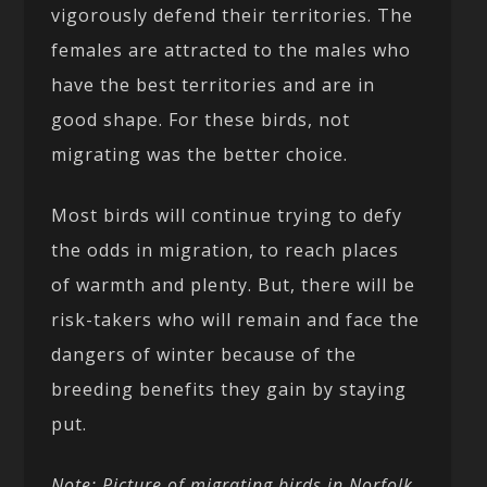
vigorously defend their territories. The
females are attracted to the males who
have the best territories and are in
good shape. For these birds, not
migrating was the better choice.
Most birds will continue trying to defy
the odds in migration, to reach places
of warmth and plenty. But, there will be
risk-takers who will remain and face the
dangers of winter because of the
breeding benefits they gain by staying
put.
Note: Picture of migrating birds in Norfolk