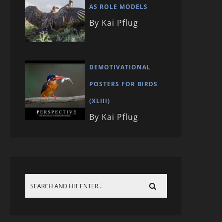
AS ROLE MODELS
By Kai Pflug
DEMOTIVATIONAL
POSTERS FOR BIRDS
(XLIII)
By Kai Pflug