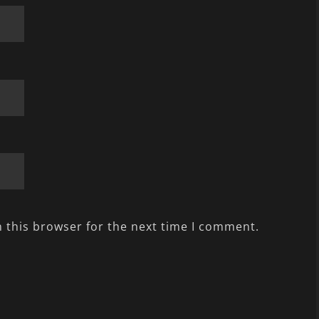
 this browser for the next time I comment.