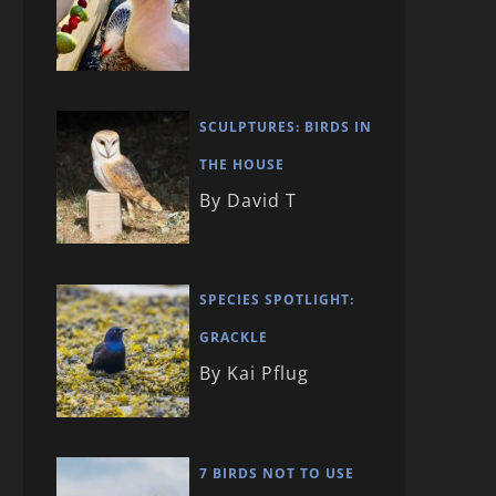
SCULPTURES: BIRDS IN
THE HOUSE
By David T
SPECIES SPOTLIGHT:
GRACKLE
By Kai Pflug
7 BIRDS NOT TO USE