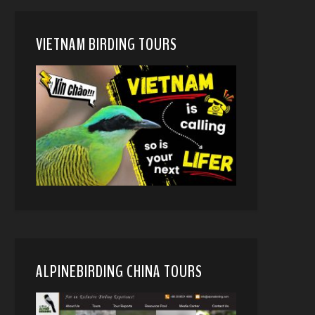
VIETNAM BIRDING TOURS
ALPINEBIRDING CHINA TOURS