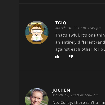
TGIQ
March 10, 2010 at 1:45 pm
That’s awful. It’s one thi
an entirely different (and
against each other for o
JOCHEN
March 12, 2010 at 6:08 am
No, Corey, there isn’t a lim