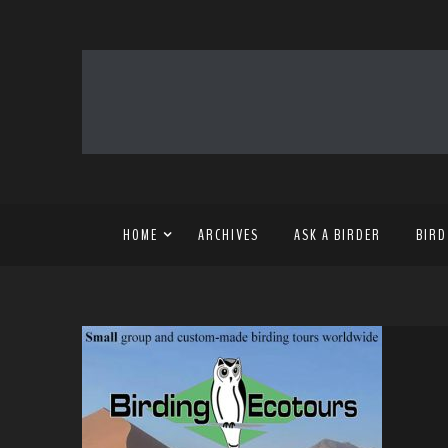
HOME
ARCHIVES
ASK A BIRDER
BIRD