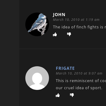
JOHN
March 10, 2010 at 1:19 am
The idea of finch fights is 
FRIGATE
March 10, 2010 at 9:07 am
This is reminiscent of coc
our cruel idea of sport.