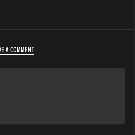
VE A COMMENT