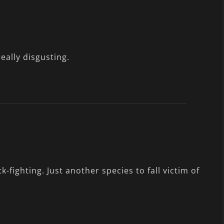
really disgusting.
k-fighting. Just another species to fall victim of