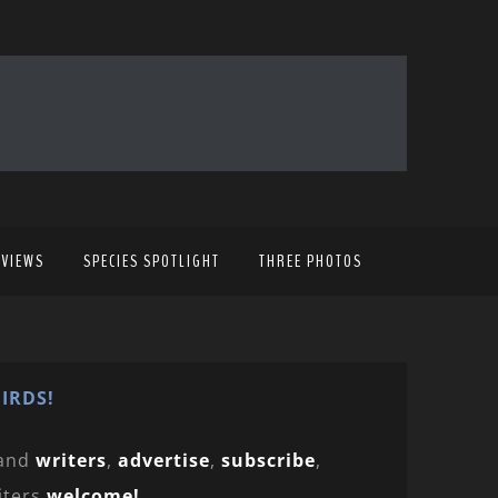
EVIEWS
SPECIES SPOTLIGHT
THREE PHOTOS
IRDS!
and
writers
,
advertise
,
subscribe
,
iters
welcome!