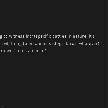
ng to witness intraspecific battles in nature, it’s
 evil) thing to pit animals (dogs, birds, whatever)
ur own “entertainment”.
it.