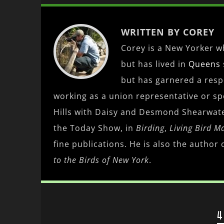
WRITTEN BY COREY
Corey is a New Yorker wh
but has lived in
Queens
but has garnered a res
working as a union representative or spe
Hills with Daisy and Desmond Shearwat
the Today Show, in
Birding
,
Living Bird M
fine publications. He is also the author 
to the Birds of New York
.
4