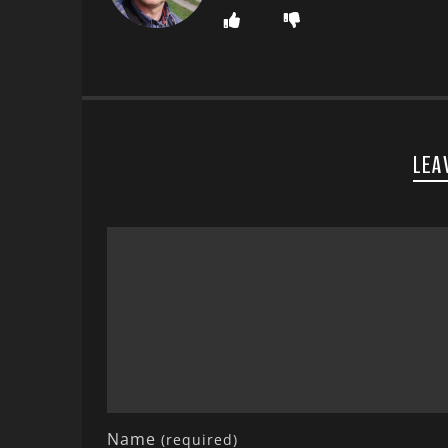
LEA
Name
(required)