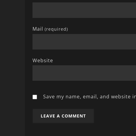
Mail
(required)
Website
Save my name, email, and website in