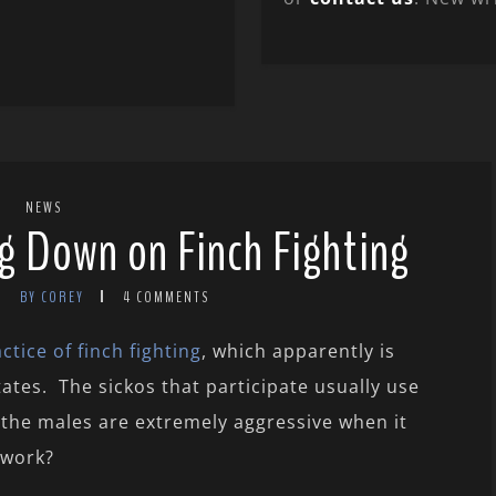
NEWS
ng Down on Finch Fighting
BY COREY
4 COMMENTS
tice of finch fighting
, which apparently is
tes. The sickos that participate usually use
the males are extremely aggressive when it
 work?