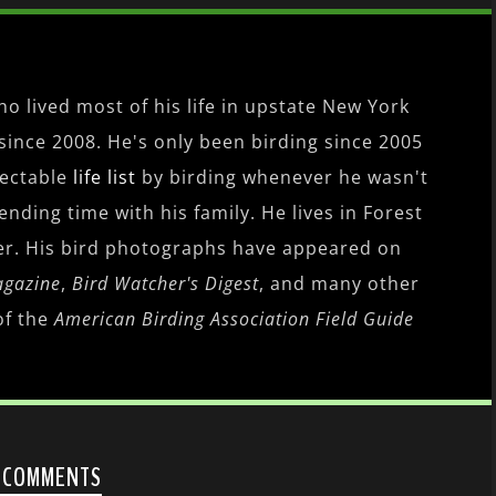
o lived most of his life in upstate New York
since 2008. He's only been birding since 2005
pectable
life list
by birding whenever he wasn't
nding time with his family. He lives in Forest
er. His bird photographs have appeared on
agazine
,
Bird Watcher's Digest
, and many other
of the
American Birding Association Field Guide
 COMMENTS