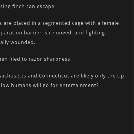
losing finch can escape.
s are placed in a segmented cage with a female
eparation barrier is removed, and fighting
tally wounded.
een filed to razor sharpness.
achusetts and Connecticut are likely only the tip
w low humans will go for entertainment?