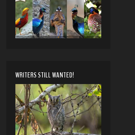
WRITERS STILL WANTED!