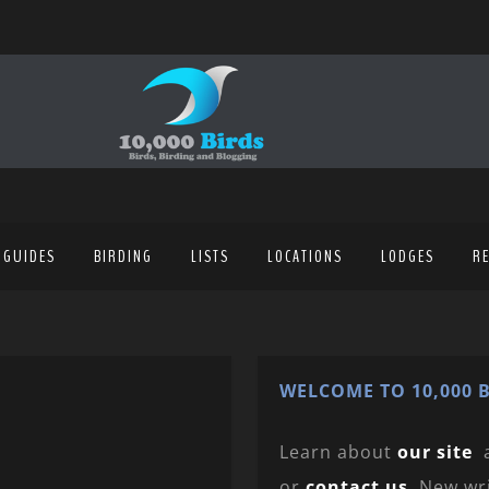
 GUIDES
BIRDING
LISTS
LOCATIONS
LODGES
R
WELCOME TO 10,000 B
Learn about
our site
or
contact us
. New wr