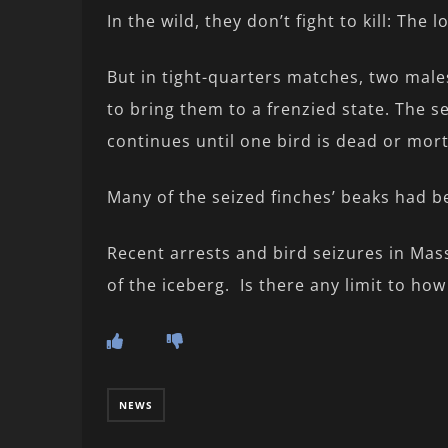
In the wild, they don’t fight to kill: The 
But in tight-quarters matches, two male
to bring them to a frenzied state. The s
continues until one bird is dead or mor
Many of the seized finches’ beaks had b
Recent arrests and bird seizures in Mass
of the iceberg. Is there any limit to ho
NEWS