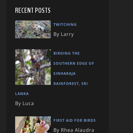
RECENT POSTS
TWITCHING
By Larry
BIRDING THE
SOUTHERN EDGE OF
SINHARAJA
RAINFOREST, SRI
LANKA
By Luca
FIRST AID FOR BIRDS
By Rhea Alaudra