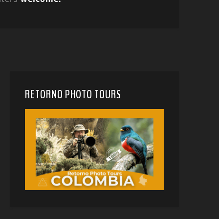
RETORNO PHOTO TOURS