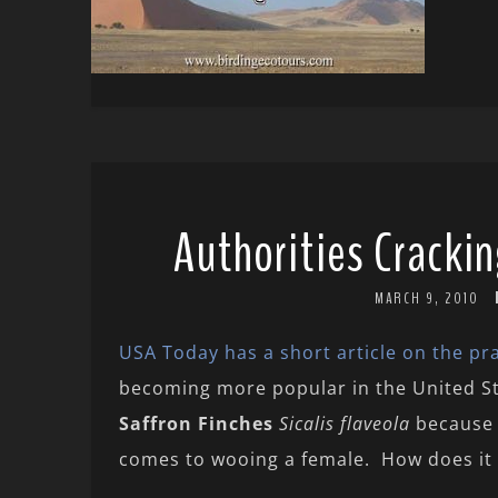
Authorities Cracki
MARCH 9, 2010
USA Today has a short article on the prac
becoming more popular in the United Sta
Saffron Finches
Sicalis flaveola
because 
comes to wooing a female. How does it