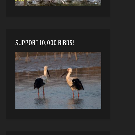
SUPPORT 10,000 BIRDS!