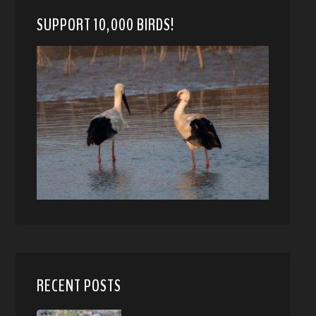
SUPPORT 10,000 BIRDS!
RECENT POSTS