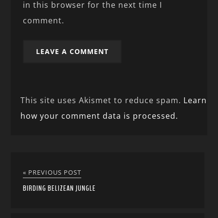
in this browser for the next time I
comment.
This site uses Akismet to reduce spam.
Learn
how your comment data is processed.
« PREVIOUS POST
BIRDING BELIZEAN JUNGLE