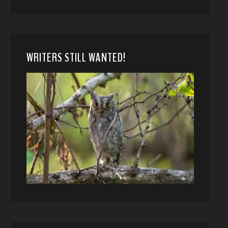
WRITERS STILL WANTED!