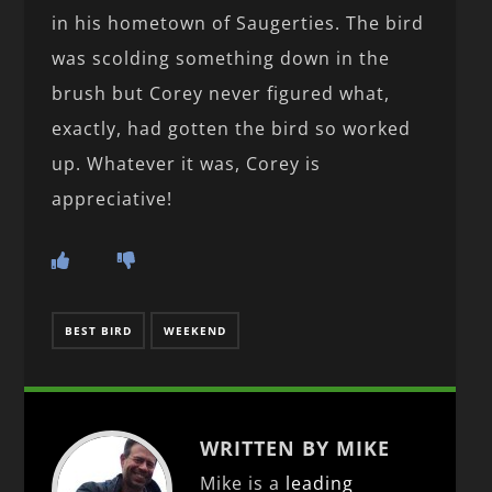
in his hometown of Saugerties. The bird
was scolding something down in the
brush but Corey never figured what,
exactly, had gotten the bird so worked
up. Whatever it was, Corey is
appreciative!
BEST BIRD
WEEKEND
WRITTEN BY MIKE
Mike is a
leading