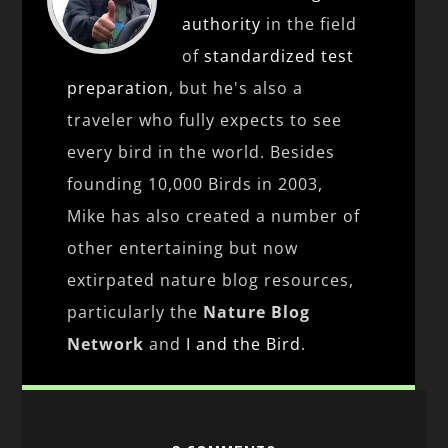
authority
in the field
of
standardized test
preparation
, but he's also a
traveler who fully expects to see
every bird in the world. Besides
founding 10,000 Birds in 2003,
Mike has also created a number of
other entertaining but now
extirpated nature blog resources,
particularly the
Nature Blog
Network
and
I and the Bird
.