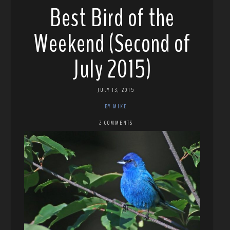
Best Bird of the
Weekend (Second of
July 2015)
JULY 13, 2015
BY MIKE
2 COMMENTS