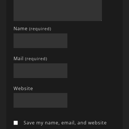
Name
(required)
Mail
(required)
Website
Save my name, email, and website