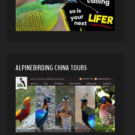
ALPINEBIRDING CHINA TOURS