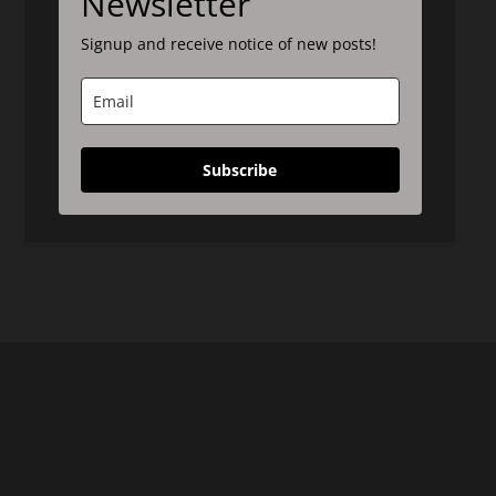
Newsletter
Signup and receive notice of new posts!
Subscribe