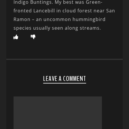
Indigo Buntings. My best was Green-
fronted Lancebill in cloud forest near San
Ramon – an uncommon hummingbird
species usually seen along streams.
LEAVE A COMMENT