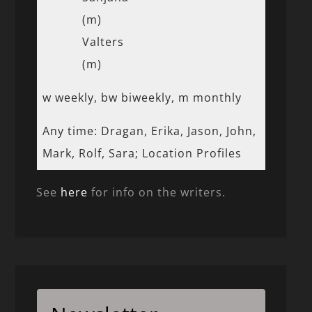
(m)
Valters
(m)
w weekly, bw biweekly, m monthly
Any time: Dragan, Erika, Jason, John,
Mark, Rolf, Sara; Location Profiles
See
here
for info on the writers.