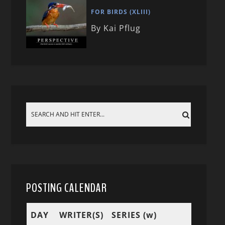
FOR BIRDS (XLIII)
By Kai Pflug
POSTING CALENDAR
DAY
WRITER(S)
SERIES (w)