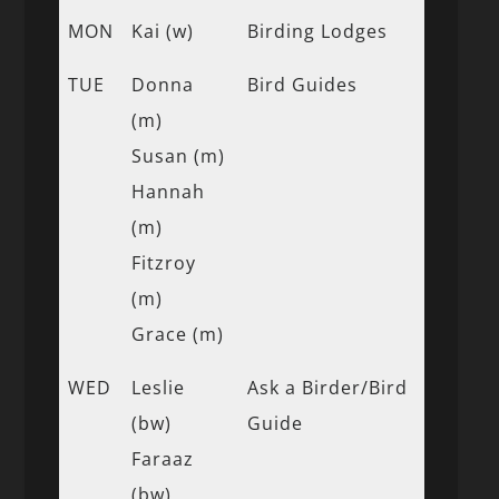
MON
Kai (w)
Birding Lodges
TUE
Donna
Bird Guides
(m)
Susan (m)
Hannah
(m)
Fitzroy
(m)
Grace (m)
WED
Leslie
Ask a Birder/Bird
(bw)
Guide
Faraaz
(bw)