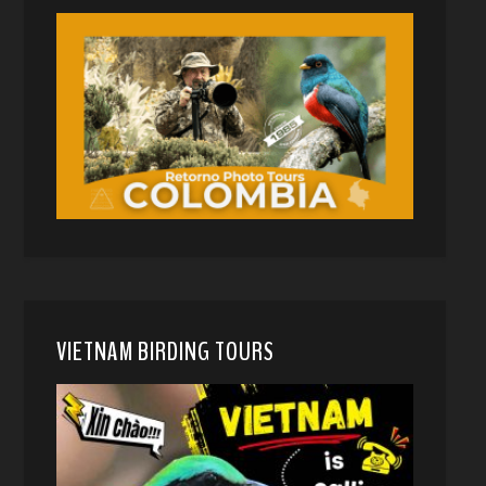
VIETNAM BIRDING TOURS