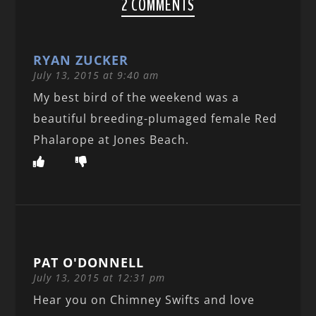
2 COMMENTS
RYAN ZUCKER
July 13, 2015 at 9:40 am
My best bird of the weekend was a
beautiful breeding-plumaged female Red
Phalarope at Jones Beach.
PAT O'DONNELL
July 13, 2015 at 12:31 pm
Hear you on Chimney Swifts and love