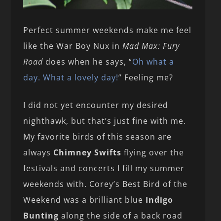
Perfect summer weekends make me feel
like the War Boy Nux in
Mad Max: Fury
Road
does when he says, “
Oh what a
day. What a lovely day!
” Feeling me?
I did not yet encounter my desired
nighthawk, but that’s just fine with me.
My favorite birds of this season are
always
Chimney Swifts
flying over the
festivals and concerts I fill my summer
weekends with. Corey’s Best Bird of the
Weekend was a brilliant blue
Indigo
Bunting
along the side of a back road