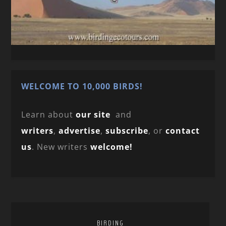
WELCOME TO 10,000 BIRDS!
Learn about
our site
and
writers
,
advertise
,
subscribe
, or
contact
us
. New writers
welcome!
BIRDING