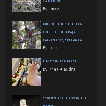
TWITCHING
By Larry
BIRDING THE SOUTHERN
EDGE OF SINHARAJA
RAINFOREST, SRI LANKA
By Luca
FIRST AID FOR BIRDS
By Rhea Alaudra
SCULPTURES: BIRDS IN THE