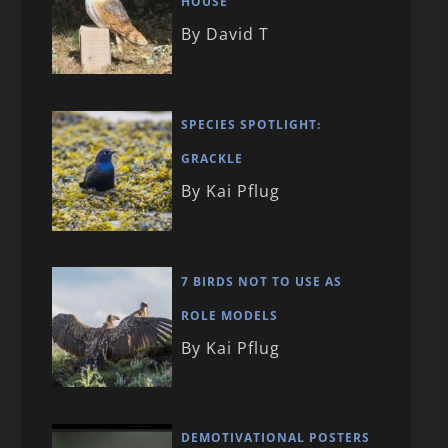
HOUSE
By David T
SPECIES SPOTLIGHT:
GRACKLE
By Kai Pflug
7 BIRDS NOT TO USE AS
ROLE MODELS
By Kai Pflug
DEMOTIVATIONAL POSTERS