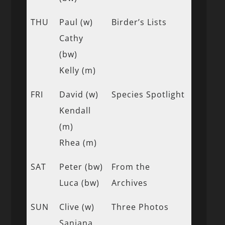
THU
Paul (w)
Birder’s Lists
Cathy
(bw)
Kelly (m)
FRI
David (w)
Species Spotlight
Kendall
(m)
Rhea (m)
SAT
Peter (bw)
From the
Luca (bw)
Archives
SUN
Clive (w)
Three Photos
Sanjana