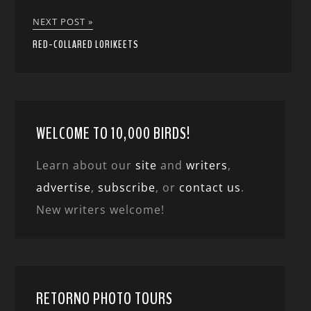
NEXT POST »
RED-COLLARED LORIKEETS
WELCOME TO 10,000 BIRDS!
Learn about our
site
and
writers
,
advertise
,
subscribe
, or
contact us
.
New writers welcome!
RETORNO PHOTO TOURS