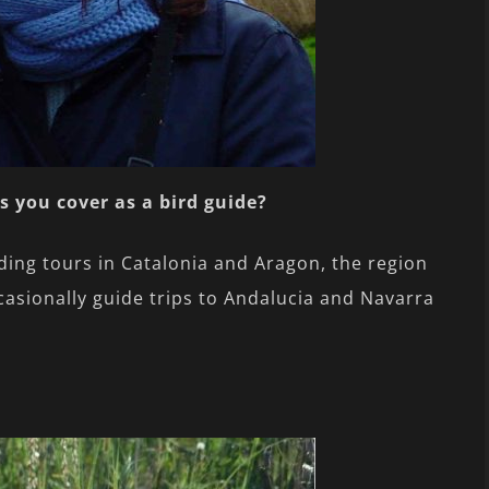
s you cover as a bird guide?
ding tours in Catalonia and Aragon, the region
casionally guide trips to Andalucia and Navarra