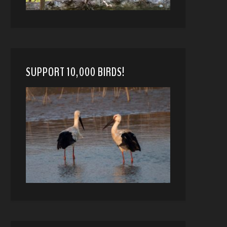
SUPPORT 10,000 BIRDS!