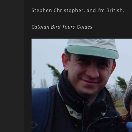
Stephen Christopher, and I’m British.
Catalan Bird Tours Guides