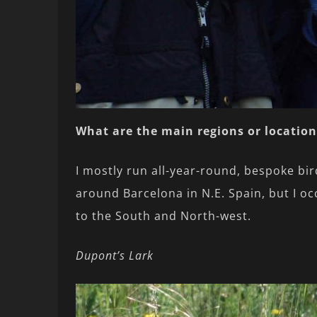
What are the main regions or location
I mostly run all-year-round, bespoke bir
around Barcelona in N.E. Spain, but I oc
to the South and North-west.
Dupont’s Lark