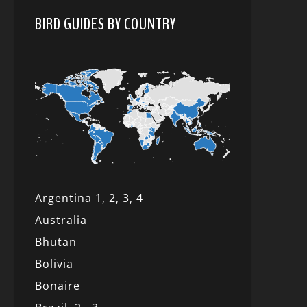
BIRD GUIDES BY COUNTRY
Argentina 1,
2, 3,
4
Australia
Bhutan
Bolivia
Bonaire