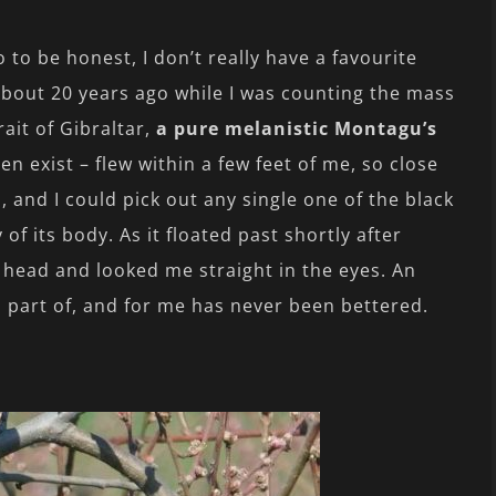
 to be honest, I don’t really have a favourite
 About 20 years ago while I was counting the mass
rait of Gibraltar,
a pure melanistic Montagu’s
en exist – flew within a few feet of me, so close
, and I could pick out any single one of the black
of its body. As it floated past shortly after
ts head and looked me straight in the eyes. An
 part of, and for me has never been bettered.