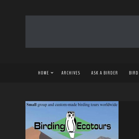
HOME
ARCHIVES
ASK A BIRDER
BIRD