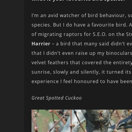
I’m an avid watcher of bird behaviour, so
species. But I do have a favourite bird.
of migrating raptors for S.E.O. on the St
Harrier
– a bird that many said didn’t ev
that I didn’t even raise up my binoculars
velvet feathers that covered the entirety 
sunrise, slowly and silently, it turned i
experience I feel honoured to have been
Great Spotted Cuckoo