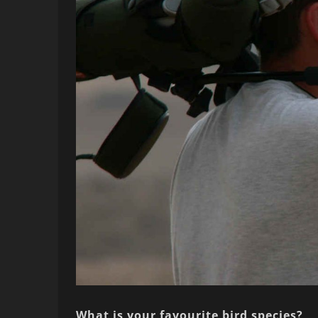
What is your favourite bird species?