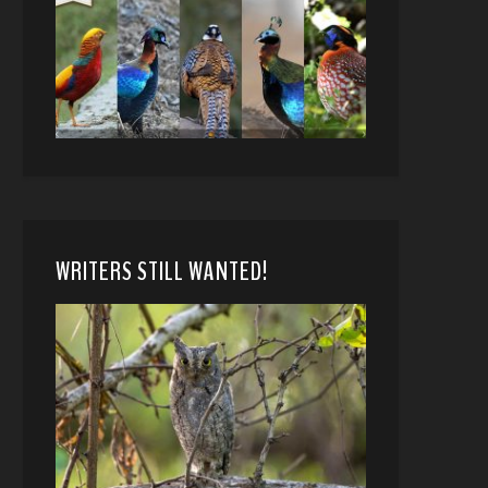
WRITERS STILL WANTED!