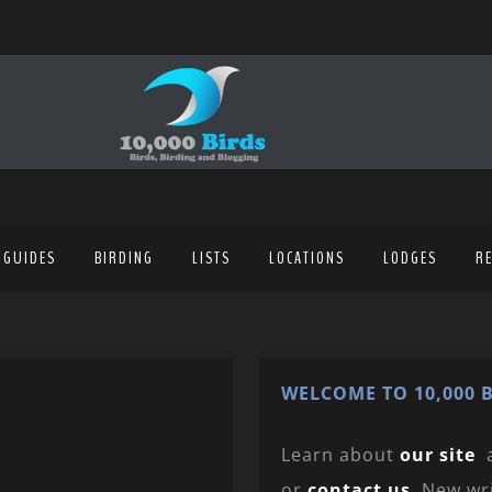
 GUIDES
BIRDING
LISTS
LOCATIONS
LODGES
R
WELCOME TO 10,000 B
Learn about
our site
or
contact us
. New wr