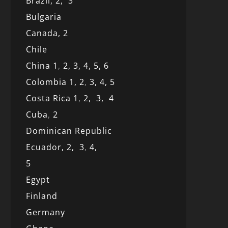
Brazil,
2,
3
Bulgaria
Canada,
2
Chile
China 1
,
2,
3,
4,
5,
6
Colombia 1,
2
,
3,
4,
5
Costa Rica 1
,
2,
3,
4
Cuba
,
2
Dominican Republic
Ecuador,
2,
3
,
4,
5
Egypt
Finland
Germany