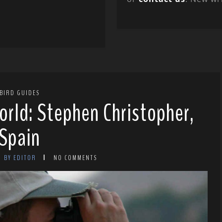
BIRD GUIDES
orld: Stephen Christopher,
Spain
BY EDITOR
NO COMMENTS