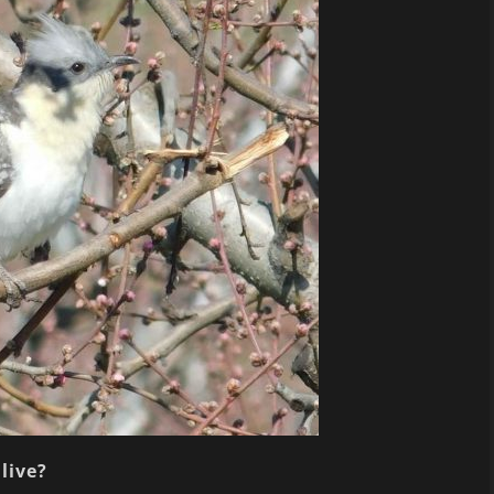
live?