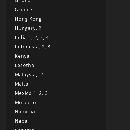
Ghana
Greece
Hong Kong
Hungary, 2
India 1,
2,
3,
4
Indonesia,
2,
3
Kenya
Lesotho
Malaysia,
2
Malta
Mexico
1
,
2,
3
Morocco
Namibia
Nepal