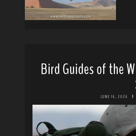
Bird Guides of the W
JUNE 16, 2026