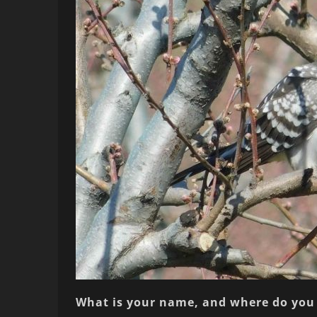
What is your name, and where do you 