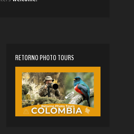
RETORNO PHOTO TOURS