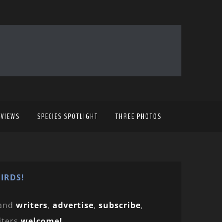
EVIEWS
SPECIES SPOTLIGHT
THREE PHOTOS
IRDS!
and
writers
,
advertise
,
subscribe
,
iters
welcome!