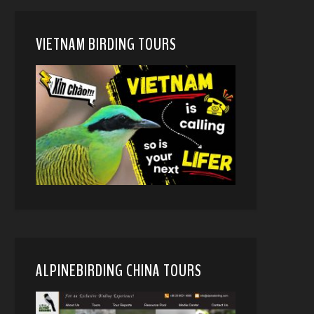
VIETNAM BIRDING TOURS
ALPINEBIRDING CHINA TOURS