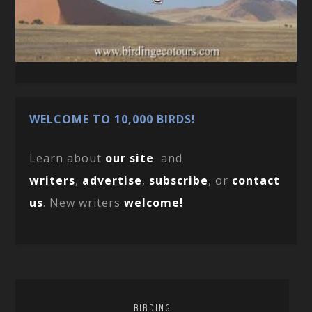
WELCOME TO 10,000 BIRDS!
Learn about
our site
and
writers
,
advertise
,
subscribe
, or
contact
us
. New writers
welcome!
BIRDING