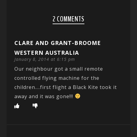
2 COMMENTS
CLARE AND GRANT-BROOME
WESTERN AUSTRALIA
January 8, 2014 at 6:15 pm
Our neighbour got a small remote
controlled flying machine for the
children….first flight a Black Kite took it
away and it was gone!!!