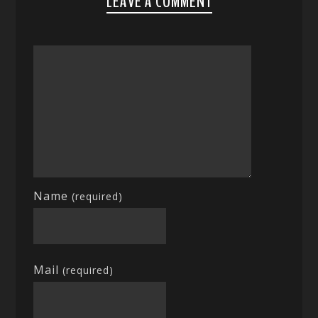
LEAVE A COMMENT
Name
(required)
Mail
(required)