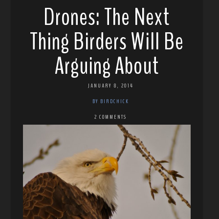
Drones: The Next
Thing Birders Will Be
Arguing About
JANUARY 8, 2014
BY BIRDCHICK
2 COMMENTS