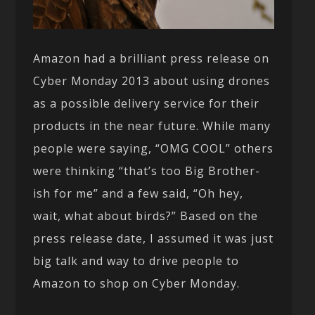
Amazon had a brilliant press release on
Cyber Monday 2013 about using drones
as a possible delivery service for their
products in the near future. While many
people were saying, “OMG COOL” others
were thinking “that’s too Big Brother-
ish for me” and a few said, “Oh hey,
wait, what about birds?” Based on the
press release date, I assumed it was just
big talk and way to drive people to
Amazon to shop on Cyber Monday.