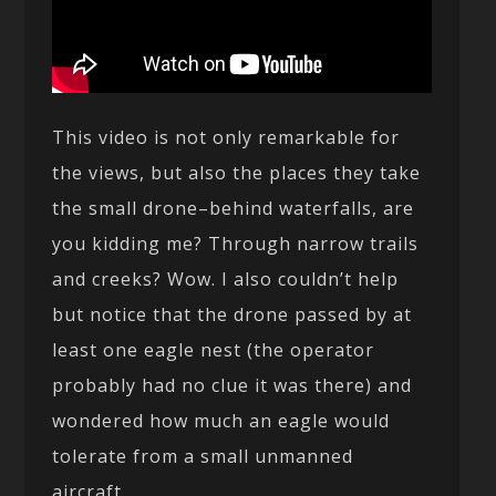
This video is not only remarkable for
the views, but also the places they take
the small drone–behind waterfalls, are
you kidding me? Through narrow trails
and creeks? Wow. I also couldn’t help
but notice that the drone passed by at
least one eagle nest (the operator
probably had no clue it was there) and
wondered how much an eagle would
tolerate from a small unmanned
aircraft.