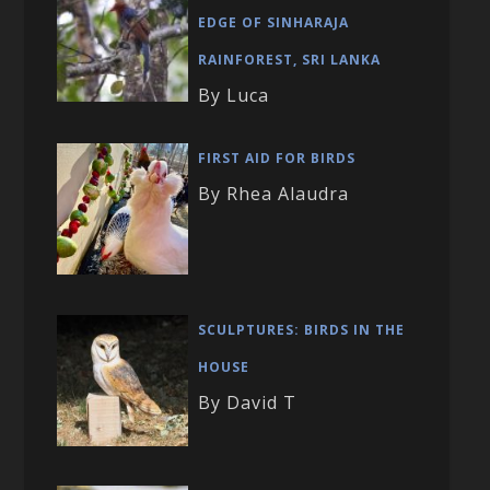
EDGE OF SINHARAJA
RAINFOREST, SRI LANKA
By Luca
FIRST AID FOR BIRDS
By Rhea Alaudra
SCULPTURES: BIRDS IN THE
HOUSE
By David T