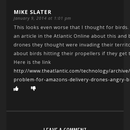
MIKE SLATER
January 9, 2014 at 1:01 pm
This looks even worse that I thought for birds.
an article in the Atlantic Online about this and 
drones they thought were invading their territo
about birds hitting their propellers if they get 
Here is the link
http://www.theatlantic.com/technology/archive
problem-for-amazons-delivery-drones-angry-b