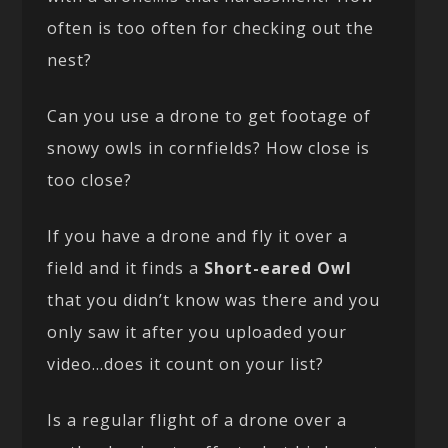
often is too often for checking out the
nest?
Can you use a drone to get footage of
snowy owls in cornfields? How close is
too close?
If you have a drone and fly it over a
field and it finds a
Short-eared Owl
that you didn’t know was there and you
only saw it after you uploaded your
video…does it count on your list?
Is a regular flight of a drone over a