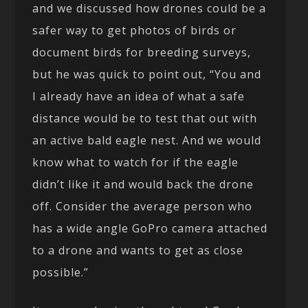
and we discussed how drones could be a
safer way to get photos of birds or
document birds for breeding surveys,
but he was quick to point out, “You and
I already have an idea of what a safe
distance would be to test that out with
an active bald eagle nest. And we would
know what to watch for if the eagle
didn’t like it and would back the drone
off. Consider the average person who
has a wide angle GoPro camera attached
to a drone and wants to get as close
possible.”