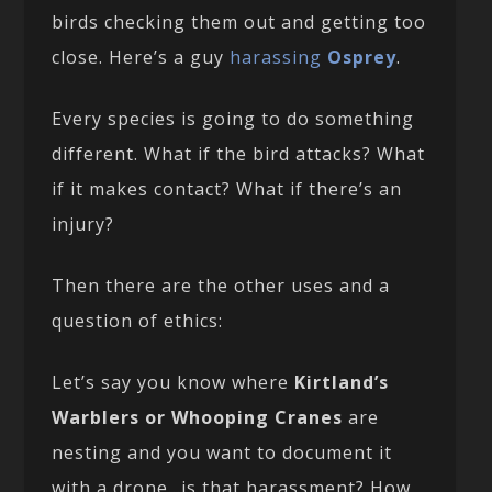
birds checking them out and getting too
close. Here’s a guy
harassing
Osprey
.
Every species is going to do something
different. What if the bird attacks? What
if it makes contact? What if there’s an
injury?
Then there are the other uses and a
question of ethics:
Let’s say you know where
Kirtland’s
Warblers or Whooping Cranes
are
nesting and you want to document it
with a drone…is that harassment? How