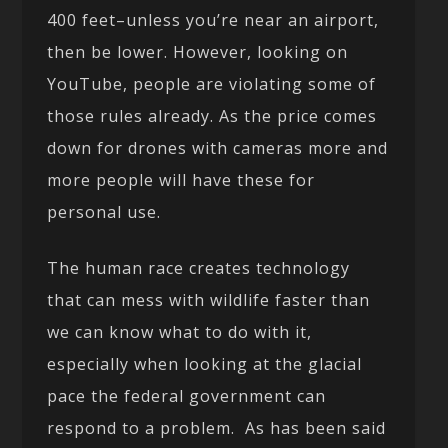
400 feet–unless you’re near an airport,
then be lower. However, looking on
YouTube, people are violating some of
those rules already. As the price comes
down for drones with cameras more and
more people will have these for
personal use.
The human race creates technology
that can mess with wildlife faster than
we can know what to do with it,
especially when looking at the glacial
pace the federal government can
respond to a problem. As has been said