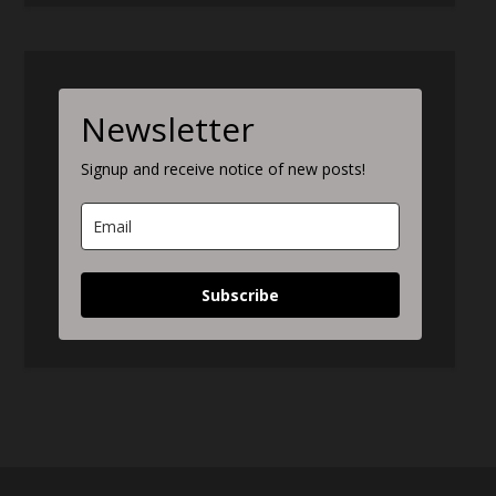
Newsletter
Signup and receive notice of new posts!
Subscribe