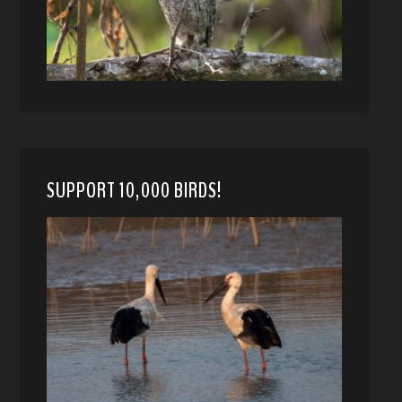
SUPPORT 10,000 BIRDS!