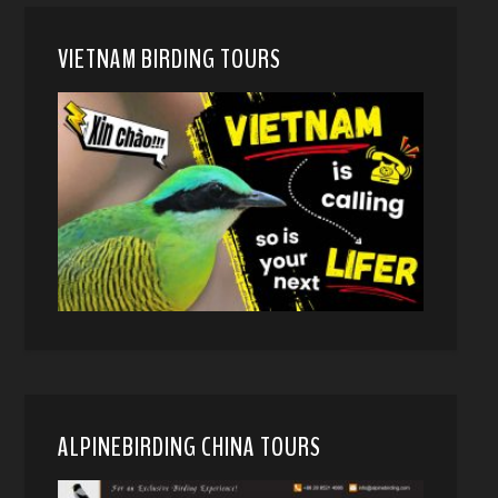
VIETNAM BIRDING TOURS
ALPINEBIRDING CHINA TOURS