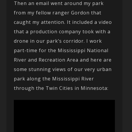
Then an email went around my park
from my fellow ranger Gordon that
caught my attention. It included a video
that a production company took with a
drone in our park’s corridor. I work
part-time for the Mississippi National
River and Recreation Area and here are
some stunning views of our very urban
park along the Mississippi River
through the Twin Cities in Minnesota: