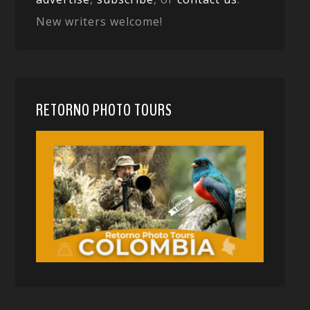
New writers welcome!
RETORNO PHOTO TOURS