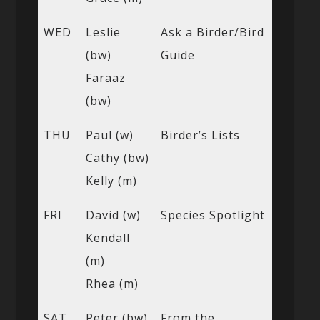
WED
Leslie
Ask a Birder/Bird
(bw)
Guide
Faraaz
(bw)
THU
Paul (w)
Birder’s Lists
Cathy (bw)
Kelly (m)
FRI
David (w)
Species Spotlight
Kendall
(m)
Rhea (m)
SAT
Peter (bw)
From the