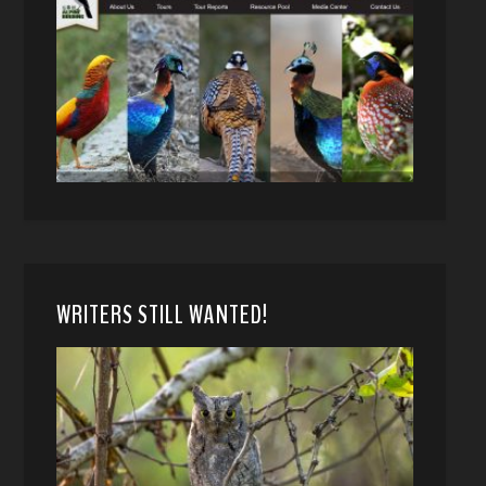
WRITERS STILL WANTED!