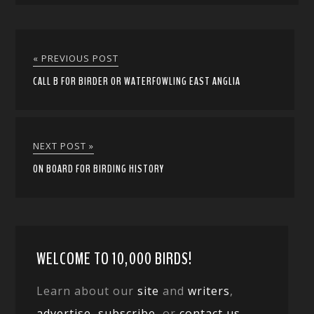
« PREVIOUS POST
CALL B FOR BIRDER OR WATERFOWLING EAST ANGLIA
NEXT POST »
ON BOARD FOR BIRDING HISTORY
WELCOME TO 10,000 BIRDS!
Learn about our
site
and
writers
,
advertise
,
subscribe
, or
contact us
.