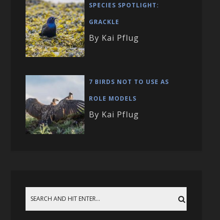
SPECIES SPOTLIGHT:
GRACKLE
By Kai Pflug
7 BIRDS NOT TO USE AS
ROLE MODELS
By Kai Pflug