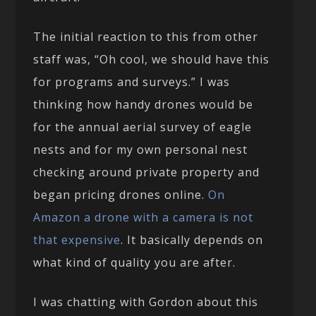
The initial reaction to this from other
staff was, “Oh cool, we should have this
for programs and surveys.” I was
thinking how handy drones would be
for the annual aerial survey of eagle
nests and for my own personal nest
checking around private property and
began pricing drones online.
On
Amazon a drone with a camera is not
that expensive
. It basically depends on
what kind of quality you are after.
I was chatting with Gordon about this