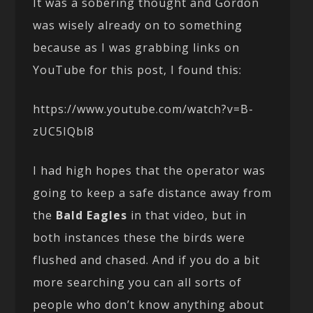
It was a sobering thought and Gordon
was wisely already on to something
because as I was grabbing links on
YouTube for this post, I found this:
https://www.youtube.com/watch?v=B-
zUC5IQbl8
I had high hopes that the operator was
going to keep a safe distance away from
the
Bald Eagles
in that video, but in
both instances these the birds were
flushed and chased. And if you do a bit
more searching you can all sorts of
people who don’t know anything about