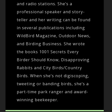
and radio stations. She’s a
professional speaker and story-
teller and her writing can be found
in several publications including
WildBird Magazine, Outdoor News,
and Birding Business. She wrote
the books 1001 Secrets Every
Birder Should Know, Disapproving
Rabbits and City Birds/Country
Birds. When she’s not digiscoping,
tweeting or banding birds, she’s a
part-time park ranger and award-
winning beekeeper.