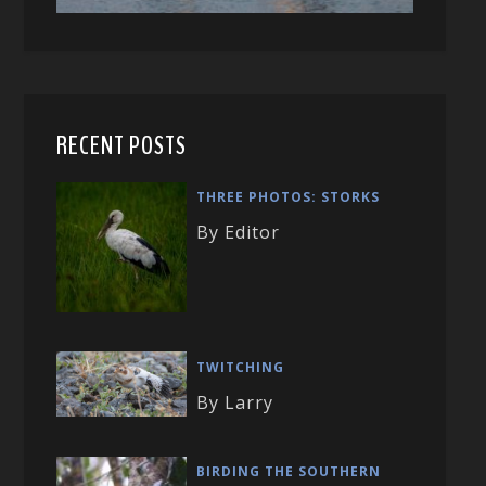
RECENT POSTS
THREE PHOTOS: STORKS
By Editor
TWITCHING
By Larry
BIRDING THE SOUTHERN