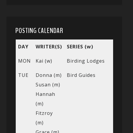
POSTING CALENDAR
DAY
WRITER(S)
SERIES (w)
MON
Kai (w)
Birding Lodges
TUE
Donna (m)
Bird Guides
Susan (m)
Hannah
(m)
Fitzroy
(m)
Grace (m)