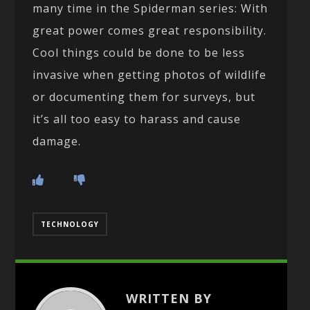
many time in the Spiderman series: With
great power comes great responsibility.
Cool things could be done to be less
invasive when getting photos of wildlife
or documenting them for surveys, but
it’s all too easy to harass and cause
damage.
TECHNOLOGY
WRITTEN BY