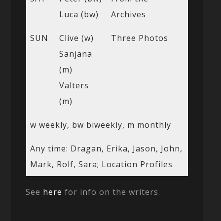
Luca (bw)
Archives
SUN
Clive (w)
Three Photos
Sanjana
(m)
Valters
(m)
w weekly, bw biweekly, m monthly
Any time: Dragan, Erika, Jason, John,
Mark, Rolf, Sara; Location Profiles
See
here
for info on the writers.