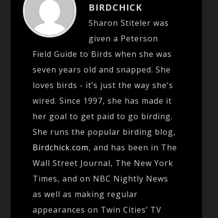
BIRDCHICK
Sharon Stiteler was
given a Peterson
Field Guide to Birds when she was
seven years old and snapped. She
loves birds - it’s just the way she’s
wired. Since 1997, she has made it
her goal to get paid to go birding.
She runs the popular birding blog,
Birdchick.com
, and has been in The
Wall Street Journal, The New York
Times, and on NBC Nightly News
as well as making regular
appearances on Twin Cities’ TV