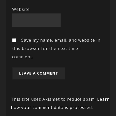
Website
Save my name, email, and website in
this browser for the next time I
comment.
This site uses Akismet to reduce spam.
Learn
how your comment data is processed.