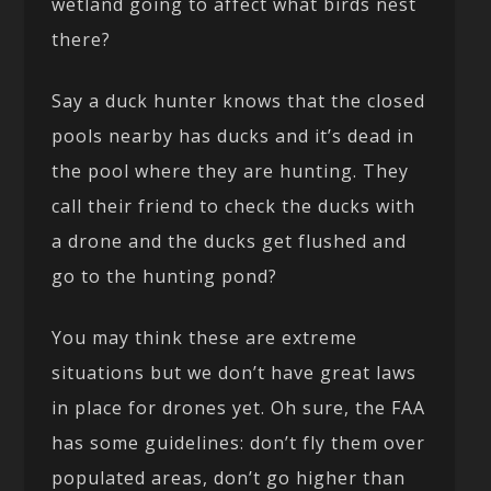
wetland going to affect what birds nest
there?
Say a duck hunter knows that the closed
pools nearby has ducks and it’s dead in
the pool where they are hunting. They
call their friend to check the ducks with
a drone and the ducks get flushed and
go to the hunting pond?
You may think these are extreme
situations but we don’t have great laws
in place for drones yet. Oh sure, the FAA
has some guidelines: don’t fly them over
populated areas, don’t go higher than