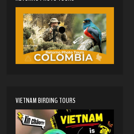
VIETNAM BIRDING TOURS