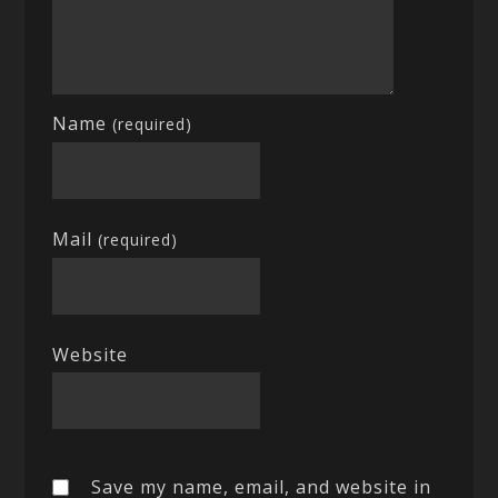
Name
(required)
Mail
(required)
Website
Save my name, email, and website in