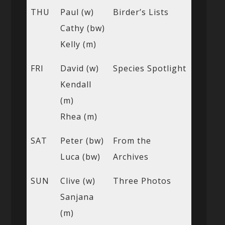
THU
Paul (w)
Birder’s Lists
Cathy (bw)
Kelly (m)
FRI
David (w)
Species Spotlight
Kendall
(m)
Rhea (m)
SAT
Peter (bw)
From the
Luca (bw)
Archives
SUN
Clive (w)
Three Photos
Sanjana
(m)