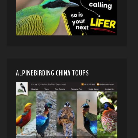
ALPINEBIRDING CHINA TOURS