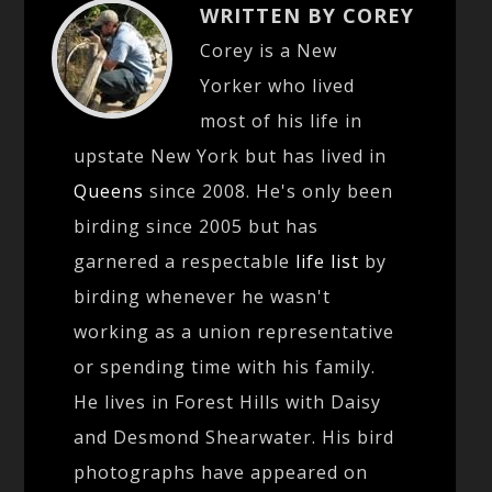
WRITTEN BY COREY
Corey is a New
Yorker who lived
most of his life in
upstate New York but has lived in
Queens
since 2008. He's only been
birding since 2005 but has
garnered a respectable
life list
by
birding whenever he wasn't
working as a union representative
or spending time with his family.
He lives in Forest Hills with Daisy
and Desmond Shearwater. His bird
photographs have appeared on