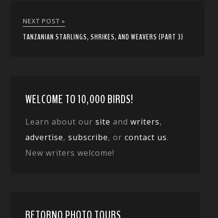
NEXT POST »
TANZANIAN STARLINGS, SHRIKES, AND WEAVERS (PART 3)
WELCOME TO 10,000 BIRDS!
Learn about our
site
and
writers
,
advertise
,
subscribe
, or
contact us
.
New writers welcome!
RETORNO PHOTO TOURS