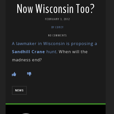
Now Wisconsin Too?
FEBRUARY 3, 2012
BY COREY
NO COMMENTS
A lawmaker in Wisconsin is proposing a
Sandhill Crane
hunt
. When will the
madness end?
NEWS