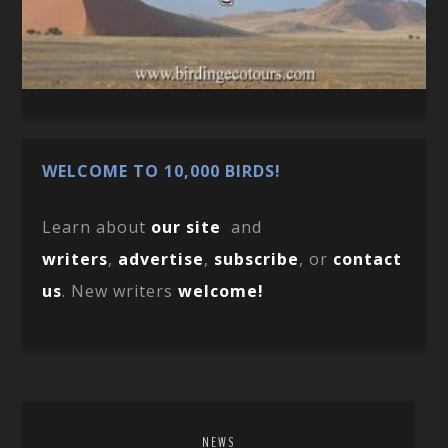
WELCOME TO 10,000 BIRDS!
Learn about
our site
and
writers
,
advertise
,
subscribe
, or
contact
us
. New writers
welcome!
NEWS