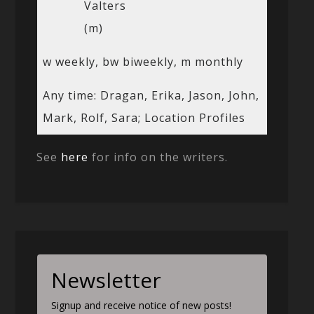
Valters
(m)
w weekly, bw biweekly, m monthly
Any time: Dragan, Erika, Jason, John,
Mark, Rolf, Sara; Location Profiles
See
here
for info on the writers.
Newsletter
Signup and receive notice of new posts!