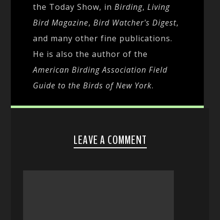
the Today Show, in
Birding
,
Living
Bird Magazine
,
Bird Watcher's Digest
,
and many other fine publications.
He is also the author of the
American Birding Association Field
Guide to the Birds of New York
.
LEAVE A COMMENT