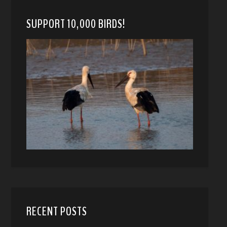
SUPPORT 10,000 BIRDS!
RECENT POSTS