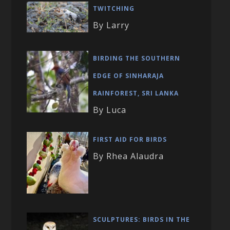
TWITCHING
By Larry
BIRDING THE SOUTHERN
EDGE OF SINHARAJA
RAINFOREST, SRI LANKA
By Luca
FIRST AID FOR BIRDS
By Rhea Alaudra
SCULPTURES: BIRDS IN THE