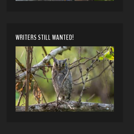
WRITERS STILL WANTED!