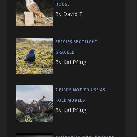
HOUSE
By David T
SPECIES SPOTLIGHT:
GRACKLE
By Kai Pflug
7 BIRDS NOT TO USE AS
ROLE MODELS
By Kai Pflug