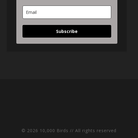
Subscribe
© 2026 10,000 Birds // All rights reserved