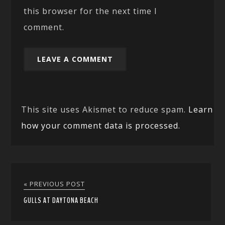
this browser for the next time I
comment.
This site uses Akismet to reduce spam.
Learn
how your comment data is processed.
« PREVIOUS POST
GULLS AT DAYTONA BEACH