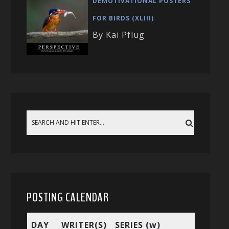
DEMOTIVATIONAL POSTERS
FOR BIRDS (XLIII)
By Kai Pflug
POSTING CALENDAR
DAY
WRITER(S)
SERIES (w)