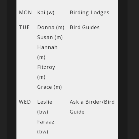
MON
Kai (w)
Birding Lodges
TUE
Donna (m)
Bird Guides
Susan (m)
Hannah
(m)
Fitzroy
(m)
Grace (m)
WED
Leslie
Ask a Birder/Bird
(bw)
Guide
Faraaz
(bw)