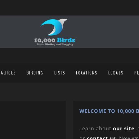
 GUIDES
BIRDING
LISTS
LOCATIONS
LODGES
R
WELCOME TO 10,000 B
Learn about
our site
or
contact us
. New wr