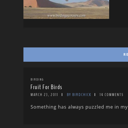
R
BIRDING
Fruit For Birds
MARCH 23, 2011
BY BIRDCHICK
14 COMMENTS
Something has always puzzled me in my y