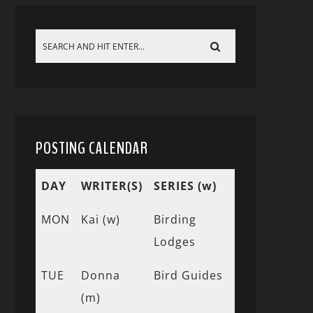
POSTING CALENDAR
DAY
WRITER(S)
SERIES (w)
MON
Kai (w)
Birding
Lodges
TUE
Donna
Bird Guides
(m)