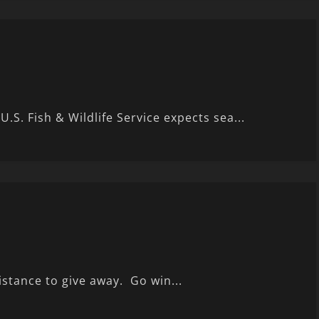
U.S. Fish & Wildlife Service expects sea...
istance to give away. Go win...