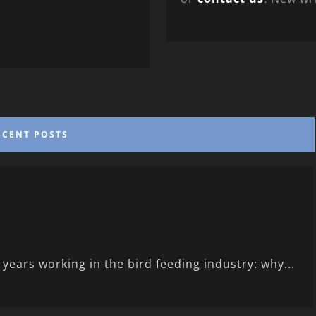
ECENT POSTS
ears working in the bird feeding industry: why...