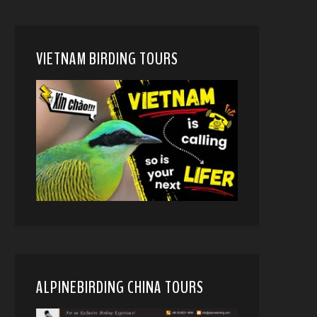
VIETNAM BIRDING TOURS
ALPINEBIRDING CHINA TOURS