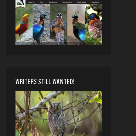
WRITERS STILL WANTED!