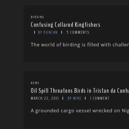
BIRDING
Confusing Collared Kingfishers
BY DUNCAN
5 COMMENTS
The world of birding is filled with challe
NEWS
Oil Spill Threatens Birds in Tristan da Cunh
MARCH 22, 2011
BY MIKE
1 COMMENT
A grounded cargo vessel wrecked on Night