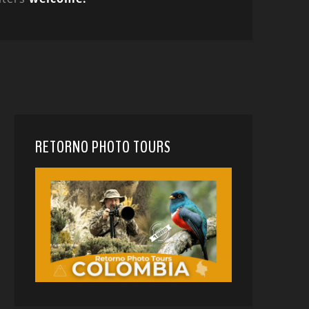
RETORNO PHOTO TOURS