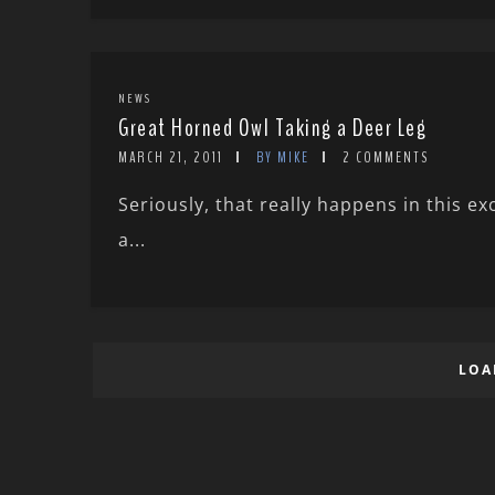
NEWS
Great Horned Owl Taking a Deer Leg
MARCH 21, 2011
BY MIKE
2 COMMENTS
Seriously, that really happens in this e
a...
LOA