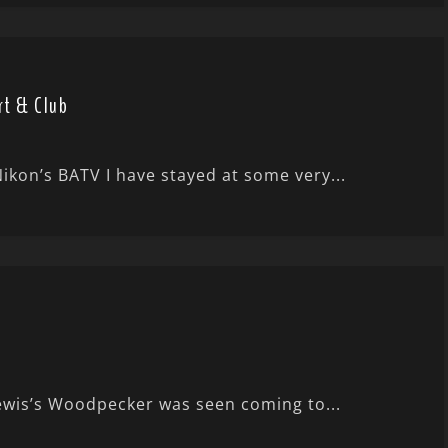
rt & Club
kon’s BATV I have stayed at some very...
ewis’s Woodpecker was seen coming to...