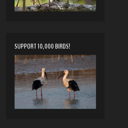
SUPPORT 10,000 BIRDS!