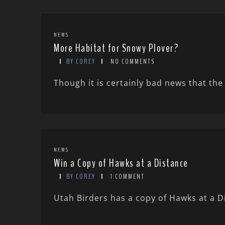
NEWS
More Habitat for Snowy Plover?
BY COREY
NO COMMENTS
Though it is certainly bad news that the 
NEWS
Win a Copy of Hawks at a Distance
BY COREY
1 COMMENT
Utah Birders has a copy of Hawks at a D