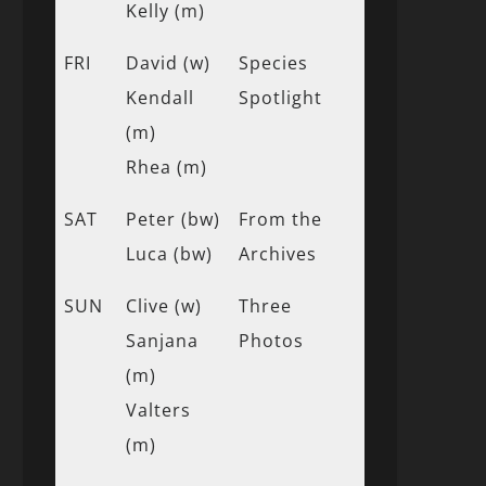
Kelly (m)
FRI
David (w)
Species
Kendall
Spotlight
(m)
Rhea (m)
SAT
Peter (bw)
From the
Luca (bw)
Archives
SUN
Clive (w)
Three
Sanjana
Photos
(m)
Valters
(m)