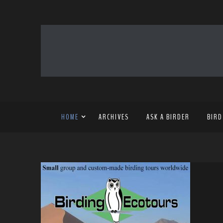
HOME
ARCHIVES
ASK A BIRDER
BIRD