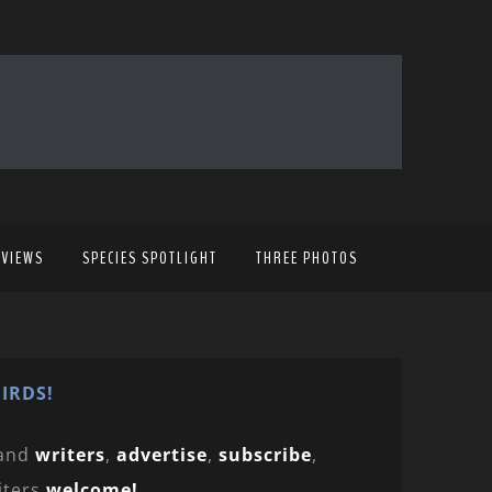
EVIEWS
SPECIES SPOTLIGHT
THREE PHOTOS
IRDS!
and
writers
,
advertise
,
subscribe
,
iters
welcome!