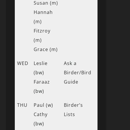
Susan (m)
Hannah
(m)
Fitzroy
(m)
Grace (m)
WED
Leslie
Ask a
(bw)
Birder/Bird
Faraaz
Guide
(bw)
THU
Paul (w)
Birder’s
Cathy
Lists
(bw)