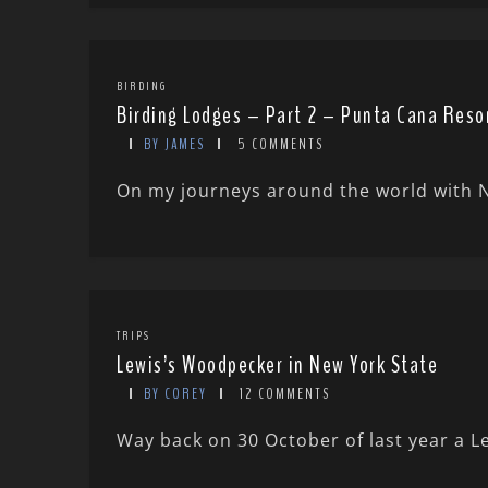
BIRDING
Birding Lodges – Part 2 – Punta Cana Reso
BY JAMES
5 COMMENTS
On my journeys around the world with Ni
TRIPS
Lewis’s Woodpecker in New York State
BY COREY
12 COMMENTS
Way back on 30 October of last year a L