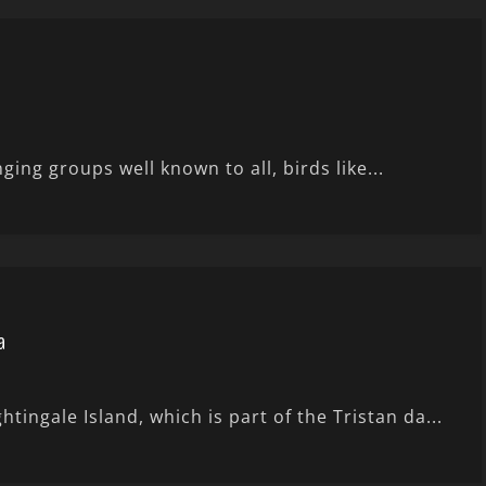
nging groups well known to all, birds like...
a
ingale Island, which is part of the Tristan da...