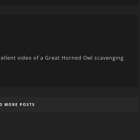
xcellent video of a Great Horned Owl scavenging
D MORE POSTS