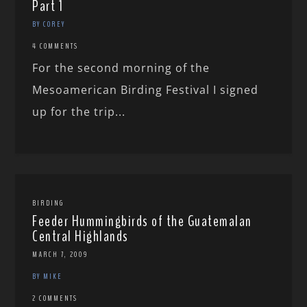
Part 1
BY COREY
4 COMMENTS
For the second morning of the
Mesoamerican Birding Festival I signed
up for the trip...
BIRDING
Feeder Hummingbirds of the Guatemalan
Central Highlands
MARCH 7, 2009
BY MIKE
2 COMMENTS