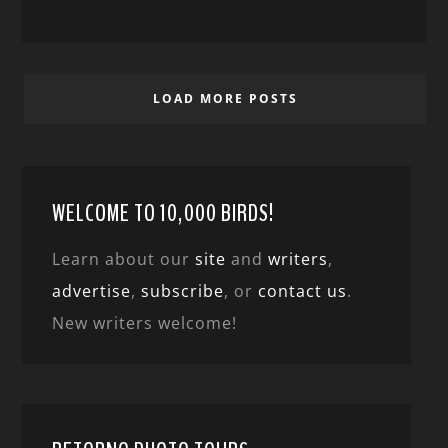
LOAD MORE POSTS
WELCOME TO 10,000 BIRDS!
Learn about our
site
and
writers
,
advertise
,
subscribe
, or
contact us
.
New writers welcome!