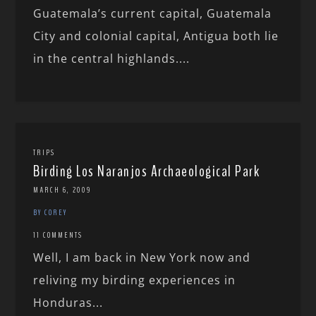
Guatemala’s current capital, Guatemala
City and colonial capital, Antigua both lie
in the central highlands....
TRIPS
Birding Los Naranjos Archaeological Park
MARCH 6, 2009
BY COREY
11 COMMENTS
Well, I am back in New York now and
reliving my birding experiences in
Honduras...