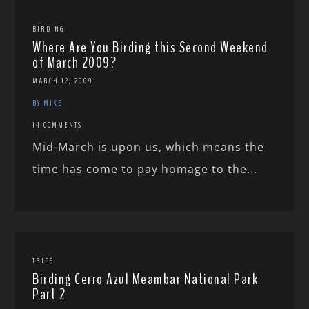
BIRDING
Where Are You Birding this Second Weekend
of March 2009?
MARCH 12, 2009
BY MIKE
14 COMMENTS
Mid-March is upon us, which means the
time has come to pay homage to the...
TRIPS
Birding Cerro Azul Meambar National Park
Part 2