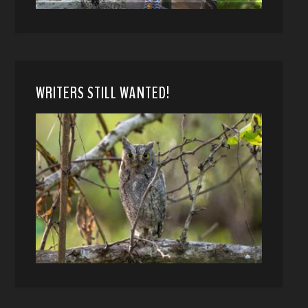
WRITERS STILL WANTED!