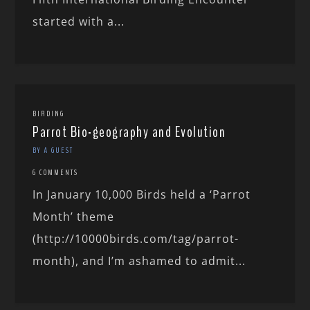
started with a...
BIRDING
Parrot Bio-geography and Evolution
BY A GUEST
6 COMMENTS
In January 10,000 Birds held a ‘Parrot
Month’ theme
(http://10000birds.com/tag/parrot-
month), and I’m ashamed to admit...