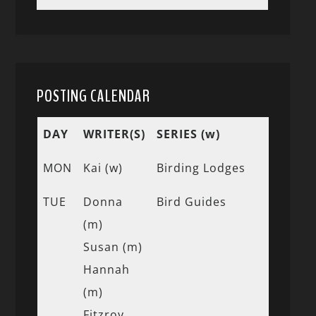
POSTING CALENDAR
DAY
WRITER(S)
SERIES (w)
MON
Kai (w)
Birding Lodges
TUE
Donna
Bird Guides
(m)
Susan (m)
Hannah
(m)
Fitzroy