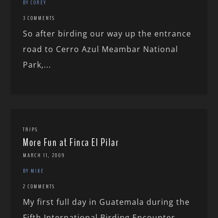
BY COREY
3 COMMENTS
So after birding our way up the entrance
road to Cerro Azul Meambar National
Park,...
TRIPS
More Fun at Finca El Pilar
MARCH 11, 2009
BY MIKE
2 COMMENTS
My first full day in Guatemala during the
Fifth International Birding Encounter