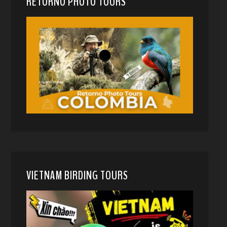
RETORNO PHOTO TOURS
VIETNAM BIRDING TOURS