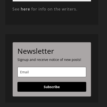
See
here
for info on the writers.
Newsletter
Signup and receive notice of new posts!
Subscribe