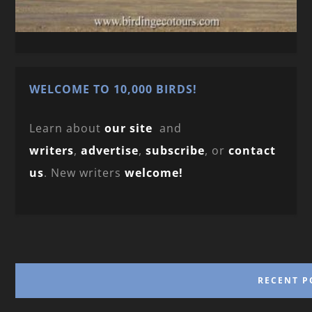
WELCOME TO 10,000 BIRDS!
Learn about
our site
and
writers
,
advertise
,
subscribe
, or
contact
us
. New writers
welcome!
RECENT P