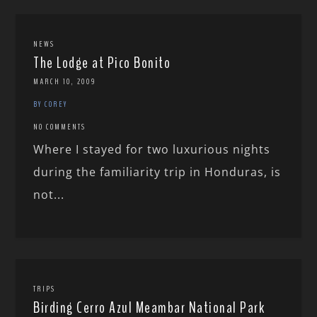
NEWS
The Lodge at Pico Bonito
MARCH 10, 2009
BY COREY
NO COMMENTS
Where I stayed for two luxurious nights
during the familiarity trip in Honduras, is
not...
TRIPS
Birding Cerro Azul Meambar National Park