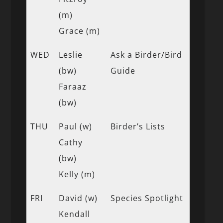
(m)
Grace (m)
WED
Leslie
Ask a Birder/Bird
(bw)
Guide
Faraaz
(bw)
THU
Paul (w)
Birder’s Lists
Cathy
(bw)
Kelly (m)
FRI
David (w)
Species Spotlight
Kendall