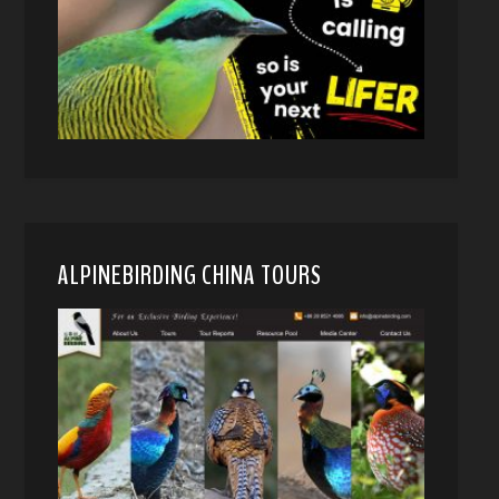
ALPINEBIRDING CHINA TOURS