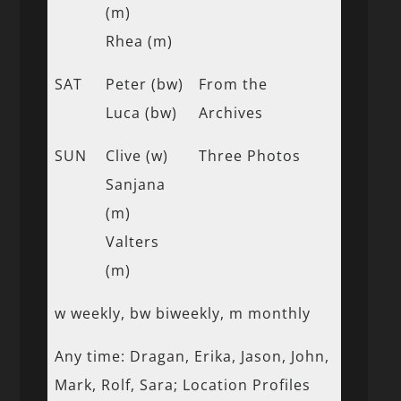
(m)
Rhea (m)
SAT
Peter (bw)
From the
Luca (bw)
Archives
SUN
Clive (w)
Three Photos
Sanjana
(m)
Valters
(m)
w weekly, bw biweekly, m monthly
Any time: Dragan, Erika, Jason, John,
Mark, Rolf, Sara; Location Profiles