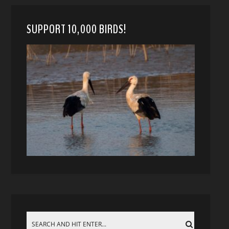
SUPPORT 10,000 BIRDS!