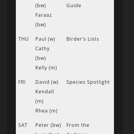
(bw)
Guide
Faraaz
(bw)
THU
Paul (w)
Birder’s Lists
Cathy
(bw)
Kelly (m)
FRI
David (w)
Species Spotlight
Kendall
(m)
Rhea (m)
SAT
Peter (bw)
From the