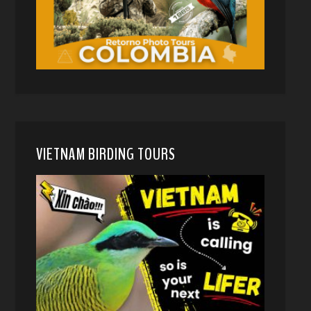
VIETNAM BIRDING TOURS