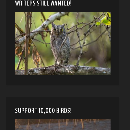
WRITERS STILL WANTED!
SUPPORT 10,000 BIRDS!