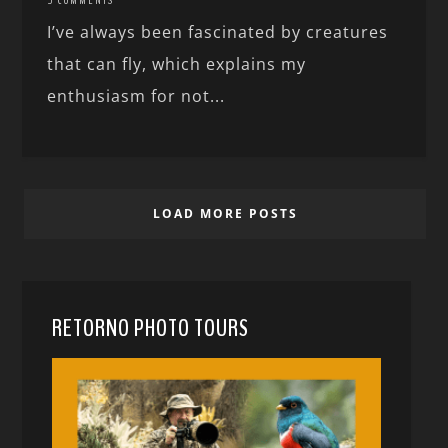
I’ve always been fascinated by creatures
that can fly, which explains my
enthusiasm for not...
LOAD MORE POSTS
RETORNO PHOTO TOURS