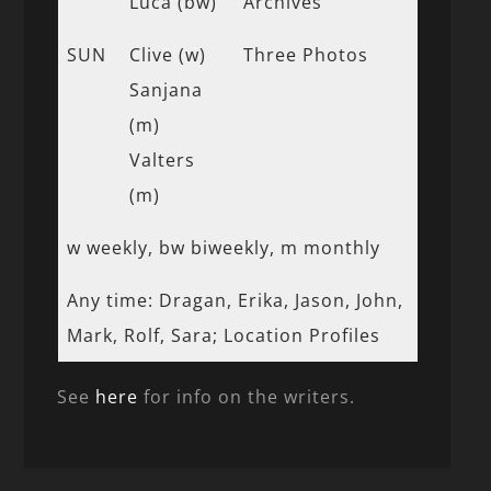
Luca (bw)
Archives
SUN
Clive (w)
Three Photos
Sanjana
(m)
Valters
(m)
w weekly, bw biweekly, m monthly
Any time: Dragan, Erika, Jason, John,
Mark, Rolf, Sara; Location Profiles
See
here
for info on the writers.