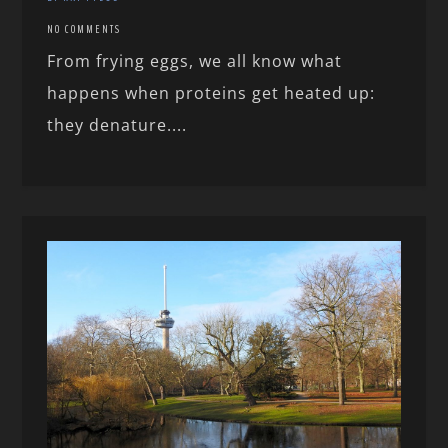
NO COMMENTS
From frying eggs, we all know what
happens when proteins get heated up:
they denature....