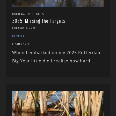
,
,
BIRDING
LISTS
TRIPS
2025: Missing the Targets
JANUARY 3, 2026
BY PETER
4 COMMENTS
When I embarked on my 2025 Rotterdam
Big Year little did I realise how hard...