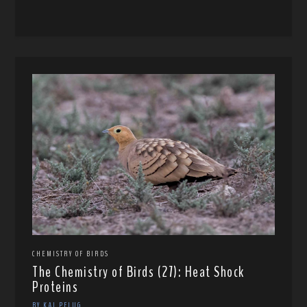
CHEMISTRY OF BIRDS
The Chemistry of Birds (27): Heat Shock
Proteins
BY KAI PFLUG