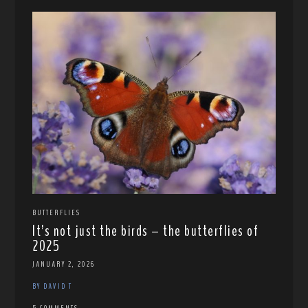
BUTTERFLIES
It’s not just the birds – the butterflies of
2025
JANUARY 2, 2026
BY DAVID T
5 COMMENTS