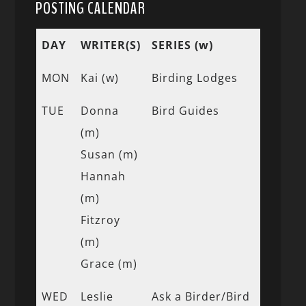
POSTING CALENDAR
DAY
WRITER(S)
SERIES (w)
MON
Kai (w)
Birding Lodges
TUE
Donna
Bird Guides
(m)
Susan (m)
Hannah
(m)
Fitzroy
(m)
Grace (m)
WED
Leslie
Ask a Birder/Bird