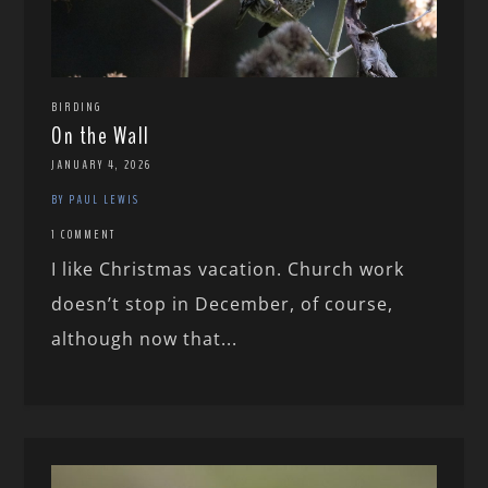
BIRDING
On the Wall
JANUARY 4, 2026
BY PAUL LEWIS
1 COMMENT
I like Christmas vacation. Church work
doesn’t stop in December, of course,
although now that...