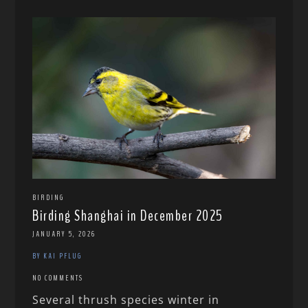
BIRDING
Birding Shanghai in December 2025
JANUARY 5, 2026
BY KAI PFLUG
NO COMMENTS
Several thrush species winter in