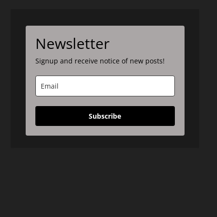
Newsletter
Signup and receive notice of new posts!
Subscribe