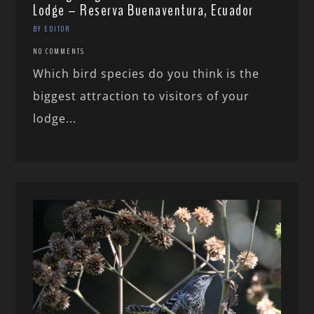
Lodge – Reserva Buenaventura, Ecuador
BY EDITOR
NO COMMENTS
Which bird species do you think is the
biggest attraction to visitors of your
lodge...