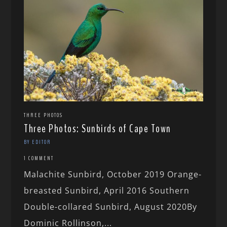
THREE PHOTOS
Three Photos: Sunbirds of Cape Town
BY EDITOR
1 COMMENT
Malachite Sunbird, October 2019 Orange-
breasted Sunbird, April 2016 Southern
Double-collared Sunbird, August 2020By
Dominic Rollinson,...