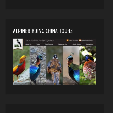
ALPINEBIRDING CHINA TOURS