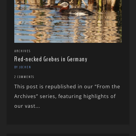
ARCHIVES
Red-necked Grebes in Germany
BY JOCHEN
2 COMMENTS
This post is republished in our “From the
Archives” series, featuring highlights of
our vast...