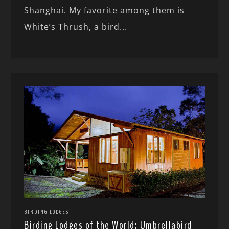
Shanghai. My favorite among them is
White’s Thrush, a bird...
BIRDING LODGES
Birding Lodges of the World: Umbrellabird