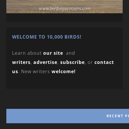
WELCOME TO 10,000 BIRDS!
Learn about
our site
and
writers
,
advertise
,
subscribe
, or
contact
us
. New writers
welcome!
RECENT P