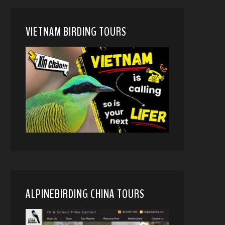
VIETNAM BIRDING TOURS
ALPINEBIRDING CHINA TOURS