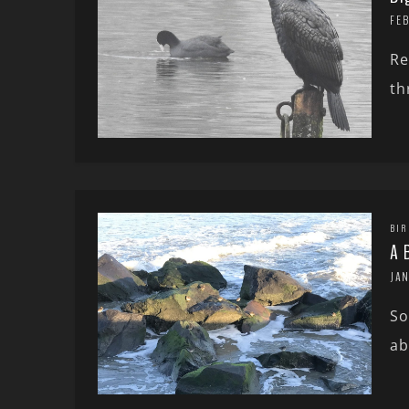
FE
Re
th
BIR
A 
JA
So
ab