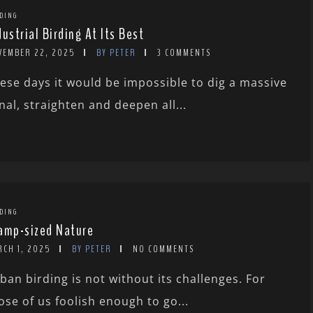
DING
dustrial Birding At Its Best
VEMBER 22, 2025
BY PETER
3 COMMENTS
ese days it would be impossible to dig a massive
nal, straighten and deepen all...
DING
amp-sized Nature
RCH 1, 2025
BY PETER
NO COMMENTS
ban birding is not without its challenges. For
ose of us foolish enough to go...