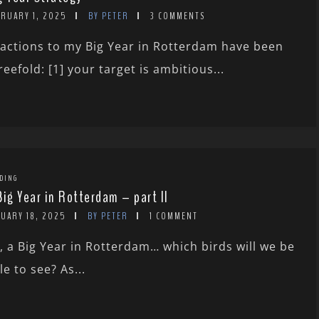
BRUARY 1, 2025
BY PETER
3 COMMENTS
actions to my Big Year in Rotterdam have been
reefold: [1] your target is ambitious...
DING
Big Year in Rotterdam – part II
NUARY 18, 2025
BY PETER
1 COMMENT
, a Big Year in Rotterdam… which birds will we be
le to see? As...