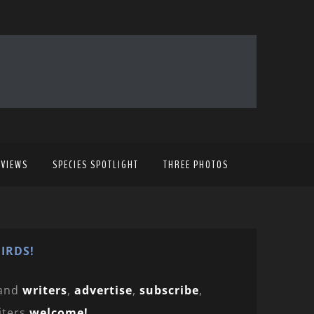
EVIEWS
SPECIES SPOTLIGHT
THREE PHOTOS
IRDS!
and
writers
,
advertise
,
subscribe
,
iters
welcome!