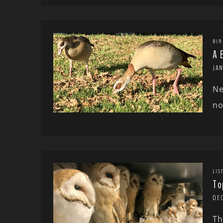
BIR
A 
JA
Ne
no
LIS
To
DE
Th