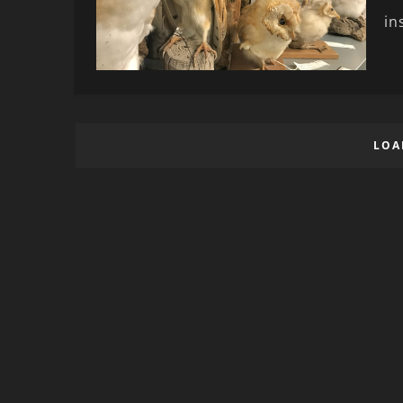
in
LOA