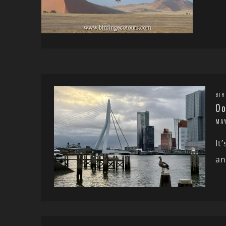
BIR
Oo
MA
It
an