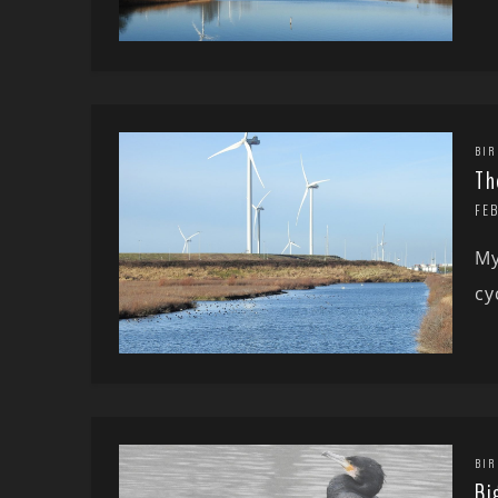
BIR
Th
FE
My
cy
BIR
Bi