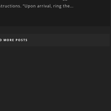
structions. “Upon arrival, ring the...
D MORE POSTS