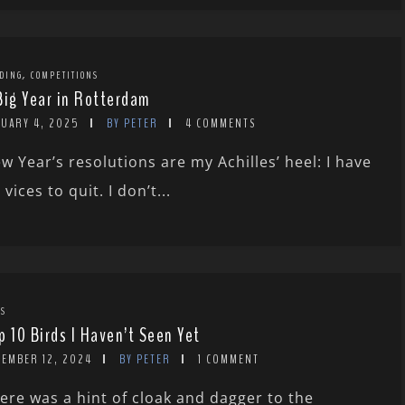
,
DING
COMPETITIONS
Big Year in Rotterdam
NUARY 4, 2025
BY PETER
4 COMMENTS
w Year’s resolutions are my Achilles’ heel: I have
 vices to quit. I don’t...
TS
p 10 Birds I Haven’t Seen Yet
CEMBER 12, 2024
BY PETER
1 COMMENT
ere was a hint of cloak and dagger to the