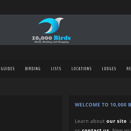
 GUIDES
BIRDING
LISTS
LOCATIONS
LODGES
R
WELCOME TO 10,000 B
Learn about
our site
or
contact us
. New wr