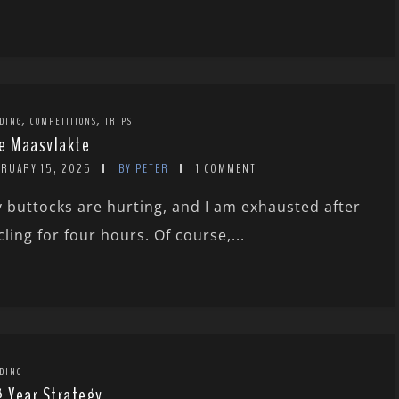
,
,
DING
COMPETITIONS
TRIPS
e Maasvlakte
BRUARY 15, 2025
BY PETER
1 COMMENT
 buttocks are hurting, and I am exhausted after
cling for four hours. Of course,...
DING
g Year Strategy