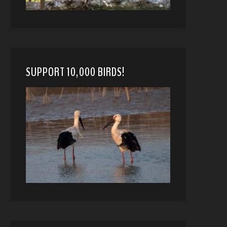
SUPPORT 10,000 BIRDS!