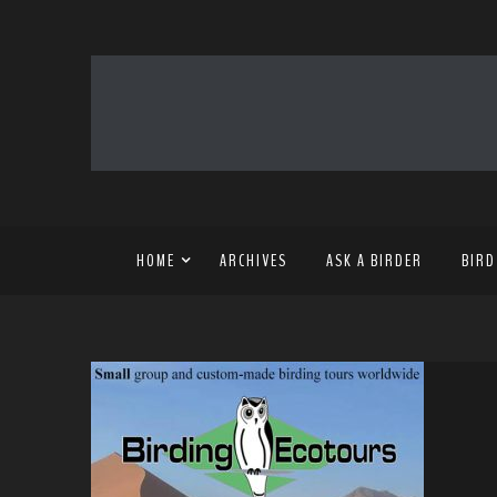
HOME
ARCHIVES
ASK A BIRDER
BIRD