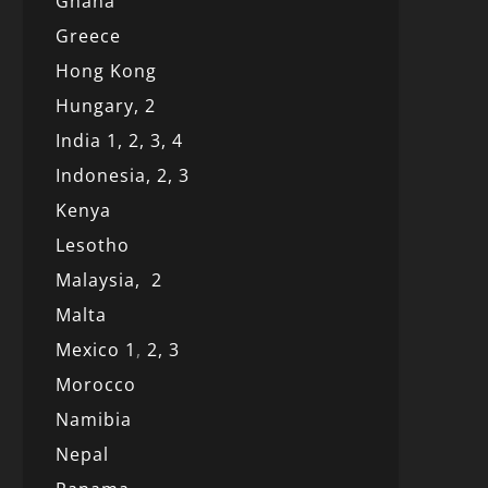
Ghana
Greece
Hong Kong
Hungary, 2
India 1,
2,
3,
4
Indonesia,
2,
3
Kenya
Lesotho
Malaysia,
2
Malta
Mexico
1
,
2,
3
Morocco
Namibia
Nepal