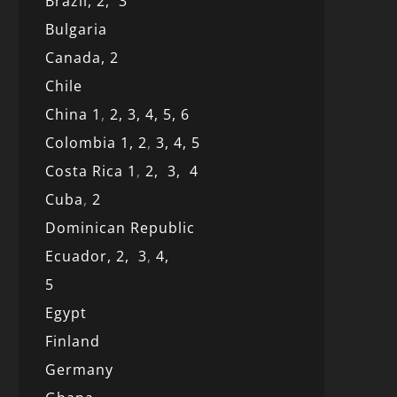
Brazil,
2,
3
Bulgaria
Canada,
2
Chile
China 1
,
2,
3,
4,
5,
6
Colombia 1,
2
,
3,
4,
5
Costa Rica 1
,
2,
3,
4
Cuba
,
2
Dominican Republic
Ecuador,
2,
3
,
4,
5
Egypt
Finland
Germany