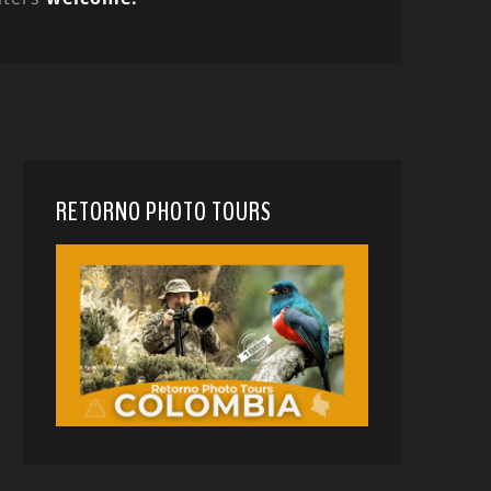
RETORNO PHOTO TOURS