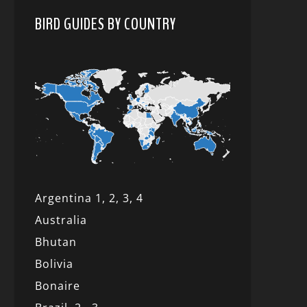
BIRD GUIDES BY COUNTRY
Argentina 1,
2, 3,
4
Australia
Bhutan
Bolivia
Bonaire