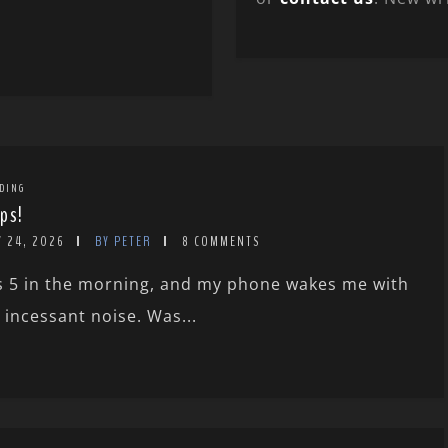
DING
ps!
Y 24, 2026
BY PETER
8 COMMENTS
’s 5 in the morning, and my phone wakes me with
 incessant noise. Was...