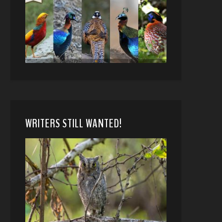
WRITERS STILL WANTED!