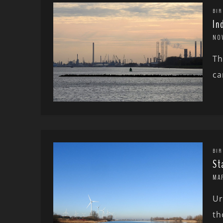
BIR
In
NO
Th
ca
BIR
St
MA
Ur
th