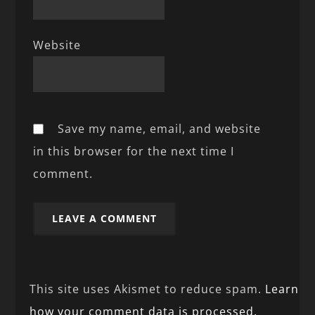
Website
Save my name, email, and website
in this browser for the next time I
comment.
This site uses Akismet to reduce spam.
Learn
how your comment data is processed.