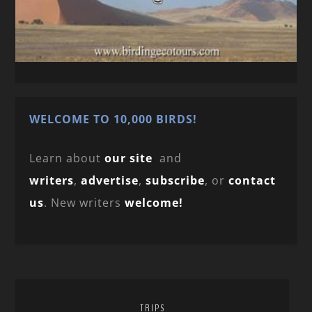
WELCOME TO 10,000 BIRDS!
Learn about
our site
and
writers
,
advertise
,
subscribe
, or
contact
us
. New writers
welcome!
TRIPS