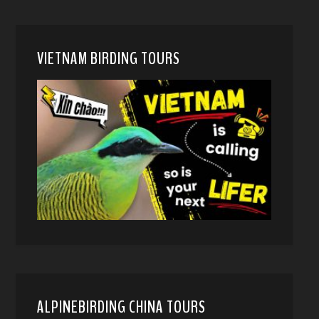
VIETNAM BIRDING TOURS
ALPINEBIRDING CHINA TOURS