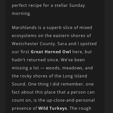
perfect recipe for a stellar Sunday
morning.
Marshlands is a superb slice of mixed
ecosystems on the eastern shores of
Westchester County. Sara and I spotted
our first
Great Horned Owl
here, but
hadn’t returned since. We’ve been
missing a lot — woods, meadows, and
the rocky shores of the Long Island
Sound. One thing I did remember, one
fact about this place that a person can
count on, is the up-close-and-personal
presence of
Wild Turkeys
. The rough