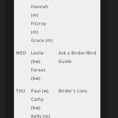
Hannah
(m)
Fitzroy
(m)
Grace (m)
WED
Leslie
Ask a Birder/Bird
(bw)
Guide
Faraaz
(bw)
THU
Paul (w)
Birder’s Lists
Cathy
(bw)
Kelly (m)