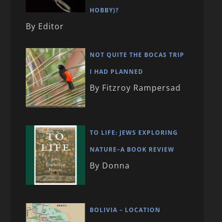
HOBBY)?
By Editor
NOT QUITE THE BOCAS TRIP
I HAD PLANNED
By Fitzroy Rampersad
TO LIFE: JEWS EXPLORING
NATURE–A BOOK REVIEW
By Donna
BOLIVIA – LOCATION