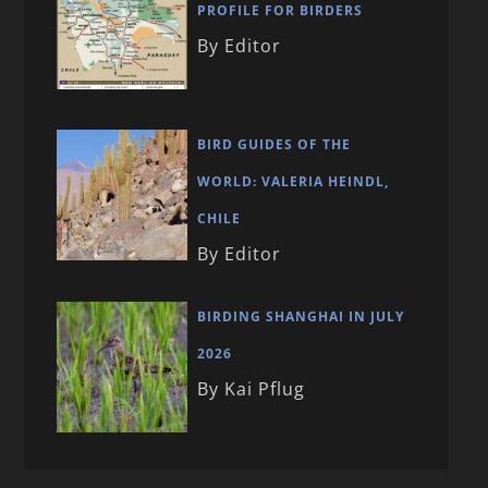
PROFILE FOR BIRDERS
By Editor
BIRD GUIDES OF THE
WORLD: VALERIA HEINDL,
CHILE
By Editor
BIRDING SHANGHAI IN JULY
2026
By Kai Pflug