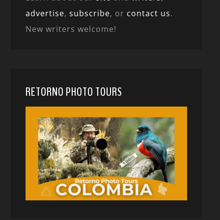
advertise
,
subscribe
, or
contact us
.
New writers welcome!
RETORNO PHOTO TOURS