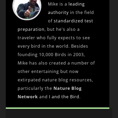
Mike is a
leading
authority
in the field
of
standardized test
preparation
, but he's also a
traveler who fully expects to see
every bird in the world. Besides
founding 10,000 Birds in 2003,
Mike has also created a number of
other entertaining but now
extirpated nature blog resources,
particularly the
Nature Blog
Network
and
I and the Bird
.