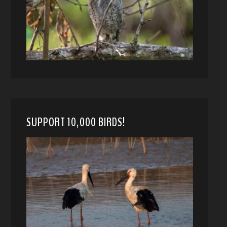
SUPPORT 10,000 BIRDS!