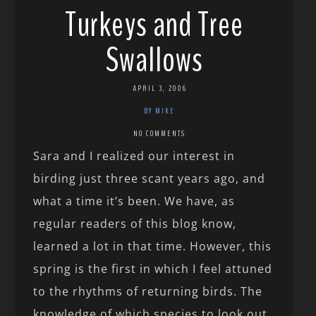
Turkeys and Tree
Swallows
APRIL 3, 2006
BY MIKE
NO COMMENTS
Sara and I realized our interest in
birding just three scant years ago, and
what a time it’s been. We have, as
regular readers of this blog know,
learned a lot in that time. However, this
spring is the first in which I feel attuned
to the rhythms of returning birds. The
knowledge of which species to look out