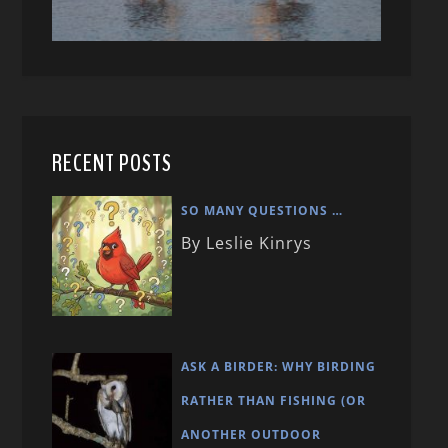
RECENT POSTS
SO MANY QUESTIONS …
By Leslie Kinrys
ASK A BIRDER: WHY BIRDING
RATHER THAN FISHING (OR
ANOTHER OUTDOOR