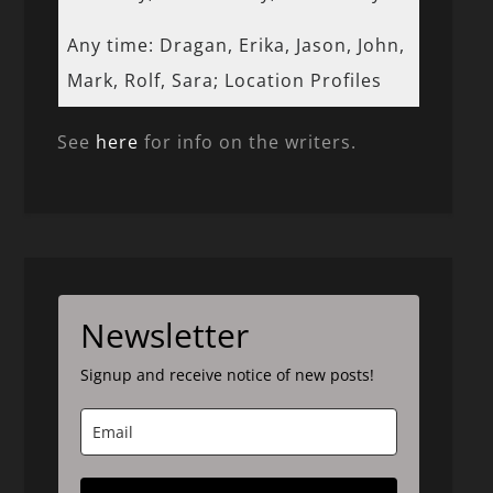
Any time: Dragan, Erika, Jason, John,
Mark, Rolf, Sara; Location Profiles
See
here
for info on the writers.
Newsletter
Signup and receive notice of new posts!