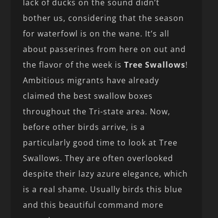
lack of ducks on the sound didn’t
bother us, considering that the season
for waterfowl is on the wane. It’s all
about passerines from here on out and
the flavor of the week is
Tree Swallows
!
Ambitious migrants have already
claimed the best swallow boxes
throughout the Tri-state area. Now,
before other birds arrive, is a
particularly good time to look at Tree
Swallows. They are often overlooked
despite their lazy azure elegance, which
is a real shame. Usually birds this blue
and this beautiful command more