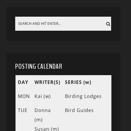
POSTING CALENDAR
DAY
WRITER(S)
SERIES (w)
MON
Kai (w)
Birding Lodges
TUE
Donna
Bird Guides
(m)
Susan (m)