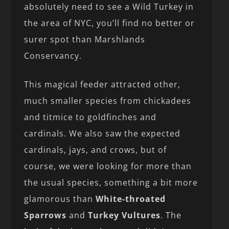
absolutely need to see a Wild Turkey in
the area of NYC, you’ll find no better or
surer spot than Marshlands
Conservancy.
This magical feeder attracted other,
much smaller species from chickadees
and titmice to goldfinches and
cardinals. We also saw the expected
cardinals, jays, and crows, but of
course, we were looking for more than
the usual species, something a bit more
glamorous than
White-throated
Sparrows
and
Turkey Vultures
. The