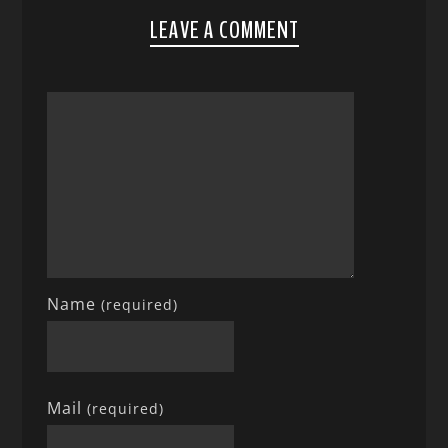
LEAVE A COMMENT
Name
(required)
Mail
(required)