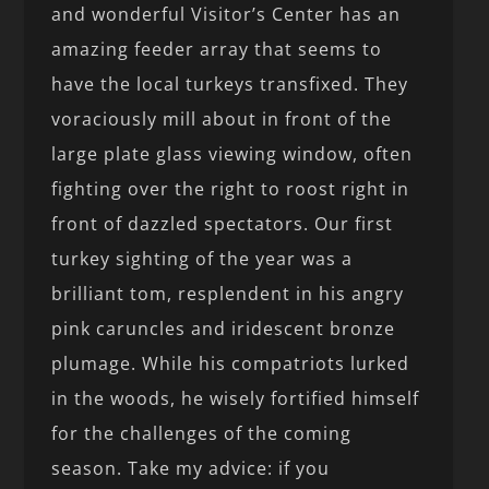
and wonderful Visitor’s Center has an
amazing feeder array that seems to
have the local turkeys transfixed. They
voraciously mill about in front of the
large plate glass viewing window, often
fighting over the right to roost right in
front of dazzled spectators. Our first
turkey sighting of the year was a
brilliant tom, resplendent in his angry
pink caruncles and iridescent bronze
plumage. While his compatriots lurked
in the woods, he wisely fortified himself
for the challenges of the coming
season. Take my advice: if you