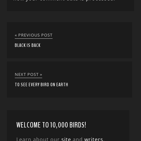
« PREVIOUS POST
BLACK IS BACK
NEXT POST »
TO SEE EVERY BIRD ON EARTH
WELCOME TO 10,000 BIRDS!
Learn about our
site
and
writers
,