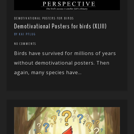
DEMOTIVATIONAL POSTERS FOR BIRDS
Demotivational Posters for birds (XLIII)
BY KAI PFLUG
NO COMMENTS
Birds have survived for millions of years
without demotivational posters. Then
again, many species have...