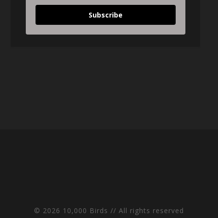
Subscribe
© 2026 10,000 Birds // All rights reserved