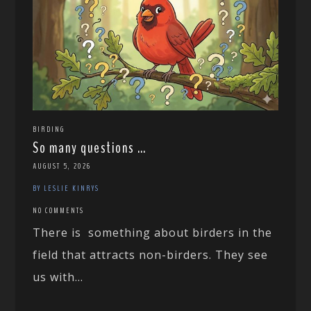
BIRDING
So many questions …
AUGUST 5, 2026
BY LESLIE KINRYS
NO COMMENTS
There is something about birders in the
field that attracts non-birders. They see
us with...