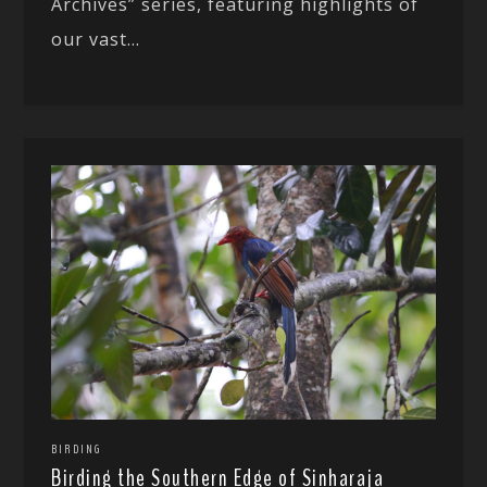
Archives” series, featuring highlights of
our vast...
BIRDING
Birding the Southern Edge of Sinharaja