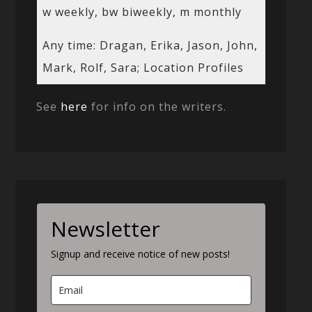
w weekly, bw biweekly, m monthly
Any time: Dragan, Erika, Jason, John,
Mark, Rolf, Sara; Location Profiles
See
here
for info on the writers.
Newsletter
Signup and receive notice of new posts!