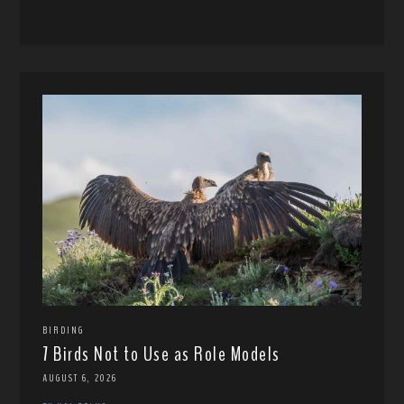
BIRDING
7 Birds Not to Use as Role Models
AUGUST 6, 2026