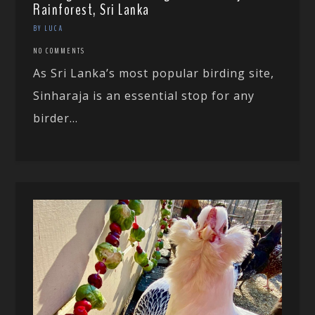
Rainforest, Sri Lanka
BY LUCA
NO COMMENTS
As Sri Lanka’s most popular birding site,
Sinharaja is an essential stop for any
birder...