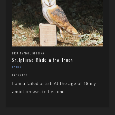
,
INSPIRATION
BIRDING
Sculptures: Birds in the House
BY DAVID T
1 COMMENT
I am a failed artist. At the age of 18 my
ambition was to become...