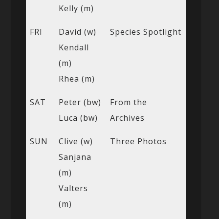
Kelly (m)
FRI
David (w)
Species Spotlight
Kendall
(m)
Rhea (m)
SAT
Peter (bw)
From the
Luca (bw)
Archives
SUN
Clive (w)
Three Photos
Sanjana
(m)
Valters
(m)