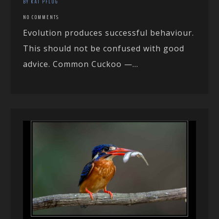
BY KAI PFLUG
NO COMMENTS
Evolution produces successful behaviour.
This should not be confused with good
advice. Common Cuckoo —...