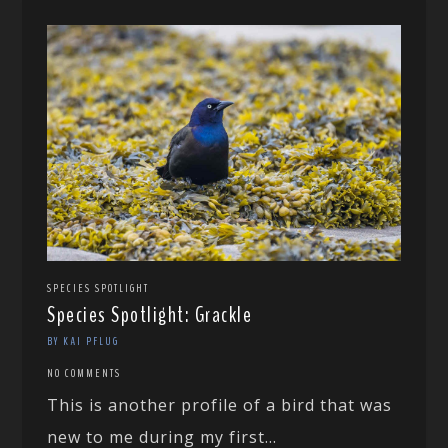
SPECIES SPOTLIGHT
Species Spotlight: Grackle
BY KAI PFLUG
NO COMMENTS
This is another profile of a bird that was
new to me during my first...