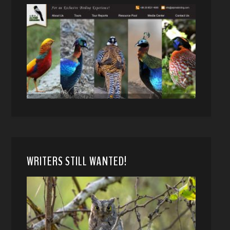
WRITERS STILL WANTED!