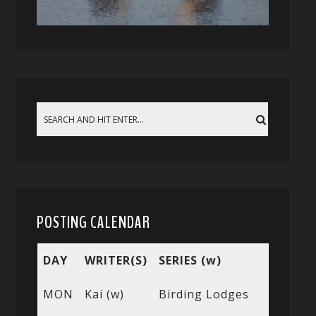
POSTING CALENDAR
DAY
WRITER(S)
SERIES (w)
MON
Kai (w)
Birding Lodges