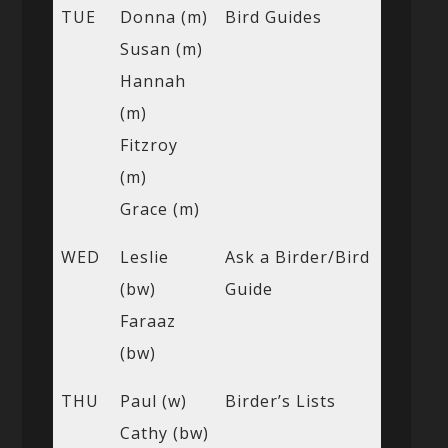
TUE
Donna (m)
Bird Guides
Susan (m)
Hannah
(m)
Fitzroy
(m)
Grace (m)
WED
Leslie
Ask a Birder/Bird
(bw)
Guide
Faraaz
(bw)
THU
Paul (w)
Birder’s Lists
Cathy (bw)