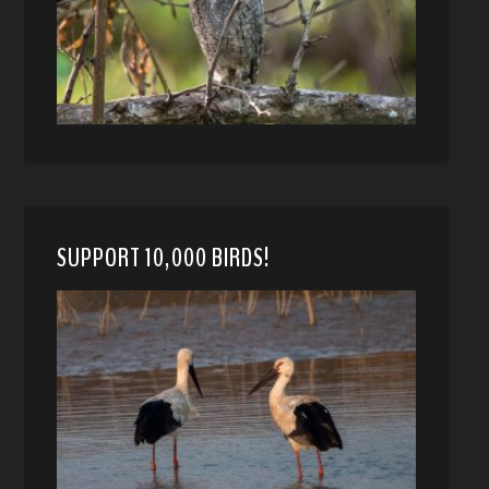
SUPPORT 10,000 BIRDS!