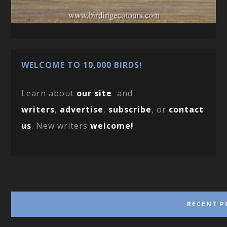
WELCOME TO 10,000 BIRDS!
Learn about
our site
and
writers
,
advertise
,
subscribe
, or
contact
us
. New writers
welcome!
RECENT P