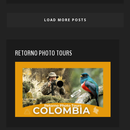
LOAD MORE POSTS
RETORNO PHOTO TOURS