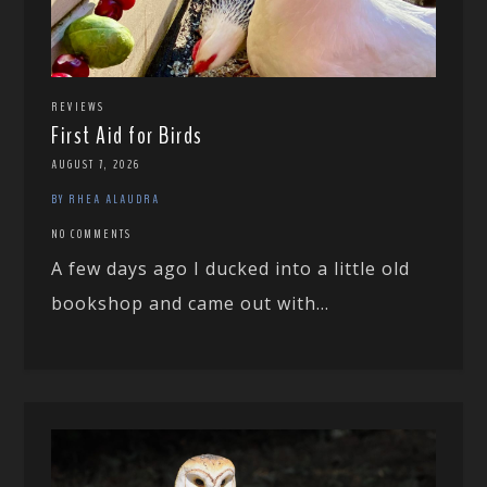
REVIEWS
First Aid for Birds
AUGUST 7, 2026
BY RHEA ALAUDRA
NO COMMENTS
A few days ago I ducked into a little old
bookshop and came out with...