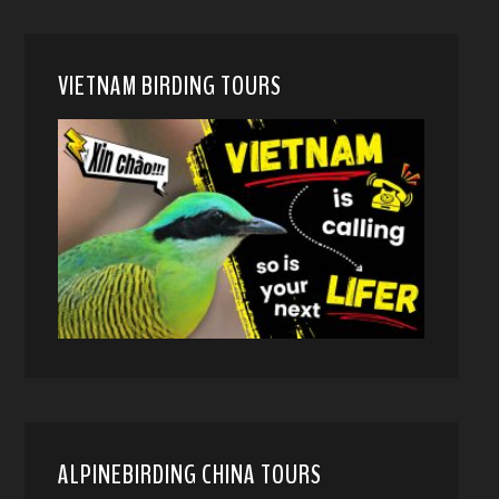
VIETNAM BIRDING TOURS
ALPINEBIRDING CHINA TOURS