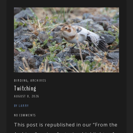
,
BIRDING
ARCHIVES
Twitching
AUGUST 8, 2026
BY LARRY
NO COMMENTS
This post is republished in our “From the