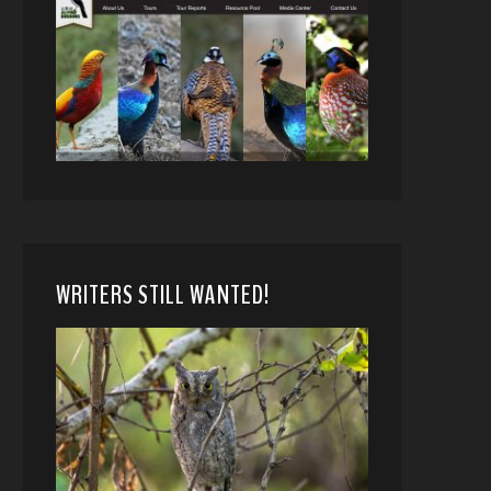
WRITERS STILL WANTED!