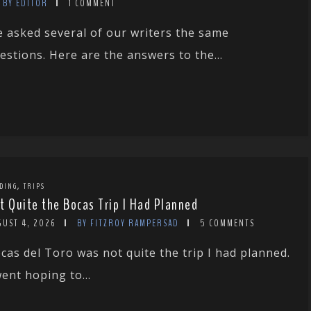
BY EDITOR
1 COMMENT
 asked several of our writers the same
estions. Here are the answers to the...
,
DING
TRIPS
t Quite the Bocas Trip I Had Planned
GUST 4, 2026
BY FITZROY RAMPERSAD
5 COMMENTS
cas del Toro was not quite the trip I had planned.
went hoping to...