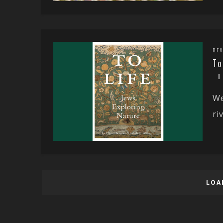
REV
To
We
ri
LOA