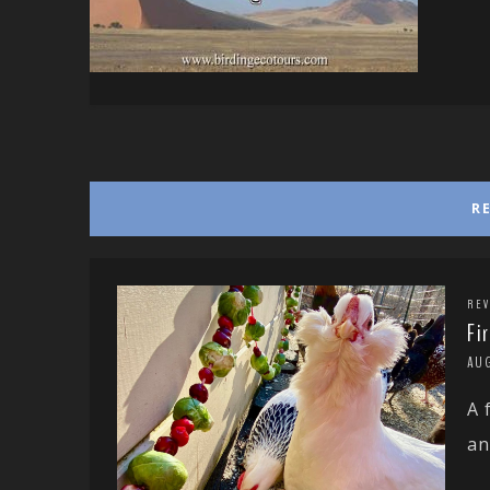
R
REV
Fi
AU
A 
an