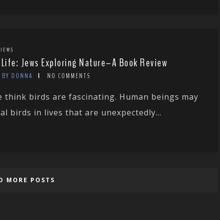
IEWS
 Life: Jews Exploring Nature–A Book Review
BY DONNA
NO COMMENTS
 think birds are fascinating. Human beings may
val birds in lives that are unexpectedly...
D MORE POSTS