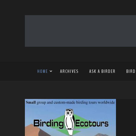
HOME
ARCHIVES
ASK A BIRDER
BIRD