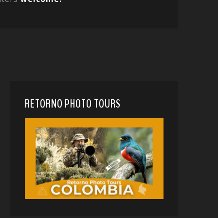
RETORNO PHOTO TOURS