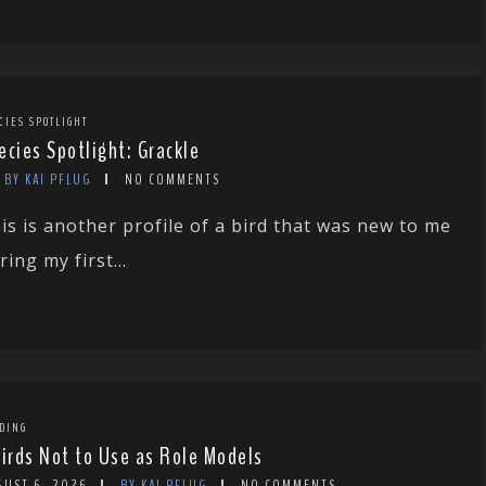
CIES SPOTLIGHT
ecies Spotlight: Grackle
BY KAI PFLUG
NO COMMENTS
is is another profile of a bird that was new to me
ring my first...
DING
Birds Not to Use as Role Models
GUST 6, 2026
BY KAI PFLUG
NO COMMENTS