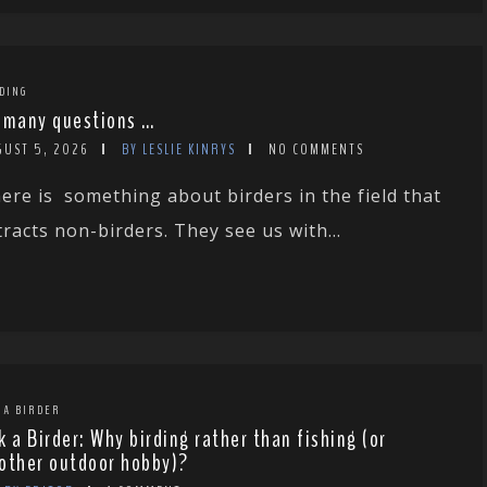
DING
 many questions …
GUST 5, 2026
BY LESLIE KINRYS
NO COMMENTS
ere is something about birders in the field that
tracts non-birders. They see us with...
 A BIRDER
k a Birder: Why birding rather than fishing (or
other outdoor hobby)?