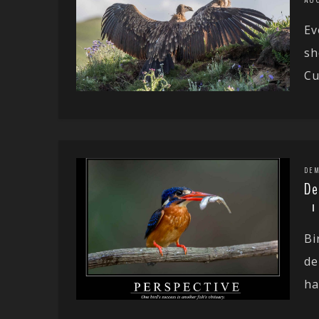
Ev
sh
Cu
DEM
De
Bi
de
ha