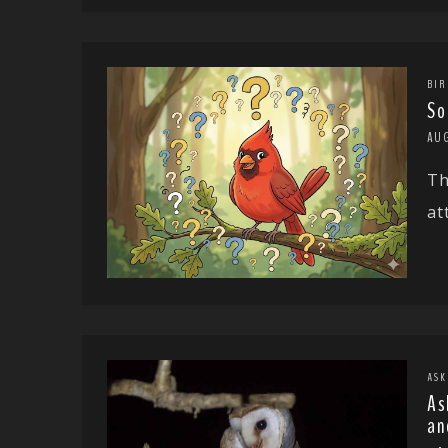
BIR
So
AU
Th
at
ASK
As
an