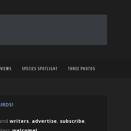
EVIEWS
SPECIES SPOTLIGHT
THREE PHOTOS
IRDS!
and
writers
,
advertise
,
subscribe
,
iters
welcome!