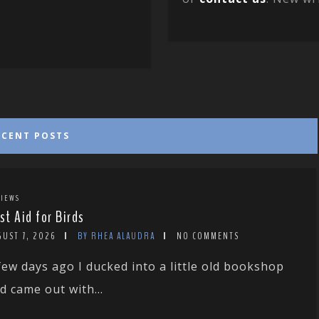
ECENT POSTS
IEWS
rst Aid for Birds
GUST 7, 2026
BY RHEA ALAUDRA
NO COMMENTS
few days ago I ducked into a little old bookshop
d came out with...