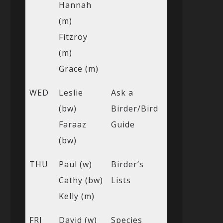
Hannah
(m)
Fitzroy
(m)
Grace (m)
WED
Leslie
Ask a
(bw)
Birder/Bird
Faraaz
Guide
(bw)
THU
Paul (w)
Birder’s
Cathy (bw)
Lists
Kelly (m)
FRI
David (w)
Species