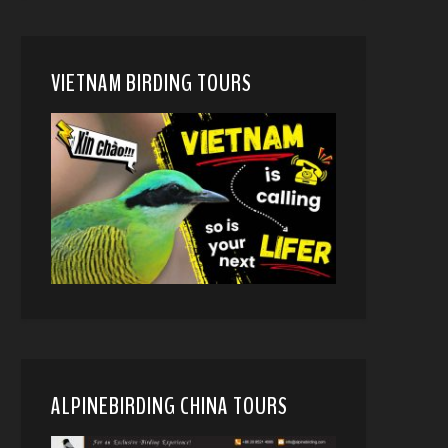
VIETNAM BIRDING TOURS
ALPINEBIRDING CHINA TOURS