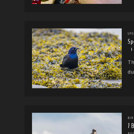
SPE
Sp
Th
du
BIR
7 
AU