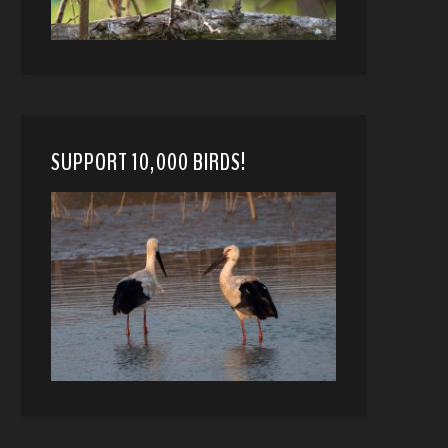
SUPPORT 10,000 BIRDS!