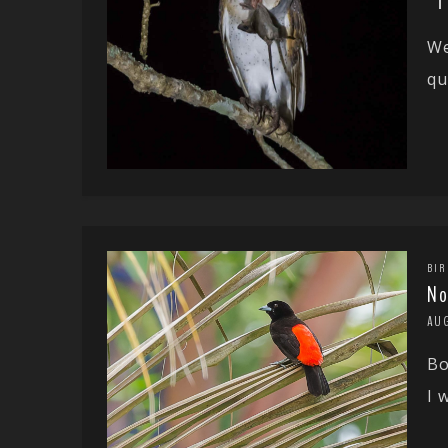
We
qu
BIR
No
AU
Bo
I 