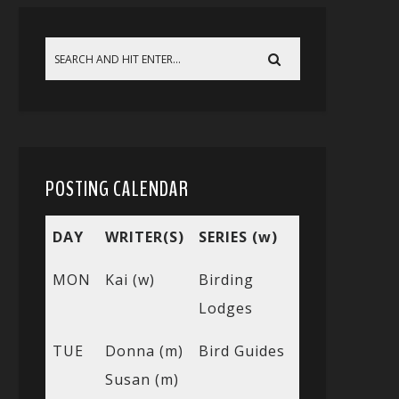
POSTING CALENDAR
DAY
WRITER(S)
SERIES (w)
MON
Kai (w)
Birding
Lodges
TUE
Donna (m)
Bird Guides
Susan (m)