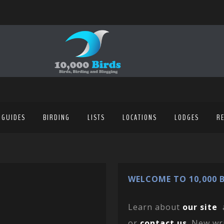
 GUIDES
BIRDING
LISTS
LOCATIONS
LODGES
R
WELCOME TO 10,000 B
Learn about
our site
or
contact us
. New wr