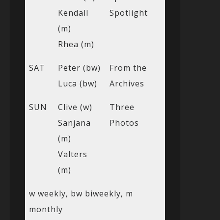
Kendall
Spotlight
(m)
Rhea (m)
SAT
Peter (bw)
From the
Luca (bw)
Archives
SUN
Clive (w)
Three
Sanjana
Photos
(m)
Valters
(m)
w weekly, bw biweekly, m
monthly