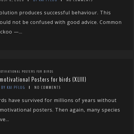
olution produces successful behaviour. This
ould not be confused with good advice. Common
ckoo —...
OTIVATIONAL POSTERS FOR BIRDS
motivational Posters for birds (XLIII)
BY KAI PFLUG
NO COMMENTS
rds have survived for millions of years without
motivational posters. Then again, many species
ve...