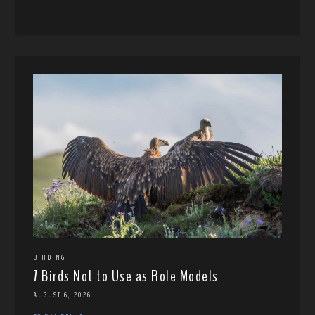
BIRDING
7 Birds Not to Use as Role Models
AUGUST 6, 2026