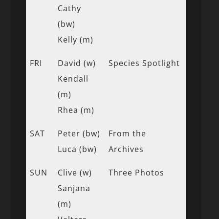
Cathy
(bw)
Kelly (m)
FRI
David (w)
Species Spotlight
Kendall
(m)
Rhea (m)
SAT
Peter (bw)
From the
Luca (bw)
Archives
SUN
Clive (w)
Three Photos
Sanjana
(m)