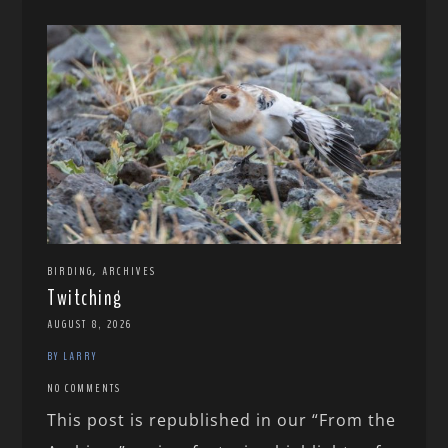
,
BIRDING
ARCHIVES
Twitching
AUGUST 8, 2026
BY LARRY
NO COMMENTS
This post is republished in our “From the