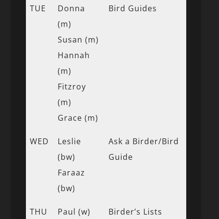
TUE
Donna
Bird Guides
(m)
Susan (m)
Hannah
(m)
Fitzroy
(m)
Grace (m)
WED
Leslie
Ask a Birder/Bird
(bw)
Guide
Faraaz
(bw)
THU
Paul (w)
Birder’s Lists