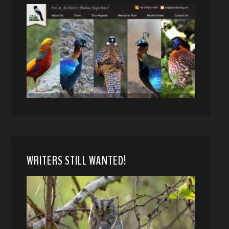
WRITERS STILL WANTED!