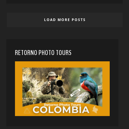
LOAD MORE POSTS
RETORNO PHOTO TOURS