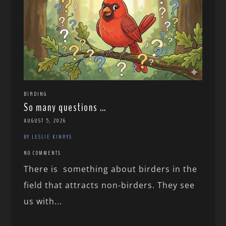
BIRDING
So many questions …
AUGUST 5, 2026
BY LESLIE KINRYS
NO COMMENTS
There is something about birders in the
field that attracts non-birders. They see
us with...