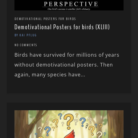
DEMOTIVATIONAL POSTERS FOR BIRDS
Demotivational Posters for birds (XLIII)
BY KAI PFLUG
NO COMMENTS
Birds have survived for millions of years
without demotivational posters. Then
again, many species have...