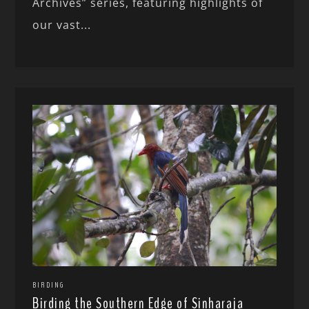
Archives” series, featuring highlights of
our vast...
BIRDING
Birding the Southern Edge of Sinharaja