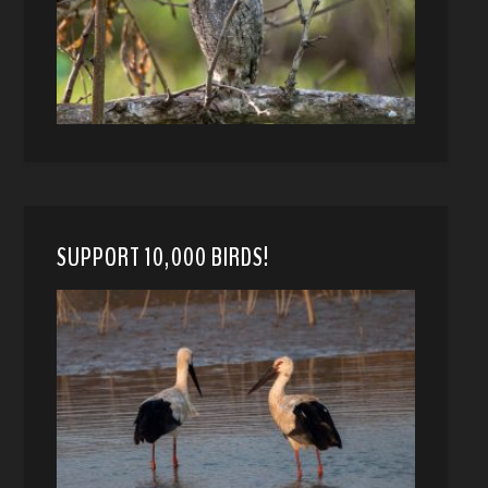
SUPPORT 10,000 BIRDS!