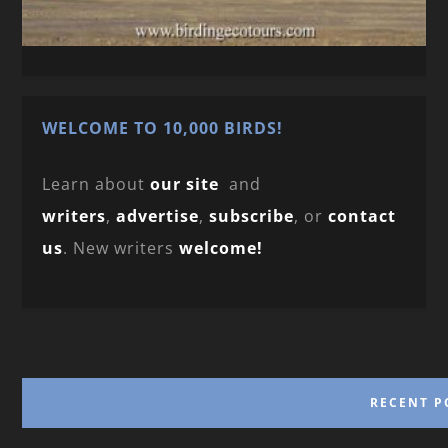
WELCOME TO 10,000 BIRDS!
Learn about
our site
and
writers
,
advertise
,
subscribe
, or
contact
us
. New writers
welcome!
RECENT P