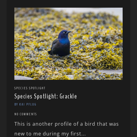
SPECIES SPOTLIGHT
Species Spotlight: Grackle
BY KAI PFLUG
NO COMMENTS
This is another profile of a bird that was
new to me during my first...