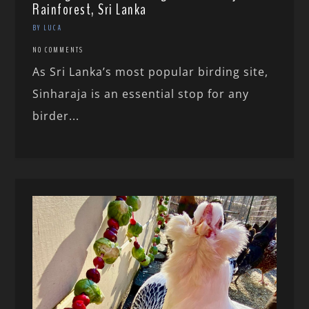
Rainforest, Sri Lanka
BY LUCA
NO COMMENTS
As Sri Lanka’s most popular birding site,
Sinharaja is an essential stop for any
birder...