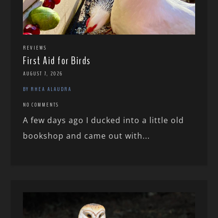
REVIEWS
First Aid for Birds
AUGUST 7, 2026
BY RHEA ALAUDRA
NO COMMENTS
A few days ago I ducked into a little old
bookshop and came out with...