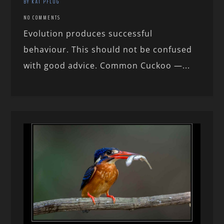
BY KAI PFLUG
NO COMMENTS
Evolution produces successful
behaviour. This should not be confused
with good advice. Common Cuckoo —...