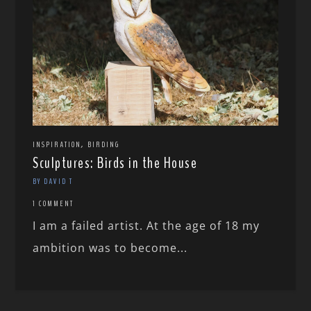
,
INSPIRATION
BIRDING
Sculptures: Birds in the House
BY DAVID T
1 COMMENT
I am a failed artist. At the age of 18 my
ambition was to become...