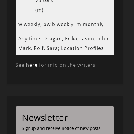
Valters
(m)
w weekly, bw biweekly, m monthly
Any time: Dragan, Erika, Jason, John,
Mark, Rolf, Sara; Location Profiles
See
here
for info on the writers.
Newsletter
Signup and receive notice of new posts!