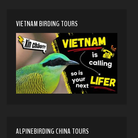
VIETNAM BIRDING TOURS
ALPINEBIRDING CHINA TOURS