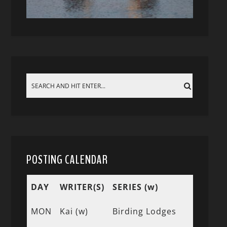
POSTING CALENDAR
DAY
WRITER(S)
SERIES (w)
MON
Kai (w)
Birding Lodges