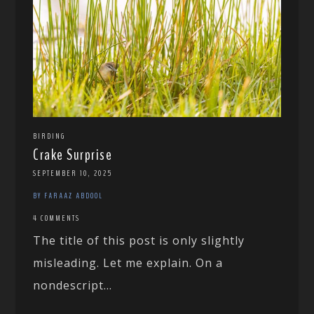
BIRDING
Crake Surprise
SEPTEMBER 10, 2025
BY FARAAZ ABDOOL
4 COMMENTS
The title of this post is only slightly
misleading. Let me explain. On a
nondescript...