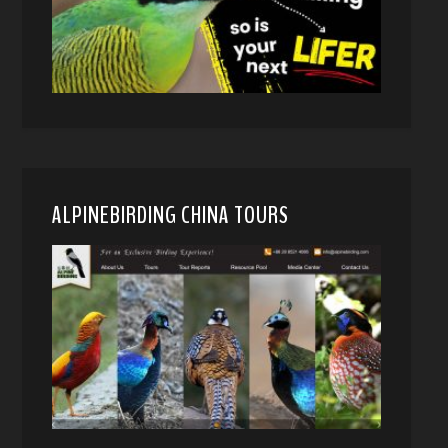
ALPINEBIRDING CHINA TOURS