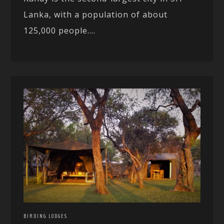
Lanka, with a population of about
125,000 people....
BIRDING LODGES