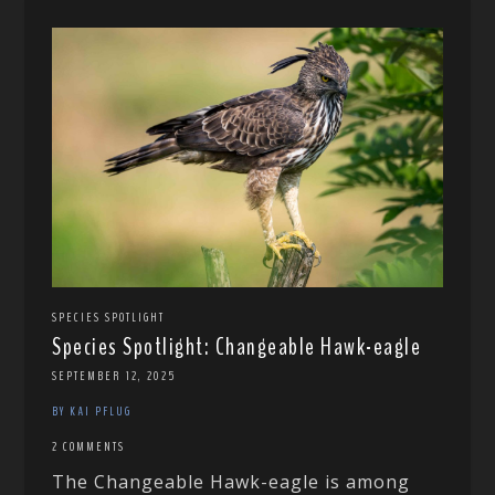
SPECIES SPOTLIGHT
Species Spotlight: Changeable Hawk-eagle
SEPTEMBER 12, 2025
BY KAI PFLUG
2 COMMENTS
The Changeable Hawk-eagle is among