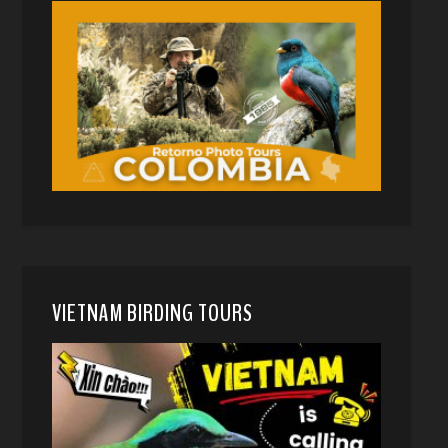
VIETNAM BIRDING TOURS