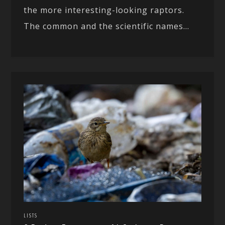
the more interesting-looking raptors.
The common and the scientific names...
LISTS