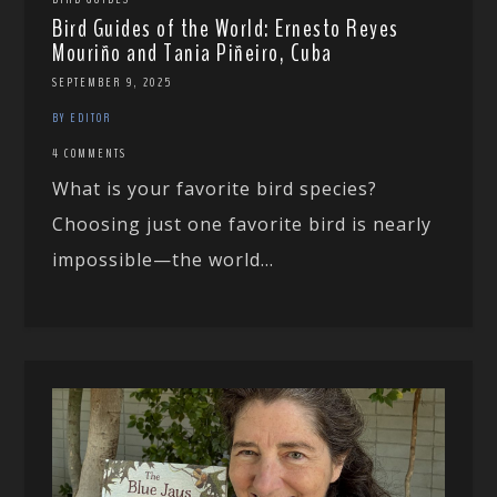
Bird Guides of the World: Ernesto Reyes
Mouriño and Tania Piñeiro, Cuba
SEPTEMBER 9, 2025
BY EDITOR
4 COMMENTS
What is your favorite bird species?
Choosing just one favorite bird is nearly
impossible—the world...