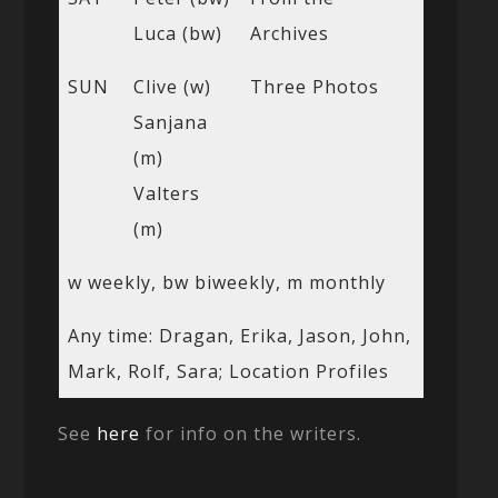
Luca (bw)
Archives
SUN
Clive (w)
Three Photos
Sanjana
(m)
Valters
(m)
w weekly, bw biweekly, m monthly
Any time: Dragan, Erika, Jason, John,
Mark, Rolf, Sara; Location Profiles
See
here
for info on the writers.