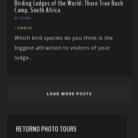
Birding Lodges of the World: Thorn Tree Bush
Camp, South Africa
BY EDITOR
1 COMMENT
Which bird species do you think is the
biggest attraction to visitors of your
lodge...
LOAD MORE POSTS
RETORNO PHOTO TOURS