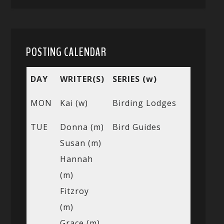
POSTING CALENDAR
DAY
WRITER(S)
SERIES (w)
MON
Kai (w)
Birding Lodges
TUE
Donna (m)
Bird Guides
Susan (m)
Hannah
(m)
Fitzroy
(m)
Grace (m)