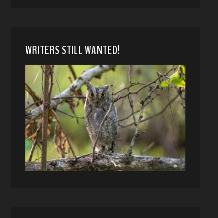
WRITERS STILL WANTED!