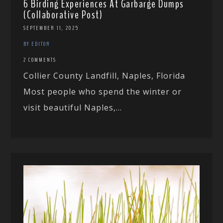
6 Birding Experiences At Garbarge Dumps
(Collaborative Post)
SEPTEMBER 11, 2025
BY EDITOR
2 COMMENTS
Collier County Landfill, Naples, Florida
Most people who spend the winter or
visit beautiful Naples,...