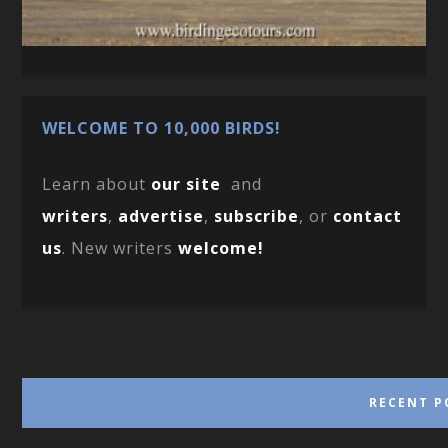
WELCOME TO 10,000 BIRDS!
Learn about
our site
and
writers
,
advertise
,
subscribe
, or
contact
us
. New writers
welcome!
RECENT P