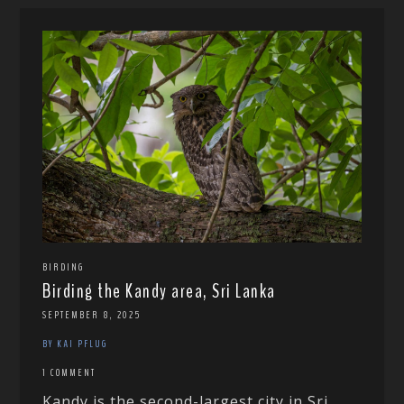
BIRDING
Birding the Kandy area, Sri Lanka
SEPTEMBER 8, 2025
BY KAI PFLUG
1 COMMENT
Kandy is the second-largest city in Sri