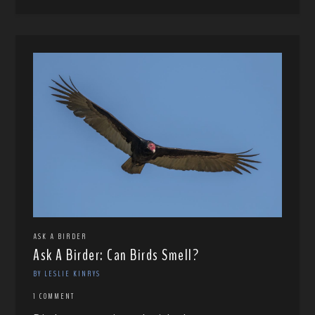
ASK A BIRDER
Ask A Birder: Can Birds Smell?
BY LESLIE KINRYS
1 COMMENT