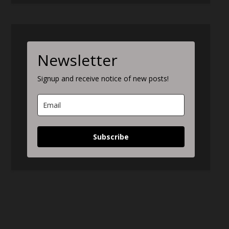
Newsletter
Signup and receive notice of new posts!
Subscribe