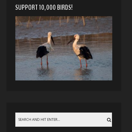
SUPPORT 10,000 BIRDS!