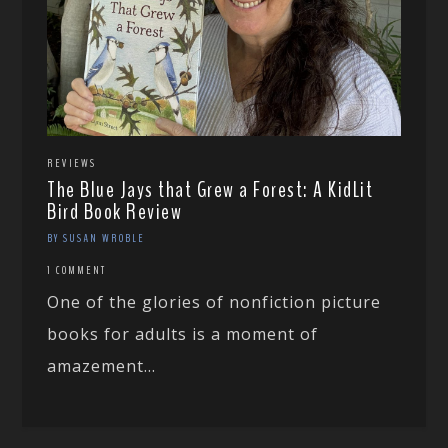
REVIEWS
The Blue Jays that Grew a Forest: A KidLit
Bird Book Review
BY SUSAN WROBLE
1 COMMENT
One of the glories of nonfiction picture
books for adults is a moment of
amazement...