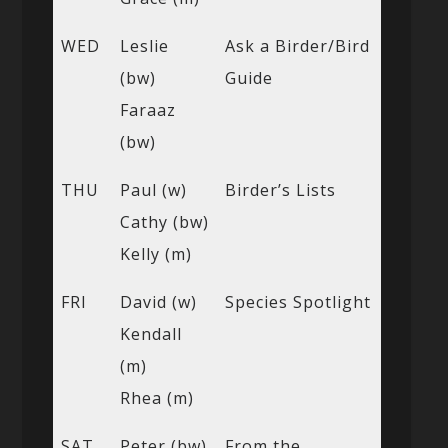
WED
Leslie
Ask a Birder/Bird
(bw)
Guide
Faraaz
(bw)
THU
Paul (w)
Birder’s Lists
Cathy (bw)
Kelly (m)
FRI
David (w)
Species Spotlight
Kendall
(m)
Rhea (m)
SAT
Peter (bw)
From the