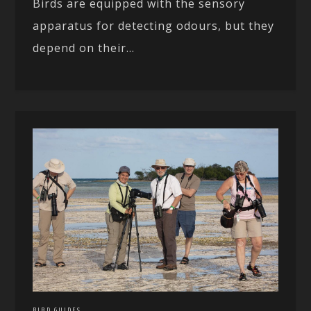
Birds are equipped with the sensory
apparatus for detecting odours, but they
depend on their...
BIRD GUIDES