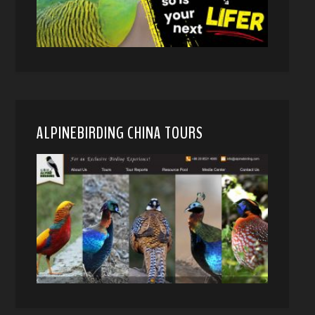
ALPINEBIRDING CHINA TOURS