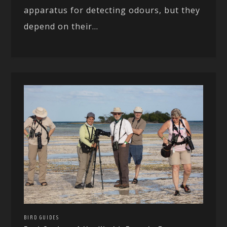
apparatus for detecting odours, but they
depend on their...
BIRD GUIDES