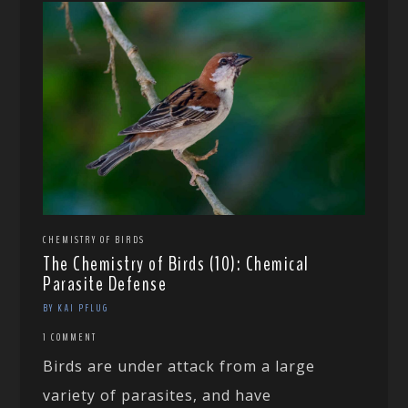
CHEMISTRY OF BIRDS
The Chemistry of Birds (10): Chemical
Parasite Defense
BY KAI PFLUG
1 COMMENT
Birds are under attack from a large
variety of parasites, and have