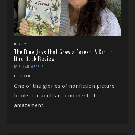
REVIEWS
The Blue Jays that Grew a Forest: A KidLit
Bird Book Review
BY SUSAN WROBLE
1 COMMENT
One of the glories of nonfiction picture
books for adults is a moment of
amazement...