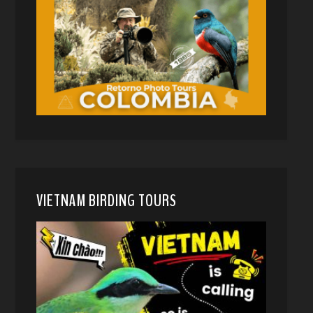
VIETNAM BIRDING TOURS