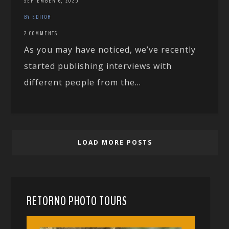
SEPTEMBER 6, 2025
BY EDITOR
2 COMMENTS
As you may have noticed, we’ve recently
started publishing interviews with
different people from the...
LOAD MORE POSTS
RETORNO PHOTO TOURS