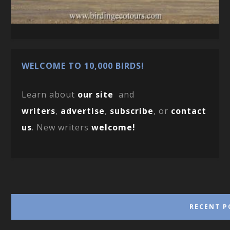
WELCOME TO 10,000 BIRDS!
Learn about
our site
and
writers
,
advertise
,
subscribe
, or
contact
us
. New writers
welcome!
RECENT P