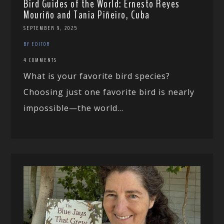
Bird Guides of the World: Ernesto Reyes
Mouriño and Tania Piñeiro, Cuba
SEPTEMBER 9, 2025
BY EDITOR
4 COMMENTS
What is your favorite bird species?
Choosing just one favorite bird is nearly
impossible—the world...