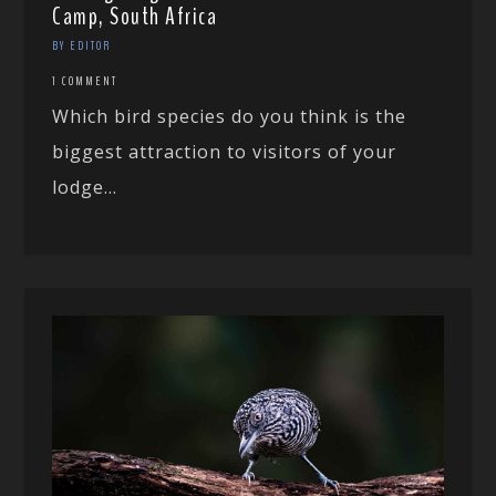
Camp, South Africa
BY EDITOR
1 COMMENT
Which bird species do you think is the
biggest attraction to visitors of your
lodge...