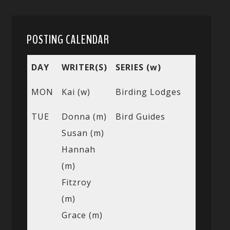
POSTING CALENDAR
DAY
WRITER(S)
SERIES (w)
MON
Kai (w)
Birding Lodges
TUE
Donna (m)
Bird Guides
Susan (m)
Hannah
(m)
Fitzroy
(m)
Grace (m)