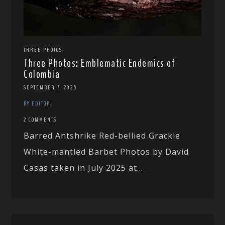
THREE PHOTOS
Three Photos: Emblematic Endemics of
Colombia
SEPTEMBER 7, 2025
BY EDITOR
2 COMMENTS
Barred Antshrike Red-bellied Grackle
White-mantled Barbet Photos by David
Casas taken in July 2025 at...