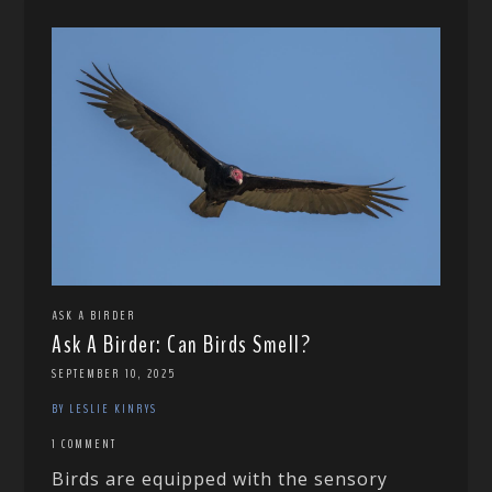
ASK A BIRDER
Ask A Birder: Can Birds Smell?
SEPTEMBER 10, 2025
BY LESLIE KINRYS
1 COMMENT
Birds are equipped with the sensory