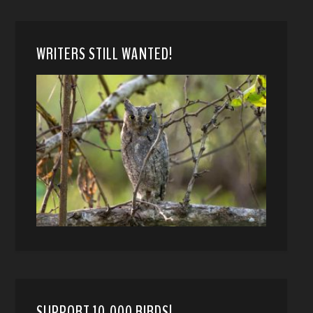
WRITERS STILL WANTED!
SUPPORT 10,000 BIRDS!