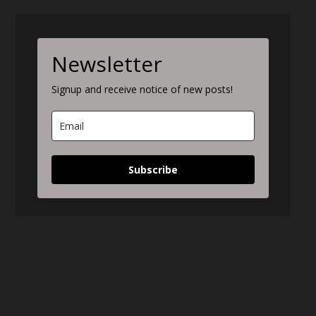
Newsletter
Signup and receive notice of new posts!
Subscribe