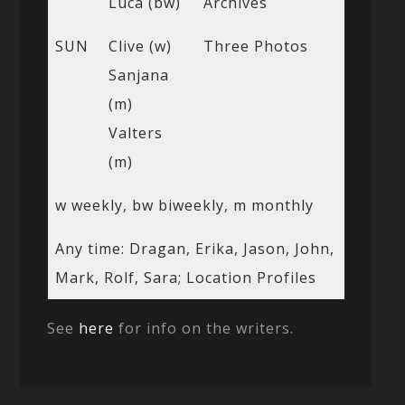
Luca (bw)
Archives
SUN
Clive (w)
Three Photos
Sanjana
(m)
Valters
(m)
w weekly, bw biweekly, m monthly
Any time: Dragan, Erika, Jason, John,
Mark, Rolf, Sara; Location Profiles
See
here
for info on the writers.