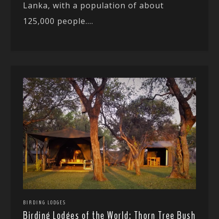
Lanka, with a population of about
125,000 people....
BIRDING LODGES
Birding Lodges of the World: Thorn Tree Bush