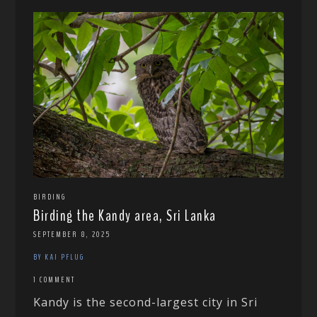
BIRDING
Birding the Kandy area, Sri Lanka
SEPTEMBER 8, 2025
BY KAI PFLUG
1 COMMENT
Kandy is the second-largest city in Sri