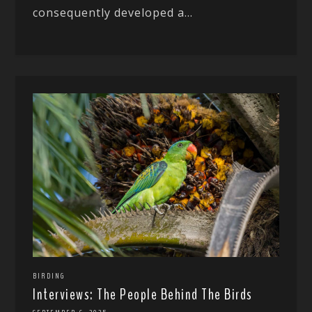
consequently developed a...
BIRDING
Interviews: The People Behind The Birds