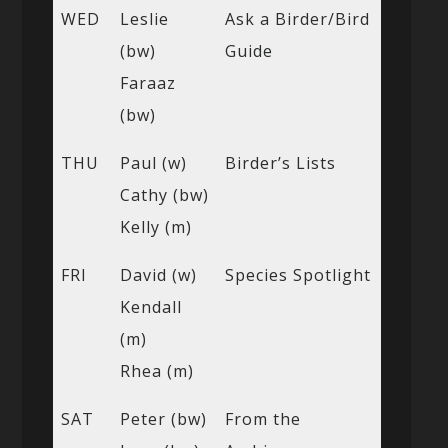
WED
Leslie
Ask a Birder/Bird
(bw)
Guide
Faraaz
(bw)
THU
Paul (w)
Birder’s Lists
Cathy (bw)
Kelly (m)
FRI
David (w)
Species Spotlight
Kendall
(m)
Rhea (m)
SAT
Peter (bw)
From the