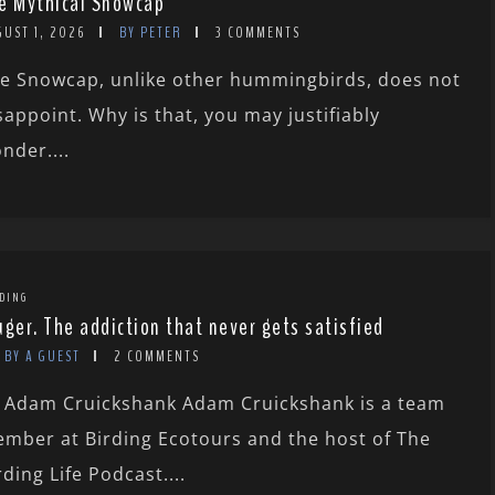
e Mythical Snowcap
GUST 1, 2026
BY PETER
3 COMMENTS
e Snowcap, unlike other hummingbirds, does not
sappoint. Why is that, you may justifiably
nder....
DING
uger. The addiction that never gets satisfied
BY A GUEST
2 COMMENTS
 Adam Cruickshank Adam Cruickshank is a team
mber at Birding Ecotours and the host of The
rding Life Podcast....