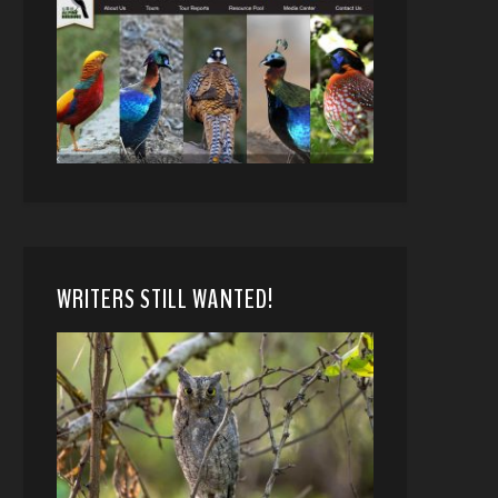
WRITERS STILL WANTED!