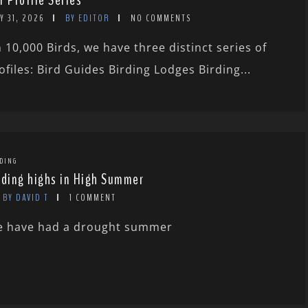
r Profile Series
Y 31, 2026
BY EDITOR
NO COMMENTS
 10,000 Birds, we have three distinct series of
ofiles: Bird Guides Birding Lodges Birding...
DING
rding highs in High Summer
BY DAVID T
1 COMMENT
 have had a drought summer