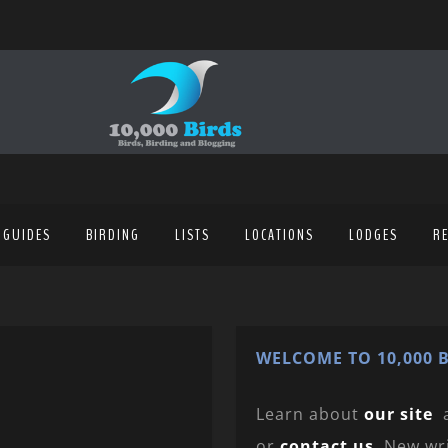
 GUIDES
BIRDING
LISTS
LOCATIONS
LODGES
R
WELCOME TO 10,000 B
Learn about
our site
or
contact us
. New wr