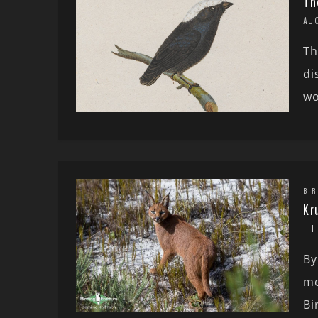
Th
AU
Th
di
wo
BIR
Kr
By
me
Bi