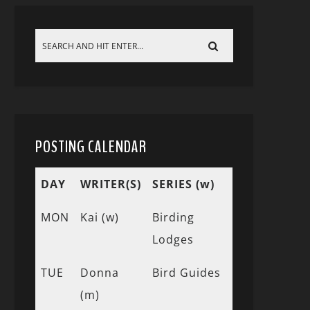
POSTING CALENDAR
DAY
WRITER(S)
SERIES (w)
MON
Kai (w)
Birding
Lodges
TUE
Donna
Bird Guides
(m)