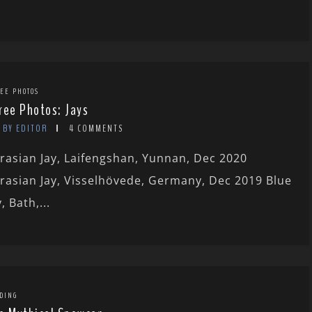
EE PHOTOS
ree Photos: Jays
BY EDITOR
4 COMMENTS
rasian Jay, Laifengshan, Yunnan, Dec 2020
rasian Jay, Visselhövede, Germany, Dec 2019 Blue
y, Bath,...
DING