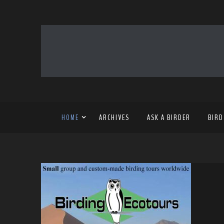
HOME
ARCHIVES
ASK A BIRDER
BIRD