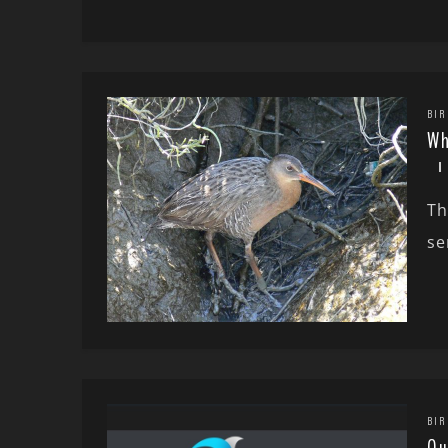
BIR
Wh
Th
se
BIR