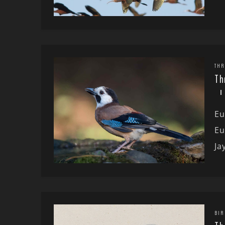
THR
Th
Eu
Eu
Ja
BIR