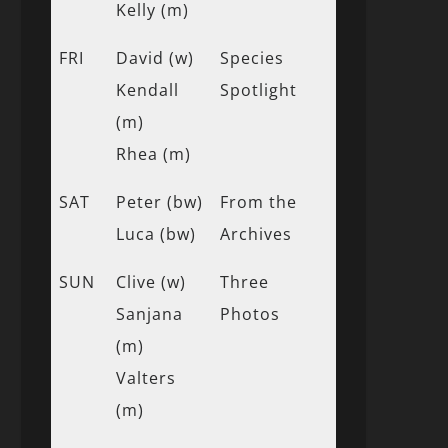
Kelly (m)
FRI
David (w)
Species
Kendall
Spotlight
(m)
Rhea (m)
SAT
Peter (bw)
From the
Luca (bw)
Archives
SUN
Clive (w)
Three
Sanjana
Photos
(m)
Valters
(m)