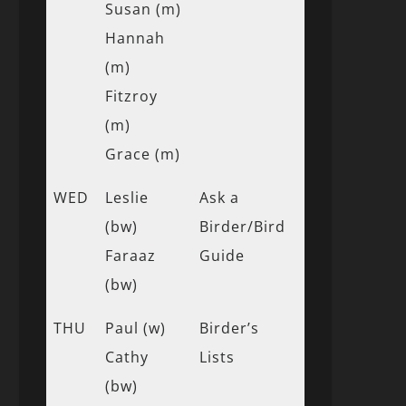
Susan (m)
Hannah
(m)
Fitzroy
(m)
Grace (m)
WED
Leslie
Ask a
(bw)
Birder/Bird
Faraaz
Guide
(bw)
THU
Paul (w)
Birder’s
Cathy
Lists
(bw)