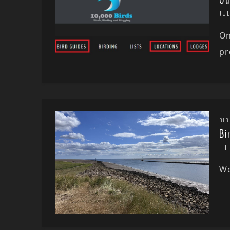
Ou
JUL
On
pr
BIR
Bi
We