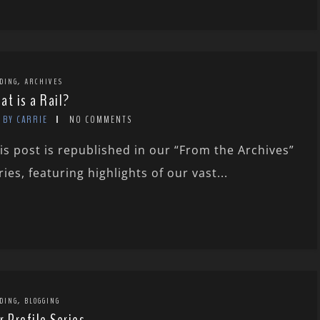
,
DING
ARCHIVES
at is a Rail?
BY CARRIE
NO COMMENTS
is post is republished in our “From the Archives”
ries, featuring highlights of our vast...
,
DING
BLOGGING