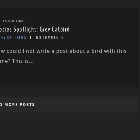
CIES SPOTLIGHT
ecies Spotlight: Grey Catbird
BY KAI PFLUG
NO COMMENTS
w could I not write a post about a bird with this
me? This is...
D MORE POSTS