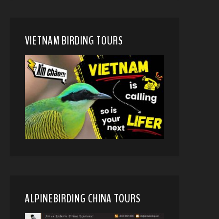
VIETNAM BIRDING TOURS
ALPINEBIRDING CHINA TOURS