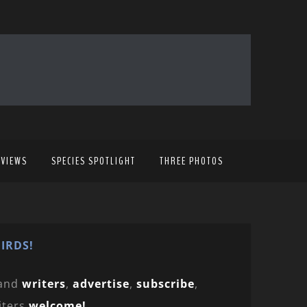
EVIEWS
SPECIES SPOTLIGHT
THREE PHOTOS
IRDS!
and
writers
,
advertise
,
subscribe
,
iters
welcome!