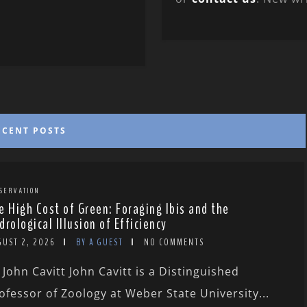
ECENT POSTS
SERVATION
e High Cost of Green: Foraging Ibis and the
drological Illusion of Efficiency
GUST 2, 2026
BY A GUEST
NO COMMENTS
 John Cavitt John Cavitt is a Distinguished
ofessor of Zoology at Weber State University...