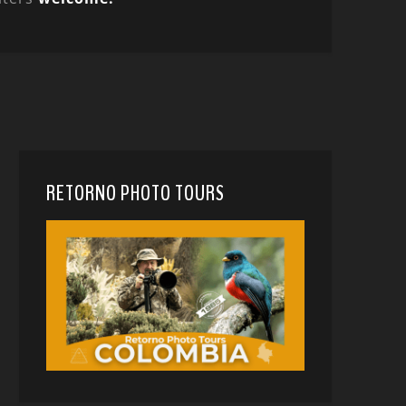
RETORNO PHOTO TOURS