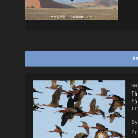
R
CON
Th
Hy
AU
By
Pr