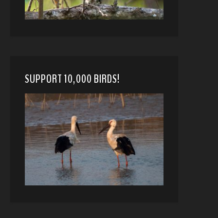
SUPPORT 10,000 BIRDS!