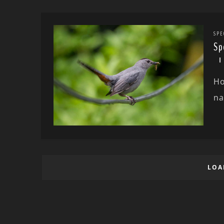
SPE
Sp
Ho
na
LOA