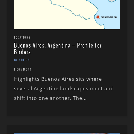
LOCATIONS
Buenos Aires, Argentina – Profile for
Birders
BY EDITOR
1 COMMENT
Highlights Buenos Aires sits where
several Argentine landscapes meet and
shift into one another. The...