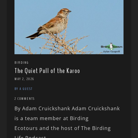
BIRDING
The Quiet Pull of the Karoo
MAY 2, 2026
BY A GUEST
2 COMMENTS
By Adam Cruickshank Adam Cruickshank
is a team member at Birding
Ecotours and the host of The Birding