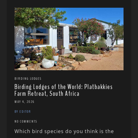
BIRDING LODGES
Birding Lodges of the World: Platbakkies
Farm Retreat, South Africa
MAY 4, 2026
BY EDITOR
NO COMMENTS
Which bird species do you think is the