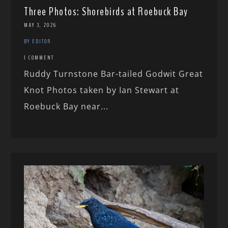
Three Photos: Shorebirds at Roebuck Bay
MAY 3, 2026
BY EDITOR
1 COMMENT
Ruddy Turnstone Bar-tailed Godwit Great
Knot Photos taken by Ian Stewart at
Roebuck Bay near...