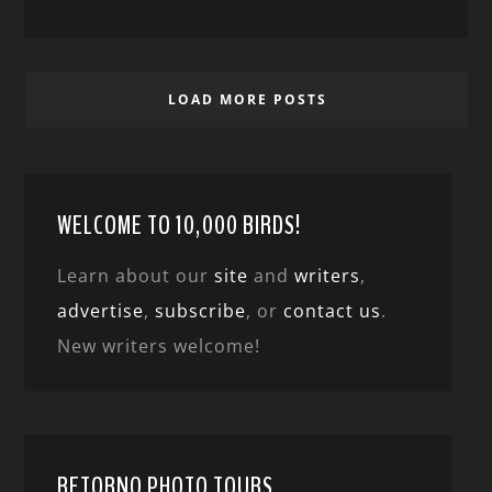
LOAD MORE POSTS
WELCOME TO 10,000 BIRDS!
Learn about our
site
and
writers
,
advertise
,
subscribe
, or
contact us
.
New writers welcome!
RETORNO PHOTO TOURS