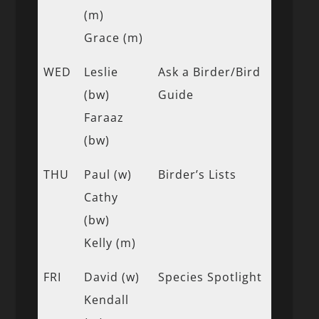
(m)
Grace (m)
WED
Leslie
Ask a Birder/Bird
(bw)
Guide
Faraaz
(bw)
THU
Paul (w)
Birder’s Lists
Cathy
(bw)
Kelly (m)
FRI
David (w)
Species Spotlight
Kendall