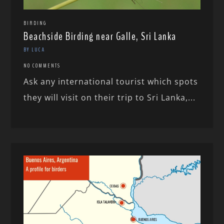
BIRDING
Beachside Birding near Galle, Sri Lanka
BY LUCA
NO COMMENTS
Ask any international tourist which spots
they will visit on their trip to Sri Lanka,...