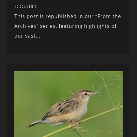
NO COMMENTS
This post is republished in our “From the
Archives” series, featuring highlights of
our vast...