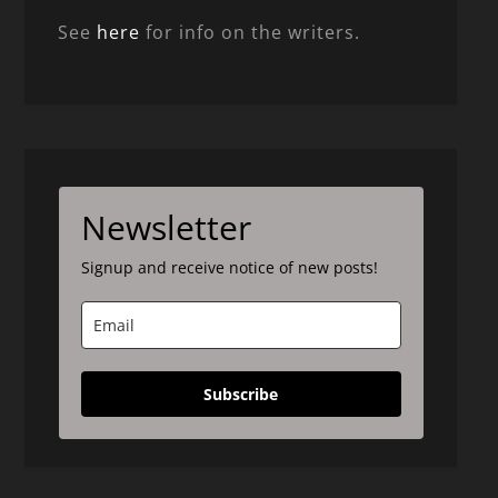
See
here
for info on the writers.
Newsletter
Signup and receive notice of new posts!
Subscribe