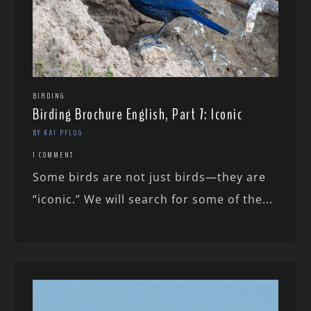
BIRDING
Birding Brochure English, Part 7: Iconic
BY KAI PFLUG
1 COMMENT
Some birds are not just birds—they are
“iconic.” We will search for some of the...