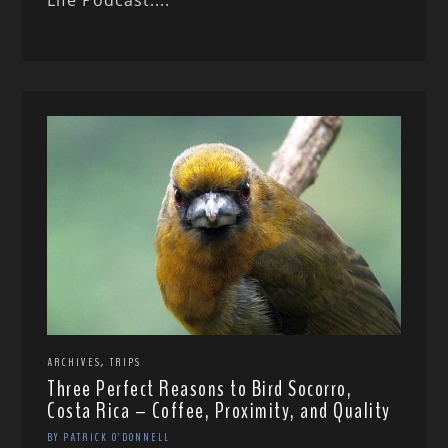
Life Podcast....
,
ARCHIVES
TRIPS
Three Perfect Reasons to Bird Socorro,
Costa Rica – Coffee, Proximity, and Quality
BY PATRICK O'DONNELL