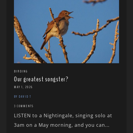
BIRDING
Our greatest songster?
MAY 1, 2026
BY DAVID T
3 COMMENTS
LISTEN to a Nightingale, singing solo at
3am on a May morning, and you can...