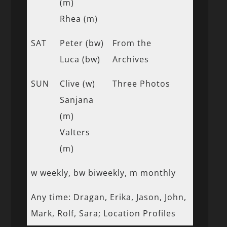
(m)
Rhea (m)
SAT
Peter (bw)
From the
Luca (bw)
Archives
SUN
Clive (w)
Three Photos
Sanjana
(m)
Valters
(m)
w weekly, bw biweekly, m monthly
Any time: Dragan, Erika, Jason, John,
Mark, Rolf, Sara; Location Profiles