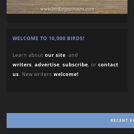
WELCOME TO 10,000 BIRDS!
Learn about
our site
and
writers
,
advertise
,
subscribe
, or
contact
us
. New writers
welcome!
RECENT P