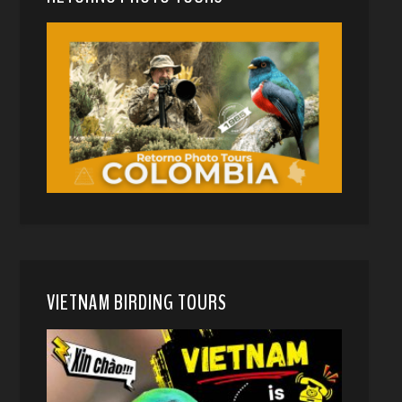
VIETNAM BIRDING TOURS