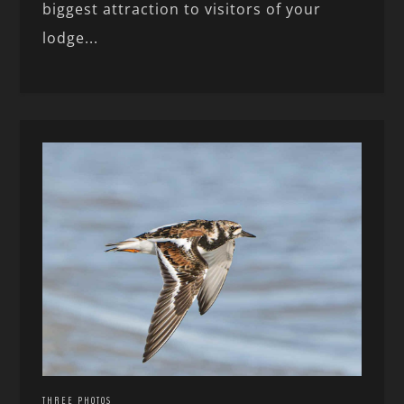
biggest attraction to visitors of your
lodge...
THREE PHOTOS