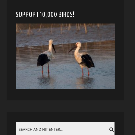
SUPPORT 10,000 BIRDS!