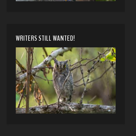
WRITERS STILL WANTED!