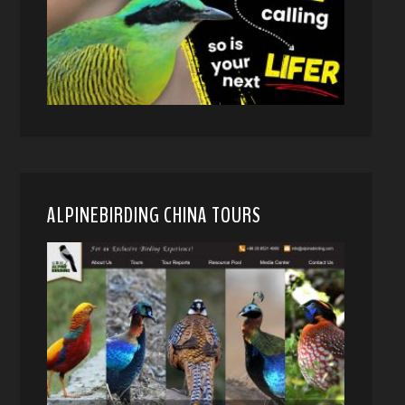
ALPINEBIRDING CHINA TOURS