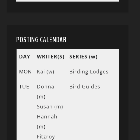
POSTING CALENDAR
DAY
WRITER(S)
SERIES (w)
MON
Kai (w)
Birding Lodges
TUE
Donna
Bird Guides
(m)
Susan (m)
Hannah
(m)
Fitzroy