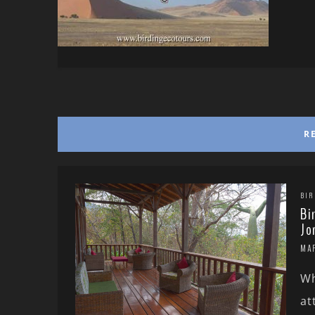
R
BIR
Bi
Jo
MA
Wh
at