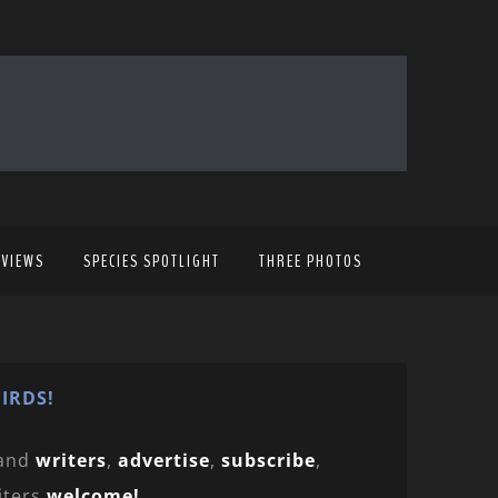
EVIEWS
SPECIES SPOTLIGHT
THREE PHOTOS
IRDS!
and
writers
,
advertise
,
subscribe
,
iters
welcome!