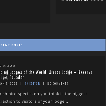
ECENT POSTS
DING LODGES
rding Lodges of the World: Urraca Lodge – Reserva
rupe, Ecuador
RCH 9, 2026
BY EDITOR
NO COMMENTS
ich bird species do you think is the biggest
traction to visitors of your lodge...