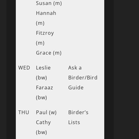
Susan (m)
Hannah
(m)
Fitzroy
(m)
Grace (m)
WED
Leslie
Ask a
(bw)
Birder/Bird
Faraaz
Guide
(bw)
THU
Paul (w)
Birder’s
Cathy
Lists
(bw)