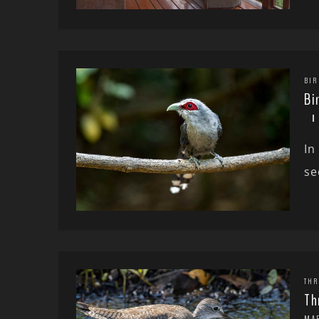
BIR
Bi
In
se
THR
Th