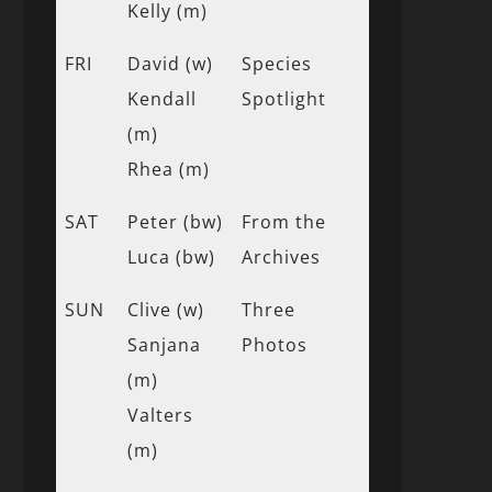
Kelly (m)
FRI
David (w)
Species
Kendall
Spotlight
(m)
Rhea (m)
SAT
Peter (bw)
From the
Luca (bw)
Archives
SUN
Clive (w)
Three
Sanjana
Photos
(m)
Valters
(m)