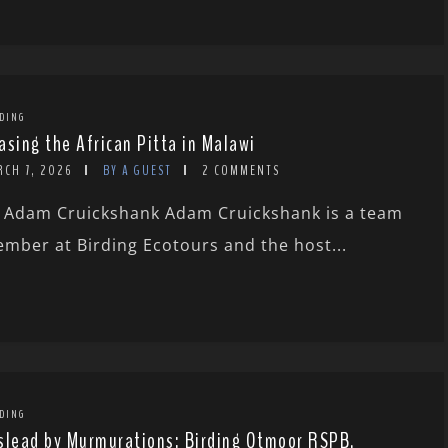
DING
asing the African Pitta in Malawi
RCH 7, 2026
BY A GUEST
2 COMMENTS
 Adam Cruickshank Adam Cruickshank is a team
mber at Birding Ecotours and the host...
DING
slead by Murmurations: Birding Otmoor RSPB,