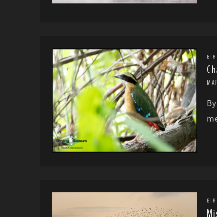
BIR
Ch
MA
By
me
BIR
Mi