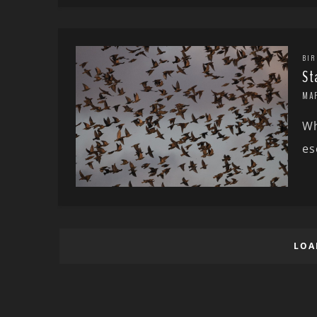
BIR
St
MA
Wh
es
LOA