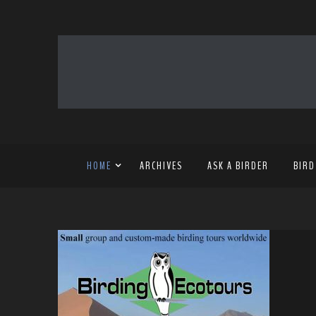
HOME
ARCHIVES
ASK A BIRDER
BIRD