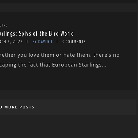
DING
arlings: Spivs of the Bird World
RCH 6, 2026
BY DAVID T
3 COMMENTS
ether you love them or hate them, there’s no
caping the fact that European Starlings...
D MORE POSTS