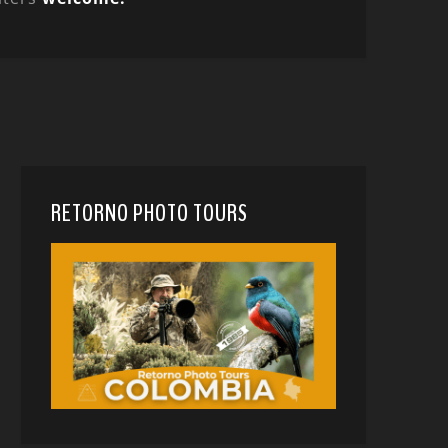
RETORNO PHOTO TOURS