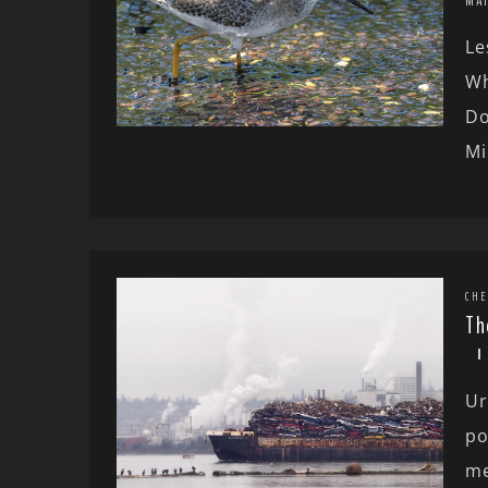
MA
Le
Wh
Do
Mi
CHE
Th
Ur
po
me