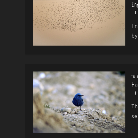
En
I 
by
TRI
Ho
Th
se