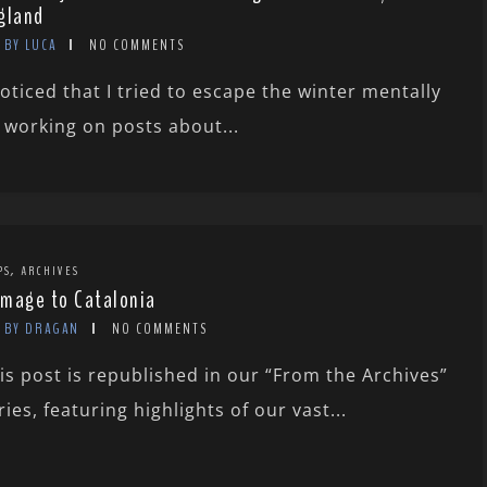
gland
BY LUCA
NO COMMENTS
noticed that I tried to escape the winter mentally
 working on posts about...
,
PS
ARCHIVES
mage to Catalonia
BY DRAGAN
NO COMMENTS
is post is republished in our “From the Archives”
ries, featuring highlights of our vast...