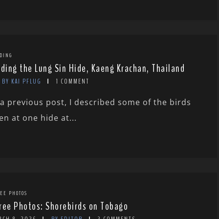
DING
rding the Lung Sin Hide, Kaeng Krachan, Thailand
BY KAI PFLUG
1 COMMENT
 a previous post, I described some of the birds
en at one hide at...
EE PHOTOS
ree Photos: Shorebirds on Tobago