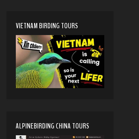
VIETNAM BIRDING TOURS
ALPINEBIRDING CHINA TOURS