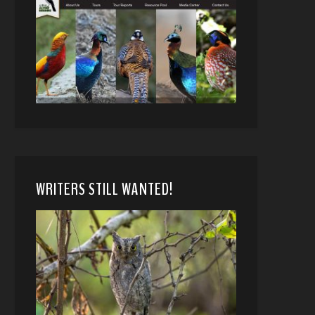
WRITERS STILL WANTED!