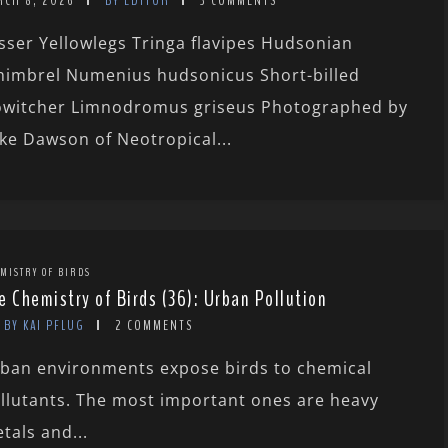
RCH 8, 2026
BY EDITOR
3 COMMENTS
sser Yellowlegs Tringa flavipes Hudsonian
imbrel Numenius hudsonicus Short-billed
witcher Limnodromus griseus Photographed by
ke Dawson of Neotropical...
MISTRY OF BIRDS
e Chemistry of Birds (36): Urban Pollution
BY KAI PFLUG
2 COMMENTS
ban environments expose birds to chemical
llutants. The most important ones are heavy
tals and...