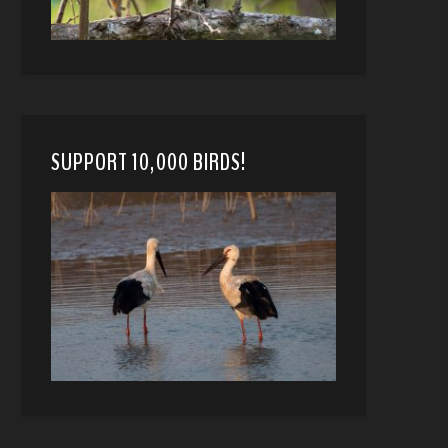
SUPPORT 10,000 BIRDS!