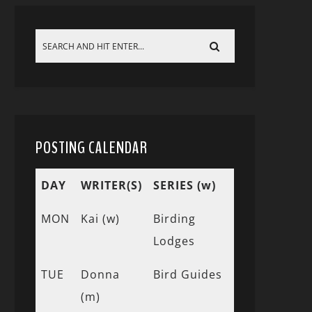
POSTING CALENDAR
DAY
WRITER(S)
SERIES (w)
MON
Kai (w)
Birding
Lodges
TUE
Donna
Bird Guides
(m)