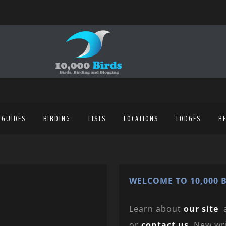
 GUIDES
BIRDING
LISTS
LOCATIONS
LODGES
R
WELCOME TO 10,000 B
Learn about
our site
or
contact us
. New wr