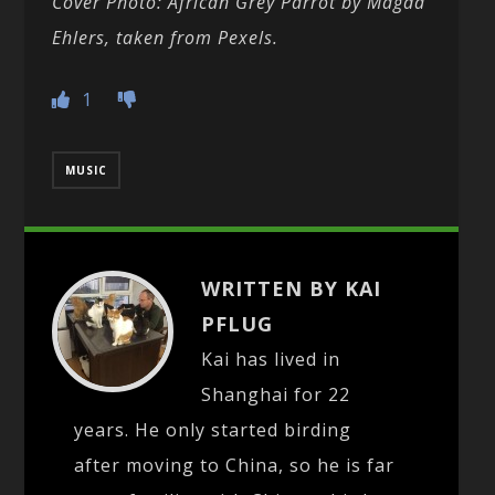
Cover Photo: African Grey Parrot by Magda
Ehlers, taken from Pexels.
1
MUSIC
WRITTEN BY KAI
PFLUG
Kai has lived in
Shanghai for 22
years. He only started birding
after moving to China, so he is far