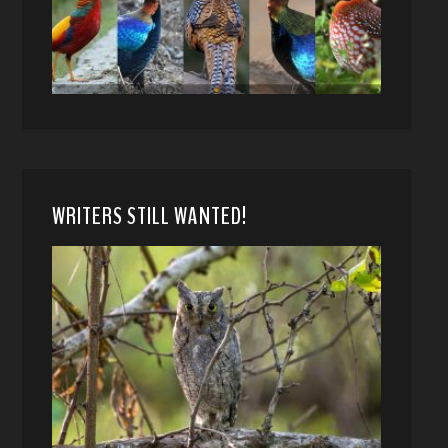
WRITERS STILL WANTED!