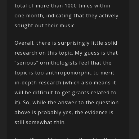
total of more than 1000 times within
one month, indicating that they actively
sought out their music.
Overall, there is surprisingly little solid
research on this topic. My guess is that
“serious” ornithologists feel that the
topic is too anthropomorphic to merit
in-depth research (which also means it
will be difficult to get grants related to
it). So, while the answer to the question
above is probably yes, the evidence is
still somewhat thin.