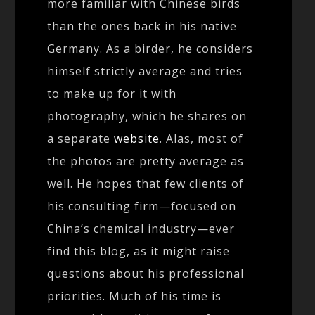
more familiar with Chinese birds
than the ones back in his native
Germany. As a birder, he considers
himself strictly average and tries
to make up for it with
photography, which he shares on
a separate
website
. Alas, most of
the photos are pretty average as
well. He hopes that few clients of
his consulting firm—focused on
China’s chemical industry—ever
find this blog, as it might raise
questions about his professional
priorities. Much of his time is