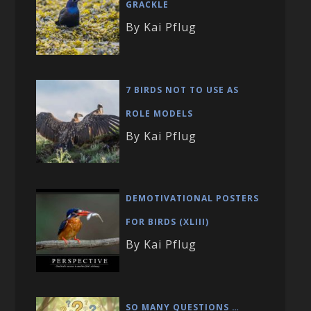
GRACKLE
By Kai Pflug
7 BIRDS NOT TO USE AS
ROLE MODELS
By Kai Pflug
DEMOTIVATIONAL POSTERS
FOR BIRDS (XLIII)
By Kai Pflug
SO MANY QUESTIONS …