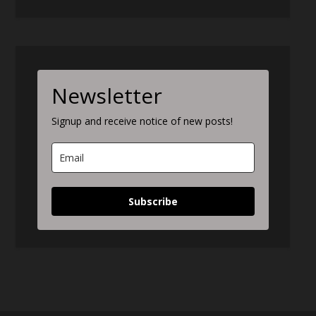
Newsletter
Signup and receive notice of new posts!
Subscribe