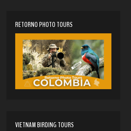
RETORNO PHOTO TOURS
VIETNAM BIRDING TOURS