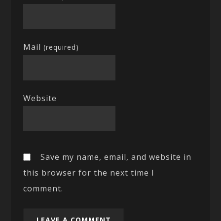
Mail
(required)
Website
Save my name, email, and website in
this browser for the next time I
comment.