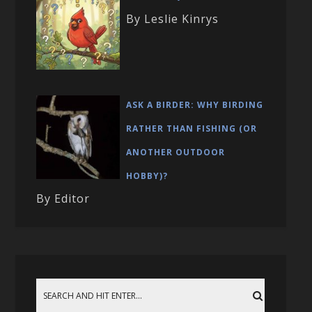
By Leslie Kinrys
ASK A BIRDER: WHY BIRDING
RATHER THAN FISHING (OR
ANOTHER OUTDOOR
HOBBY)?
By Editor