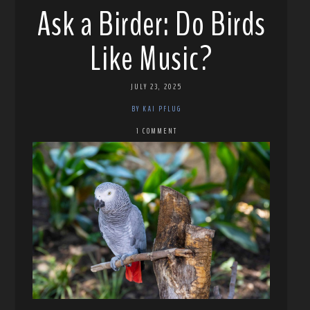
Ask a Birder: Do Birds
Like Music?
JULY 23, 2025
BY KAI PFLUG
1 COMMENT