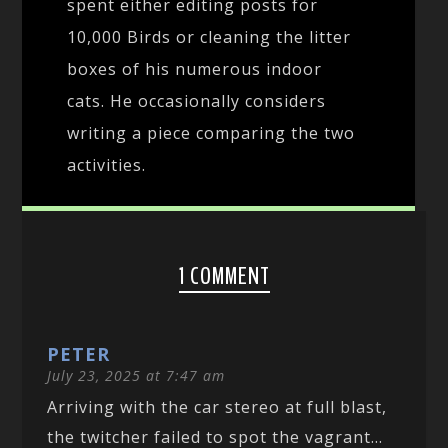
spent either editing posts for
10,000 Birds or cleaning the litter
boxes of his numerous indoor
cats. He occasionally considers
writing a piece comparing the two
activities.
1 COMMENT
PETER
July 23, 2025 at 7:47 am
Arriving with the car stereo at full blast,
the twitcher failed to spot the vagrant…