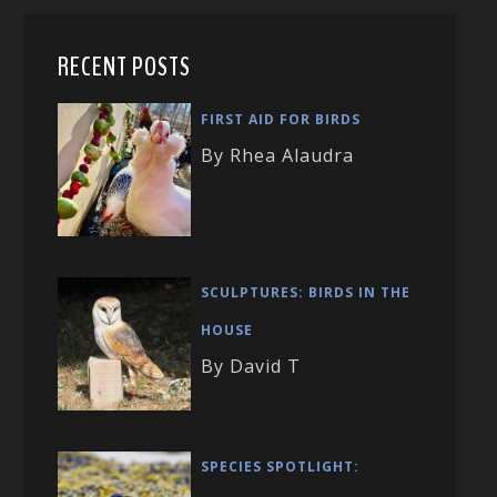
RECENT POSTS
FIRST AID FOR BIRDS
By Rhea Alaudra
SCULPTURES: BIRDS IN THE
HOUSE
By David T
SPECIES SPOTLIGHT: