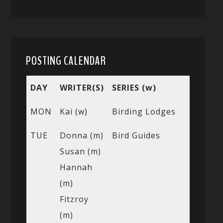
POSTING CALENDAR
DAY
WRITER(S)
SERIES (w)
MON
Kai (w)
Birding Lodges
TUE
Donna (m)
Bird Guides
Susan (m)
Hannah
(m)
Fitzroy
(m)