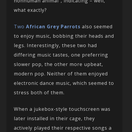
nonhuman animal”, indicating – well,
what exactly?
Two
African Grey Parrots
also seemed
to enjoy music, bobbing their heads and
legs. Interestingly, these two had
differing music tastes, one preferring
slower pop, the other more upbeat,
modern pop. Neither of them enjoyed
electronic dance music, which seemed to
stress both of them.
When a jukebox-style touchscreen was
later installed in their cage, they
actively played their respective songs a