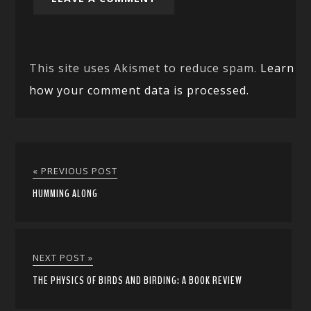
This site uses Akismet to reduce spam.
Learn
how your comment data is processed.
« PREVIOUS POST
HUMMING ALONG
NEXT POST »
THE PHYSICS OF BIRDS AND BIRDING: A BOOK REVIEW