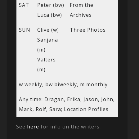
SAT
Peter (bw)
From the
Luca (bw)
Archives
SUN
Clive (w)
Three Photos
Sanjana
(m)
Valters
(m)
w weekly, bw biweekly, m monthly
Any time: Dragan, Erika, Jason, John,
Mark, Rolf, Sara; Location Profiles
See
here
for info on the writers.