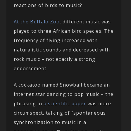
reactions of birds to music?
At the Buffalo Zoo
, different music was
played to three African bird species. The
frequency of flying increased with
naturalistic sounds and decreased with
rock music – not exactly a strong
endorsement.
A cockatoo named Snowball became an
internet star dancing to pop music – the
phrasing in
a scientific paper
was more
circumspect, talking of “spontaneous
synchronization to music in a