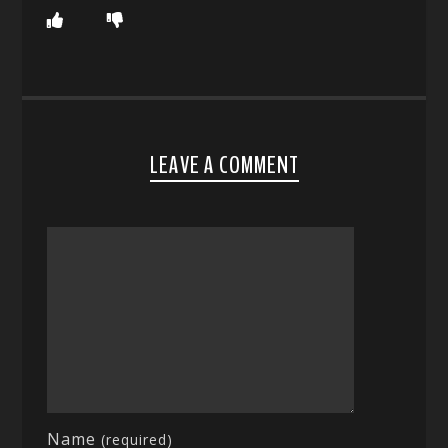
LEAVE A COMMENT
Name
(required)