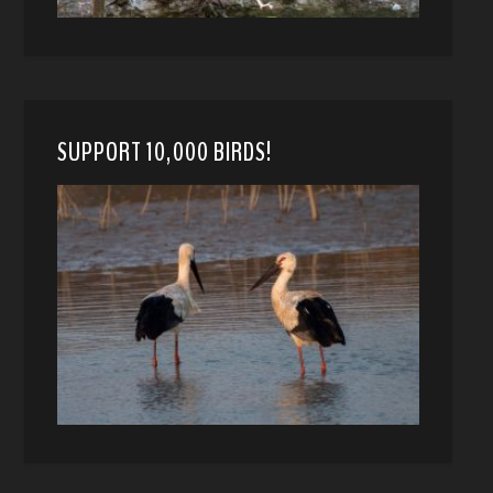
SUPPORT 10,000 BIRDS!