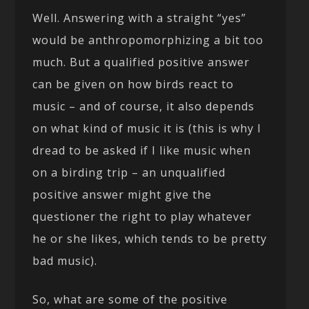
Well. Answering with a straight “yes”
would be anthropomorphizing a bit too
much. But a qualified positive answer
can be given on how birds react to
music – and of course, it also depends
on what kind of music it is (this is why I
dread to be asked if I like music when
on a birding trip – an unqualified
positive answer might give the
questioner the right to play whatever
he or she likes, which tends to be pretty
bad music).
So, what are some of the positive