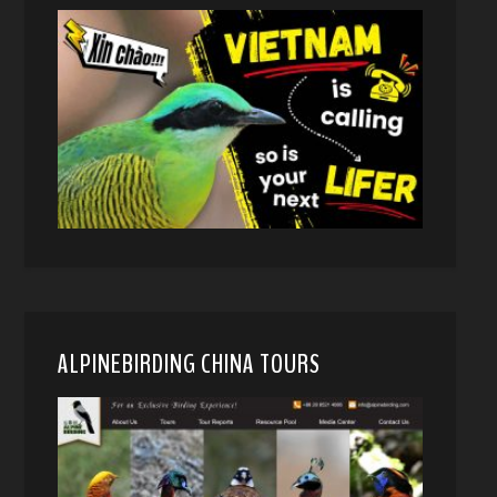
ALPINEBIRDING CHINA TOURS