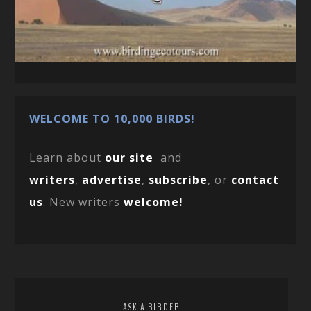
WELCOME TO 10,000 BIRDS!
Learn about
our site
and
writers
,
advertise
,
subscribe
, or
contact
us
. New writers
welcome!
ASK A BIRDER