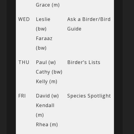
Grace (m)
WED
Leslie
Ask a Birder/Bird
(bw)
Guide
Faraaz
(bw)
THU
Paul (w)
Birder’s Lists
Cathy (bw)
Kelly (m)
FRI
David (w)
Species Spotlight
Kendall
(m)
Rhea (m)