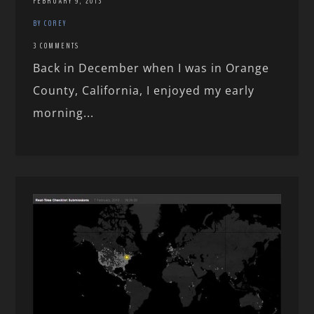
FEBRUARY 9, 2013
BY COREY
3 COMMENTS
Back in December when I was in Orange
County, California, I enjoyed my early
morning...