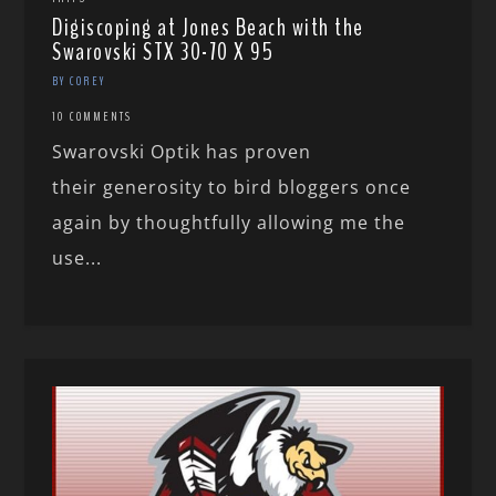
Digiscoping at Jones Beach with the
Swarovski STX 30-70 X 95
BY COREY
10 COMMENTS
Swarovski Optik has proven
their generosity to bird bloggers once
again by thoughtfully allowing me the
use...