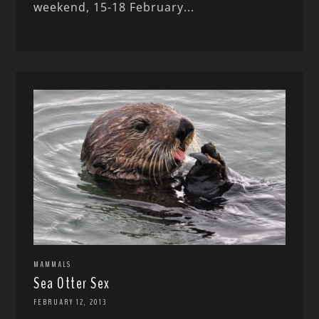
weekend, 15-18 February...
MAMMALS
Sea Otter Sex
FEBRUARY 12, 2013