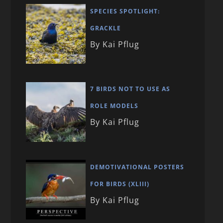
SPECIES SPOTLIGHT:
GRACKLE
By Kai Pflug
7 BIRDS NOT TO USE AS
ROLE MODELS
By Kai Pflug
DEMOTIVATIONAL POSTERS
FOR BIRDS (XLIII)
By Kai Pflug