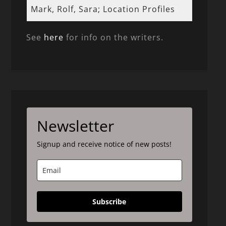
Mark, Rolf, Sara; Location Profiles
See
here
for info on the writers.
Newsletter
Signup and receive notice of new posts!
Subscribe