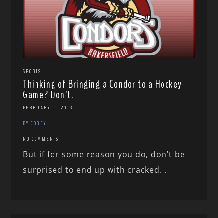
SPORTS
Thinking of Bringing a Condor to a Hockey
Game? Don’t.
FEBRUARY 11, 2013
BY COREY
NO COMMENTS
But if for some reason you do, don’t be
surprised to end up with cracked...