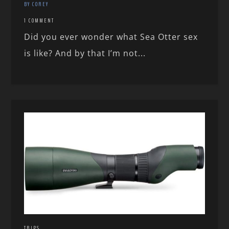
BY COREY
1 COMMENT
Did you ever wonder what Sea Otter sex
is like? And by that I’m not...
TRIPS