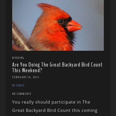
BIRDING
Are You Doing The Great Backyard Bird Count
This Weekend?
FEBRUARY 14, 2013
BY COREY
NO COMMENTS
You really should participate in The
Great Backyard Bird Count this coming