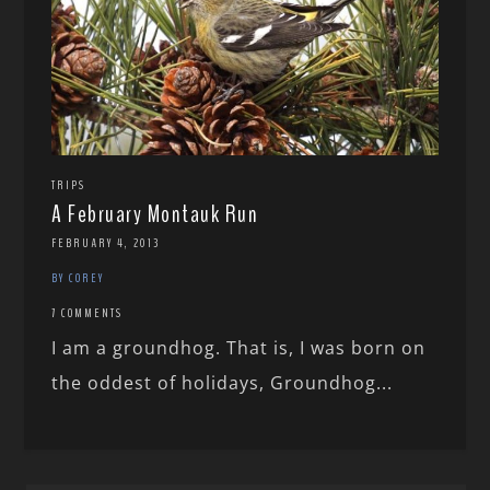
TRIPS
A February Montauk Run
FEBRUARY 4, 2013
BY COREY
7 COMMENTS
I am a groundhog. That is, I was born on
the oddest of holidays, Groundhog...