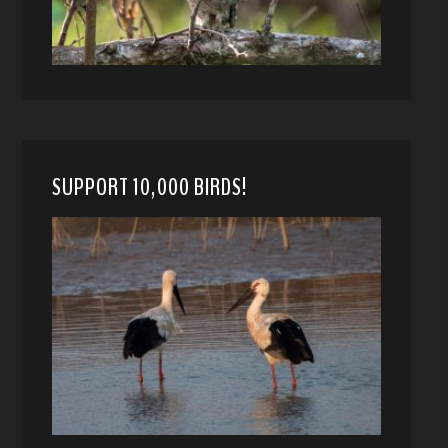
SUPPORT 10,000 BIRDS!