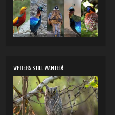
WRITERS STILL WANTED!