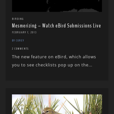
BIRDING
Mesmerizing – Watch eBird Submissions Live
FEBRUARY 7, 2013
BY COREY
2 COMMENTS
The new feature on eBird, which allows
you to see checklists pop up on the...