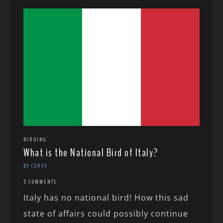
BIRDING
What is the National Bird of Italy?
BY COREY
5 COMMENTS
Italy has no national bird! How this sad
state of affairs could possibly continue