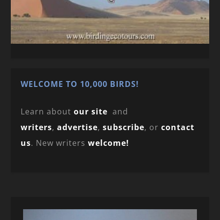
WELCOME TO 10,000 BIRDS!
Learn about
our site
and
writers
,
advertise
,
subscribe
, or
contact
us
. New writers
welcome!