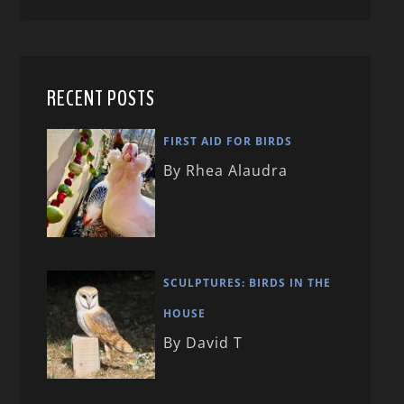
RECENT POSTS
FIRST AID FOR BIRDS
By Rhea Alaudra
SCULPTURES: BIRDS IN THE
HOUSE
By David T