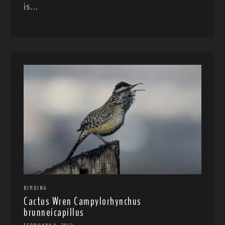
is...
BIRDING
Cactus Wren Campylorhynchus
brunneicapillus