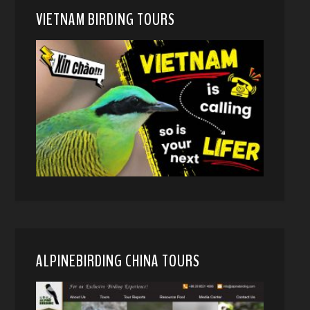
VIETNAM BIRDING TOURS
ALPINEBIRDING CHINA TOURS