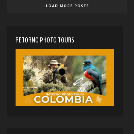
LOAD MORE POSTS
RETORNO PHOTO TOURS