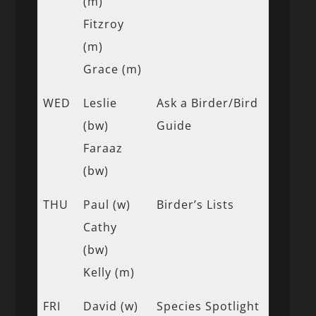
(m)
Fitzroy
(m)
Grace (m)
WED
Leslie
Ask a Birder/Bird
(bw)
Guide
Faraaz
(bw)
THU
Paul (w)
Birder’s Lists
Cathy
(bw)
Kelly (m)
FRI
David (w)
Species Spotlight