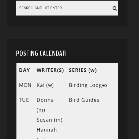
POSTING CALENDAR
DAY
WRITER(S)
SERIES (w)
MON
Kai (w)
Birding Lodges
TUE
Donna
Bird Guides
(m)
Susan (m)
Hannah