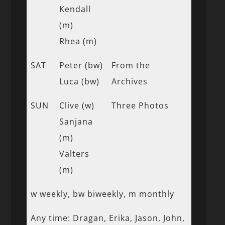
Kendall
(m)
Rhea (m)
SAT
Peter (bw)
From the
Luca (bw)
Archives
SUN
Clive (w)
Three Photos
Sanjana
(m)
Valters
(m)
w weekly, bw biweekly, m monthly
Any time: Dragan, Erika, Jason, John,