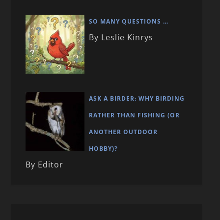
SO MANY QUESTIONS …
By Leslie Kinrys
ASK A BIRDER: WHY BIRDING
RATHER THAN FISHING (OR
ANOTHER OUTDOOR
HOBBY)?
By Editor