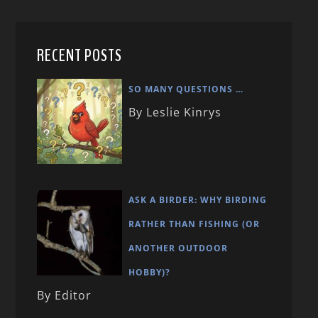
RECENT POSTS
SO MANY QUESTIONS …
By Leslie Kinrys
ASK A BIRDER: WHY BIRDING
RATHER THAN FISHING (OR
ANOTHER OUTDOOR
HOBBY)?
By Editor