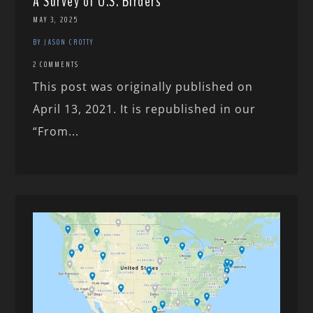
A Survey of U.S. Birders
MAY 3, 2025
BY JASON CROTTY
2 COMMENTS
This post was originally published on
April 13, 2021. It is republished in our
“From...