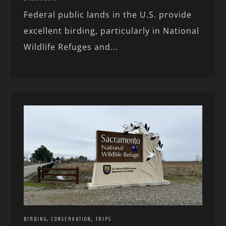
Federal public lands in the U.S. provide
excellent birding, particularly in National
Wildlife Refuges and...
,
,
BIRDING
CONSERVATION
TRIPS