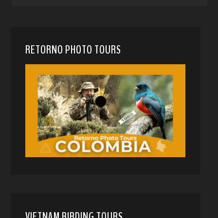
RETORNO PHOTO TOURS
VIETNAM BIRDING TOURS