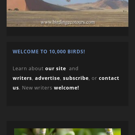
WELCOME TO 10,000 BIRDS!
Learn about
our site
and
writers
,
advertise
,
subscribe
, or
contact
us
. New writers
welcome!