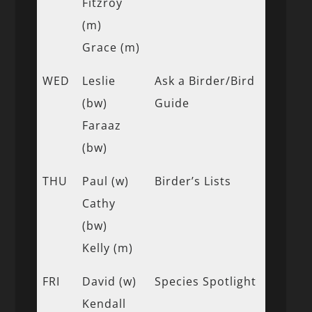
Fitzroy
(m)
Grace (m)
WED
Leslie
Ask a Birder/Bird
(bw)
Guide
Faraaz
(bw)
THU
Paul (w)
Birder’s Lists
Cathy
(bw)
Kelly (m)
FRI
David (w)
Species Spotlight
Kendall