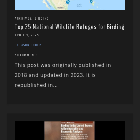
,
ARCHIVES
BIRDING
Top 25 National Wildlife Refuges for Birding
APRIL 5, 2025
BY JASON CROTTY
NO COMMENTS
This post was originally published in
2018 and updated in 2023. It is
republished in...