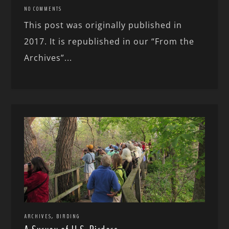
NO COMMENTS
This post was originally published in
2017. It is republished in our “From the
Archives”...
,
ARCHIVES
BIRDING