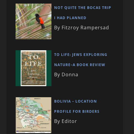
NOT QUITE THE BOCAS TRIP
I HAD PLANNED
By Fitzroy Rampersad
TO LIFE: JEWS EXPLORING
NATURE–A BOOK REVIEW
By Donna
BOLIVIA – LOCATION
PROFILE FOR BIRDERS
By Editor