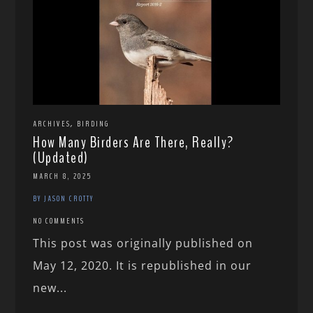
,
ARCHIVES
BIRDING
How Many Birders Are There, Really?
(Updated)
MARCH 8, 2025
BY JASON CROTTY
NO COMMENTS
This post was originally published on
May 12, 2020. It is republished in our
new...