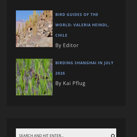
BIRD GUIDES OF THE
WORLD: VALERIA HEINDL,
CHILE
By Editor
BIRDING SHANGHAI IN JULY
2026
By Kai Pflug