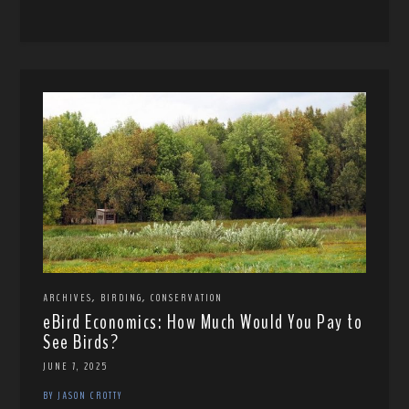
,
,
ARCHIVES
BIRDING
CONSERVATION
eBird Economics: How Much Would You Pay to
See Birds?
JUNE 7, 2025
BY JASON CROTTY