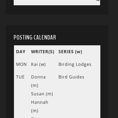
POSTING CALENDAR
DAY
WRITER(S)
SERIES (w)
MON
Kai (w)
Birding Lodges
TUE
Donna
Bird Guides
(m)
Susan (m)
Hannah
(m)