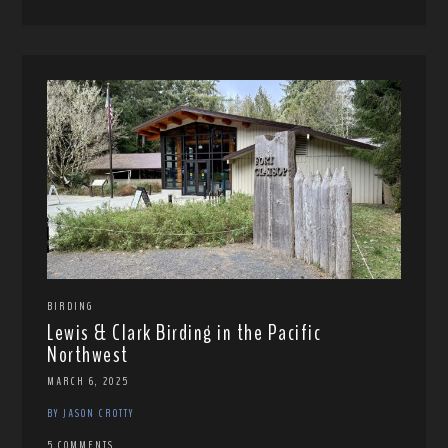
BIRDING
Lewis & Clark Birding in the Pacific
Northwest
MARCH 6, 2025
BY JASON CROTTY
5 COMMENTS