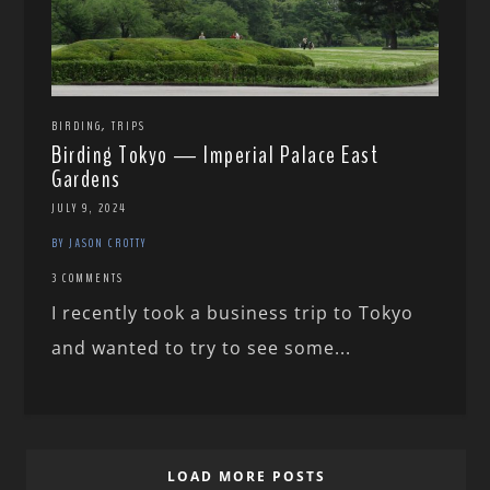
,
BIRDING
TRIPS
Birding Tokyo — Imperial Palace East
Gardens
JULY 9, 2024
BY JASON CROTTY
3 COMMENTS
I recently took a business trip to Tokyo
and wanted to try to see some...
LOAD MORE POSTS