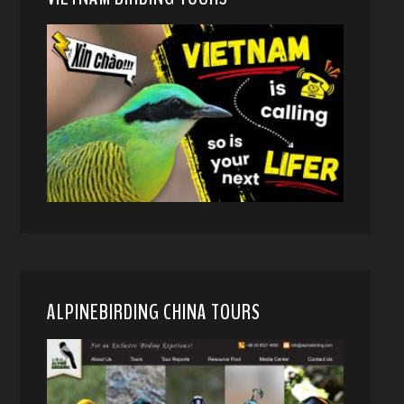
ALPINEBIRDING CHINA TOURS