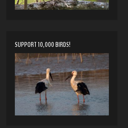
SUPPORT 10,000 BIRDS!