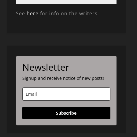
See
here
for info on the writers.
Newsletter
Signup and receive notice of new posts!
Subscribe