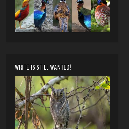
WRITERS STILL WANTED!