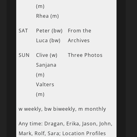
(m)
Rhea (m)
SAT
Peter (bw)
From the
Luca (bw)
Archives
SUN
Clive (w)
Three Photos
Sanjana
(m)
Valters
(m)
w weekly, bw biweekly, m monthly
Any time: Dragan, Erika, Jason, John,
Mark, Rolf, Sara; Location Profiles