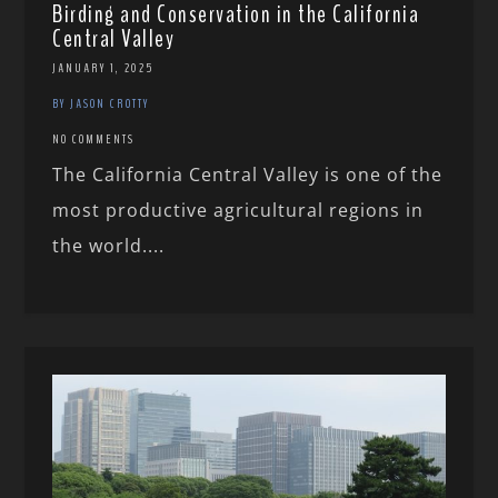
Birding and Conservation in the California
Central Valley
JANUARY 1, 2025
BY JASON CROTTY
NO COMMENTS
The California Central Valley is one of the
most productive agricultural regions in
the world....