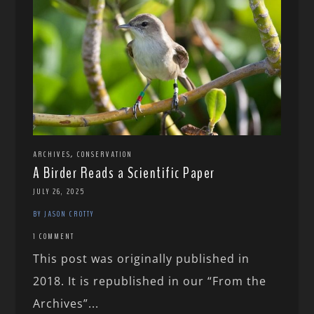
,
ARCHIVES
CONSERVATION
A Birder Reads a Scientific Paper
JULY 26, 2025
BY JASON CROTTY
1 COMMENT
This post was originally published in
2018. It is republished in our “From the
Archives”...