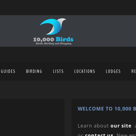
 GUIDES
BIRDING
LISTS
LOCATIONS
LODGES
R
WELCOME TO 10,000 B
Learn about
our site
or
contact us
. New wr