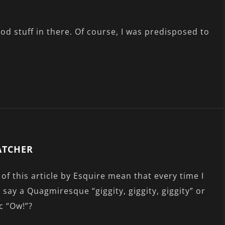
ood stuff in there. Of course, I was predisposed to
ATCHER
of this article by Esquire mean that every time I
w say a Quagmiresque “giggity, giggity, giggity” or
c “Ow!”?