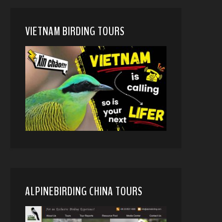
VIETNAM BIRDING TOURS
ALPINEBIRDING CHINA TOURS