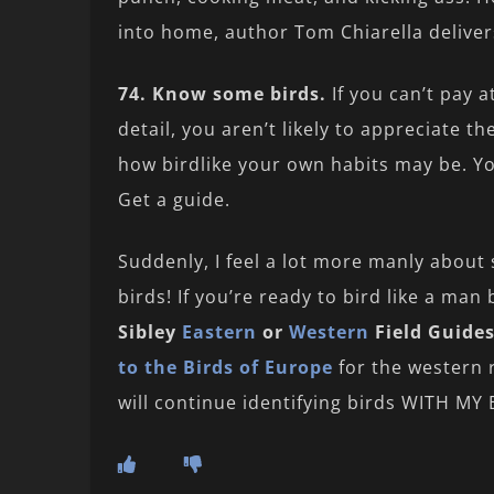
into home, author Tom Chiarella deliver
74. Know some birds.
If you can’t pay a
detail, you aren’t likely to appreciate t
how birdlike your own habits may be. Yo
Get a guide.
Suddenly, I feel a lot more manly about s
birds! If you’re ready to bird like a ma
Sibley
Eastern
or
Western
Field Guide
to the Birds of Europe
for the western r
will continue identifying birds WITH M