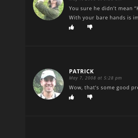
You sure he didn’t mean “
With your bare hands is im
PATRICK
May 7, 2008 at 5:28 pm
Wow, that’s some good pr