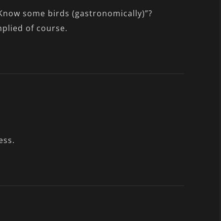
Know some birds (gastronomically)”?
plied of course.
ess.