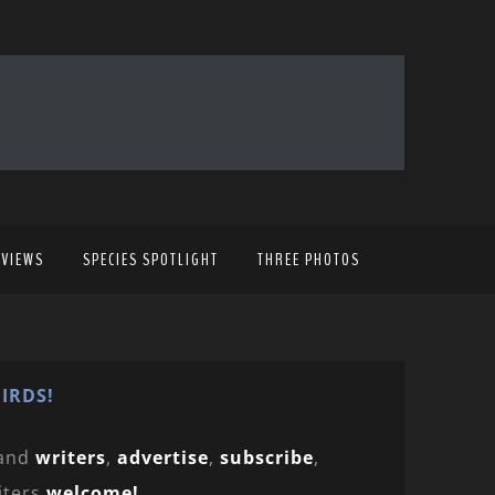
EVIEWS
SPECIES SPOTLIGHT
THREE PHOTOS
IRDS!
and
writers
,
advertise
,
subscribe
,
iters
welcome!