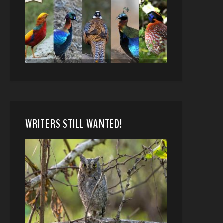
WRITERS STILL WANTED!