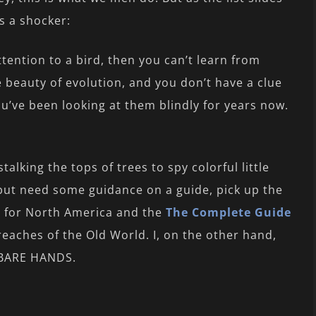
s a shocker:
ttention to a bird, then you can’t learn from
he beauty of evolution, and you don’t have a clue
u’ve been looking at them blindly for years now.
talking the tops of trees to spy colorful little
n but need some guidance on a guide, pick up the
s
for North America and the
The Complete Guide
eaches of the Old World. I, on the other hand,
Y BARE HANDS.