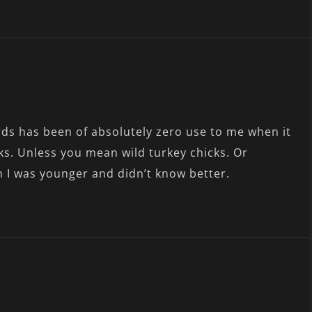
rds has been of absolutely zero use to me when it
ks. Unless you mean wild turkey chicks. Or
n I was younger and didn’t know better.