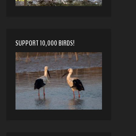
SUPPORT 10,000 BIRDS!