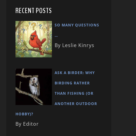
RECENT POSTS
SO MANY QUESTIONS
…
By Leslie Kinrys
ASK A BIRDER: WHY
BIRDING RATHER
THAN FISHING (OR
ANOTHER OUTDOOR
HOBBY)?
By Editor