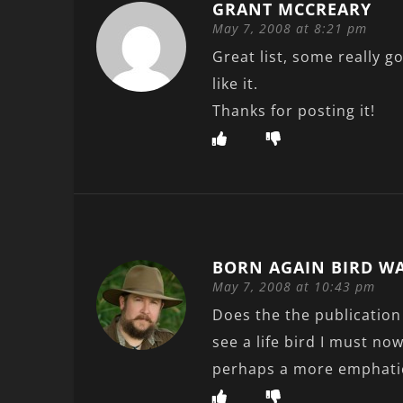
GRANT MCCREARY
May 7, 2008 at 8:21 pm
Great list, some really g
like it.
Thanks for posting it!
BORN AGAIN BIRD W
May 7, 2008 at 10:43 pm
Does the the publication 
see a life bird I must no
perhaps a more emphati