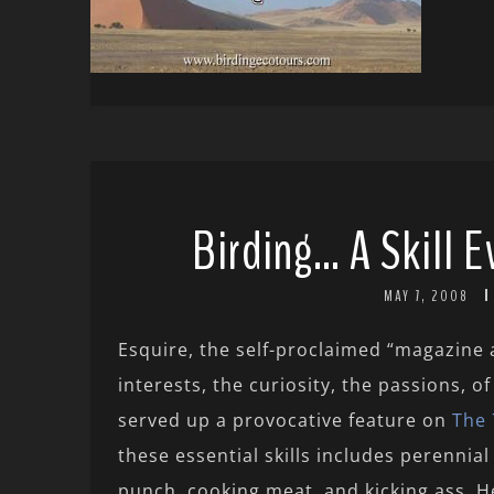
Birding… A Skill 
MAY 7, 2008
Esquire, the self-proclaimed “magazine
interests, the curiosity, the passions, of
served up a provocative feature on
The 
these essential skills includes perennia
punch, cooking meat, and kicking ass. He