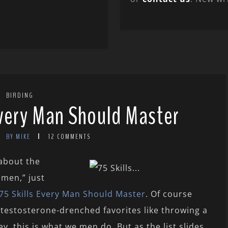
BIRDING
Every Man Should Master
BY MIKE
12 COMMENTS
 about the
 men,” just
75 Skills Every Man Should Master
. Of course
l testosterone-drenched favorites like throwing a
y, this is what we men do. But as the list slides