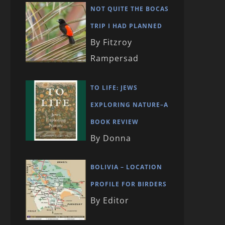
NOT QUITE THE BOCAS
TRIP I HAD PLANNED
By Fitzroy
Rampersad
TO LIFE: JEWS
EXPLORING NATURE–A
BOOK REVIEW
By Donna
BOLIVIA – LOCATION
PROFILE FOR BIRDERS
By Editor