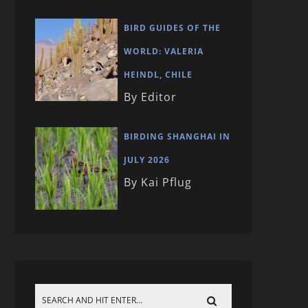
BIRD GUIDES OF THE
WORLD: VALERIA
HEINDL, CHILE
By Editor
BIRDING SHANGHAI IN
JULY 2026
By Kai Pflug