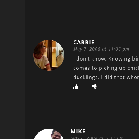
CARRIE
May 7, 2008 at 11:06 pm
I don’t know. Knowing bi
comes to picking up chic
ducklings. I did that whe
MIKE
May 8, 2008 at 5:37 am