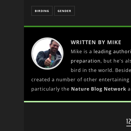
BIRDING
GENDER
WRITTEN BY MIKE
Mike is a
leading
author
preparation
, but he's a
bird in the world. Besid
created a number of other entertaining
particularly the
Nature Blog Network
a
1