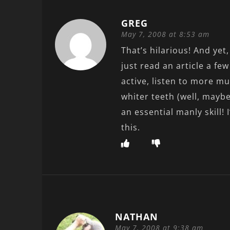
GREG
May 7, 2008 at 8:53 am
That’s hilarious! And yet
just read an article a f
active, listen to more m
whiter teeth (well, maybe
an essential manly skill! 
this.
NATHAN
May 7, 2008 at 9:38 am