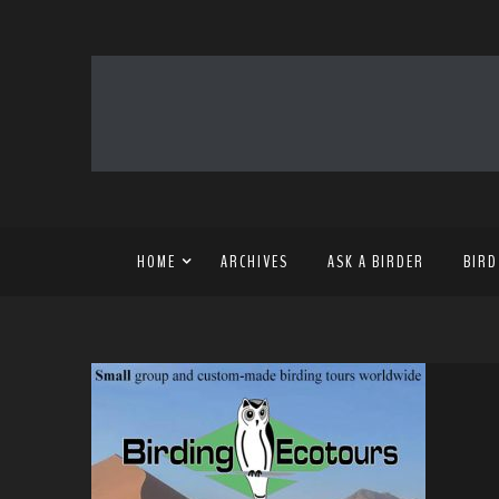
HOME
ARCHIVES
ASK A BIRDER
BIRD