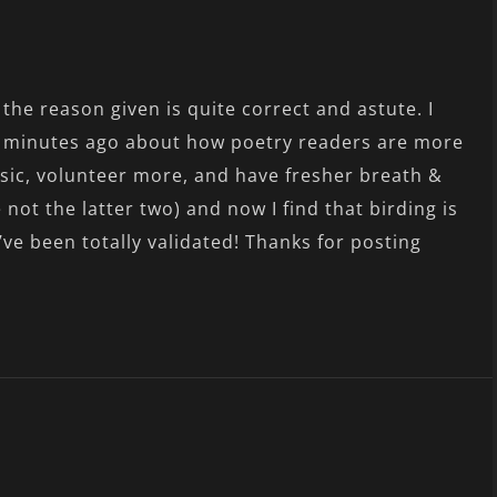
, the reason given is quite correct and astute. I
ew minutes ago about how poetry readers are more
usic, volunteer more, and have fresher breath &
 not the latter two) and now I find that birding is
I’ve been totally validated! Thanks for posting