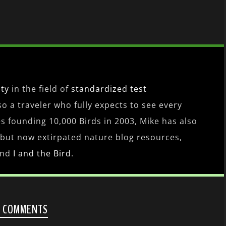
ity
in the field of
standardized test
lso a traveler who fully expects to see every
es founding 10,000 Birds in 2003, Mike has also
 but now extirpated nature blog resources,
nd
I and the Bird
.
2 COMMENTS