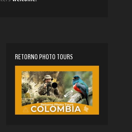
RETORNO PHOTO TOURS