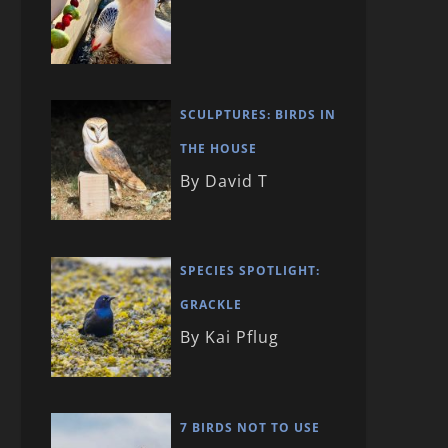
SCULPTURES: BIRDS IN
THE HOUSE
By David T
SPECIES SPOTLIGHT:
GRACKLE
By Kai Pflug
7 BIRDS NOT TO USE