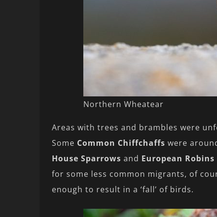
Northern Wheatear
Areas with trees and brambles were unf
Some
Common Chiffchaffs
were aroun
House Sparrows
and
European Robins
for some less common migrants, of cours
enough to result in a ‘fall’ of birds.