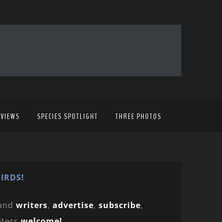
EVIEWS
SPECIES SPOTLIGHT
THREE PHOTOS
IRDS!
and
writers
,
advertise
,
subscribe
,
iters
welcome!