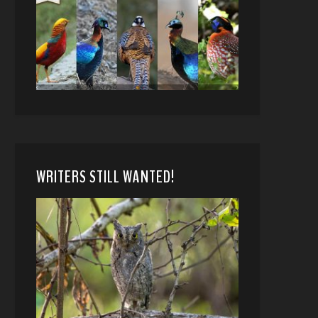
WRITERS STILL WANTED!