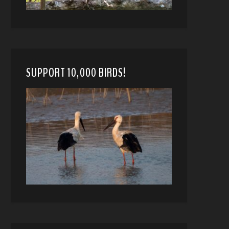
SUPPORT 10,000 BIRDS!