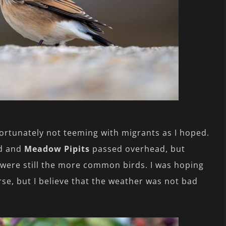
ortunately not teeming with migrants as I hoped.
d and
Meadow Pipits
passed overhead, but
were still the more common birds. I was hoping
e, but I believe that the weather was not bad