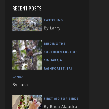
RECENT POSTS
TWITCHING
By Larry
BIRDING THE
SOUTHERN EDGE OF
SINHARAJA
RAINFOREST, SRI
LANKA
By Luca
FIRST AID FOR BIRDS
By Rhea Alaudra