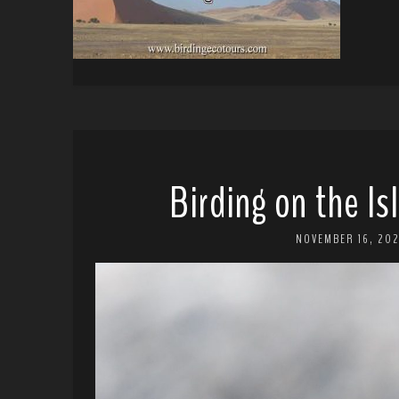
Birding on the Is
NOVEMBER 16, 20