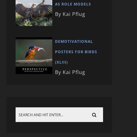
AS ROLE MODELS
By Kai Pflug
DEMOTIVATIONAL
POSTERS FOR BIRDS
(XLIII)
By Kai Pflug