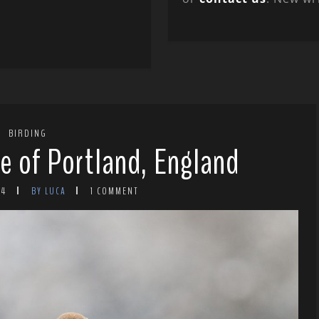
BIRDING
le of Portland, England
24
BY LUCA
1 COMMENT