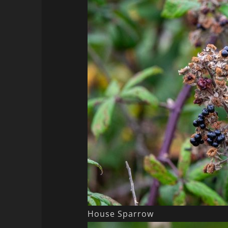
House Sparrow