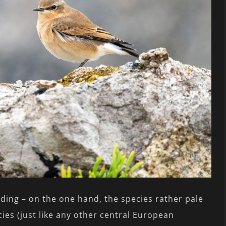
irding – on the one hand, the species rather pale
es (just like any other central European