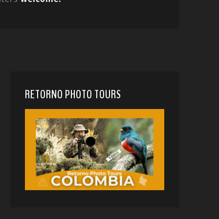
RETORNO PHOTO TOURS