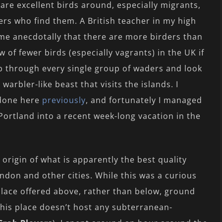
are excellent birds around, especially migrants,
ers who find them. A British teacher in my high
me anecdotally that there are more birders than
w of fewer birds (especially vagrants) in the UK if
b through every single group of waders and look
arbler-like beast that visits the islands. I
e done here
previously
, and fortunately I managed
of Portland into a recent week-long vacation in the
 origin of what is apparently the best quality
ndon and other cities. While this was a curious
 place offered above, rather than below, ground
 this place doesn’t host any subterranean-