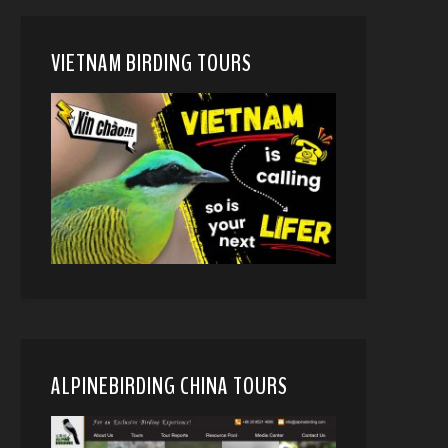
VIETNAM BIRDING TOURS
ALPINEBIRDING CHINA TOURS