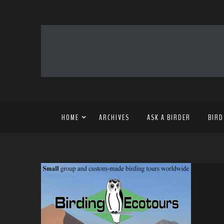
HOME
ARCHIVES
ASK A BIRDER
BIRD