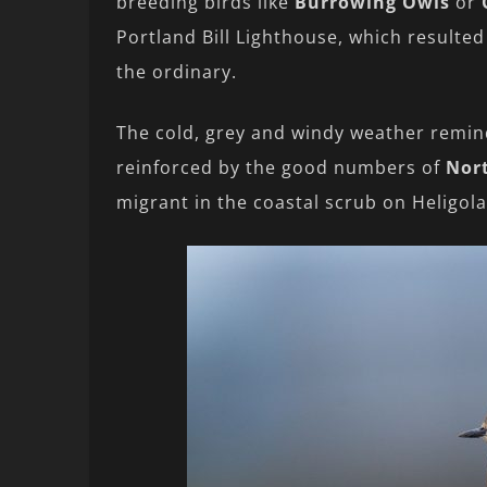
breeding birds like
Burrowing Owls
or
Portland Bill Lighthouse, which resulted
the ordinary.
The cold, grey and windy weather remin
reinforced by the good numbers of
Nor
migrant in the coastal scrub on Heligol