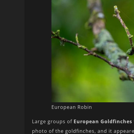
European Robin
Large groups of
European Goldfinches
photo of the goldfinches, and it appeare