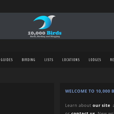
 GUIDES
BIRDING
LISTS
LOCATIONS
LODGES
R
WELCOME TO 10,000 B
Learn about
our site
or
contact us
. New wr