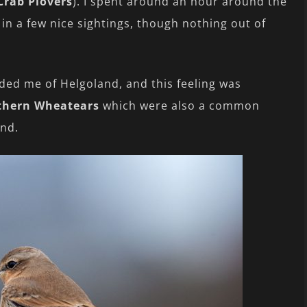
Crab Plovers
). I spent around an hour around the
 in a few nice sightings, though nothing out of
ded me of Helgoland, and this feeling was
thern Wheatears
which were also a common
and.