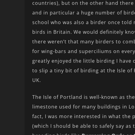
countries), but on the other hand there 
and in particular a huge number of bird
school who was also a birder once told 
birds in Britain. We would definitely kno
there weren’t that many birders to com
for wing-bars and superciliums on every w
greatly enjoyed the little birding I hav
to slip a tiny bit of birding at the Isle 
UK.
The Isle of Portland is well-known as the
limestone used for many buildings in Lo
fact, I was more interested in what the
(which I should be able to safely say as