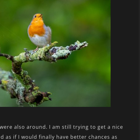
were also around. I am still trying to get a nice
d as if I would finally have better chances as