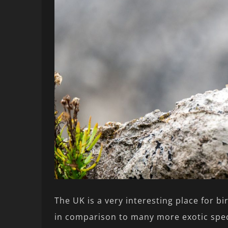
The UK is a very interesting place for b
in comparison to many more exotic speci