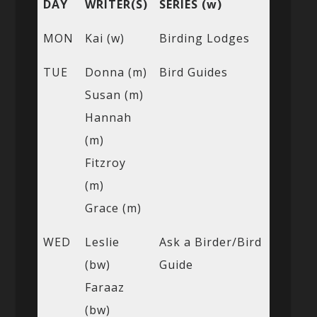
DAY
WRITER(S)
SERIES (w)
MON
Kai (w)
Birding Lodges
TUE
Donna (m)
Bird Guides
Susan (m)
Hannah
(m)
Fitzroy
(m)
Grace (m)
WED
Leslie
Ask a Birder/Bird
(bw)
Guide
Faraaz
(bw)