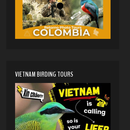
VIETNAM BIRDING TOURS