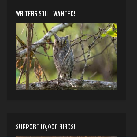
WRITERS STILL WANTED!
SUPPORT 10,000 BIRDS!