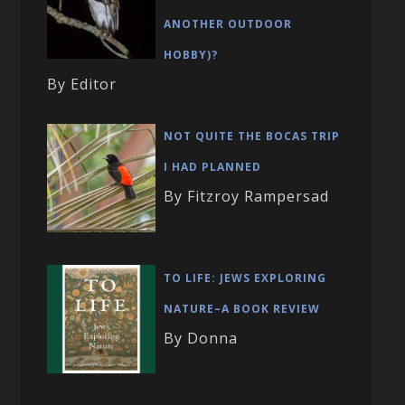
ANOTHER OUTDOOR
HOBBY)?
By Editor
NOT QUITE THE BOCAS TRIP
I HAD PLANNED
By Fitzroy Rampersad
TO LIFE: JEWS EXPLORING
NATURE–A BOOK REVIEW
By Donna