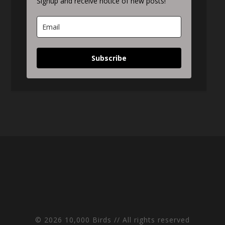
Signup and receive notice of new posts!
Subscribe
© 2026 10,000 Birds // All rights reserved