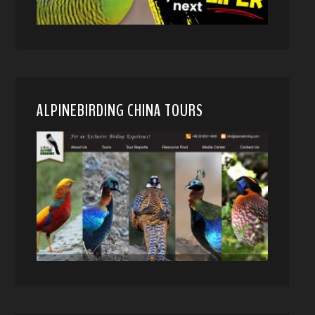
ALPINEBIRDING CHINA TOURS