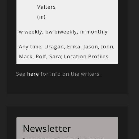
Valters
(m)
w weekly, bw biweekly, m monthly
Any time: Dragan, Erika, Jason, John,
Mark, Rolf, Sara; Location Profiles
See
here
for info on the writers.
Newsletter