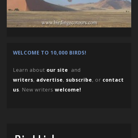
WELCOME TO 10,000 BIRDS!
Learn about
our site
and
writers
,
advertise
,
subscribe
, or
contact
us
. New writers
welcome!