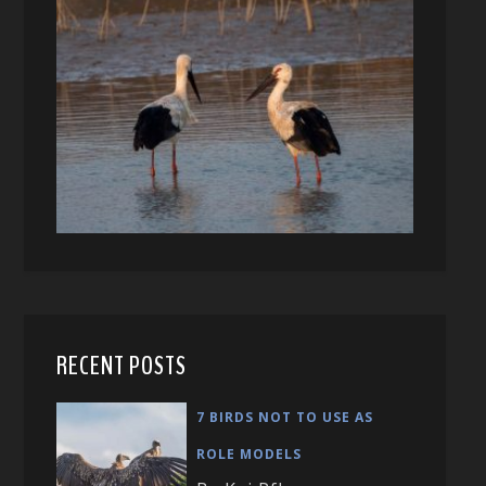
RECENT POSTS
7 BIRDS NOT TO USE AS
ROLE MODELS