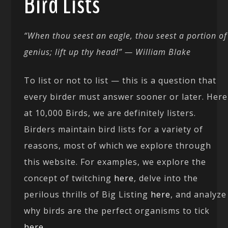
Bird Lists
“When thou seest an eagle, thou seest a portion of
genius; lift up thy head!” — William Blake
To list or not to list — this is a question that
every birder must answer sooner or later. Here
at 10,000 Birds, we are definitely listers.
Birders maintain bird lists for a variety of
reasons, most of which we explore through
this website. For examples, we explore the
concept of twitching
here
, delve into the
perilous thrills of Big Listing
here
, and analyze
why birds are the perfect organisms to tick
here
.