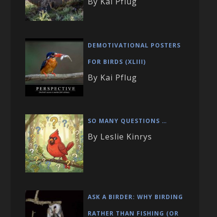
By Kai Pflug
DEMOTIVATIONAL POSTERS
FOR BIRDS (XLIII)
By Kai Pflug
SO MANY QUESTIONS …
By Leslie Kinrys
ASK A BIRDER: WHY BIRDING
RATHER THAN FISHING (OR