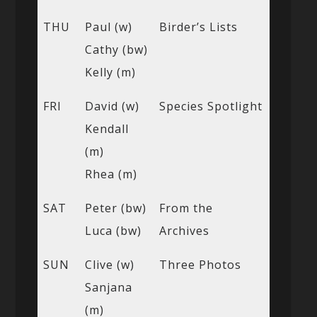
THU
Paul (w)
Birder’s Lists
Cathy (bw)
Kelly (m)
FRI
David (w)
Species Spotlight
Kendall
(m)
Rhea (m)
SAT
Peter (bw)
From the
Luca (bw)
Archives
SUN
Clive (w)
Three Photos
Sanjana
(m)