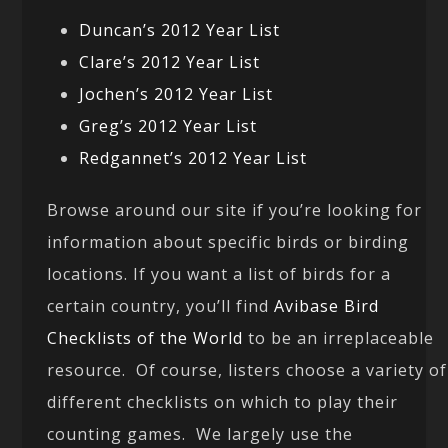
Duncan’s 2012 Year List
Clare’s 2012 Year List
Jochen’s 2012 Year List
Greg’s 2012 Year List
Redgannet’s 2012 Year List
Browse around our site if you’re looking for
information about specific birds or birding
locations. If you want a list of birds for a
certain country, you’ll find
Avibase Bird
Checklists of the World
to be an irreplaceable
resource. Of course, listers choose a variety of
different checklists on which to play their
counting games. We largely use the