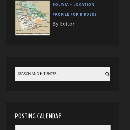
BOLIVIA – LOCATION
PROFILE FOR BIRDERS
By Editor
POSTING CALENDAR