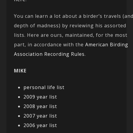
You can learn a lot about a birder’s travels (an
depth of madness) by reviewing his assorted
lists. Here are ours, maintained, for the most
part, in accordance with the
American Birding
Association Recording Rules
.
MIKE
personal life list
2009 year list
2008 year list
2007 year list
2006 year list