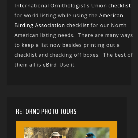
International Ornithologist’s Union checklist
for world listing while using the
American
Birding Association checklist
for our North
American listing needs. There are many ways
to keep a list now besides printing out a
checklist and checking off boxes. The best of
them all is
eBird
. Use it.
RETORNO PHOTO TOURS