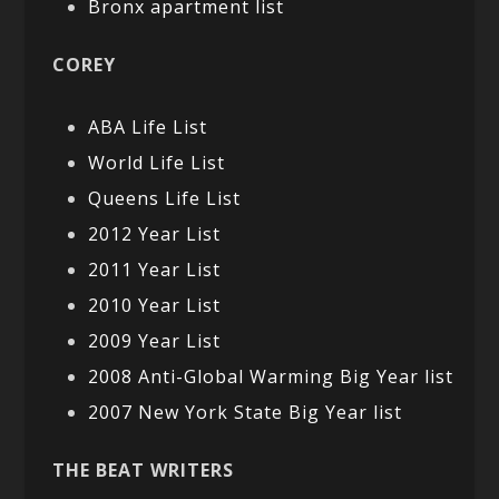
Bronx apartment list
COREY
ABA Life List
World Life List
Queens Life List
2012 Year List
2011 Year List
2010 Year List
2009 Year List
2008 Anti-Global Warming Big Year list
2007 New York State Big Year list
THE BEAT WRITERS