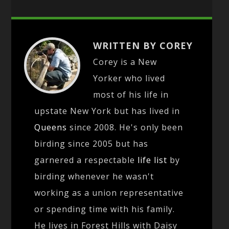
WRITTEN BY COREY
Corey is a New
Yorker who lived
most of his life in
upstate New York but has lived in
Queens
since 2008. He's only been
birding since 2005 but has
garnered a respectable
life list
by
birding whenever he wasn't
working as a union representative
or spending time with his family.
He lives in Forest Hills with Daisy