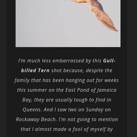
I’m much less embarrassed by this
Gull-
billed Tern
shot because, despite the
family that has been hanging out for weeks
this summer on the East Pond of Jamaica
Bay, they are usually tough to find in
Queens. And I saw two on Sunday on
Rockaway Beach. I’m not going to mention
that I almost made a fool of myself by