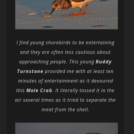
I find young shorebirds to be entertaining
and they are often less cautious about
approaching people. This young
Ruddy
Turnstone
provided me with at least ten
minutes of entertainment as it devoured
this
Mole Crab
. It literally tossed it in the
air several times as it tried to separate the
meat from the shell.