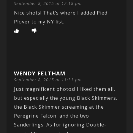
September 8, 2015 at 12:18 pm
Nice shots! That’s where I added Pied
Plover to my NY list.
WENDY FELTHAM
September 8, 2015 at 11:31 pm
Just magnificent photos! I liked them all,
but especially the young Black Skimmers,
the Black Skimmer screaming at the
Peregrine Falcon, and the two
Sanderlings. As for ignoring Double-