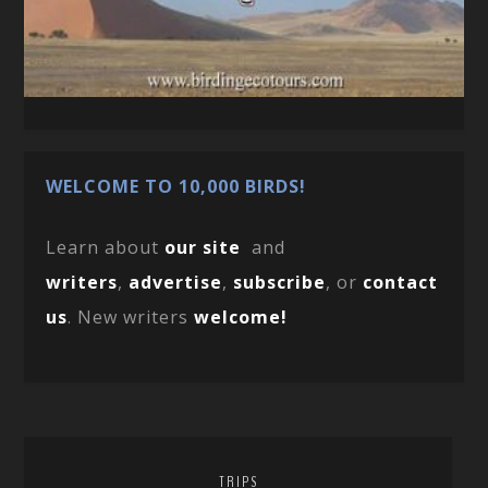
WELCOME TO 10,000 BIRDS!
Learn about
our site
and
writers
,
advertise
,
subscribe
, or
contact
us
. New writers
welcome!
TRIPS