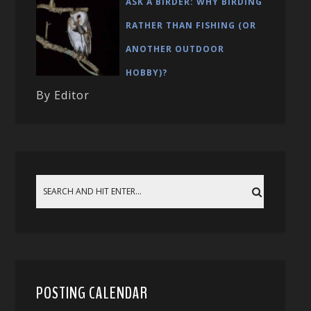
ASK A BIRDER: WHY BIRDING
RATHER THAN FISHING (OR
ANOTHER OUTDOOR
HOBBY)?
By Editor
POSTING CALENDAR