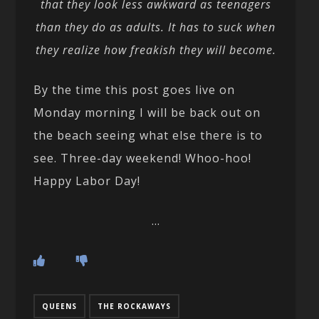
that they look less awkward as teenagers
than they do as adults. It has to suck when
they realize how freakish they will become.
By the time this post goes live on
Monday morning I will be back out on
the beach seeing what else there is to
see. Three-day weekend! Whoo-hoo!
Happy Labor Day!
…
QUEENS
THE ROCKAWAYS