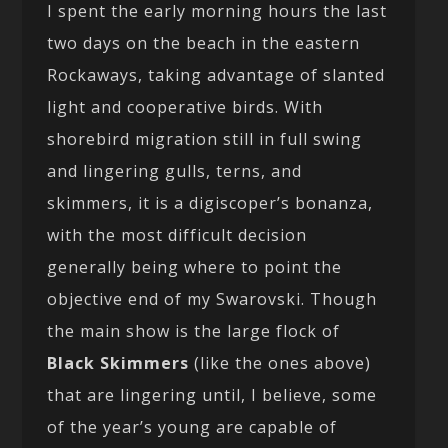
I spent the early morning hours the last
two days on the beach in the eastern
Rockaways, taking advantage of slanted
light and cooperative birds. With
shorebird migration still in full swing
and lingering gulls, terns, and
skimmers, it is a digiscoper’s bonanza,
with the most difficult decision
generally being where to point the
objective end of my Swarovski. Though
the main show is the large flock of
Black Skimmers
(like the ones above)
that are lingering until, I believe, some
of the year’s young are capable of