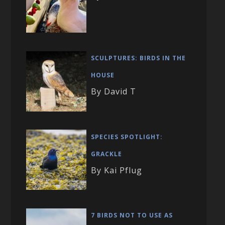
SCULPTURES: BIRDS IN THE
HOUSE
By David T
SPECIES SPOTLIGHT:
GRACKLE
By Kai Pflug
7 BIRDS NOT TO USE AS