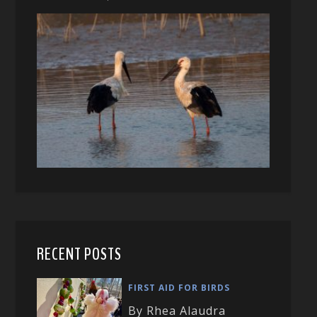
RECENT POSTS
FIRST AID FOR BIRDS
By Rhea Alaudra