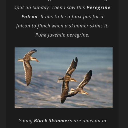
spot on Sunday. Then I saw this
Peregrine
Falcon
. It has to be a faux pas for a
falcon to flinch when a skimmer skims it.
Punk juvenile peregrine.
Young
Black Skimmers
are unusual in