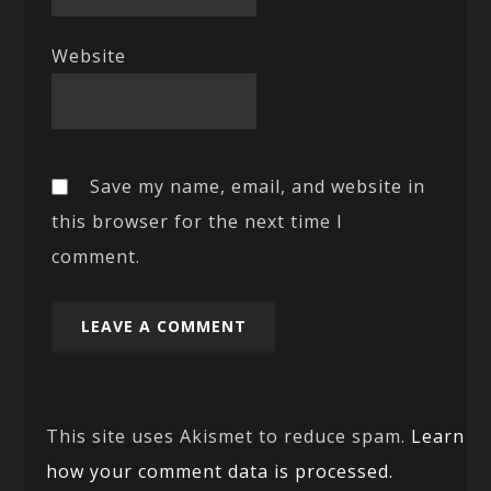
Website
Save my name, email, and website in
this browser for the next time I
comment.
This site uses Akismet to reduce spam.
Learn
how your comment data is processed.