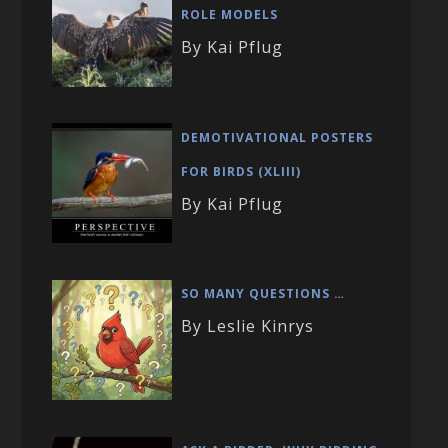
ROLE MODELS
By Kai Pflug
DEMOTIVATIONAL POSTERS
FOR BIRDS (XLIII)
By Kai Pflug
SO MANY QUESTIONS …
By Leslie Kinrys