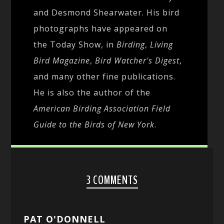
and Desmond Shearwater. His bird
photographs have appeared on
the Today Show, in
Birding
,
Living
Bird Magazine
,
Bird Watcher's Digest
,
and many other fine publications.
He is also the author of the
American Birding Association Field
Guide to the Birds of New York
.
3 COMMENTS
PAT O'DONNELL