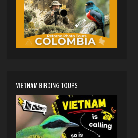
VIETNAM BIRDING TOURS