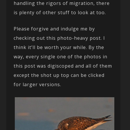
handling the rigors of migration, there
is plenty of other stuff to look at too.
Please forgive and indulge me by
checking out this photo-heavy post. I
think it’ll be worth your while. By the
way, every single one of the photos in
this post was digiscoped and all of them
except the shot up top can be clicked
for larger versions.