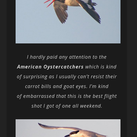
I hardly paid any attention to the
American Oystercatchers
which is kind
of surprising as I usually can’t resist their
carrot bills and goat eyes. I’m kind
of embarrassed that this is the best flight
shot I got of one all weekend.