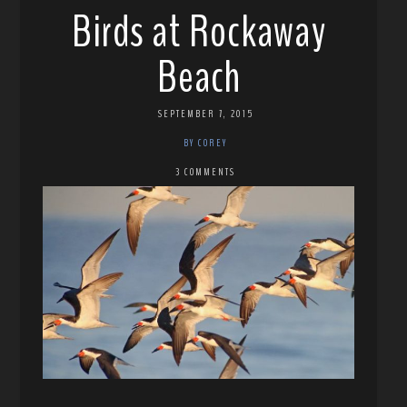
Birds at Rockaway
Beach
SEPTEMBER 7, 2015
BY COREY
3 COMMENTS