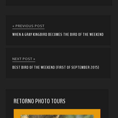
« PREVIOUS POST
WHEN A GRAY KINGBIRD BECOMES THE BIRD OF THE WEEKEND
NEXT POST »
BEST BIRD OF THE WEEKEND (FIRST OF SEPTEMBER 2015)
RETORNO PHOTO TOURS