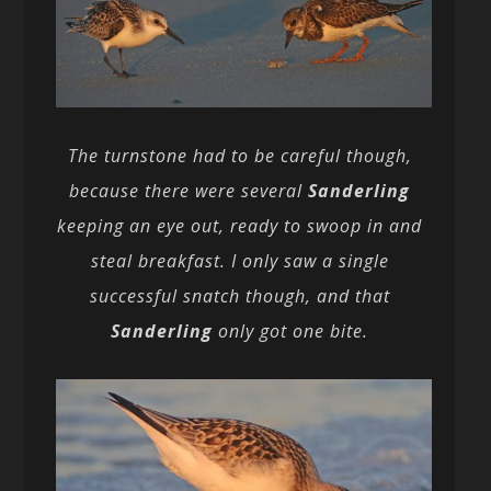
The turnstone had to be careful though,
because there were several
Sanderling
keeping an eye out, ready to swoop in and
steal breakfast. I only saw a single
successful snatch though, and that
Sanderling
only got one bite.