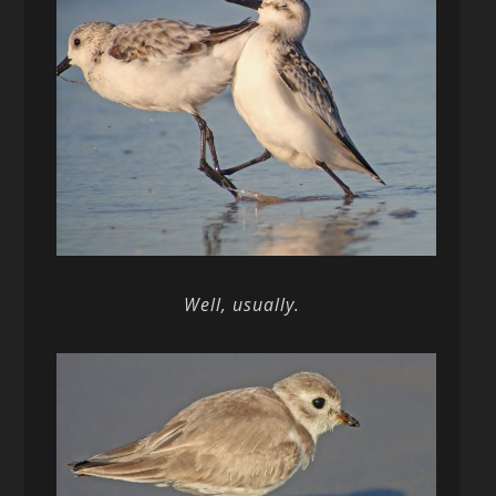
Well, usually.