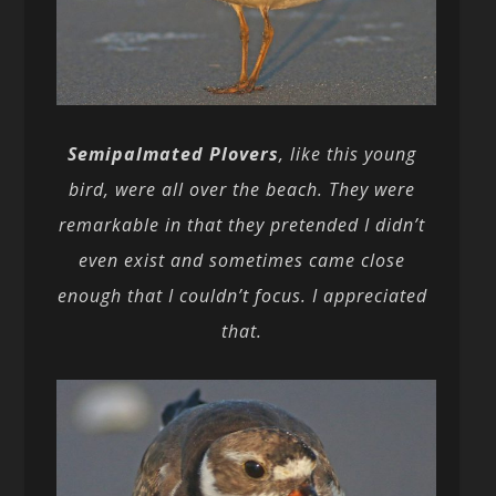
Semipalmated Plovers
, like this young
bird, were all over the beach. They were
remarkable in that they pretended I didn’t
even exist and sometimes came close
enough that I couldn’t focus. I appreciated
that.