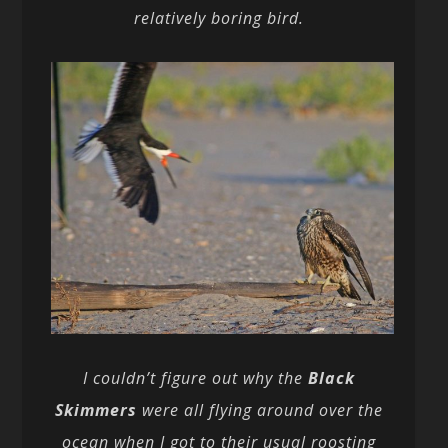
relatively boring bird.
I couldn’t figure out why the
Black
Skimmers
were all flying around over the
ocean when I got to their usual roosting