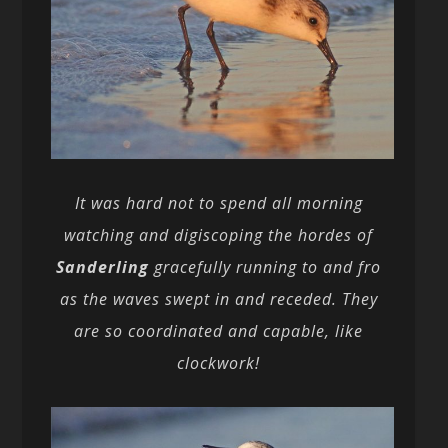
It was hard not to spend all morning
watching and digiscoping the hordes of
Sanderling
gracefully running to and fro
as the waves swept in and receded. They
are so coordinated and capable, like
clockwork!