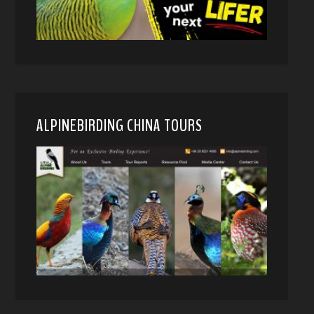
ALPINEBIRDING CHINA TOURS