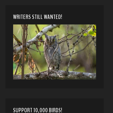
WRITERS STILL WANTED!
SUPPORT 10,000 BIRDS!