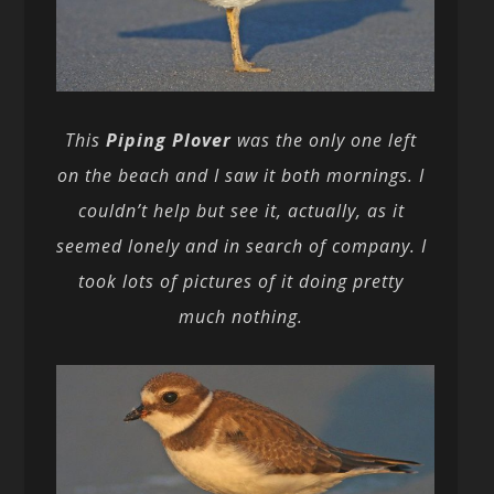
This
Piping Plover
was the only one left
on the beach and I saw it both mornings. I
couldn’t help but see it, actually, as it
seemed lonely and in search of company. I
took lots of pictures of it doing pretty
much nothing.