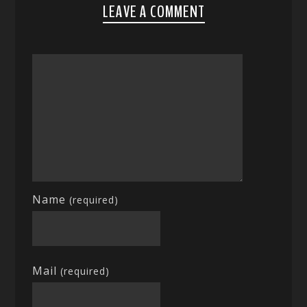
LEAVE A COMMENT
Name
(required)
Mail
(required)