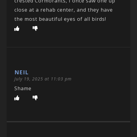
crested Cormorants, I once saw one up
close at a rehab center, and they have
the most beautiful eyes of all birds!
NEIL
July 19, 2025 at 11:03 pm
Shame