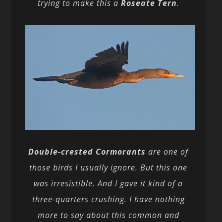
trying to make this a
Roseate Tern
.
Double-crested Cormorants
are one of
those birds I usually ignore. But this one
was irresistible. And I gave it kind of a
three-quarters crushing. I have nothing
more to say about this common and