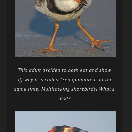
This adult decided to both eat and show
off why it is called “Semipalmated” at the
same time. Multitasking shorebirds! What’s
next?