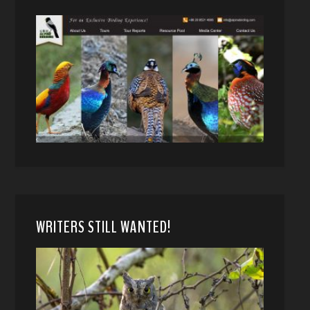
WRITERS STILL WANTED!