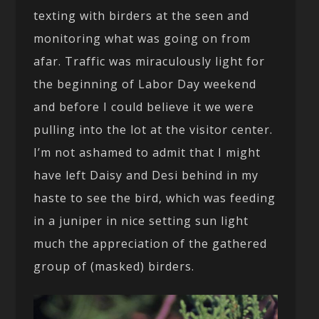
texting with birders at the seen and
monitoring what was going on from
afar. Traffic was miraculously light for
the beginning of Labor Day weekend
and before I could believe it we were
pulling into the lot at the visitor center.
I’m not ashamed to admit that I might
have left Daisy and Desi behind in my
haste to see the bird, which was feeding
in a juniper in nice setting sun light
much the appreciation of the gathered
group of (masked) birders.