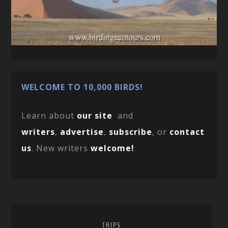
WELCOME TO 10,000 BIRDS!
Learn about
our site
and
writers
,
advertise
,
subscribe
, or
contact
us
. New writers
welcome!
TRIPS