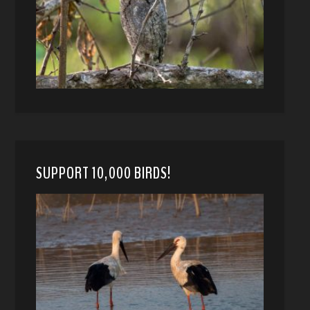
SUPPORT 10,000 BIRDS!