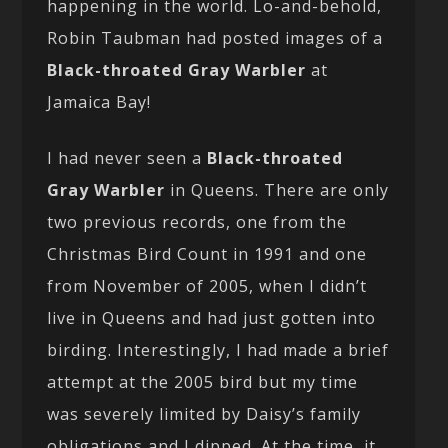
happening in the world. Lo-and-behold,
Robin Taubman had posted images of a
Black-throated Gray Warbler
at
Jamaica Bay!
I had never seen a
Black-throated
Gray Warbler
in Queens. There are only
two previous records, one from the
Christmas Bird Count in 1991 and one
from November of 2005, when I didn’t
live in Queens and had just gotten into
birding. Interestingly, I had made a brief
attempt at the 2005 bird but my time
was severely limited by Daisy’s family
obligations and I dipped. At the time, it