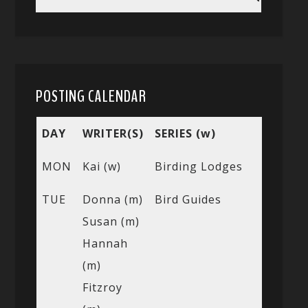
POSTING CALENDAR
DAY
WRITER(S)
SERIES (w)
MON
Kai (w)
Birding Lodges
TUE
Donna (m)
Bird Guides
Susan (m)
Hannah
(m)
Fitzroy