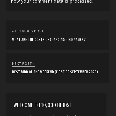
how your comment data is processed.
« PREVIOUS POST
WHAT ARE THE COSTS OF CHANGING BIRD NAMES?
NEXT POST »
BEST BIRD OF THE WEEKEND (FIRST OF SEPTEMBER 2020)
WELCOME TO 10,000 BIRDS!