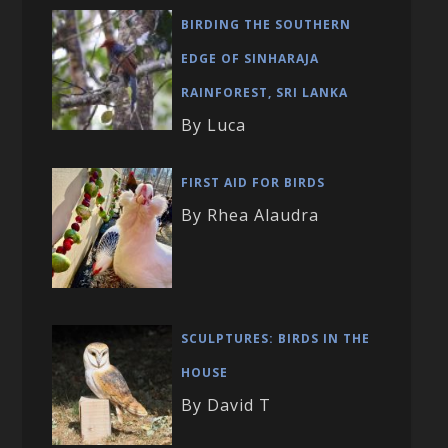
BIRDING THE SOUTHERN
EDGE OF SINHARAJA
RAINFOREST, SRI LANKA
By Luca
FIRST AID FOR BIRDS
By Rhea Alaudra
SCULPTURES: BIRDS IN THE
HOUSE
By David T