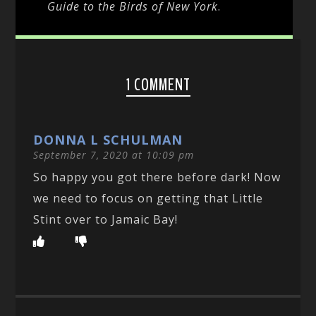
Guide to the Birds of New York
.
1 COMMENT
DONNA L SCHULMAN
September 7, 2020 at 10:09 pm
So happy you got there before dark! Now
we need to focus on getting that Little
Stint over to Jamaic Bay!