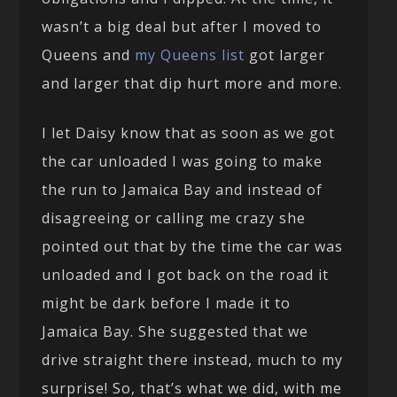
wasn’t a big deal but after I moved to
Queens and
my Queens list
got larger
and larger that dip hurt more and more.
I let Daisy know that as soon as we got
the car unloaded I was going to make
the run to Jamaica Bay and instead of
disagreeing or calling me crazy she
pointed out that by the time the car was
unloaded and I got back on the road it
might be dark before I made it to
Jamaica Bay. She suggested that we
drive straight there instead, much to my
surprise! So, that’s what we did, with me