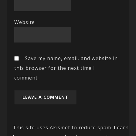
Website
Save my name, email, and website in
this browser for the next time I
comment.
This site uses Akismet to reduce spam.
Learn