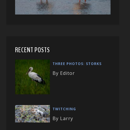
RECENT POSTS
THREE PHOTOS: STORKS
By Editor
TWITCHING
By Larry