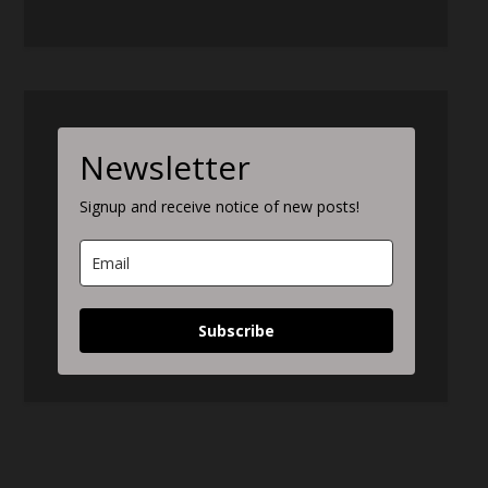
Newsletter
Signup and receive notice of new posts!
Subscribe