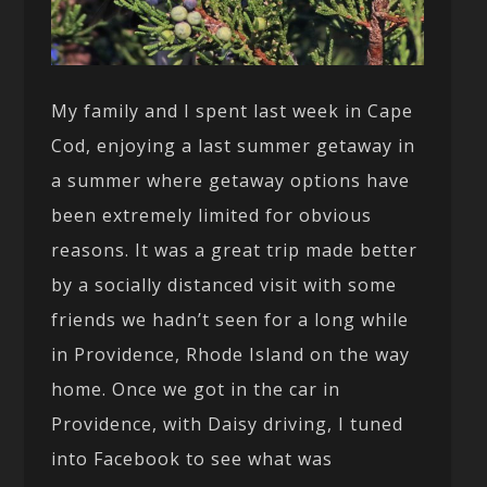
My family and I spent last week in Cape
Cod, enjoying a last summer getaway in
a summer where getaway options have
been extremely limited for obvious
reasons. It was a great trip made better
by a socially distanced visit with some
friends we hadn’t seen for a long while
in Providence, Rhode Island on the way
home. Once we got in the car in
Providence, with Daisy driving, I tuned
into Facebook to see what was