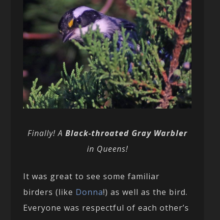
Finally! A
Black-throated Gray Warbler
in Queens!
It was great to see some familiar
birders (like
Donna
!) as well as the bird.
Everyone was respectful of each other’s