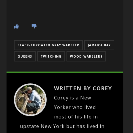
…
BLACK-THROATED GRAY WARBLER
JAMAICA BAY
QUEENS
TWITCHING
WOOD-WARBLERS
WRITTEN BY COREY
Corey is a New
Yorker who lived
most of his life in
upstate New York but has lived in