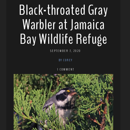
Black-throated Gray
Warbler at Jamaica
Bay Wildlife Refuge
SEPTEMBER 7, 2020
BY COREY
1 COMMENT