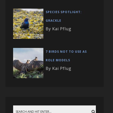
SPECIES SPOTLIGHT:
GRACKLE
By Kai Pflug
7 BIRDS NOT TO USE AS
ROLE MODELS
By Kai Pflug