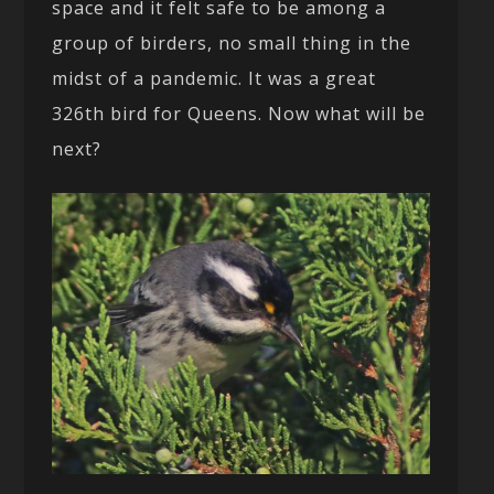
space and it felt safe to be among a
group of birders, no small thing in the
midst of a pandemic. It was a great
326th bird for Queens. Now what will be
next?