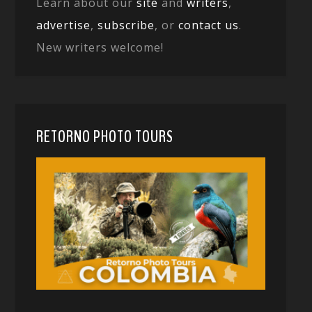
Learn about our
site
and
writers
,
advertise
,
subscribe
, or
contact us
.
New writers welcome!
RETORNO PHOTO TOURS