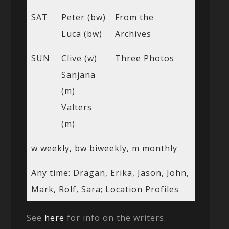
SAT
Peter (bw)
From the
Luca (bw)
Archives
SUN
Clive (w)
Three Photos
Sanjana
(m)
Valters
(m)
w weekly, bw biweekly, m monthly
Any time: Dragan, Erika, Jason, John,
Mark, Rolf, Sara; Location Profiles
See
here
for info on the writers.