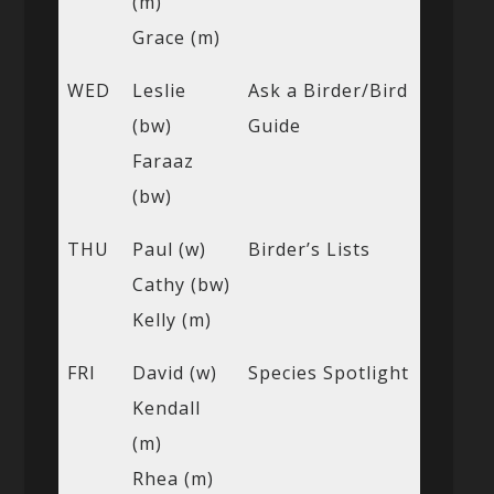
(m)
Grace (m)
WED
Leslie
Ask a Birder/Bird
(bw)
Guide
Faraaz
(bw)
THU
Paul (w)
Birder’s Lists
Cathy (bw)
Kelly (m)
FRI
David (w)
Species Spotlight
Kendall
(m)
Rhea (m)