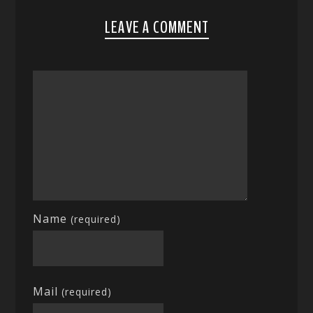
LEAVE A COMMENT
Name
(required)
Mail
(required)