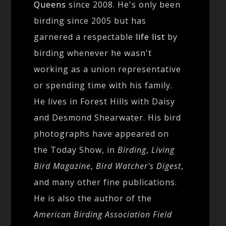
Queens
since 2008. He's only been
birding since 2005 but has
garnered a respectable
life list
by
birding whenever he wasn't
working as a union representative
or spending time with his family.
He lives in Forest Hills with Daisy
and Desmond Shearwater. His bird
photographs have appeared on
the Today Show, in
Birding
,
Living
Bird Magazine
,
Bird Watcher's Digest
,
and many other fine publications.
He is also the author of the
American Birding Association Field