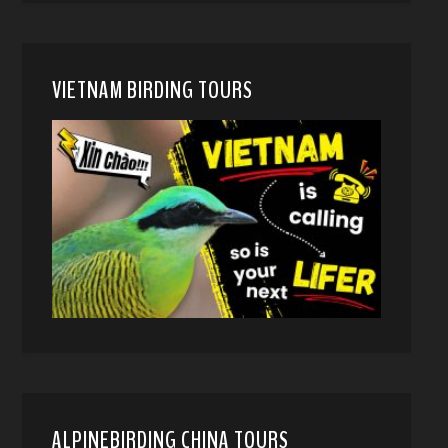
VIETNAM BIRDING TOURS
ALPINEBIRDING CHINA TOURS