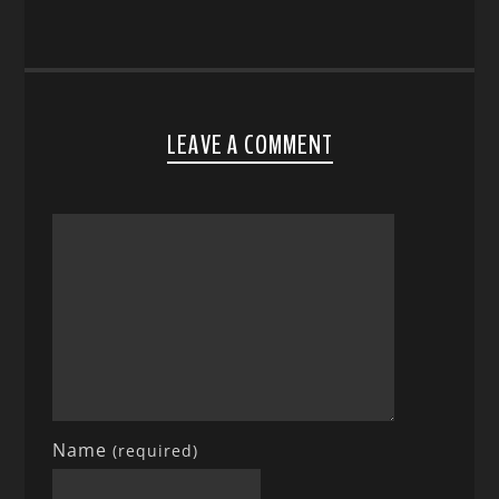
LEAVE A COMMENT
Name
(required)