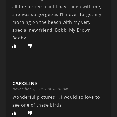
all the birders could have been with me,
she was so gorgeous,I’ll never forget my
morning on the beach with my very
special new friend. Bobbi My Brown
Booby
CAROLINE
November 7, 2013 at 6:30 pm
Wonderful pictures … i would so love to
see one of these birds!