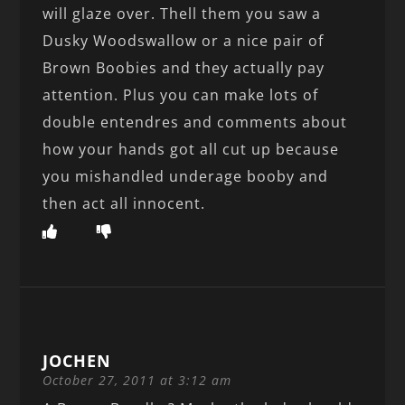
will glaze over. Thell them you saw a
Dusky Woodswallow or a nice pair of
Brown Boobies and they actually pay
attention. Plus you can make lots of
double entendres and comments about
how your hands got all cut up because
you mishandled underage booby and
then act all innocent.
JOCHEN
October 27, 2011 at 3:12 am