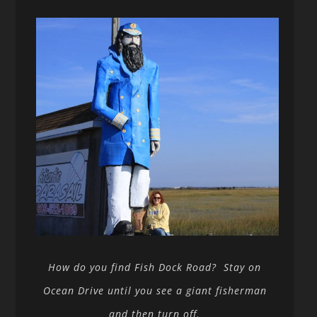
How do you find Fish Dock Road? Stay on
Ocean Drive until you see a giant fisherman
and then turn off.