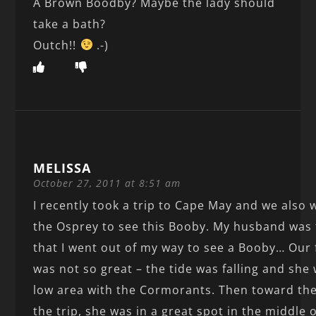
A Brown Boodby? Maybe the lady should
take a bath?
Outch!!
.-)
MELISSA
October 27, 2011 at 8:51 am
I recently took a trip to Cape May and we also 
the Osprey to see this Booby. My husband was 
that I went out of my way to see a Booby… Our f
was not so great – the tide was falling and she 
low area with the Cormorants. Then toward the
the trip, she was in a great spot in the middle 