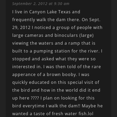
September 2, 2012 at 9:30 am
I live in Canyon Lake Texas and
frequently walk the dam there. On Sept.
29, 2012 I noticed a group of people with
large cameras and binoculars (large)
viewing the waters and a ramp that is
built to a pumping station for the river. I
stopped and asked what they were so
interested in. I was then told of the rare
apperance of a brown booby. I was
quickly educated on this special visit of
the bird and how in the world did it end
up here ???? I plan on looking for this
bird everytime I walk the dam!! Maybe he
wanted a taste of fresh water fish.lol