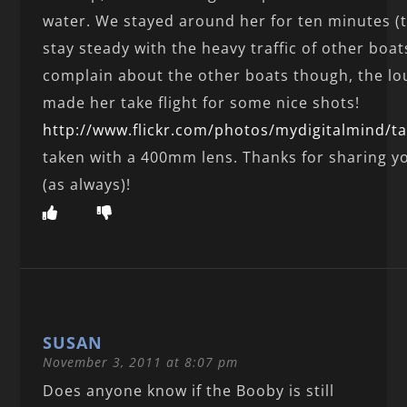
water. We stayed around her for ten minutes (t
stay steady with the heavy traffic of other boat
complain about the other boats though, the l
made her take flight for some nice shots!
http://www.flickr.com/photos/mydigitalmind/t
taken with a 400mm lens. Thanks for sharing y
(as always)!
SUSAN
November 3, 2011 at 8:07 pm
Does anyone know if the Booby is still