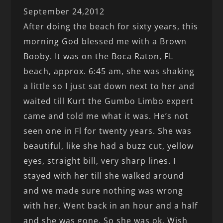
September 24,2012
After doing the beach for sixty years, this
morning God blessed me with a Brown
Booby. It was on the Boca Raton, FL
beach, approx. 6:45 am, she was shaking
a little so I just sat down next to her and
waited till Kurt the Gumbo Limbo expert
came and told me what it was. He’s not
seen one in Fl for twenty years. She was
beautiful, like she had a buzz cut, yellow
eyes, straight bill, very sharp lines. I
stayed with her till she walked around
and we made sure nothing was wrong
with her. Went back in an hour and a half
and she was gone. So she was ok. Wish