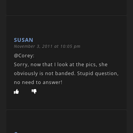
SUSAN
November 3, 2011 at 10:05 pm
@Corey:
Sorry, now that I look at the pics, she
obviously is not banded. Stupid question,
no need to answer!