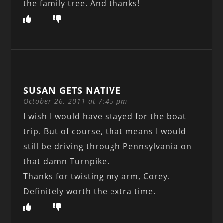
the family tree. And thanks!
SUSAN GETS NATIVE
October 26, 2011 at 7:45 pm
I wish I would have stayed for the boat
trip. But of course, that means I would
still be driving through Pennsylvania on
that damn Turnpike.
Thanks for twisting my arm, Corey.
Definitely worth the extra time.