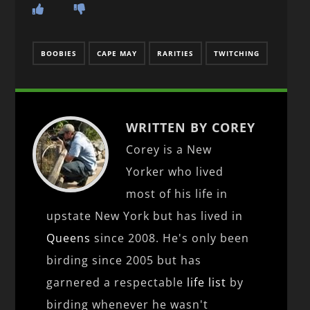
BOOBIES
CAPE MAY
RARITIES
TWITCHING
WRITTEN BY COREY
Corey is a New
Yorker who lived
most of his life in
upstate New York but has lived in
Queens
since 2008. He's only been
birding since 2005 but has
garnered a respectable
life list
by
birding whenever he wasn't