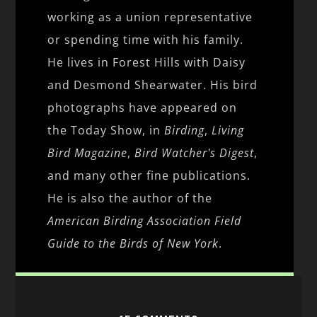
working as a union representative
or spending time with his family.
He lives in Forest Hills with Daisy
and Desmond Shearwater. His bird
photographs have appeared on
the Today Show, in
Birding
,
Living
Bird Magazine
,
Bird Watcher's Digest
,
and many other fine publications.
He is also the author of the
American Birding Association Field
Guide to the Birds of New York
.