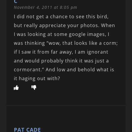
C
November 4, 2011 at 8:05 pm
I did not get a chance to see this bird,
but really appreciate your photos. When
I was looking at some google images, I
was thinking “wow, that looks like a corm;
if I saw it from far away, I am ignorant
and would probably think it was just a
cormorant.” And low and behold what is
it haging out with?
PAT CADE