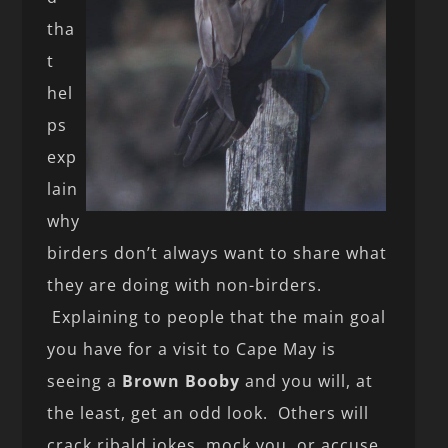
tha
t
hel
ps
exp
lain
why
birders don’t always want to share what
they are doing with non-birders.
Explaining to people that the main goal
you have for a visit to Cape May is
seeing a
Brown Booby
and you will, at
the least, get an odd look. Others will
crack ribald jokes, mock you, or accuse