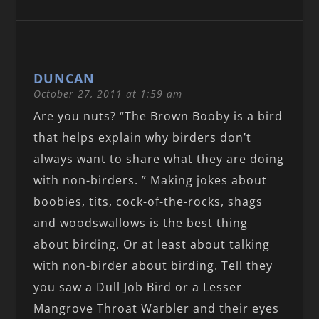
DUNCAN
October 27, 2011 at 1:59 am
Are you nuts? “The Brown Booby is a bird
that helps explain why birders don’t
always want to share what they are doing
with non-birders. ” Making jokes about
boobies, tits, cock-of-the-rocks, shags
and woodswallows is the best thing
about birding. Or at least about talking
with non-birder about birding. Tell they
you saw a Dull Job Bird or a Lesser
Mangrove Throat Warbler and their eyes