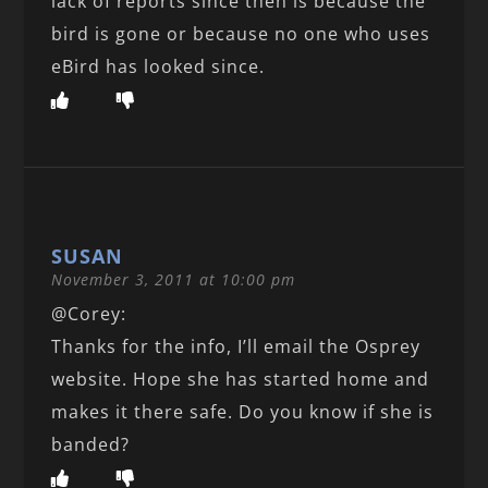
lack of reports since then is because the
bird is gone or because no one who uses
eBird has looked since.
SUSAN
November 3, 2011 at 10:00 pm
@Corey:
Thanks for the info, I’ll email the Osprey
website. Hope she has started home and
makes it there safe. Do you know if she is
banded?