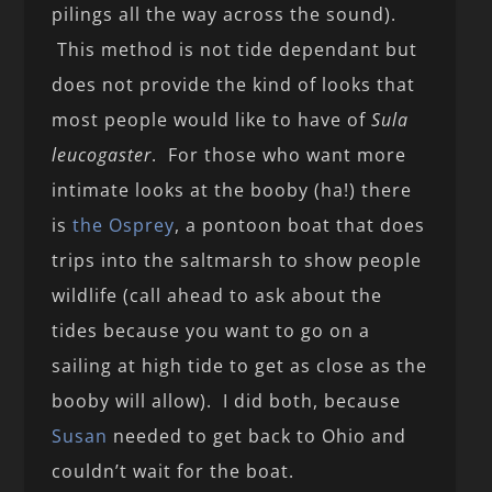
pilings all the way across the sound).
This method is not tide dependant but
does not provide the kind of looks that
most people would like to have of
Sula
leucogaster
. For those who want more
intimate looks at the booby (ha!) there
is
the Osprey
, a pontoon boat that does
trips into the saltmarsh to show people
wildlife (call ahead to ask about the
tides because you want to go on a
sailing at high tide to get as close as the
booby will allow). I did both, because
Susan
needed to get back to Ohio and
couldn’t wait for the boat.