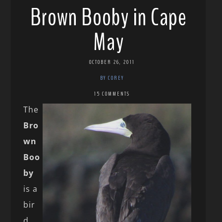
Brown Booby in Cape
May
OCTOBER 26, 2011
BY COREY
15 COMMENTS
The
Bro
wn
Boo
by
is a
bir
d