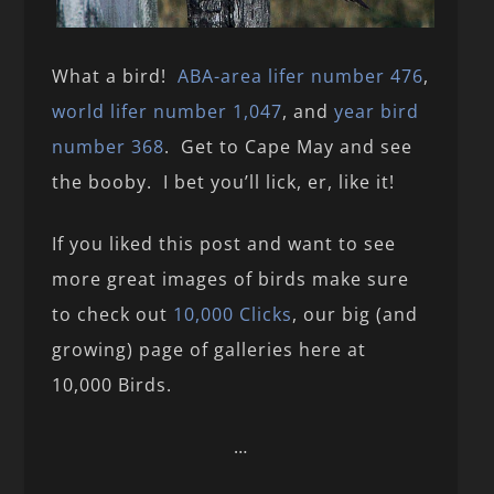
What a bird!
ABA-area lifer number 476
,
world lifer number 1,047
, and
year bird
number 368
. Get to Cape May and see
the booby. I bet you’ll lick, er, like it!
If you liked this post and want to see
more great images of birds make sure
to check out
10,000 Clicks
, our big (and
growing) page of galleries here at
10,000 Birds.
…