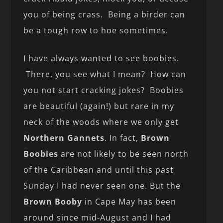
you of being crass. Being a birder can
be a tough row to hoe sometimes.
I have always wanted to see boobies.
There, you see what I mean? How can
you not start cracking jokes? Boobies
are beautiful (again!) but rare in my
neck of the woods where we only get
Northern Gannets
. In fact,
Brown
Boobies
are not likely to be seen north
of the Caribbean and until this past
Sunday I had never seen one. But the
Brown Booby
in Cape May has been
around since mid-August and I had