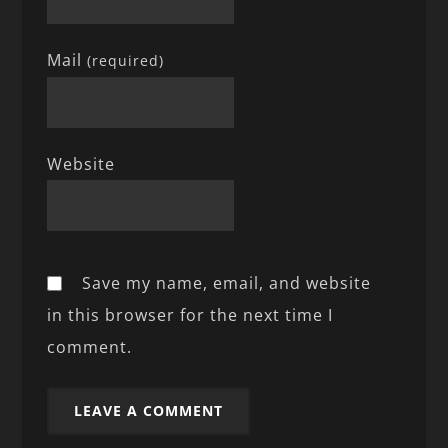
Mail
(required)
Website
Save my name, email, and website
in this browser for the next time I
comment.