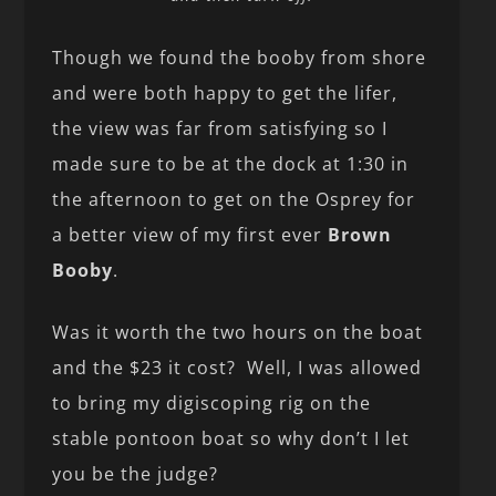
Though we found the booby from shore
and were both happy to get the lifer,
the view was far from satisfying so I
made sure to be at the dock at 1:30 in
the afternoon to get on the Osprey for
a better view of my first ever
Brown
Booby
.
Was it worth the two hours on the boat
and the $23 it cost? Well, I was allowed
to bring my digiscoping rig on the
stable pontoon boat so why don’t I let
you be the judge?