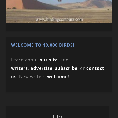
WELCOME TO 10,000 BIRDS!
Learn about
our site
and
writers
,
advertise
,
subscribe
, or
contact
us
. New writers
welcome!
TRIPS