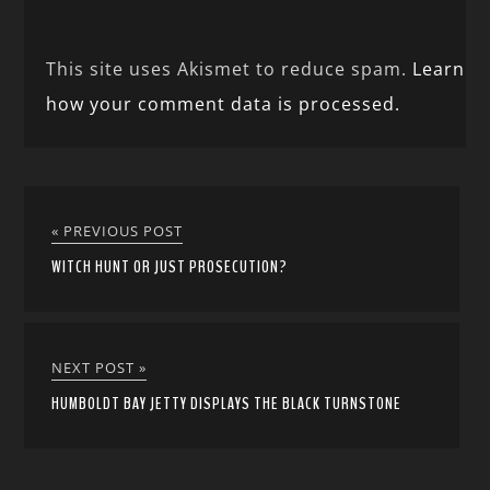
This site uses Akismet to reduce spam.
Learn
how your comment data is processed.
« PREVIOUS POST
WITCH HUNT OR JUST PROSECUTION?
NEXT POST »
HUMBOLDT BAY JETTY DISPLAYS THE BLACK TURNSTONE