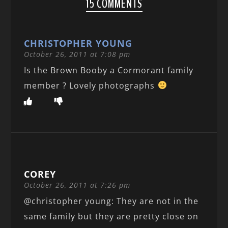
15 COMMENTS
CHRISTOPHER YOUNG
October 26, 2011 at 7:08 pm
Is the Brown Booby a Cormorant family
member ? Lovely photographs
COREY
October 26, 2011 at 7:26 pm
@christopher young: They are not in the
same family but they are pretty close on