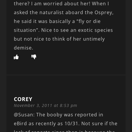
there? I am worried about her! When I
asked the naturalist aboard the Osprey,
he said it was basically a “fly or die
situation”. Nice to see an exotic species
but not nice to think of her untimely
demise.
COREY
November 3, 2011 at 8:53 pm
@Susan: The booby was reported in
eBird as recently as 10/31. Not sure if the