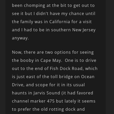
been chomping at the bit to get out to
see it but I didn’t have my chance until
the family was in California for a visit
and I had to be in southern New Jersey
anyway.
Now, there are two options for seeing
the booby in Cape May. One is to drive
out to the end of Fish Dock Road, which
is just east of the toll bridge on Ocean
Drive, and scope for it in its usual
haunts in Jarvis Sound (it had favored
channel marker 475 but lately it seems
to prefer the old rotting dock and