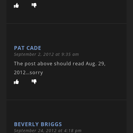
PAT CADE
September 2, 2012 at 9:35 am
The post above should read Aug. 29,
2012…sorry
BEVERLY BRIGGS
September 24, 2012 at 4:18 pm