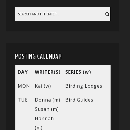
POSTING CALENDAR
DAY
WRITER(S)
SERIES (w)
MON
Kai (w)
Birding Lodges
TUE
Donna (m)
Bird Guides
Susan (m)
Hannah
(m)