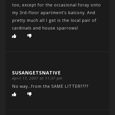
too, except for the occasional foray onto
my 3rd-floor apartment’s balcony. And
pretty much all I get is the local pair of
cardinals and house sparrows!
SUSANGETSNATIVE
April 17, 2007 at 11:37 pm
No way…from the SAME LITTER????