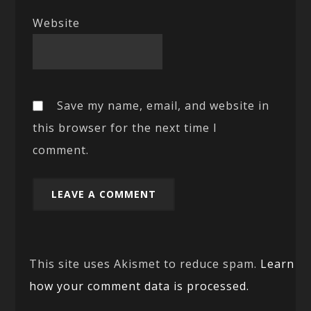
Website
Save my name, email, and website in
this browser for the next time I
comment.
This site uses Akismet to reduce spam.
Learn
how your comment data is processed.