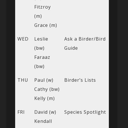
Fitzroy
(m)
Grace (m)
WED
Leslie
Ask a Birder/Bird
(bw)
Guide
Faraaz
(bw)
THU
Paul (w)
Birder’s Lists
Cathy (bw)
Kelly (m)
FRI
David (w)
Species Spotlight
Kendall