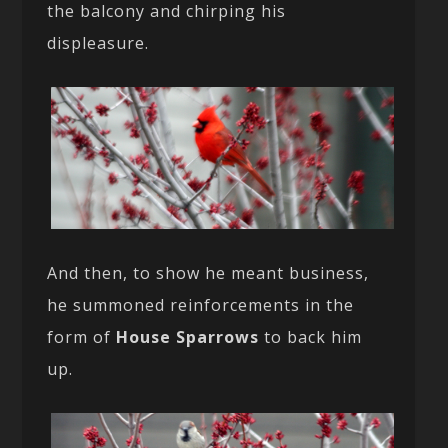
the balcony and chirping his
displeasure.
And then, to show he meant business,
he summoned reinforcements in the
form of
House Sparrows
to back him
up.