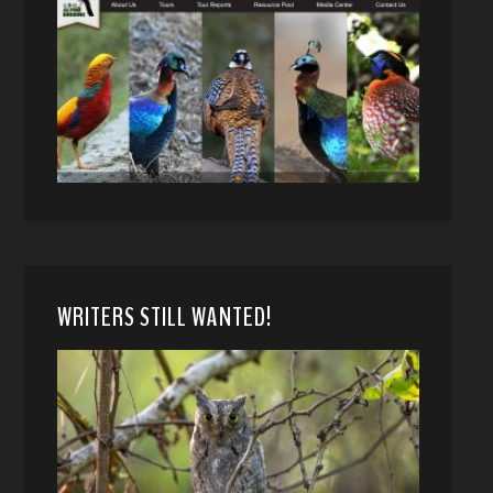
WRITERS STILL WANTED!