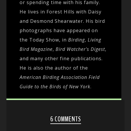
or spending time with his family.
He lives in Forest Hills with Daisy
and Desmond Shearwater. His bird
photographs have appeared on
the Today Show, in
Birding
,
Living
Bird Magazine
,
Bird Watcher's Digest
,
and many other fine publications.
He is also the author of the
American Birding Association Field
Guide to the Birds of New York
.
6 COMMENTS