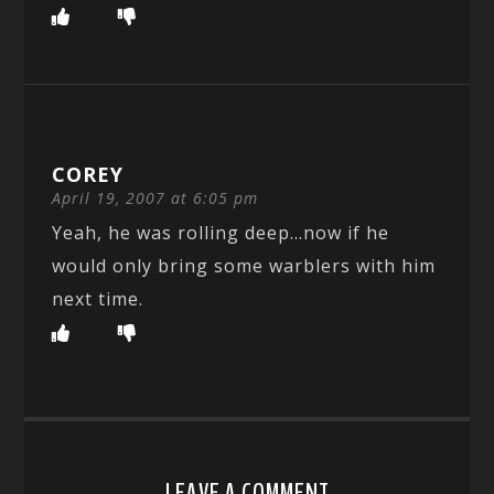
COREY
April 19, 2007 at 6:05 pm
Yeah, he was rolling deep…now if he
would only bring some warblers with him
next time.
LEAVE A COMMENT