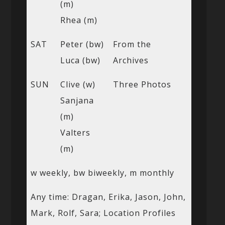
(m)
Rhea (m)
SAT
Peter (bw)
From the
Luca (bw)
Archives
SUN
Clive (w)
Three Photos
Sanjana
(m)
Valters
(m)
w weekly, bw biweekly, m monthly
Any time: Dragan, Erika, Jason, John,
Mark, Rolf, Sara; Location Profiles