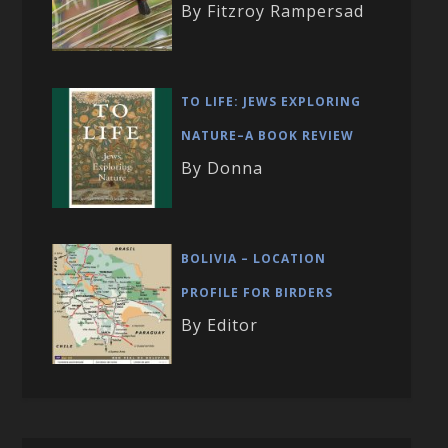
By Fitzroy Rampersad
TO LIFE: JEWS EXPLORING
NATURE–A BOOK REVIEW
By Donna
BOLIVIA – LOCATION
PROFILE FOR BIRDERS
By Editor