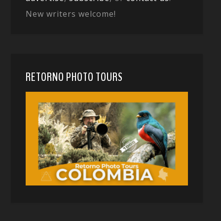
New writers welcome!
RETORNO PHOTO TOURS