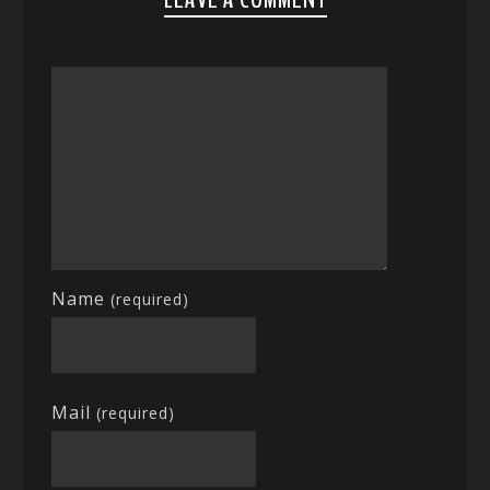
Name
(required)
Mail
(required)