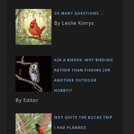
SO MANY QUESTIONS …
By Leslie Kinrys
ASK A BIRDER: WHY BIRDING
RATHER THAN FISHING (OR
ANOTHER OUTDOOR
HOBBY)?
By Editor
NOT QUITE THE BOCAS TRIP
I HAD PLANNED