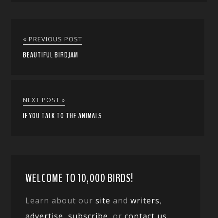
« PREVIOUS POST
BEAUTIFUL BIRDJAM
NEXT POST »
IF YOU TALK TO THE ANIMALS
WELCOME TO 10,000 BIRDS!
Learn about our
site
and
writers
,
advertise
,
subscribe
, or
contact us
.