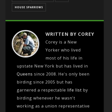
HOUSE SPARROWS
WRITTEN BY COREY
Corey is a New
Yorker who lived
most of his life in
upstate New York but has lived in
Queens
since 2008. He's only been
birding since 2005 but has
garnered a respectable
life list
by
birding whenever he wasn't
working as a union representative