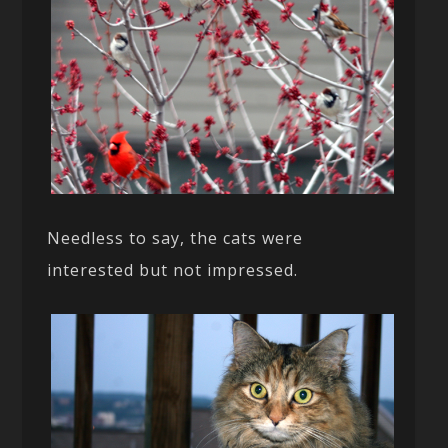
Needless to say, the cats were
interested but not impressed.