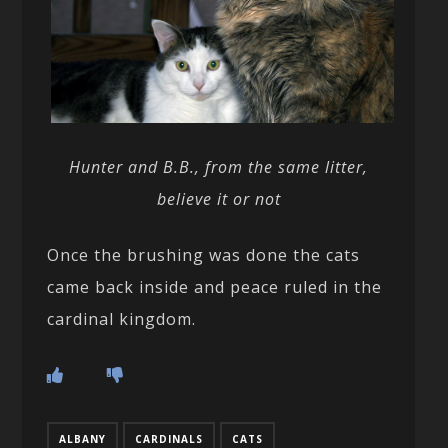
Hunter and B.B., from the same litter,
believe it or not
Once the brushing was done the cats
came back inside and peace ruled in the
cardinal kingdom.
ALBANY
CARDINALS
CATS