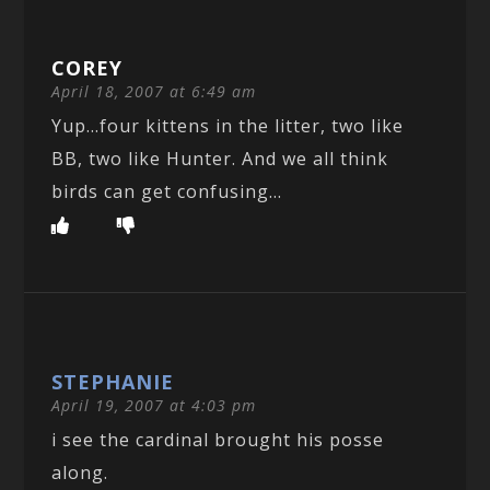
COREY
April 18, 2007 at 6:49 am
Yup…four kittens in the litter, two like
BB, two like Hunter. And we all think
birds can get confusing…
STEPHANIE
April 19, 2007 at 4:03 pm
i see the cardinal brought his posse
along.