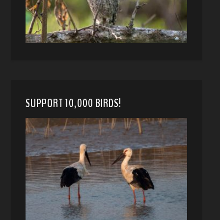
SUPPORT 10,000 BIRDS!