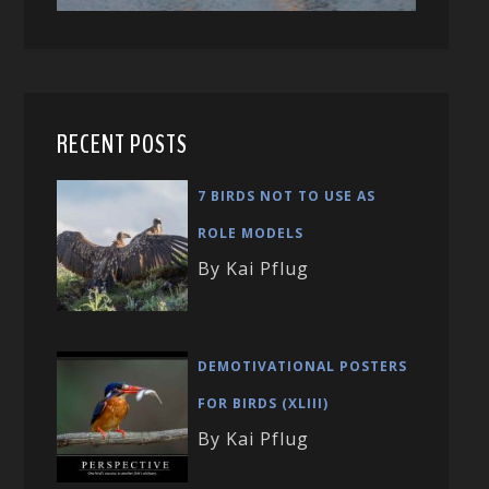
RECENT POSTS
7 BIRDS NOT TO USE AS
ROLE MODELS
By Kai Pflug
DEMOTIVATIONAL POSTERS
FOR BIRDS (XLIII)
By Kai Pflug