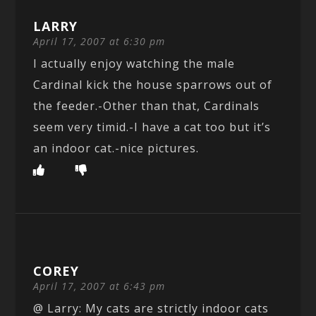
LARRY
April 17, 2007 at 6:30 pm
I actually enjoy watching the male
Cardinal kick the house sparrows out of
the feeder.-Other than that, Cardinals
seem very timid.-I have a cat too but it’s
an indoor cat.-nice pictures.
COREY
April 17, 2007 at 6:43 pm
@ Larry: My cats are strictly indoor cats