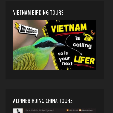
VIETNAM BIRDING TOURS
ALPINEBIRDING CHINA TOURS