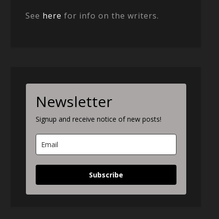
See
here
for info on the writers.
Newsletter
Signup and receive notice of new posts!
Subscribe