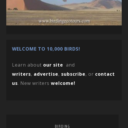
WELCOME TO 10,000 BIRDS!
Learn about
our site
and
writers
,
advertise
,
subscribe
, or
contact
us
. New writers
welcome!
BIRDING