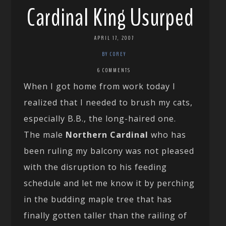
Cardinal King Usurped
APRIL 17, 2007
BY COREY
6 COMMENTS
When I got home from work today I
realized that I needed to brush my cats,
especially B.B., the long-haired one.
The male
Northern Cardinal
who has
been ruling my balcony was not pleased
with the disruption to his feeding
schedule and let me know it by perching
in the budding maple tree that has
finally gotten taller than the railing of