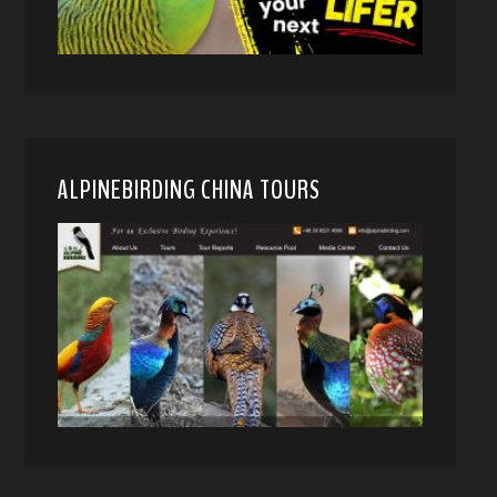
ALPINEBIRDING CHINA TOURS