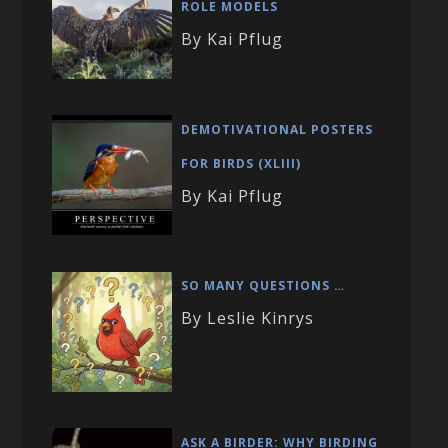
ROLE MODELS
By Kai Pflug
DEMOTIVATIONAL POSTERS
FOR BIRDS (XLIII)
By Kai Pflug
SO MANY QUESTIONS …
By Leslie Kinrys
ASK A BIRDER: WHY BIRDING