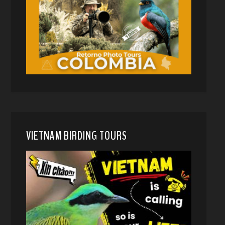
VIETNAM BIRDING TOURS