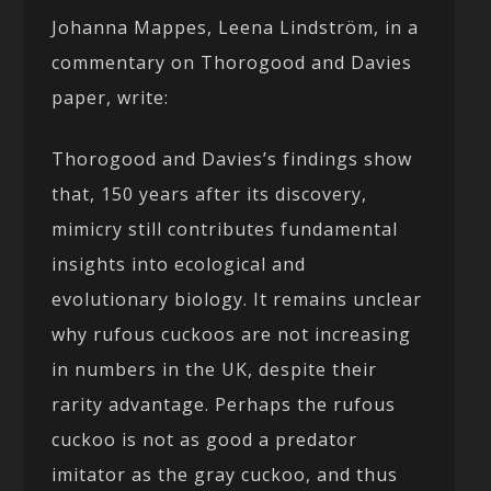
Johanna Mappes, Leena Lindström, in a
commentary on Thorogood and Davies
paper, write:
Thorogood and Davies’s findings show
that, 150 years after its discovery,
mimicry still contributes fundamental
insights into ecological and
evolutionary biology. It remains unclear
why rufous cuckoos are not increasing
in numbers in the UK, despite their
rarity advantage. Perhaps the rufous
cuckoo is not as good a predator
imitator as the gray cuckoo, and thus