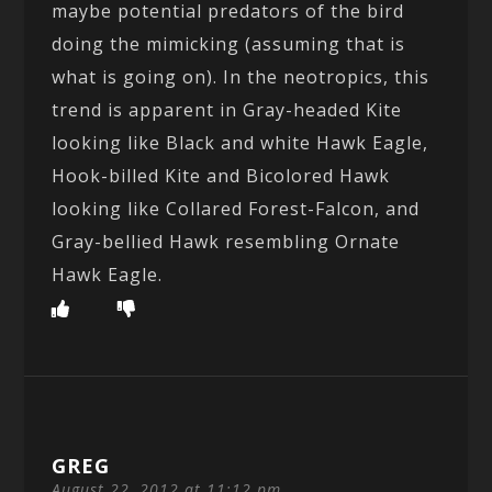
maybe potential predators of the bird
doing the mimicking (assuming that is
what is going on). In the neotropics, this
trend is apparent in Gray-headed Kite
looking like Black and white Hawk Eagle,
Hook-billed Kite and Bicolored Hawk
looking like Collared Forest-Falcon, and
Gray-bellied Hawk resembling Ornate
Hawk Eagle.
GREG
August 22, 2012 at 11:12 pm