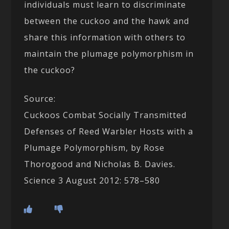
individuals must learn to discriminate
between the cuckoo and the hawk and
share this information with others to
maintain the plumage polymorphism in
the cuckoo?
Source:
Cuckoos Combat Socially Transmitted
Defenses of Reed Warbler Hosts with a
Plumage Polymorphism, by Rose
Thorogood and Nicholas B. Davies.
Science 3 August 2012: 578–580