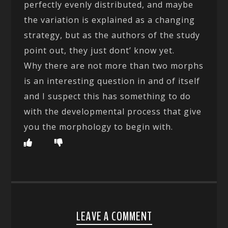
perfectly evenly distributed, and maybe
the variation is explained as a changing
strategy, but as the authors of the study
point out, they just dont’ know yet.
Why there are not more than two morphs
is an interesting question in and of itself
and I suspect this has something to do
with the developmental process that give
you the morphology to begin with.
LEAVE A COMMENT