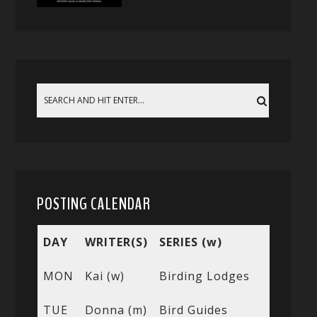
POSTING CALENDAR
DAY
WRITER(S)
SERIES (w)
MON
Kai (w)
Birding Lodges
TUE
Donna (m)
Bird Guides