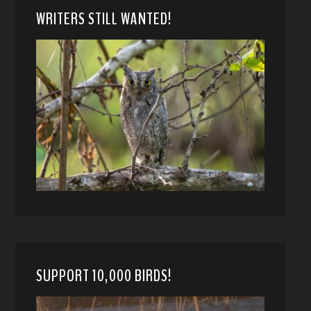
WRITERS STILL WANTED!
SUPPORT 10,000 BIRDS!