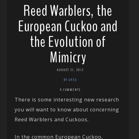
Reed Warblers, the
European Cuckoo and
the Evolution of
Mimicry
AUGUST 21, 2012
BY GREG
4 COMMENTS
There is some interesting new research
you will want to know about concerning
Reed Warblers and Cuckoos.
In the common European Cuckoo,