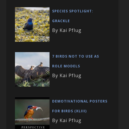
SPECIES SPOTLIGHT:
GRACKLE
By Kai Pflug
7 BIRDS NOT TO USE AS
ROLE MODELS
By Kai Pflug
DEMOTIVATIONAL POSTERS
FOR BIRDS (XLIII)
By Kai Pflug