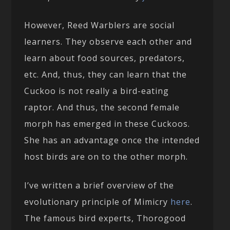
However, Reed Warblers are social
learners. They observe each other and
learn about food sources, predators,
etc. And, thus, they can learn that the
Cuckoo is not really a bird-eating
raptor. And thus, the second female
morph has emerged in these Cuckoos.
She has an advantage once the intended
host birds are on to the other morph.
I’ve written a brief overview of the
evolutionary principle of Mimicry
here
.
The famous bird experts, Thorogood