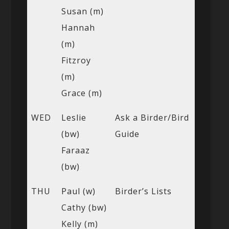
Susan (m)
Hannah
(m)
Fitzroy
(m)
Grace (m)
WED
Leslie
Ask a Birder/Bird
(bw)
Guide
Faraaz
(bw)
THU
Paul (w)
Birder’s Lists
Cathy (bw)
Kelly (m)