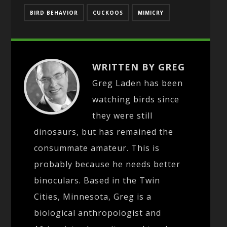
BIRD BEHAVIOR
CUCKOOS
MIMICRY
WRITTEN BY GREG
Greg Laden has been
watching birds since
they were still
dinosaurs, but has remained the
consummate amateur. This is
probably because he needs better
binoculars. Based in the Twin
Cities, Minnesota, Greg is a
biological anthropologist and