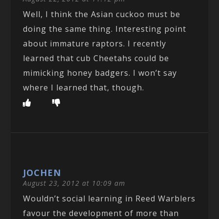
Well, I think the Asian cuckoo must be
doing the same thing. Interesting point
about immature raptors. I recently
learned that cub Cheetahs could be
mimicking honey badgers. I won’t say
where I learned that, though.
JOCHEN
August 23, 2012 at 10:09 am
Wouldn’t social learning in Reed Warblers
favour the development of more than