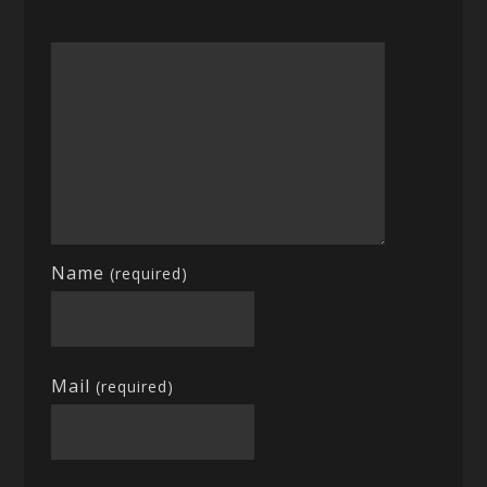
Name
(required)
Mail
(required)