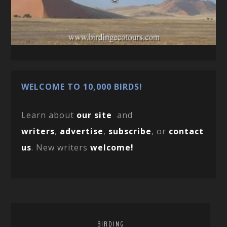
WELCOME TO 10,000 BIRDS!
Learn about
our site
and
writers
,
advertise
,
subscribe
, or
contact
us
. New writers
welcome!
BIRDING