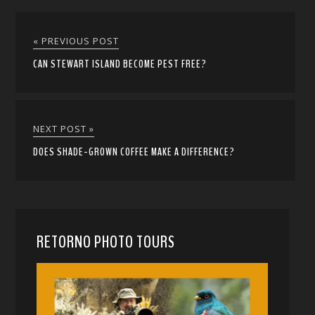
« PREVIOUS POST
CAN STEWART ISLAND BECOME PEST FREE?
NEXT POST »
DOES SHADE-GROWN COFFEE MAKE A DIFFERENCE?
RETORNO PHOTO TOURS