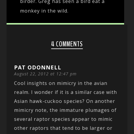
birder. Greg has seen a bird eat a
monkey in the wild.
4 COMMENTS
PAT ODONNELL
August 22, 2012 at 12:47 pm
Cool insights on mimicry in the avian
realm. I wonder if it is a similar case with
Asian hawk-cuckoo species? On another
mimicry note, the immature plumages of
several raptor species appear to mimic
other raptors that tend to be larger or