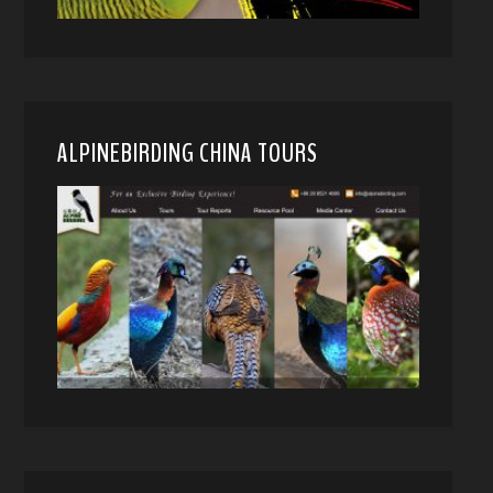
ALPINEBIRDING CHINA TOURS