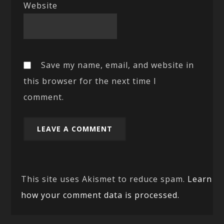
Website
Save my name, email, and website in
this browser for the next time I
comment.
This site uses Akismet to reduce spam.
Learn
how your comment data is processed.