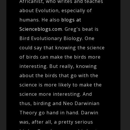
Africanist, who writes and teaches
about Evolution, especially of
humans. He also
blogs at
Scienceblogs.com
. Greg's beat is
Bird Evolutionary Biology. One
could say that knowing the science
of birds can make the birds more
interesting. But really, knowing
about the birds that go with the
science is more likely to make the
science more interesting. And
thus, birding and Neo Darwinian
Theory go hand in hand. Darwin
was, after all, a pretty serious