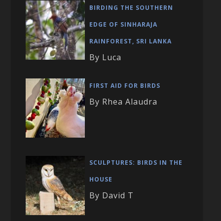
BIRDING THE SOUTHERN
EDGE OF SINHARAJA
RAINFOREST, SRI LANKA
By Luca
FIRST AID FOR BIRDS
By Rhea Alaudra
SCULPTURES: BIRDS IN THE
HOUSE
By David T