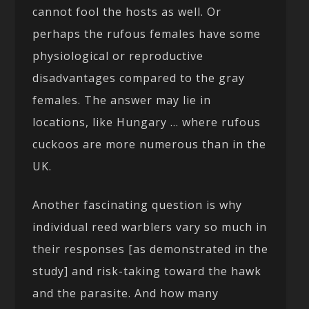
cannot fool the hosts as well. Or
perhaps the rufous females have some
physiological or reproductive
disadvantages compared to the gray
females. The answer may lie in
locations, like Hungary … where rufous
cuckoos are more numerous than in the
UK.
Another fascinating question is why
individual reed warblers vary so much in
their responses [as demonstrated in the
study] and risk-taking toward the hawk
and the parasite. And how many