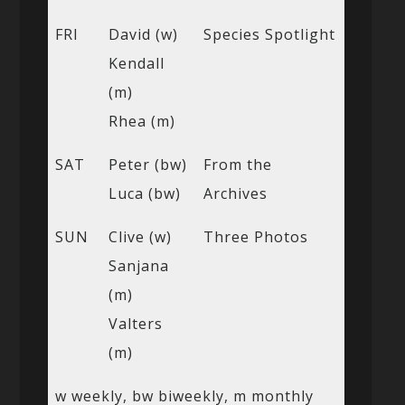
FRI
David (w)
Species Spotlight
Kendall
(m)
Rhea (m)
SAT
Peter (bw)
From the
Luca (bw)
Archives
SUN
Clive (w)
Three Photos
Sanjana
(m)
Valters
(m)
w weekly, bw biweekly, m monthly