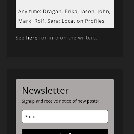
Any time: Dragan, Erika, Jason, John,
Mark, Rolf, Sara; Location Profiles
See
here
for info on the writers.
Newsletter
Signup and receive notice of new posts!