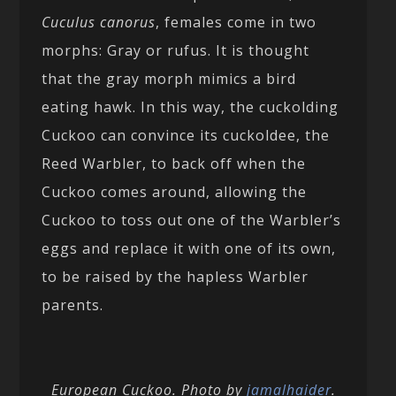
Cuculus canorus
, females come in two
morphs: Gray or rufus. It is thought
that the gray morph mimics a bird
eating hawk. In this way, the cuckolding
Cuckoo can convince its cuckoldee, the
Reed Warbler, to back off when the
Cuckoo comes around, allowing the
Cuckoo to toss out one of the Warbler’s
eggs and replace it with one of its own,
to be raised by the hapless Warbler
parents.
European Cuckoo. Photo by
jamalhaider
.