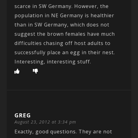
scarce in SW Germany. However, the
population in NE Germany is healthier
than in SW Germany, which does not
suggest the brown females have much
difficulties chasing off host adults to
successfully place an egg in their nest.
Interesting, interesting stuff.
GREG
August 23, 2012 at 3:34 pm
Exactly, good questions. They are not