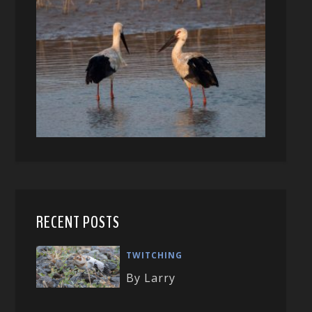
RECENT POSTS
TWITCHING
By Larry