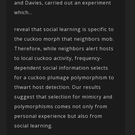
and Davies, carried out an experiment
which…
reveal that social learning is specific to
the cuckoo morph that neighbors mob.
Therefore, while neighbors alert hosts
to local cuckoo activity, frequency-
dependent social information selects
for a cuckoo plumage polymorphism to
thwart host detection. Our results
suggest that selection for mimicry and
polymorphisms comes not only from
personal experience but also from
social learning.