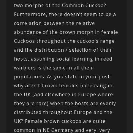
two morphs of the Common Cuckoo?
Furthermore, there doesn’t seem to be a
correlation between the relative
abundance of the brown morph in female
Cuckoos throughout the cuckoo’s range
and the distribution / selection of their
hosts, assuming social learning in reed
warblers is the same in all their
populations. As you state in your post:
why aren’t brown females increasing in
the UK (and elsewhere in Europe where
they are rare) when the hosts are evenly
distributed throughout Europe and the
UK? Female brown cuckoos are quite
common in NE Germany and very, very