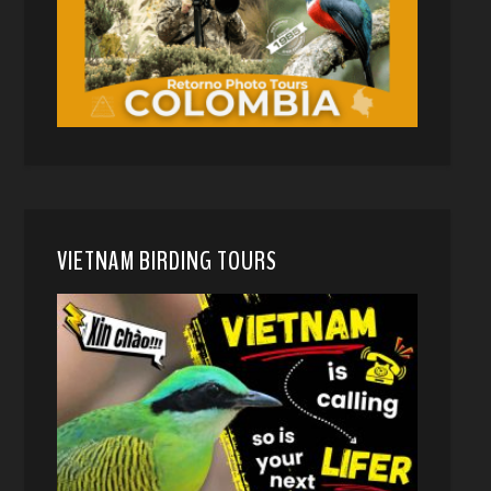
VIETNAM BIRDING TOURS