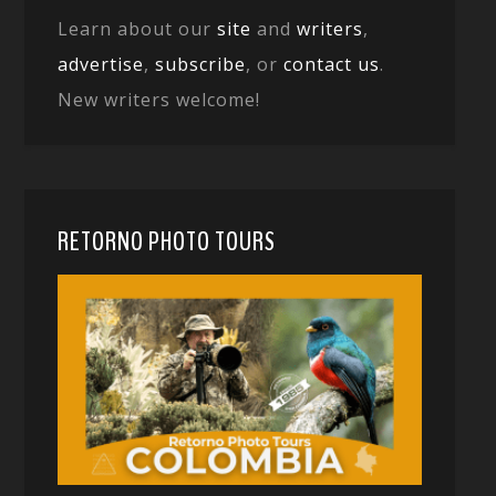
Learn about our
site
and
writers
,
advertise
,
subscribe
, or
contact us
.
New writers welcome!
RETORNO PHOTO TOURS