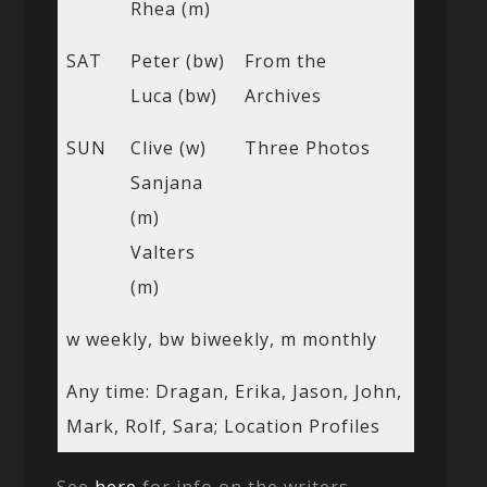
Rhea (m)
SAT
Peter (bw)
From the
Luca (bw)
Archives
SUN
Clive (w)
Three Photos
Sanjana
(m)
Valters
(m)
w weekly, bw biweekly, m monthly
Any time: Dragan, Erika, Jason, John,
Mark, Rolf, Sara; Location Profiles
See
here
for info on the writers.