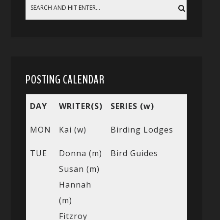
POSTING CALENDAR
DAY
WRITER(S)
SERIES (w)
MON
Kai (w)
Birding Lodges
TUE
Donna (m)
Bird Guides
Susan (m)
Hannah
(m)
Fitzroy