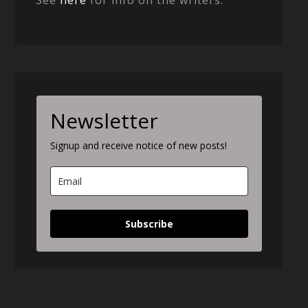
Newsletter
Signup and receive notice of new posts!
Subscribe