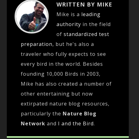
WRITTEN BY MIKE
Mike is a
leading
authority
in the field
of
standardized test
preparation
, but he's also a
traveler who fully expects to see
every bird in the world. Besides
founding 10,000 Birds in 2003,
Mike has also created a number of
other entertaining but now
extirpated nature blog resources,
particularly the
Nature Blog
Network
and
I and the Bird
.