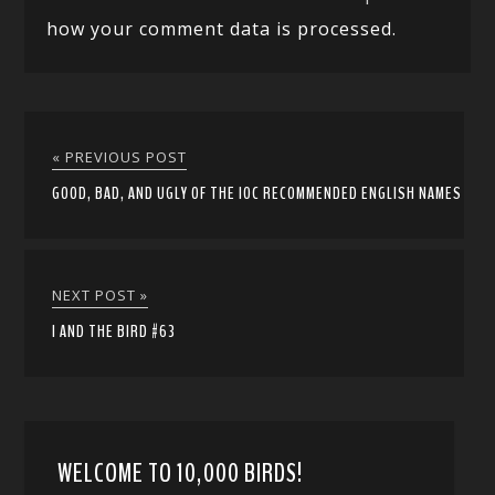
how your comment data is processed.
« PREVIOUS POST
GOOD, BAD, AND UGLY OF THE IOC RECOMMENDED ENGLISH NAMES
NEXT POST »
I AND THE BIRD #63
WELCOME TO 10,000 BIRDS!