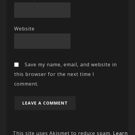
Website
Save my name, email, and website in
this browser for the next time I
comment.
This site uses Akismet to reduce spam.
Learn