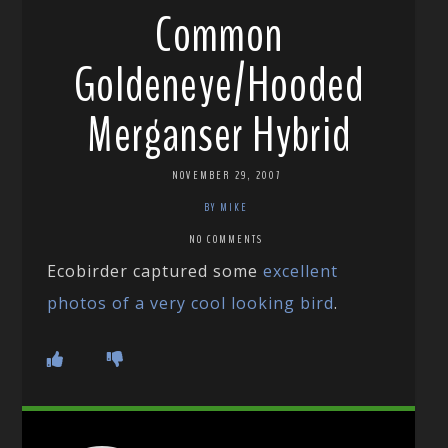
Common
Goldeneye/Hooded
Merganser Hybrid
NOVEMBER 29, 2007
BY MIKE
NO COMMENTS
Ecobirder captured some
excellent
photos of a very cool looking bird
.