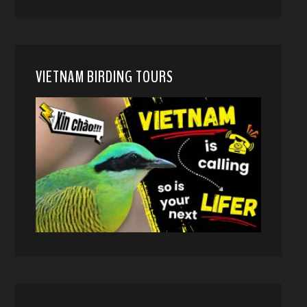
VIETNAM BIRDING TOURS