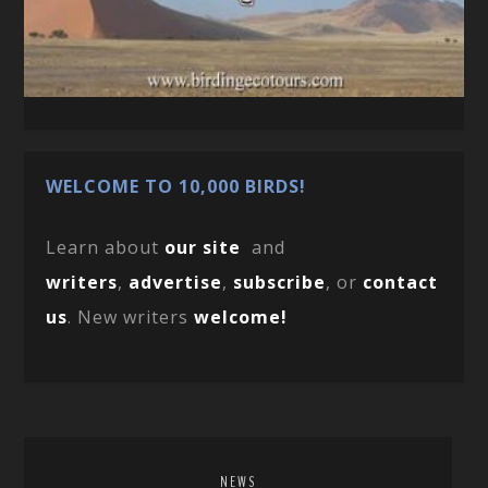
WELCOME TO 10,000 BIRDS!
Learn about
our site
and
writers
,
advertise
,
subscribe
, or
contact
us
. New writers
welcome!
NEWS