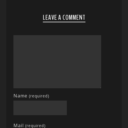
LEAVE A COMMENT
Name
(required)
Mail
(required)