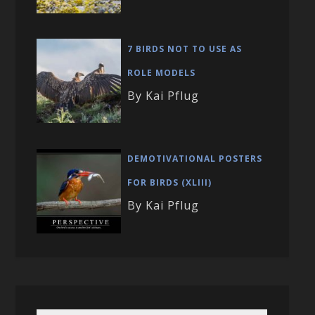
7 BIRDS NOT TO USE AS
ROLE MODELS
By Kai Pflug
DEMOTIVATIONAL POSTERS
FOR BIRDS (XLIII)
By Kai Pflug