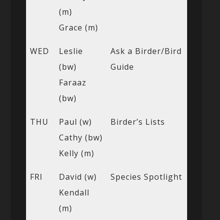
(m)
Grace (m)
WED
Leslie
Ask a Birder/Bird
(bw)
Guide
Faraaz
(bw)
THU
Paul (w)
Birder’s Lists
Cathy (bw)
Kelly (m)
FRI
David (w)
Species Spotlight
Kendall
(m)