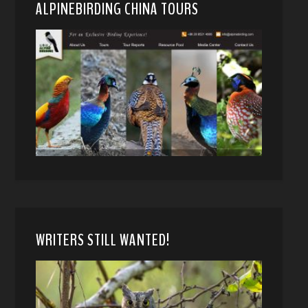
ALPINEBIRDING CHINA TOURS
WRITERS STILL WANTED!