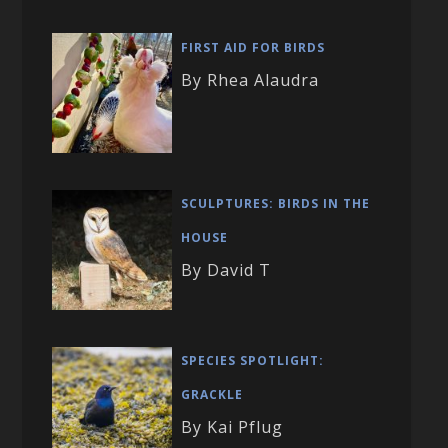
FIRST AID FOR BIRDS
By Rhea Alaudra
SCULPTURES: BIRDS IN THE
HOUSE
By David T
SPECIES SPOTLIGHT:
GRACKLE
By Kai Pflug