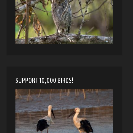
SUPPORT 10,000 BIRDS!