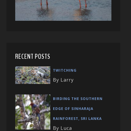
RECENT POSTS
TWITCHING
By Larry
BIRDING THE SOUTHERN
EDGE OF SINHARAJA
RAINFOREST, SRI LANKA
By Luca