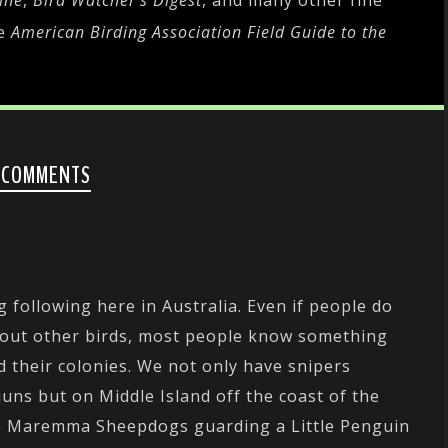
ine
,
Bird Watcher's Digest
, and many other fine
he
American Birding Association Field Guide to the
 COMMENTS
g following here in Australia. Even if people do
bout other birds, most people know something
d their colonies. We not only have snipers
uns but on Middle Island off the coast of the
ave Maremma Sheepdogs guarding a Little Penguin