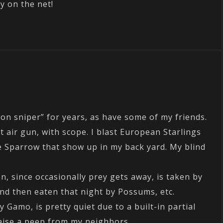
y on the net!
ion sniper” for years, as have some of my friends.
et air gun, with scope. I blast European Starlings
 Sparrow that show up in my back yard. My blind
n, since occasionally prey gets away, is taken by
and then eaten that night by Possums, etc.
 Gamo, is pretty quiet due to a built-in partial
aise a peep from my neighbors.