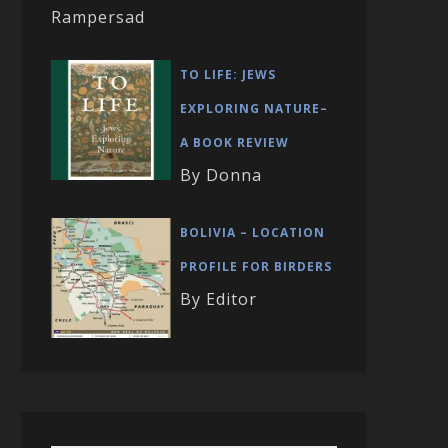
Rampersad
TO LIFE: JEWS
EXPLORING NATURE–
A BOOK REVIEW
By Donna
BOLIVIA – LOCATION
PROFILE FOR BIRDERS
By Editor