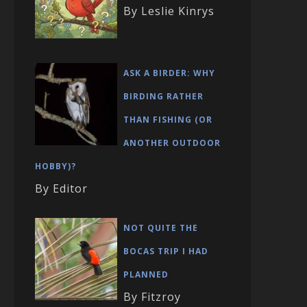
By Leslie Kinrys
ASK A BIRDER: WHY
BIRDING RATHER
THAN FISHING (OR
ANOTHER OUTDOOR
HOBBY)?
By Editor
NOT QUITE THE
BOCAS TRIP I HAD
PLANNED
By Fitzroy