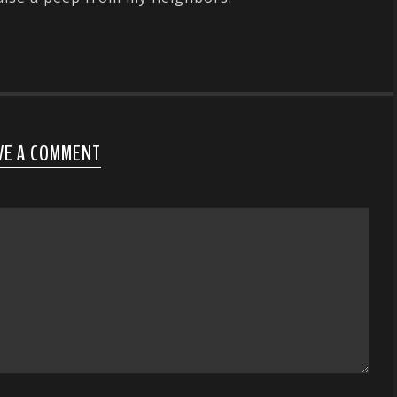
VE A COMMENT