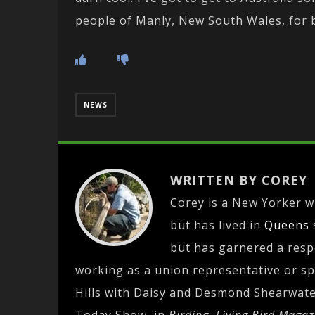
people of Manly, New South Wales, for b
NEWS
WRITTEN BY COREY
Corey is a New Yorker wh
but has lived in
Queens
but has garnered a res
working as a union representative or spe
Hills with Daisy and Desmond Shearwate