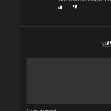
LEA
Name
(required)