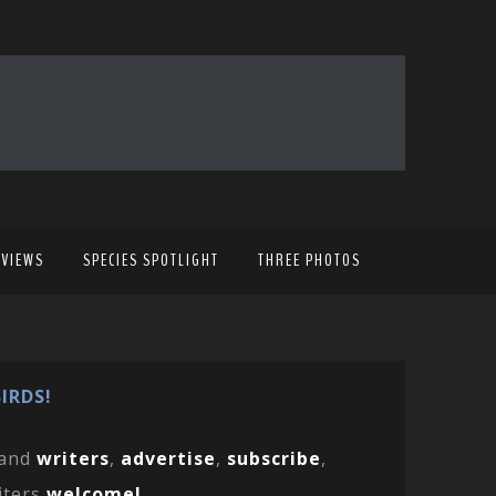
EVIEWS
SPECIES SPOTLIGHT
THREE PHOTOS
IRDS!
and
writers
,
advertise
,
subscribe
,
iters
welcome!