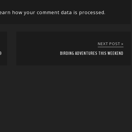
earn how your comment data is processed.
NEXT POST »
9
BIRDING ADVENTURES THIS WEEKEND