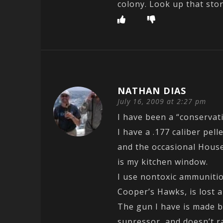
colony. Look up that stor
NATHAN DIAS
July 16, 2009 at 2:27 pm
I have been a “conservat
I have a .177 caliber pell
and the occasional House
is my kitchen window.
I use nontoxic ammunitio
Cooper’s Hawks, is lost 
The gun I have is made by
supressor, and doesn’t r