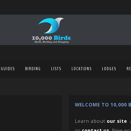
 GUIDES
BIRDING
LISTS
LOCATIONS
LODGES
R
WELCOME TO 10,000 B
Learn about
our site
or
contact us
. New wr