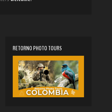
RETORNO PHOTO TOURS