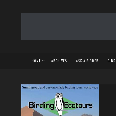
HOME
ARCHIVES
ASK A BIRDER
BIRD