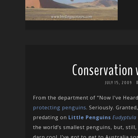
Conservation 
JULY 15, 2009
From the department of “Now I’ve Hear
protecting penguins
. Seriously. Granted
predating on
Little Penguins
Eudyptula
the world’s smallest penguins, but, still
darn cool. I’ve got to get to Australia 