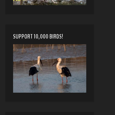
SUPPORT 10,000 BIRDS!