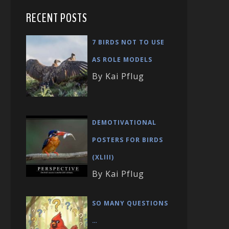
RECENT POSTS
7 BIRDS NOT TO USE
AS ROLE MODELS
By Kai Pflug
DEMOTIVATIONAL
POSTERS FOR BIRDS
(XLIII)
By Kai Pflug
SO MANY QUESTIONS
…