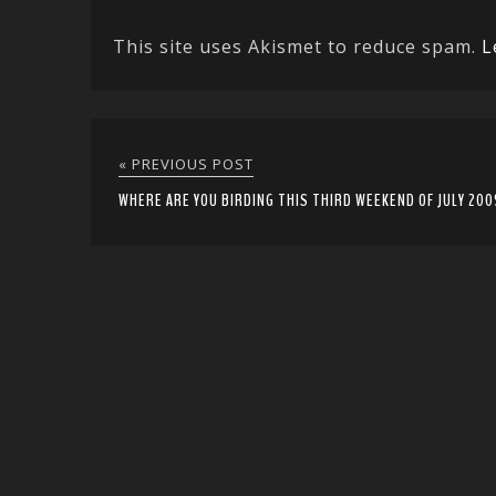
This site uses Akismet to reduce spam.
L
« PREVIOUS POST
WHERE ARE YOU BIRDING THIS THIRD WEEKEND OF JULY 200