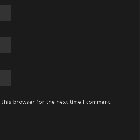
 this browser for the next time I comment.