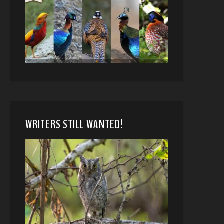
WRITERS STILL WANTED!