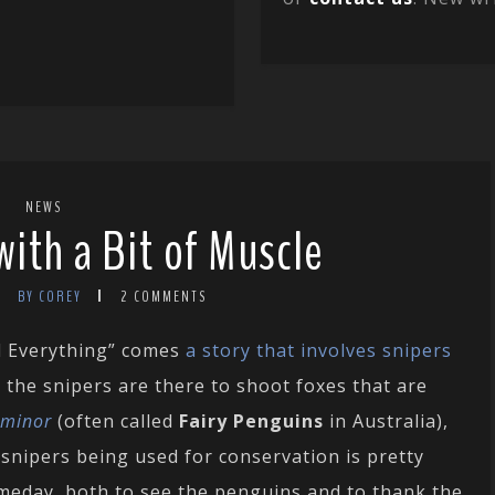
NEWS
with a Bit of Muscle
BY COREY
2 COMMENTS
d Everything” comes
a story that involves snipers
, the snipers are there to shoot foxes that are
 minor
(often called
Fairy Penguins
in Australia),
, snipers being used for conservation is pretty
someday, both to see the penguins and to thank the