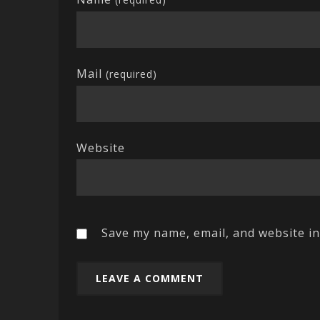
Mail
(required)
Website
Save my name, email, and website in