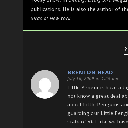
Today Show, in
Birding
,
Living Bird Magaz
publications. He is also the author of t
Birds of New York
.
2
BRENTON HEAD
July 16, 2009 at 1:29 am
Little Penguins have a bi
not know a great deal a
about Little Penguins an
guarding our Little Pengi
state of Victoria, we h