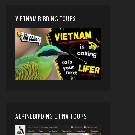
VIETNAM BIRDING TOURS
ALPINEBIRDING CHINA TOURS