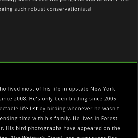
eing such robust conservationists!
o lived most of his life in upstate New York
since 2008. He's only been birding since 2005
pectable
life list
by birding whenever he wasn't
nding time with his family. He lives in Forest
r. His bird photographs have appeared on the