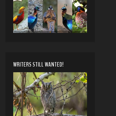
WRITERS STILL WANTED!