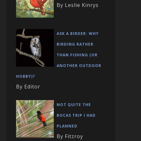
By Leslie Kinrys
ASK A BIRDER: WHY
BIRDING RATHER
THAN FISHING (OR
ANOTHER OUTDOOR
HOBBY)?
By Editor
NOT QUITE THE
BOCAS TRIP I HAD
PLANNED
By Fitzroy