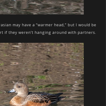
rasian may have a “warmer head,” but I would be
rt if they weren’t hanging around with partners.