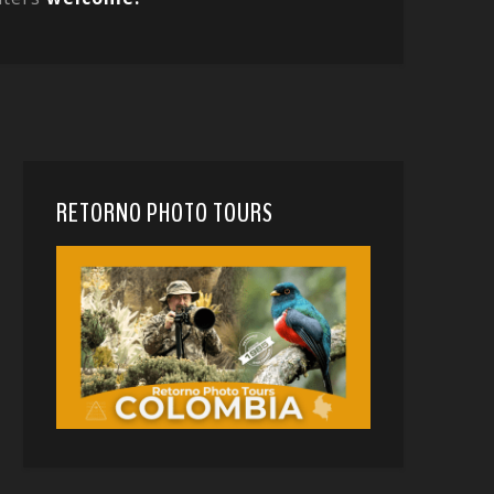
RETORNO PHOTO TOURS