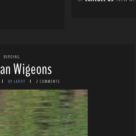
BIRDING
ian Wigeons
BY LARRY
2 COMMENTS