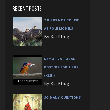
RECENT POSTS
7 BIRDS NOT TO USE
AS ROLE MODELS
By Kai Pflug
DEMOTIVATIONAL
POSTERS FOR BIRDS
(XLIII)
By Kai Pflug
SO MANY QUESTIONS
…