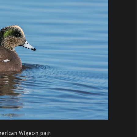
erican Wigeon pair.