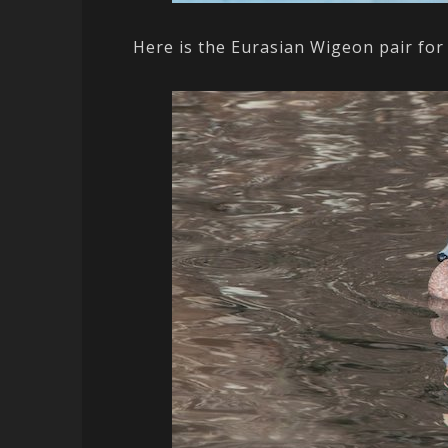
Here is the Eurasian Wigeon pair for