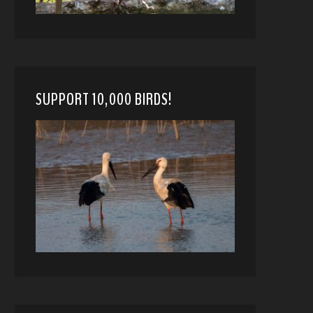
SUPPORT 10,000 BIRDS!