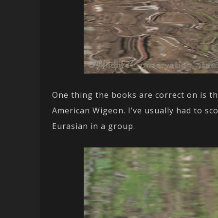
One thing the books are correct on is t
American Wigeon. I’ve usually had to sc
Eurasian in a group.