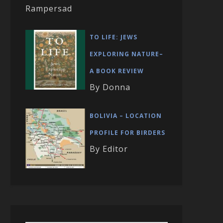
Rampersad
TO LIFE: JEWS
EXPLORING NATURE–
A BOOK REVIEW
By Donna
BOLIVIA – LOCATION
PROFILE FOR BIRDERS
By Editor