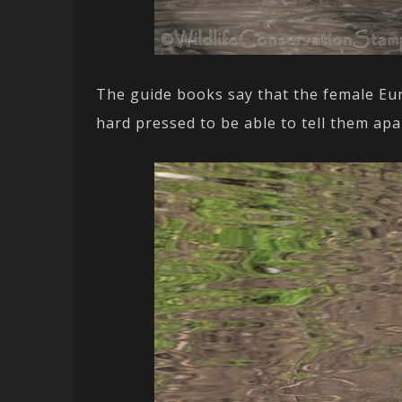
The guide books say that the female Eu
hard pressed to be able to tell them apa