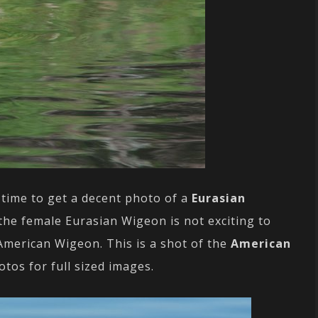
 time to get a decent photo of a
Eurasian
 the female Eurasian Wigeon is not exciting to
 American Wigeon. This is a shot of the
American
hotos for full sized images.