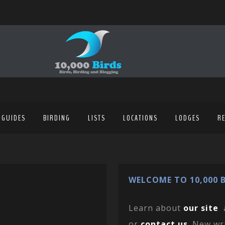
 GUIDES
BIRDING
LISTS
LOCATIONS
LODGES
R
WELCOME TO 10,000 B
Learn about
our site
or
contact us
. New wr