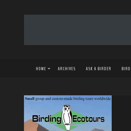
HOME
ARCHIVES
ASK A BIRDER
BIRD