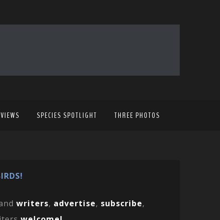
EVIEWS
SPECIES SPOTLIGHT
THREE PHOTOS
IRDS!
and
writers
,
advertise
,
subscribe
,
iters
welcome!