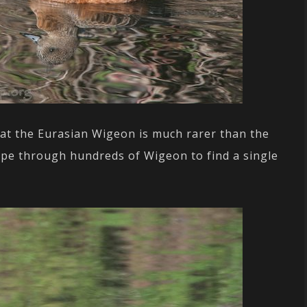
hat the Eurasian Wigeon is much rarer than the
ope through hundreds of Wigeon to find a single