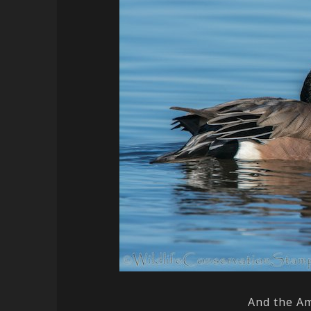
And the Am