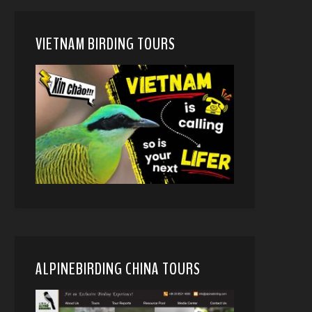
VIETNAM BIRDING TOURS
ALPINEBIRDING CHINA TOURS