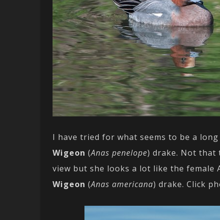
I have tried for what seems to be a long
Wigeon
(
Anas penelope
) drake. Not that
view but she looks a lot like the female
Wigeon
(
Anas americana
) drake. Click p