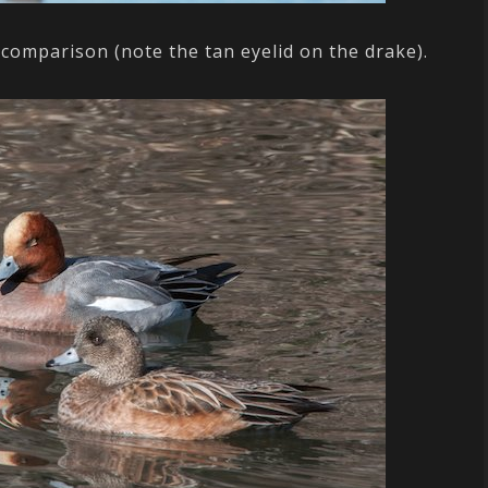
 comparison (note the tan eyelid on the drake).