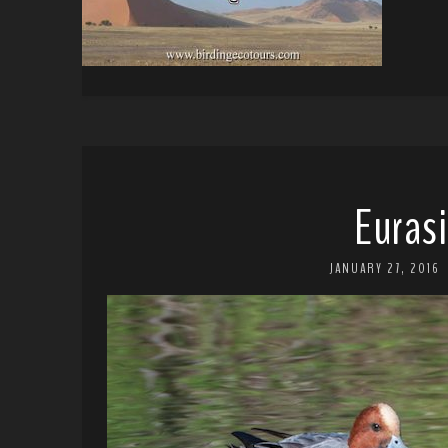
Euras
JANUARY 27, 2016