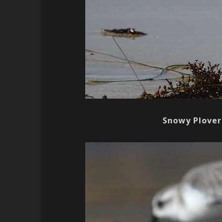
Snowy Plover