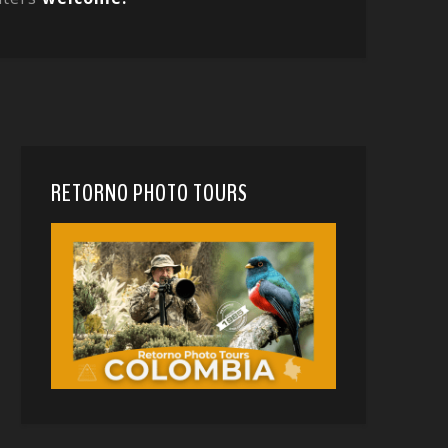
RETORNO PHOTO TOURS