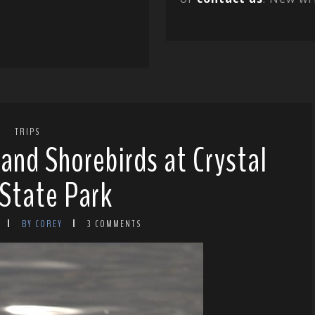
TRIPS
 and Shorebirds at Crystal
State Park
BY COREY
3 COMMENTS