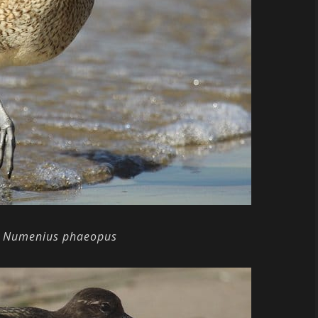
Numenius phaeopus