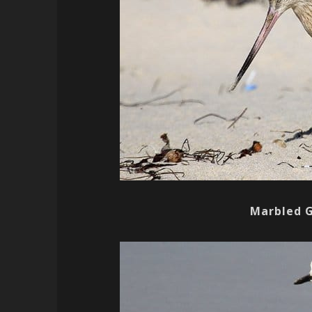
Marbled 