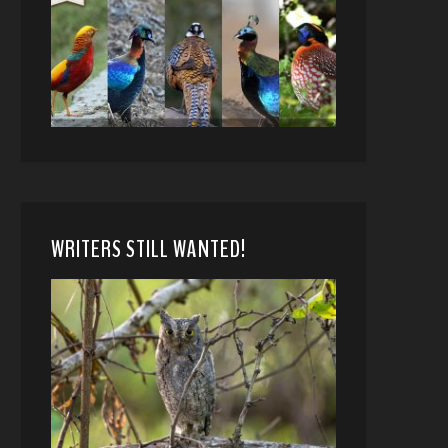
WRITERS STILL WANTED!