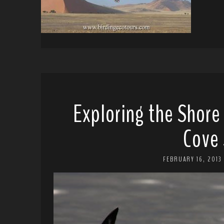
Exploring the Shore
Cove 
FEBRUARY 16, 2013