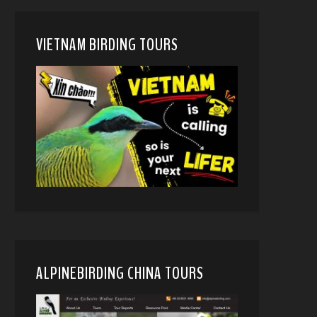
VIETNAM BIRDING TOURS
ALPINEBIRDING CHINA TOURS