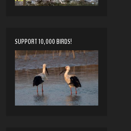
SUPPORT 10,000 BIRDS!