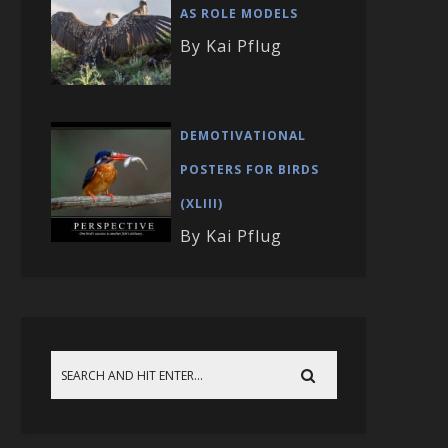
AS ROLE MODELS
By Kai Pflug
DEMOTIVATIONAL
POSTERS FOR BIRDS
(XLIII)
By Kai Pflug