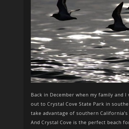
Back in December when my family and I w
out to Crystal Cove State Park in southe
take advantage of southern California’
And Crystal Cove is the perfect beach fo