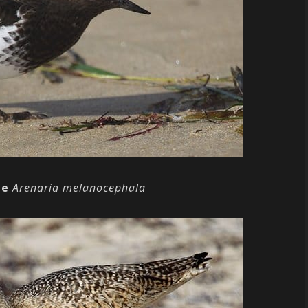
ne
Arenaria melanocephala