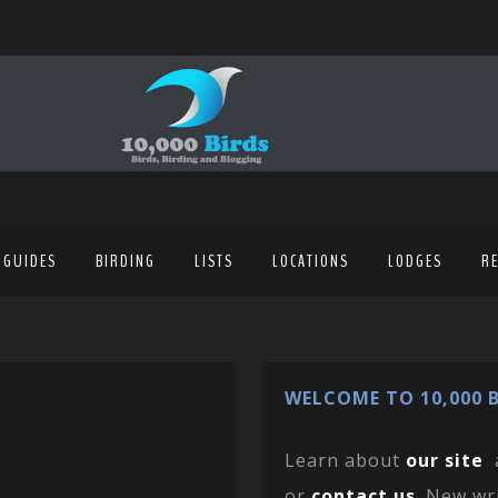
 GUIDES
BIRDING
LISTS
LOCATIONS
LODGES
R
WELCOME TO 10,000 B
Learn about
our site
or
contact us
. New wr