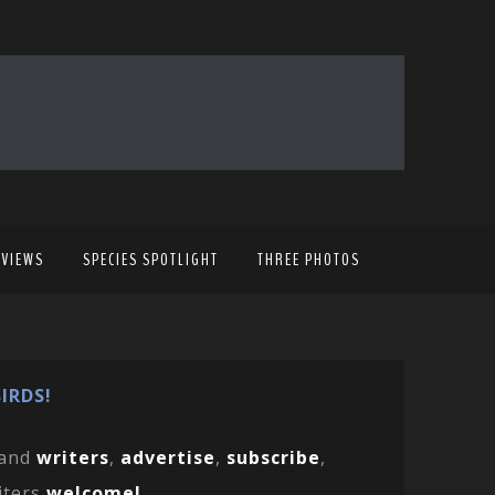
EVIEWS
SPECIES SPOTLIGHT
THREE PHOTOS
IRDS!
and
writers
,
advertise
,
subscribe
,
iters
welcome!