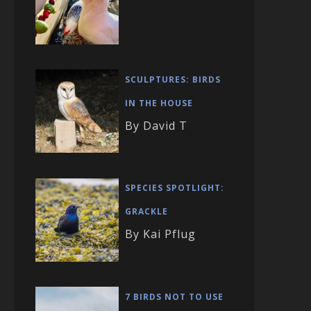
SCULPTURES: BIRDS
IN THE HOUSE
By David T
SPECIES SPOTLIGHT:
GRACKLE
By Kai Pflug
7 BIRDS NOT TO USE