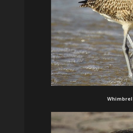
Whimbrel