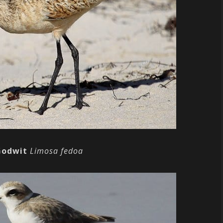
Godwit
Limosa fedoa