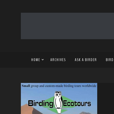
HOME
ARCHIVES
ASK A BIRDER
BIRD