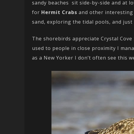
sandy beaches sit side-by-side and at lo
for
Hermit Crabs
and other interesting
sand, exploring the tidal pools, and jus
The shorebirds appreciate Crystal Cove S
used to people in close proximity I man
as a New Yorker I don’t often see this we