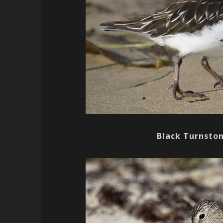
Black Turnsto