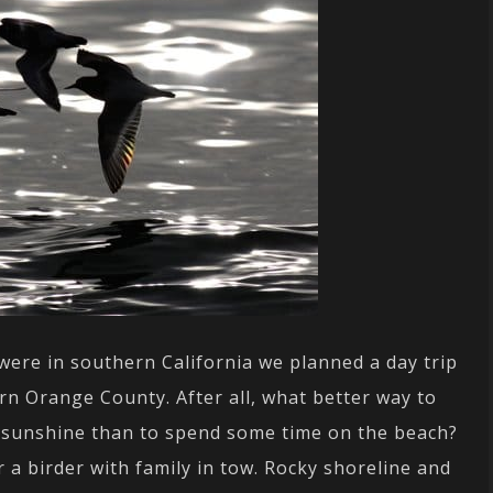
ere in southern California we planned a day trip
rn Orange County. After all, what better way to
s sunshine than to spend some time on the beach?
r a birder with family in tow. Rocky shoreline and