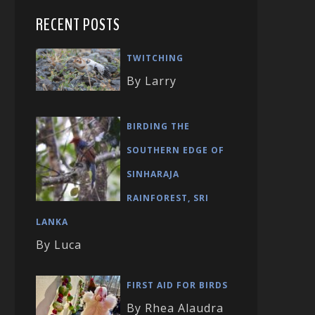
RECENT POSTS
TWITCHING
By Larry
BIRDING THE
SOUTHERN EDGE OF
SINHARAJA
RAINFOREST, SRI
LANKA
By Luca
FIRST AID FOR BIRDS
By Rhea Alaudra