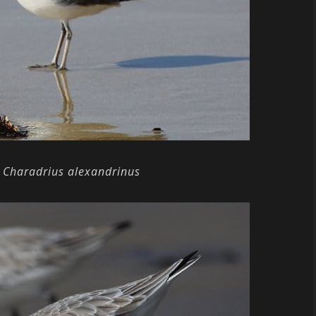
Charadrius alexandrinus