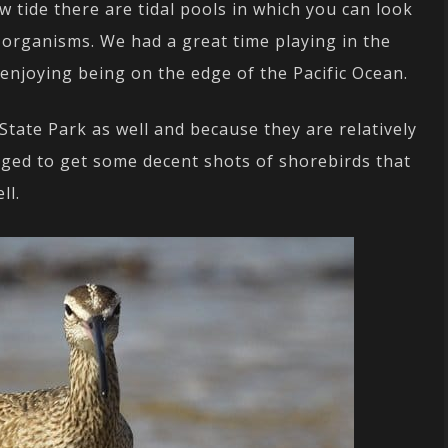
w tide there are tidal pools in which you can look
 organisms. We had a great time playing in the
t enjoying being on the edge of the Pacific Ocean.
tate Park as well and because they are relatively
aged to get some decent shots of shorebirds that
ll.