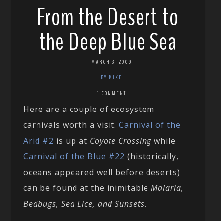
From the Desert to
the Deep Blue Sea
MARCH 3, 2009
BY MIKE
1 COMMENT
Here are a couple of ecosystem
carnivals worth a visit.
Carnival of the
Arid #2
is up at
Coyote Crossing
while
Carnival of the Blue #22
(historically,
oceans appeared well before deserts)
can be found at the inimitable
Malaria,
Bedbugs, Sea Lice, and Sunsets
.