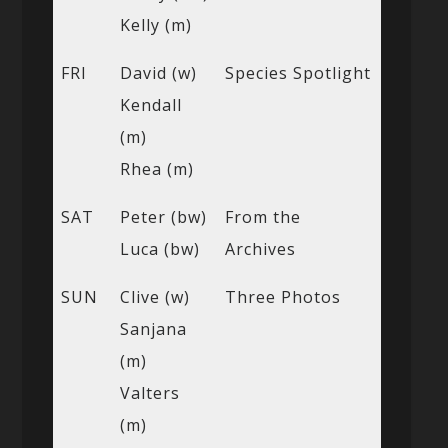
Kelly (m)
FRI
David (w)
Species Spotlight
Kendall
(m)
Rhea (m)
SAT
Peter (bw)
From the
Luca (bw)
Archives
SUN
Clive (w)
Three Photos
Sanjana
(m)
Valters
(m)