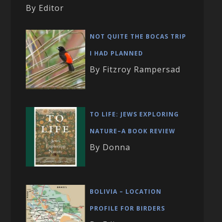
By Editor
NOT QUITE THE BOCAS TRIP
I HAD PLANNED
By Fitzroy Rampersad
TO LIFE: JEWS EXPLORING
NATURE–A BOOK REVIEW
By Donna
BOLIVIA – LOCATION
PROFILE FOR BIRDERS