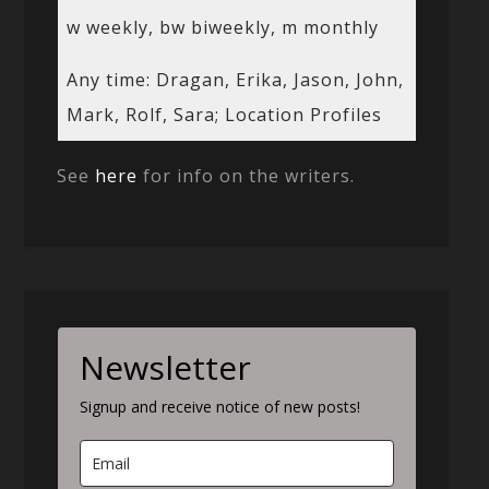
w weekly, bw biweekly, m monthly
Any time: Dragan, Erika, Jason, John,
Mark, Rolf, Sara; Location Profiles
See
here
for info on the writers.
Newsletter
Signup and receive notice of new posts!