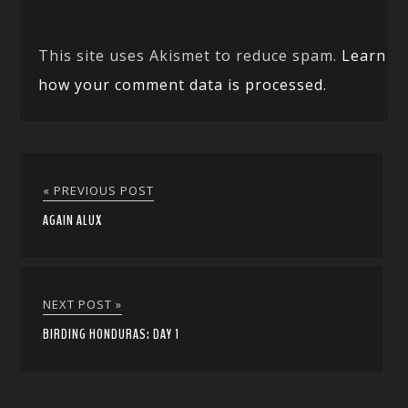
This site uses Akismet to reduce spam.
Learn
how your comment data is processed.
« PREVIOUS POST
AGAIN ALUX
NEXT POST »
BIRDING HONDURAS: DAY 1