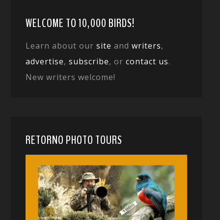
WELCOME TO 10,000 BIRDS!
Learn about our
site
and
writers
,
advertise
,
subscribe
, or
contact us
.
New writers welcome!
RETORNO PHOTO TOURS