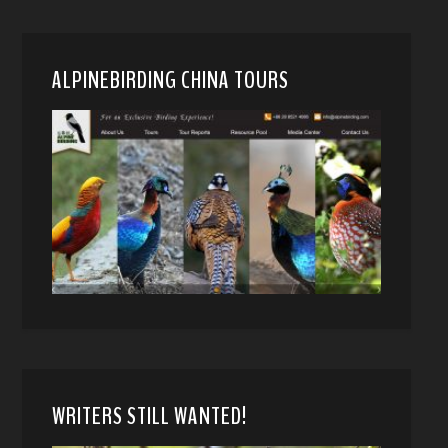
ALPINEBIRDING CHINA TOURS
WRITERS STILL WANTED!