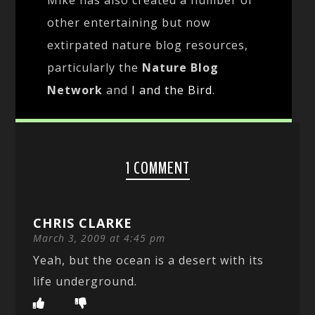
other entertaining but now
extirpated nature blog resources,
particularly the
Nature Blog
Network
and
I and the Bird
.
1 COMMENT
CHRIS CLARKE
March 3, 2009 at 4:45 pm
Yeah, but the ocean is a desert with its
life underground.