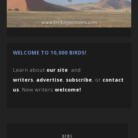
WELCOME TO 10,000 BIRDS!
Learn about
our site
and
writers
,
advertise
,
subscribe
, or
contact
us
. New writers
welcome!
NEWS