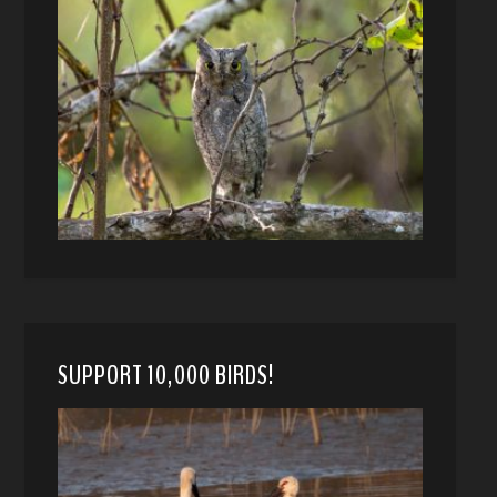
SUPPORT 10,000 BIRDS!