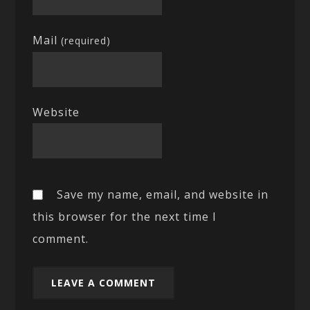
Mail
(required)
Website
Save my name, email, and website in
this browser for the next time I
comment.