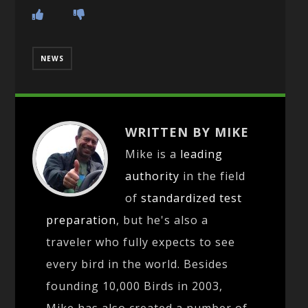
NEWS
WRITTEN BY MIKE
Mike is a
leading
authority
in the field
of
standardized test
preparation
, but he's also a
traveler who fully expects to see
every bird in the world. Besides
founding 10,000 Birds in 2003,
Mike has also created a number of