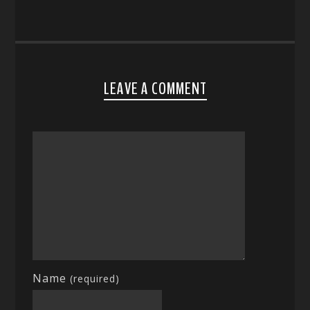
LEAVE A COMMENT
Name
(required)