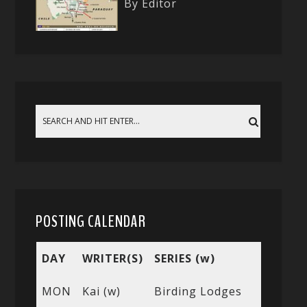
By Editor
POSTING CALENDAR
DAY
WRITER(S)
SERIES (w)
MON
Kai (w)
Birding Lodges