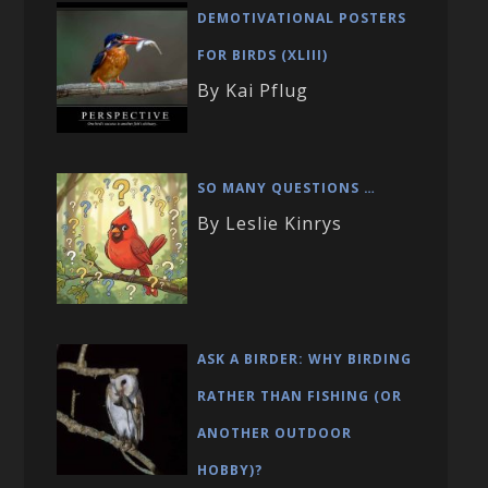
DEMOTIVATIONAL POSTERS
FOR BIRDS (XLIII)
By Kai Pflug
SO MANY QUESTIONS …
By Leslie Kinrys
ASK A BIRDER: WHY BIRDING
RATHER THAN FISHING (OR
ANOTHER OUTDOOR
HOBBY)?