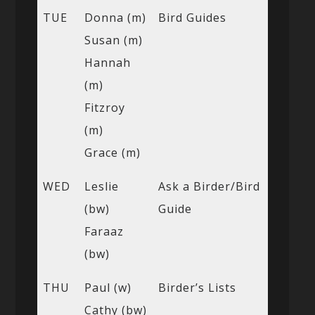
TUE
Donna (m)
Bird Guides
Susan (m)
Hannah
(m)
Fitzroy
(m)
Grace (m)
WED
Leslie
Ask a Birder/Bird
(bw)
Guide
Faraaz
(bw)
THU
Paul (w)
Birder’s Lists
Cathy (bw)