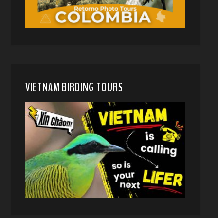
VIETNAM BIRDING TOURS