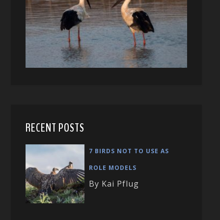
RECENT POSTS
7 BIRDS NOT TO USE AS
ROLE MODELS
By Kai Pflug