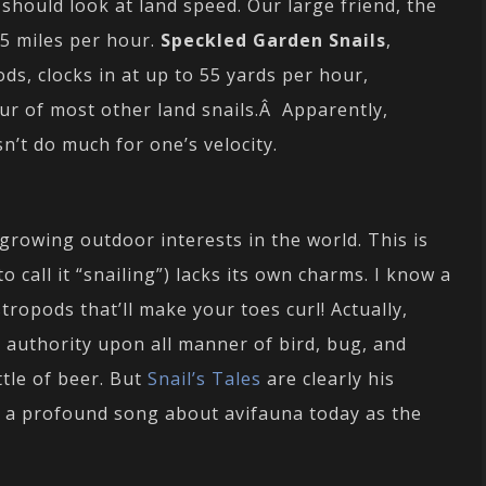
should look at land speed. Our large friend, the
45 miles per hour.
Speckled Garden Snails
,
, clocks in at up to 55 yards per hour,
ur of most other land snails.Â Apparently,
n’t do much for one’s velocity.
growing outdoor interests in the world. This is
o call it “snailing”) lacks its own charms. I know a
tropods that’ll make your toes curl! Actually,
authority upon all manner of bird, bug, and
tle of beer. But
Snail’s Tales
are clearly his
ng a profound song about avifauna today as the