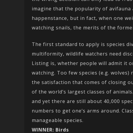
imagine that the popularity of avifauna 
happenstance, but in fact, when one weig
watching snails, the merits of the form
The first standard to apply is species dive
multiformity, wildlife watchers need dis
Listing is, whether people will admit it o
watching. Too few species (e.g. wolves)
the satisfaction that comes of closing ou
of the world’s largest classes of animal
and yet there are still about 40,000 spe
numbers to get one’s arms around. Cla
manageable species.
WINNER: Birds