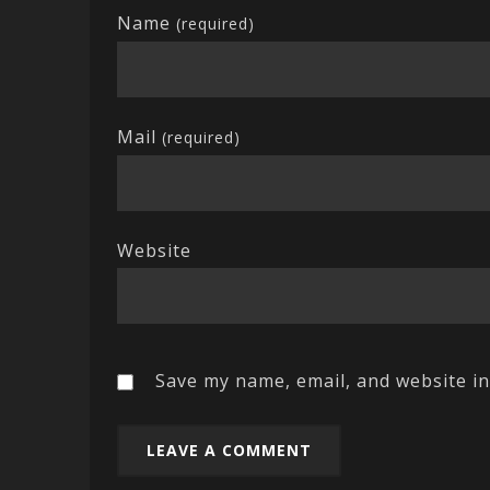
Name
(required)
Mail
(required)
Website
Save my name, email, and website in