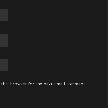
 this browser for the next time I comment.