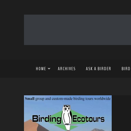
HOME
ARCHIVES
ASK A BIRDER
BIRD