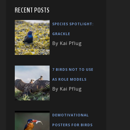
RECENT POSTS
SPECIES SPOTLIGHT:
GRACKLE
By Kai Pflug
7 BIRDS NOT TO USE
AS ROLE MODELS
By Kai Pflug
DEMOTIVATIONAL
POSTERS FOR BIRDS