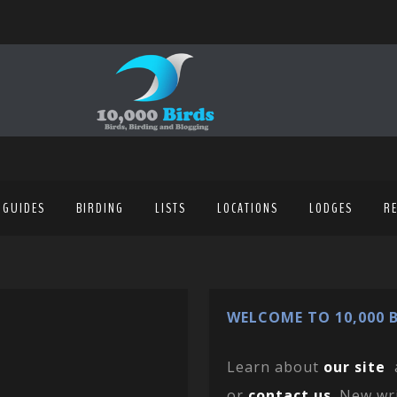
 GUIDES
BIRDING
LISTS
LOCATIONS
LODGES
R
WELCOME TO 10,000 B
Learn about
our site
or
contact us
. New wr