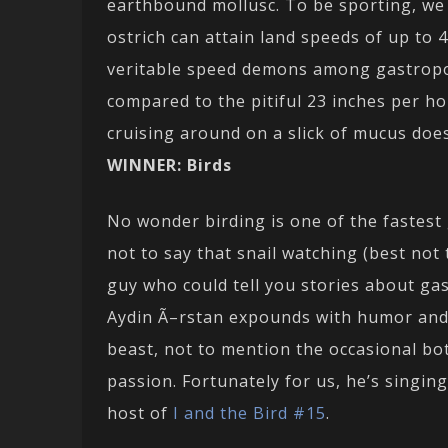
earthbound mollusc. To be sporting, we 
ostrich can attain land speeds of up to 
veritable speed demons among gastropods
compared to the pitiful 23 inches per ho
cruising around on a slick of mucus does
WINNER: Birds
No wonder birding is one of the fastest 
not to say that snail watching (best not t
guy who could tell you stories about gas
Aydin Ã–rstan expounds with humor and 
beast, not to mention the occasional bot
passion. Fortunately for us, he’s singi
host of
I and the Bird #15
.