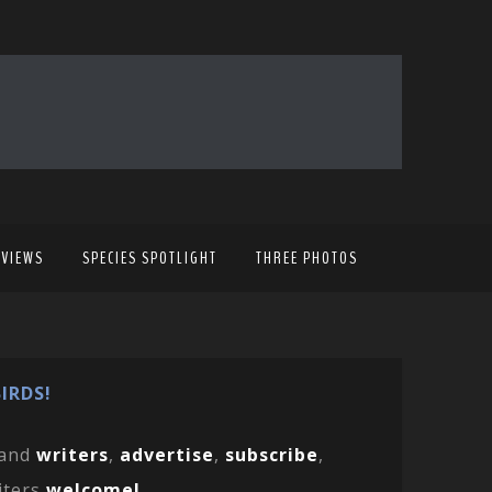
EVIEWS
SPECIES SPOTLIGHT
THREE PHOTOS
IRDS!
and
writers
,
advertise
,
subscribe
,
iters
welcome!