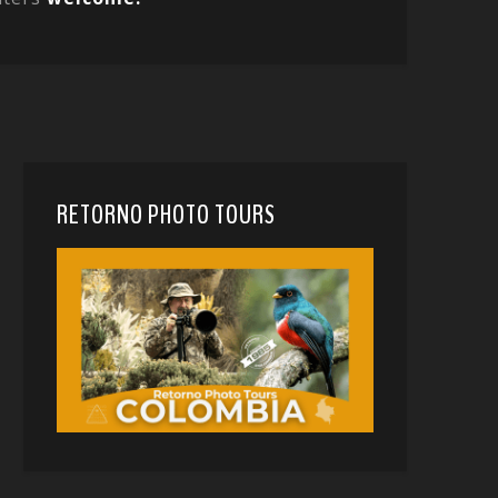
RETORNO PHOTO TOURS