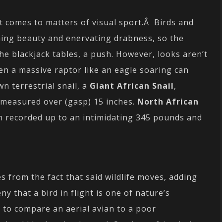
t comes to matters of visual sport.Â Birds and
shing beauty and enervating drabness, so the
the blackjack tables, a push. However, looks aren’t
en a massive raptor like an eagle soaring can
n terrestrial snail, a
Giant African Snail
,
measured over (gasp) 15 inches.
North African
n recorded up to an intimidating 345 pounds and
s from the fact that said wildlife moves, adding
ny that a bird in flight is one of nature’s
r to compare an aerial avian to a poor