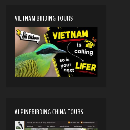
VIETNAM BIRDING TOURS
ALPINEBIRDING CHINA TOURS