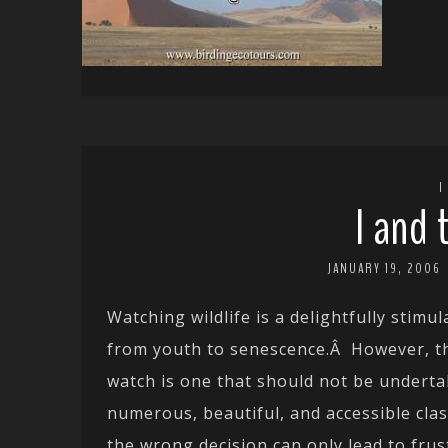
I
I and 
JANUARY 19, 2006
Watching wildlife is a delightfully stimu
from youth to senescence.Â However, the
watch is one that should not be undertak
numerous, beautiful, and accessible clas
the wrong decision can only lead to frus