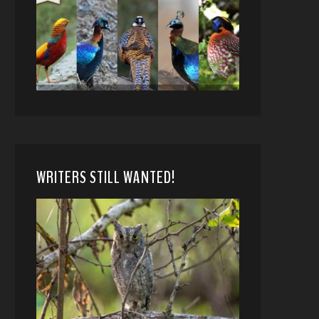
WRITERS STILL WANTED!