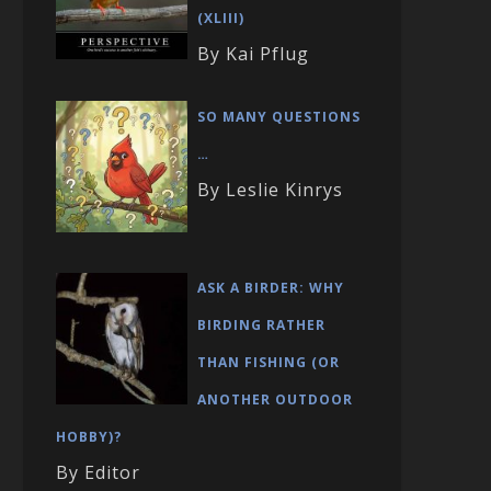
(XLIII)
By Kai Pflug
SO MANY QUESTIONS
…
By Leslie Kinrys
ASK A BIRDER: WHY
BIRDING RATHER
THAN FISHING (OR
ANOTHER OUTDOOR
HOBBY)?
By Editor