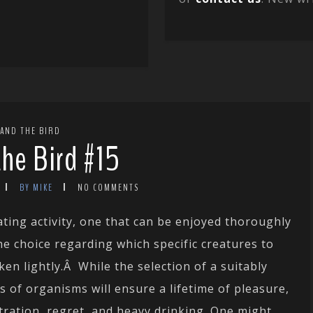
 AND THE BIRD
the Bird #15
BY MIKE
NO COMMENTS
lating activity, one that can be enjoyed thoroughly
 choice regarding which specific creatures to
en lightly.Â While the selection of a suitably
s of organisms will ensure a lifetime of pleasure,
tration, regret, and heavy drinking. One might