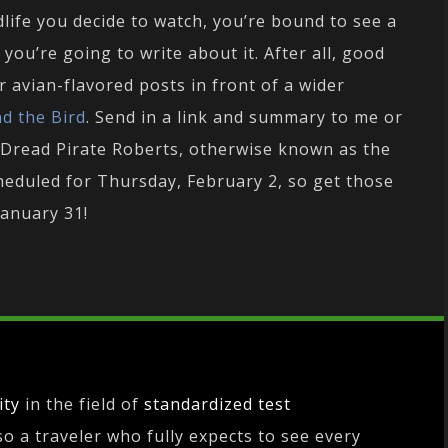
dlife you decide to watch, you’re bound to see a
 you’re going to write about it. After all, good
 avian-flavored posts in front of a wider
nd the Bird
. Send in a link and summary to me or
 Dread Pirate Roberts, otherwise known as the
cheduled for Thursday, February 2, so get those
January 31!
ity
in the field of
standardized test
lso a traveler who fully expects to see every