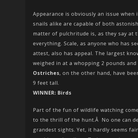
Appearance is obviously an issue when i
snails alike are capable of both astoni
matter of pulchritude is, as they say at 
everything. Scale, as anyone who has se
attest, also has appeal. The largest know
weighed in at a whopping 2 pounds and 
Ostriches
, on the other hand, have bee
9 feet tall.
WINNER: Birds
Part of the fun of wildlife watching come
to the thrill of the hunt.Â No one can de
grandest sights. Yet, it hardly seems fai