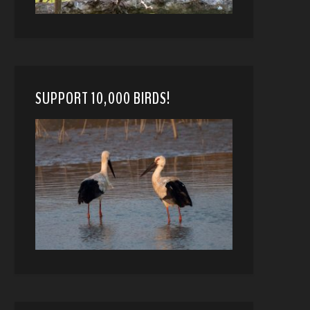
SUPPORT 10,000 BIRDS!