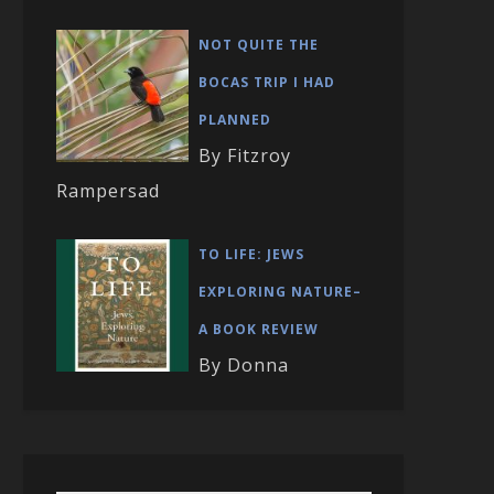
NOT QUITE THE
BOCAS TRIP I HAD
PLANNED
By Fitzroy
Rampersad
TO LIFE: JEWS
EXPLORING NATURE–
A BOOK REVIEW
By Donna