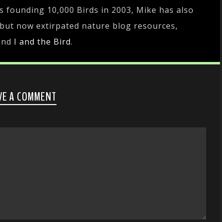
es founding 10,000 Birds in 2003, Mike has also
 but now extirpated nature blog resources,
and
I and the Bird
.
VE A COMMENT