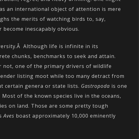
as an international object of attention is mere
hs the merits of watching birds to, say,
er become inescapably obvious.
rsity.Â Although life is infinite in its
crete chunks, benchmarks to seek and attain.
r not, one of the primary drivers of wildlife
 render listing moot while too many detract from
t certain genera or state lists.
Gastropoda
is one
s. Most of the known species live in the oceans,
cies on land. Those are some pretty tough
ss
Aves
boast approximately 10,000 eminently