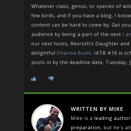
Whatever class, genus, or species of wil
few birds, and if you have a blog, I know
content can be hard to come by. Get your
audience by being a part of the next
I a
our next hosts, Rexroth’s Daughter and
delightful
Dharma Bums
. IATB #16 is s
posts in by the deadline date, Tuesday, 
WRITTEN BY MIKE
Mike is a
leading
author
preparation
, but he's a