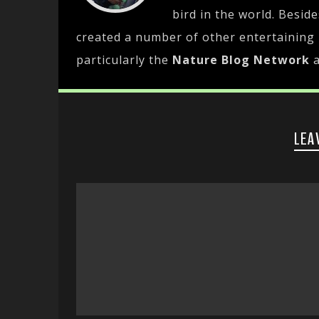
bird in the world. Besid
created a number of other entertaining
particularly the
Nature Blog Network
LEA