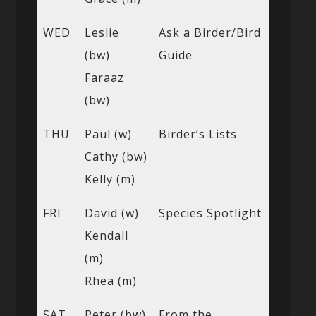
WED
Leslie
Ask a Birder/Bird
(bw)
Guide
Faraaz
(bw)
THU
Paul (w)
Birder’s Lists
Cathy (bw)
Kelly (m)
FRI
David (w)
Species Spotlight
Kendall
(m)
Rhea (m)
SAT
Peter (bw)
From the