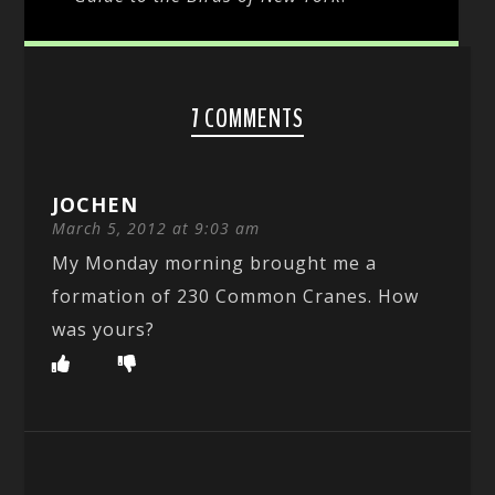
7 COMMENTS
JOCHEN
March 5, 2012 at 9:03 am
My Monday morning brought me a
formation of 230 Common Cranes. How
was yours?