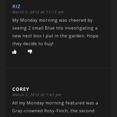
RIZ
March 5, 2012 at 11:13 am
My Monday morning was cheered by
seeing 2 small Blue tits investigating a
new nest box I put in the garden. Hope
they decide to buy!
COREY
March 5, 2012 at 7:43 pm
All my Monday morning featured was a
Gray-crowned Rosy-Finch, the second