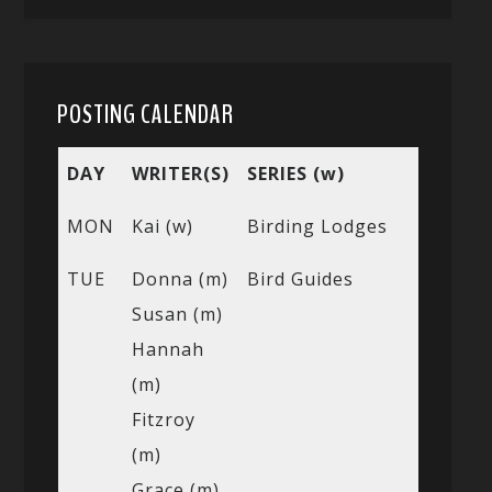
POSTING CALENDAR
DAY
WRITER(S)
SERIES (w)
MON
Kai (w)
Birding Lodges
TUE
Donna (m)
Bird Guides
Susan (m)
Hannah
(m)
Fitzroy
(m)
Grace (m)