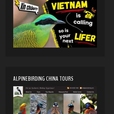
ALPINEBIRDING CHINA TOURS