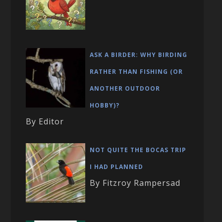
ASK A BIRDER: WHY BIRDING
RATHER THAN FISHING (OR
ANOTHER OUTDOOR
HOBBY)?
By Editor
NOT QUITE THE BOCAS TRIP
I HAD PLANNED
By Fitzroy Rampersad