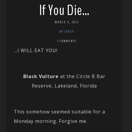
If You Die…
MARCH 5, 2012
BY COREY
7 COMMENTS
…I WILL EAT YOU!
Black Vulture
at the Circle B Bar
Reserve, Lakeland, Florida
This somehow seemed suitable for a
Monday morning. Forgive me.