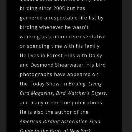
birding since 2005 but has
garnered a respectable
life list
by
birding whenever he wasn't
working as a union representative
or spending time with his family.
He lives in Forest Hills with Daisy
and Desmond Shearwater. His bird
photographs have appeared on
the Today Show, in
Birding
,
Living
Bird Magazine
,
Bird Watcher's Digest
,
and many other fine publications.
He is also the author of the
American Birding Association Field
Guide to the Birds of New York
.