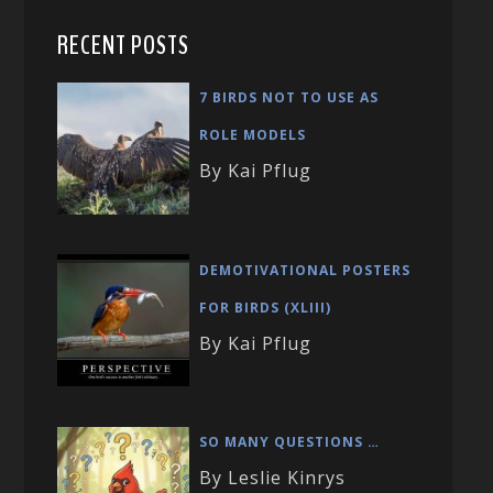
RECENT POSTS
7 BIRDS NOT TO USE AS
ROLE MODELS
By Kai Pflug
DEMOTIVATIONAL POSTERS
FOR BIRDS (XLIII)
By Kai Pflug
SO MANY QUESTIONS …
By Leslie Kinrys