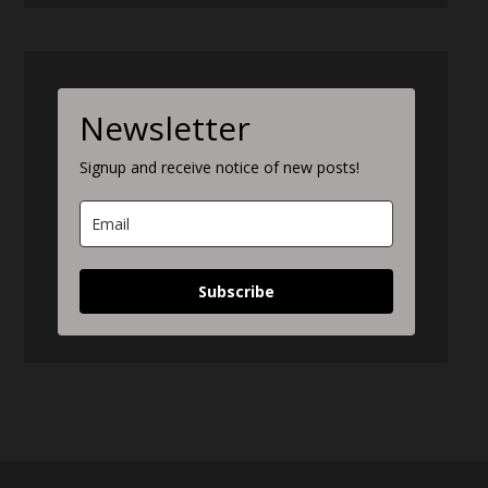
Newsletter
Signup and receive notice of new posts!
Subscribe