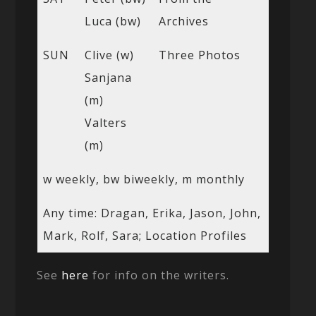
Luca (bw)
Archives
SUN
Clive (w)
Three Photos
Sanjana
(m)
Valters
(m)
w weekly, bw biweekly, m monthly
Any time: Dragan, Erika, Jason, John,
Mark, Rolf, Sara; Location Profiles
See
here
for info on the writers.