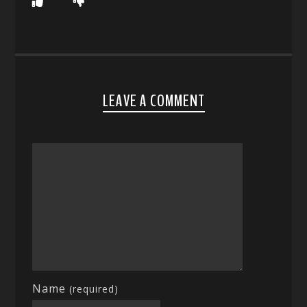
LEAVE A COMMENT
Name
(required)