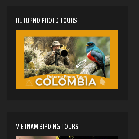
RETORNO PHOTO TOURS
VIETNAM BIRDING TOURS