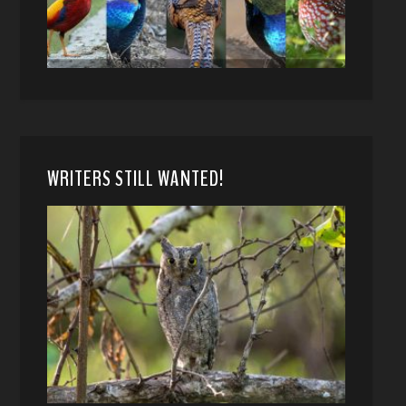
WRITERS STILL WANTED!