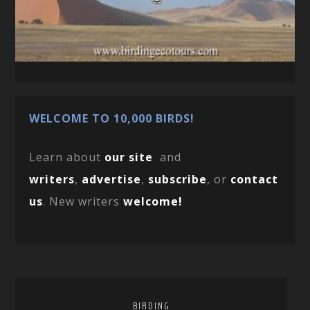
WELCOME TO 10,000 BIRDS!
Learn about
our site
and
writers
,
advertise
,
subscribe
, or
contact
us
. New writers
welcome!
BIRDING