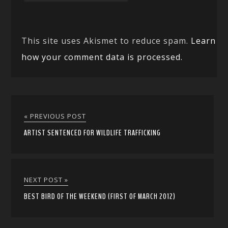
This site uses Akismet to reduce spam.
Learn
how your comment data is processed.
« PREVIOUS POST
ARTIST SENTENCED FOR WILDLIFE TRAFFICKING
NEXT POST »
BEST BIRD OF THE WEEKEND (FIRST OF MARCH 2012)