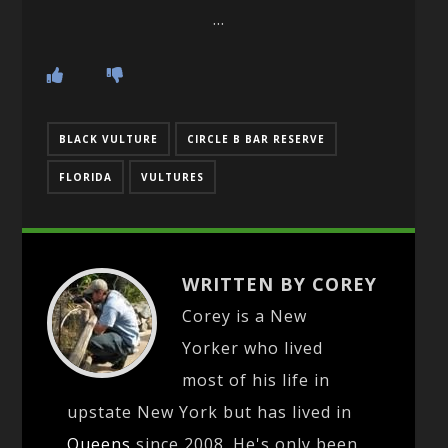
…
BLACK VULTURE
CIRCLE B BAR RESERVE
FLORIDA
VULTURES
WRITTEN BY COREY
Corey is a New
Yorker who lived
most of his life in
upstate New York but has lived in
Queens
since 2008. He's only been