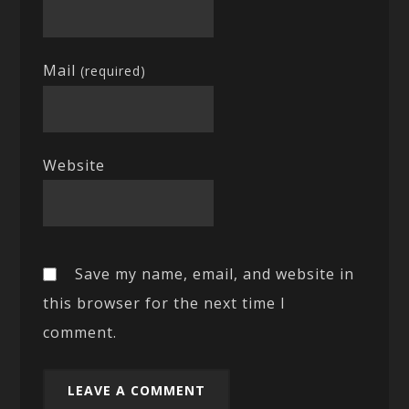
Mail
(required)
Website
Save my name, email, and website in
this browser for the next time I
comment.