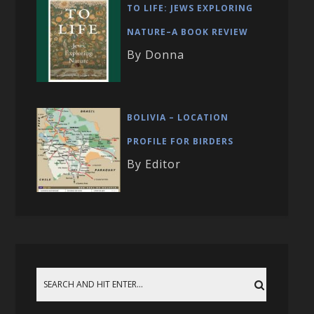
TO LIFE: JEWS EXPLORING
NATURE–A BOOK REVIEW
By Donna
BOLIVIA – LOCATION
PROFILE FOR BIRDERS
By Editor