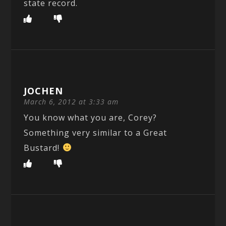
state record.
JOCHEN
March 6, 2012 at 3:33 am
You know what you are, Corey?
Something very similar to a Great
Bustard!