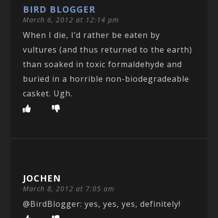
BIRD BLOGGER
March 6, 2012 at 12:14 pm
When I die, I’d rather be eaten by
vultures (and thus returned to the earth)
than soaked in toxic formaldehyde and
buried in a horrible non-biodegradeable
casket. Ugh.
JOCHEN
March 8, 2012 at 7:05 am
@BirdBlogger: yes, yes, yes, definitely!