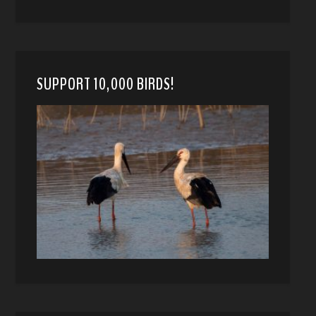
SUPPORT 10,000 BIRDS!