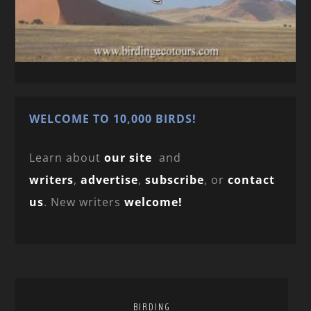
WELCOME TO 10,000 BIRDS!
Learn about
our site
and
writers
,
advertise
,
subscribe
, or
contact
us
. New writers
welcome!
BIRDING