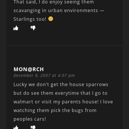
That said, I do enjoy seeing them
scavanging in urban environments —
Starlings too!
MON@RCH
December 8, 2007 at 4:07 pm
Lucky we don’t get the house sparrows
but do see them everytime that I go to
walmart or visit my parents house! I love
watching them pick the bugs from
peoples cars!