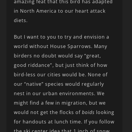
amazing feat that this bird has adapted
in North America to our heart attack
diets.
But I want to you to try and envision a
world without House Sparrows. Many
birders no doubt would say “great,
good riddance”, but just think of how
bird-less our cities would be. None of
our “native” species would regularly
nest in our urban environments. We
might find a few in migration, but we
would not get the flocks of
boids
looking
for handouts at lunch time. If you follow
the ski center idea that 1 inch of snow