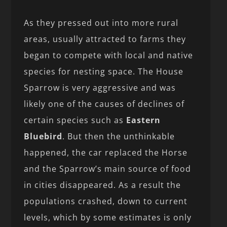
As they pressed out into more rural
areas, usually attracted to farms they
began to compete with local and native
species for nesting space. The House
Sparrow is very aggressive and was
likely one of the causes of declines of
certain species such as
Eastern
Bluebird
. But then the unthinkable
happened, the car replaced the Horse
and the Sparrow’s main source of food
in cities disappeared. As a result the
populations crashed, down to current
levels, which by some estimates is only