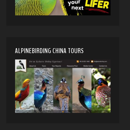
ALPINEBIRDING CHINA TOURS