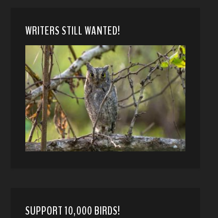
WRITERS STILL WANTED!
SUPPORT 10,000 BIRDS!