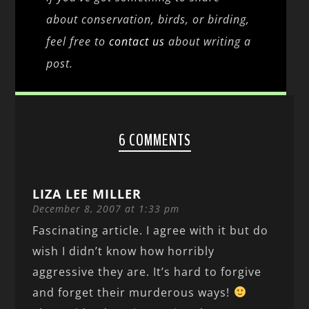
about conservation, birds, or birding,
feel free to
contact us
about writing a
post.
6 COMMENTS
LIZA LEE MILLER
December 8, 2007 at 1:33 pm
Fascinating article. I agree with it but do
wish I didn’t know how horribly
aggressive they are. It’s hard to forgive
and forget their murderous ways!