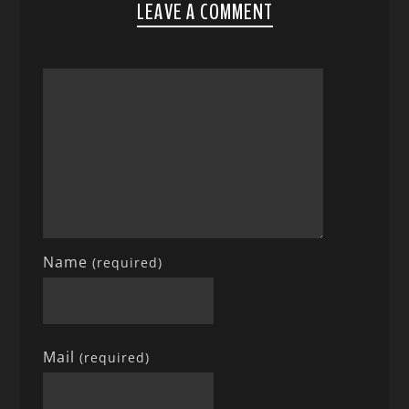
LEAVE A COMMENT
Name
(required)
Mail
(required)