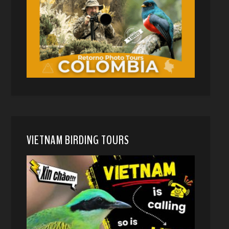
VIETNAM BIRDING TOURS