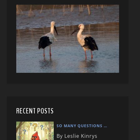
RECENT POSTS
SO MANY QUESTIONS …
By Leslie Kinrys