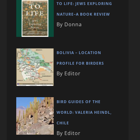
TO LIFE: JEWS EXPLORING
NATURE–A BOOK REVIEW
By Donna
BOLIVIA – LOCATION
PROFILE FOR BIRDERS
By Editor
BIRD GUIDES OF THE
WORLD: VALERIA HEINDL,
CHILE
By Editor