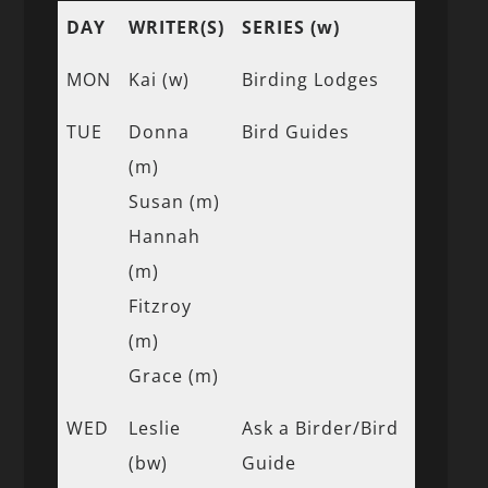
DAY
WRITER(S)
SERIES (w)
MON
Kai (w)
Birding Lodges
TUE
Donna
Bird Guides
(m)
Susan (m)
Hannah
(m)
Fitzroy
(m)
Grace (m)
WED
Leslie
Ask a Birder/Bird
(bw)
Guide