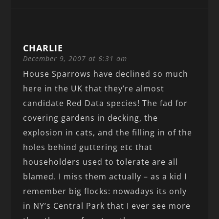
CHARLIE
December 9, 2007 at 6:31 am
House Sparrows have declined so much
here in the UK that they’re almost
candidate Red Data species! The fad for
covering gardens in decking, the
explosion in cats, and the filling in of the
holes behind guttering etc that
householders used to tolerate are all
blamed. I miss them actually – as a kid I
remember big flocks: nowadays its only
in NY’s Central Park that I ever see more