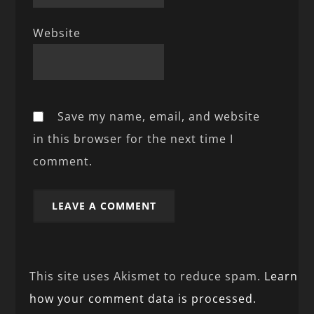
Website
Save my name, email, and website
in this browser for the next time I
comment.
This site uses Akismet to reduce spam.
Learn
how your comment data is processed.