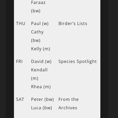
Faraaz
(bw)
THU
Paul (w)
Birder’s Lists
Cathy
(bw)
Kelly (m)
FRI
David (w)
Species Spotlight
Kendall
(m)
Rhea (m)
SAT
Peter (bw)
From the
Luca (bw)
Archives