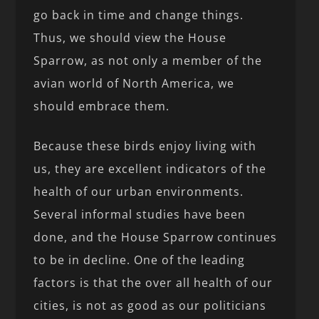
go back in time and change things.
Thus, we should view the House
Sparrow, as not only a member of the
avian world of North America, we
should embrace them.
Because these birds enjoy living with
us, they are excellent indicators of the
health of our urban environments.
Several informal studies have been
done, and the House Sparrow continues
to be in decline. One of the leading
factors is that the over all health of our
cities, is not as good as our politicians