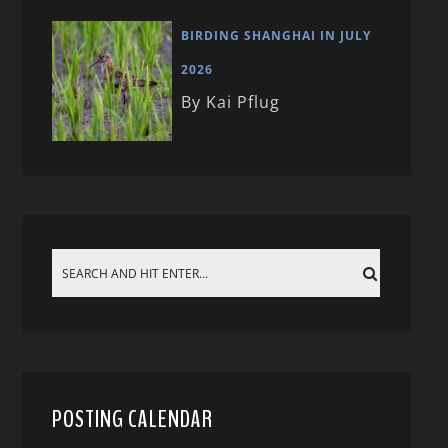
BIRDING SHANGHAI IN JULY
2026
By Kai Pflug
POSTING CALENDAR