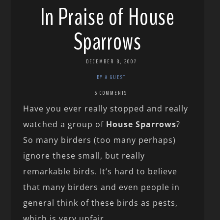
In Praise of House
Sparrows
DECEMBER 8, 2007
BY A GUEST
6 COMMENTS
Have you ever really stopped and really
watched a group of
House Sparrows
?
So many birders (too many perhaps)
ignore these small, but really
remarkable birds. It’s hard to believe
that many birders and even people in
general think of these birds as pests,
which is very unfair.