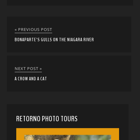
« PREVIOUS POST
BONAPARTE’S GULLS ON THE NIAGARA RIVER
NEXT POST »
A CROW AND A CAT
RETORNO PHOTO TOURS