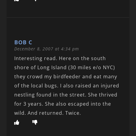
BOB C
December 8, 2007 at 4:34 pm
Interesting read. Here on the south
shore of Long Island (30 miles e/o NYC)
they crowd my birdfeeder and eat many
of the local bugs. I also raised an injured
nestling found in the street. She thrived
for 3 years. She also escaped into the
wild. And returned. Twice.