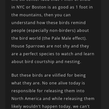
in NYC or Boston is as good as 1 foot in
the mountains, then you can
understand how these birds remind
people (especially non-birders) about
the bird world (the Pale Male effect).
House Sparrows are not shy and they
are a perfect species to watch and learn
about bird courtship and nesting.
But these birds are vilified for being
what they are. No one alive today is
responsible for releasing them into
North America and while releasing them
likely wouldn’t happen today, we can’t