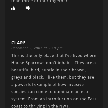
than three or four together.
CLARE
December 9, 2007 at 2:19 pm
This is the only place that I’ve lived where
House Sparrows don’t inhabit. They are a
beautiful bird, subtle in their brown,
greys and black. I like them, but they are
a powerful example of how invasive
species can come to dominate an eco-
system. From an introduction on the East
coast to thriving in the NWT.