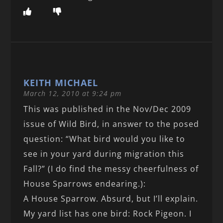
KEITH MICHAEL
March 12, 2010 at 9:24 pm
This was published in the Nov/Dec 2009
issue of Wild Bird, in answer to the posed
question: “What bird would you like to
see in your yard during migration this
Fall?” (I do find the messy cheerfulness of
House Sparrows endearing.):
A House Sparrow. Absurd, but I’ll explain.
My yard list has one bird: Rock Pigeon. I