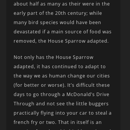
about half as many as their were in the
early part of the 20th century; while
many bird species would have been
devastated if a main source of food was
removed, the House Sparrow adapted.
Not only has the House Sparrow
adapted, it has continued to adapt to
the way we as human change our cities
(for better or worse). It’s difficult these
days to go through a McDonald’s Drive
Through and not see the little buggers
practically flying into your car to steal a
french fry or two. That in itself is an