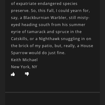
of expatriate endangered species
preserve. So, this Fall, I could yearn for,
say, a Blackburnian Warbler, still misty-
eyed heading south from his summer
eyrie of tamarack and spruce in the
Catskills, or a Nighthawk snuggling in on
the brick of my patio, but, really, a House
Sparrow would do just fine.
Keith Michael
New York, NY