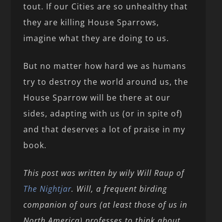
tout. If our Cities are so unhealthy that
they are killing House Sparrows,
imagine what they are doing to us.
But no matter how hard we as humans
try to destroy the world around us, the
House Sparrow will be there at our
sides, adapting with us (or in spite of)
and that deserves a lot of praise in my
book.
This post was written by wily Will Raup of
The Nightjar
. Will, a frequent birding
companion of ours (at least those of us in
North America) professes to think about