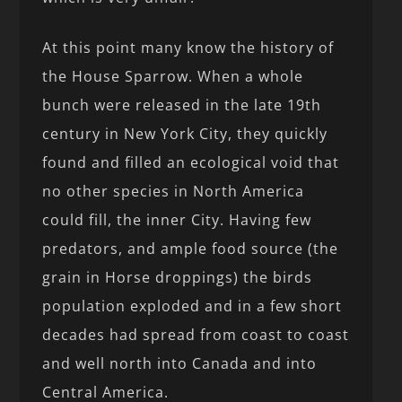
At this point many know the history of
the House Sparrow. When a whole
bunch were released in the late 19th
century in New York City, they quickly
found and filled an ecological void that
no other species in North America
could fill, the inner City. Having few
predators, and ample food source (the
grain in Horse droppings) the birds
population exploded and in a few short
decades had spread from coast to coast
and well north into Canada and into
Central America.