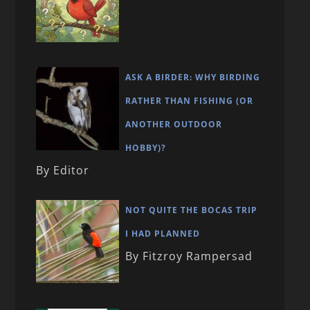
ASK A BIRDER: WHY BIRDING
RATHER THAN FISHING (OR
ANOTHER OUTDOOR
HOBBY)?
By Editor
NOT QUITE THE BOCAS TRIP
I HAD PLANNED
By Fitzroy Rampersad