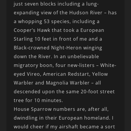
just seven blocks including a lung-
expanding view of the Hudson River – has
a whopping 53 species, including a
Cooper’s Hawk that took a European
Starling 10 feet in front of me and a
Black-crowned Night-Heron winging
down the River. In an unbelievable
migratory boon, four new-listers – White-
eyed Vireo, American Redstart, Yellow
Warbler and Magnolia Warbler – all
descended upon the same 20-foot street
tree for 10 minutes.
House Sparrow numbers are, after all,
dwindling in their European homeland. I
would cheer if my airshaft became a sort