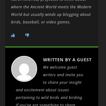
where the Ancient World meets the Modern
World but usually winds up blogging about
birds, baseball, or video games.
WRITTEN BY A GUEST
We welcome guest
writers and invite you
to share your insight
and excitement about issues
pertaining to wild birds and birding.
If you’ve got something to share