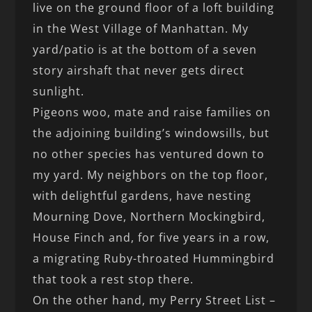
live on the ground floor of a loft building
in the West Village of Manhattan. My
yard/patio is at the bottom of a seven
story airshaft that never gets direct
sunlight.
Pigeons woo, mate and raise families on
the adjoining building’s windowsills, but
no other species has ventured down to
my yard. My neighbors on the top floor,
with delightful gardens, have nesting
Mourning Dove, Northern Mockingbird,
House Finch and, for five years in a row,
a migrating Ruby-throated Hummingbird
that took a rest stop there.
On the other hand, my Perry Street List –