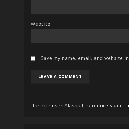
Website
Save my name, email, and website in
This site uses Akismet to reduce spam.
L