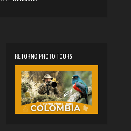
RETORNO PHOTO TOURS