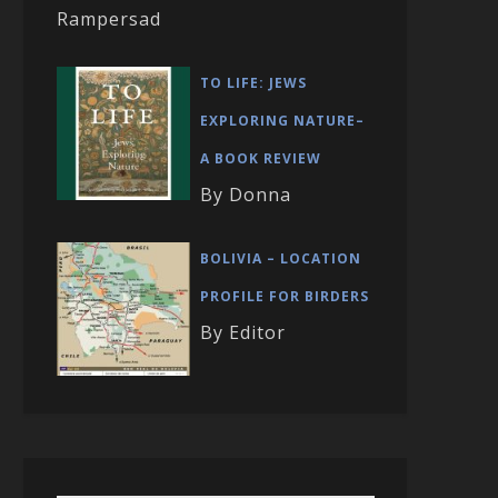
Rampersad
TO LIFE: JEWS
EXPLORING NATURE–
A BOOK REVIEW
By Donna
BOLIVIA – LOCATION
PROFILE FOR BIRDERS
By Editor