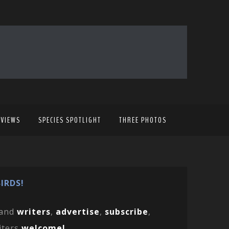
EVIEWS
SPECIES SPOTLIGHT
THREE PHOTOS
IRDS!
and
writers
,
advertise
,
subscribe
,
iters
welcome!