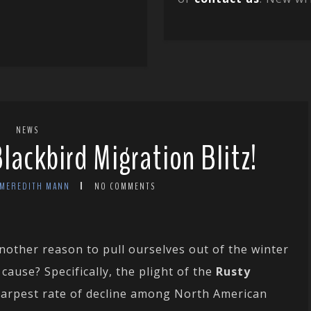
NEWS
Blackbird Migration Blitz!
 MEREDITH MANN
NO COMMENTS
nother reason to pull ourselves out of the winter
ause? Specifically, the plight of the
Rusty
harpest rate of decline among North American