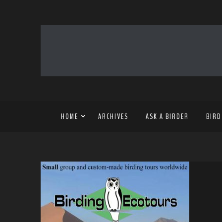
HOME
ARCHIVES
ASK A BIRDER
BIRD