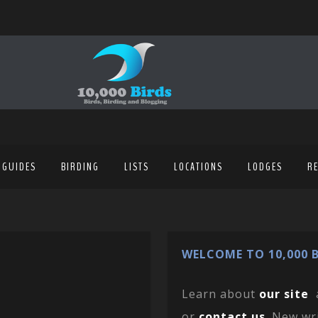
 GUIDES
BIRDING
LISTS
LOCATIONS
LODGES
R
WELCOME TO 10,000 B
Learn about
our site
or
contact us
. New wr