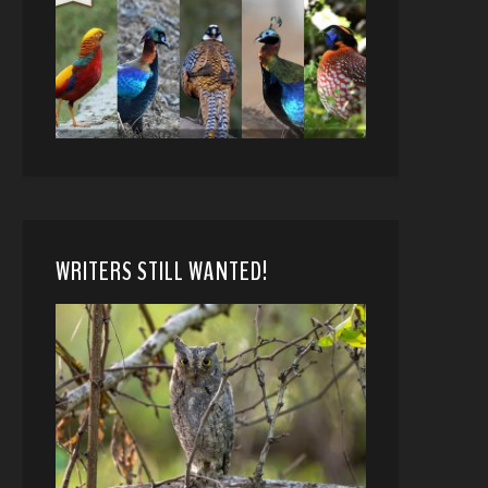
WRITERS STILL WANTED!