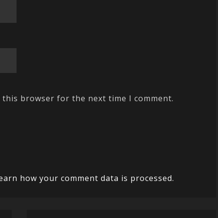
 this browser for the next time I comment.
earn how your comment data is processed.