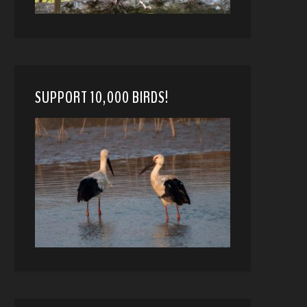
SUPPORT 10,000 BIRDS!