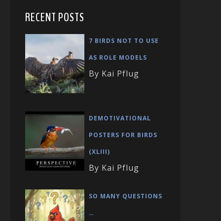
RECENT POSTS
7 BIRDS NOT TO USE
AS ROLE MODELS
By Kai Pflug
DEMOTIVATIONAL
POSTERS FOR BIRDS
(XLIII)
By Kai Pflug
SO MANY QUESTIONS
…