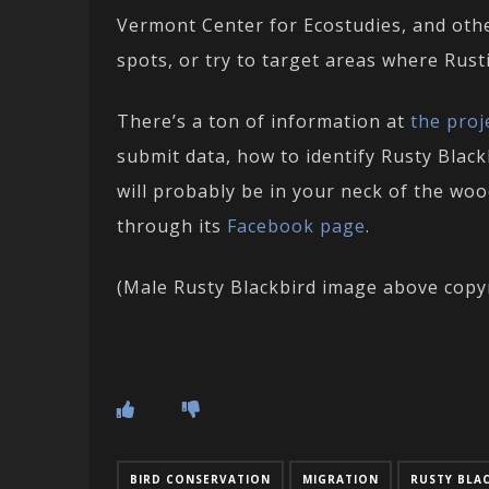
Vermont Center for Ecostudies, and other
spots, or try to target areas where Rusti
There’s a ton of information at
the proj
submit data, how to identify Rusty Black
will probably be in your neck of the wo
through its
Facebook page
.
(Male Rusty Blackbird image above copy
BIRD CONSERVATION
MIGRATION
RUSTY BLA