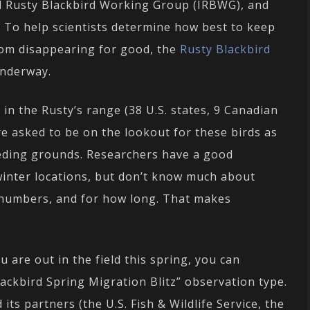
al Rusty Blackbird Working Group (IRBWG), and
. To help scientists determine how best to keep
om disappearing for good, the
Rusty Blackbird
underway.
in the Rusty’s range (38 U.S. states, 9 Canadian
re asked to be on the lookout for these birds as
eding grounds. Researchers have a good
inter locations, but don’t know much about
 numbers, and for how long. That makes
 are out in the field this spring, you can
lackbird Spring Migration Blitz” observation type.
its partners (the U.S. Fish & Wildlife Service, the