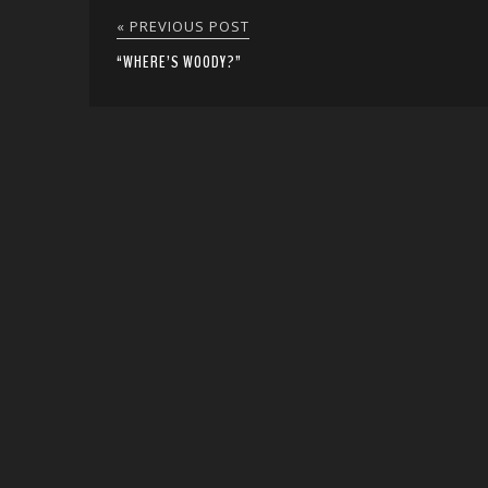
« PREVIOUS POST
“WHERE’S WOODY?”