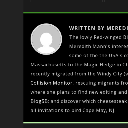
WRITTEN BY MERED
The lowly Red-winged B
Meredith Mann's interest
some of the the USA's c
Massachusetts to the Magic Hedge in Chi
recently migrated from the Windy City (
Collision Monitor
, rescuing migrants fr
where she plans to find new editing and 
Blog5B
; and discover which cheesesteak 
all invitations to bird Cape May, NJ.