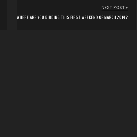
NEXT POST »
WHERE ARE YOU BIRDING THIS FIRST WEEKEND OF MARCH 2014?