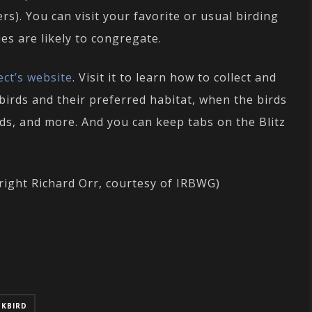
s). You can visit your favorite or usual birding
es are likely to congregate.
ect’s website
. Visit it to learn how to collect and
birds and their preferred habitat, when the birds
ods, and more. And you can keep tabs on the Blitz
right Richard Orr, courtesy of IRBWG)
CKBIRD