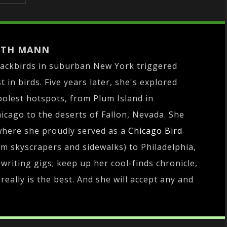
ITH MANN
lackbirds in suburban New York triggered
 in birds. Five years later, she's explored
oolest hotspots, from Plum Island in
cago to the deserts of Fallon, Nevada. She
where she proudly served as a
Chicago Bird
om skyscrapers and sidewalks) to Philadelphia,
writing gigs; keep up her cool-finds chronicle,
really is the best. And she will accept any and