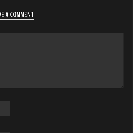
VE A COMMENT