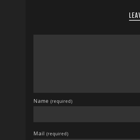
LEA
Name
(required)
Mail
(required)