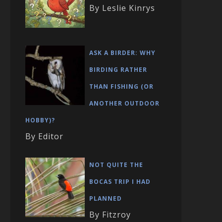
By Leslie Kinrys
ASK A BIRDER: WHY
BIRDING RATHER
THAN FISHING (OR
ANOTHER OUTDOOR
HOBBY)?
By Editor
NOT QUITE THE
BOCAS TRIP I HAD
PLANNED
By Fitzroy