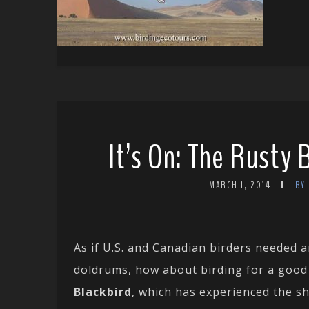
It’s On: The Rusty 
MARCH 1, 2014
BY
As if U.S. and Canadian birders needed a
doldrums, how about birding for a good c
Blackbird
, which has experienced the s