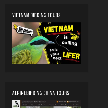
VIETNAM BIRDING TOURS
ALPINEBIRDING CHINA TOURS