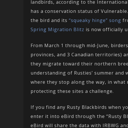
landbirds, according to the Internation
has a conservation status of Vulnerable
the bird and its
“squeaky hinge” song
fr
Spring Migration Blitz
is now officially 
From March 1 through mid-June, birders 
provinces, and 3 Canadian territories) a
they migrate toward their northern bre
understanding of Rusties’ summer and w
where they stop along the way, in what
protecting these sites a challenge.
If you find any Rusty Blackbirds when you
enter it into eBird through the “Rusty B
eBird will share the data with IRBWG and 