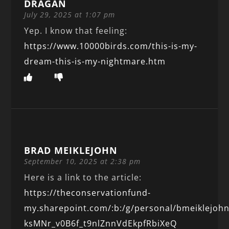
DRAGAN
July 29, 2025 at 1:07 pm
Yep. I know that feeling:
https://www.10000birds.com/this-is-my-
dream-this-is-my-nightmare.htm
BRAD MEIKLEJOHN
September 10, 2025 at 2:38 pm
Here is a link to the article:
https://theconservationfund-
my.sharepoint.com/:b:/g/personal/bmeiklejoh
ksMNr_v0B6f_t9nlZnnVdEkpfRbiXeQ