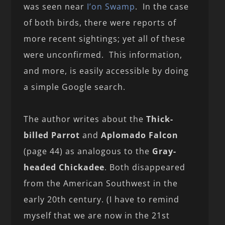
was seen near
I’on Swamp
. In the case
of both birds, there were reports of
more recent sightings; yet all of these
were unconfirmed. This information,
and more, is easily accessible by doing
a simple Google search.
The author writes about the
Thick-
billed Parrot
and
Aplomado Falcon
(page 44) as analogous to the
Gray-
headed Chickadee
. Both disappeared
from the American Southwest in the
early 20th century. (I have to remind
myself that we are now in the 21st