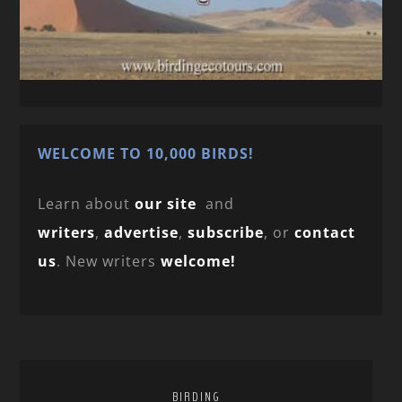
WELCOME TO 10,000 BIRDS!
Learn about
our site
and
writers
,
advertise
,
subscribe
, or
contact
us
. New writers
welcome!
BIRDING