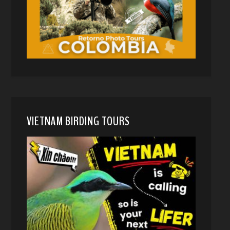
VIETNAM BIRDING TOURS