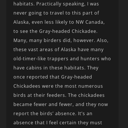
habitats. Practically speaking, I was
never going to travel to this part of
Alaska, even less likely to NW Canada,
to see the Gray-headed Chickadee.
Many, many birders did, however. Also,
these vast areas of Alaska have many
old-timer-like trappers and hunters who
have cabins in these habitats. They
once reported that Gray-headed
Chickadees were the most numerous
birds at their feeders. The chickadees
became fewer and fewer, and they now
report the birds’ absence. It’s an
absence that I feel certain they must