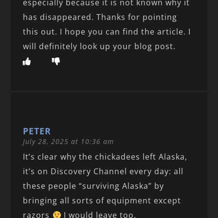
especially because it is not known why it
has disappeared. Thanks for pointing
this out. I hope you can find the article. I
will definitely look up your blog post.
PETER
July 28, 2025 at 10:36 am
It’s clear why the chickadees left Alaska,
it’s on Discovery Channel every day: all
these people “surviving Alaska” by
bringing all sorts of equipment except
razors
I would leave too.