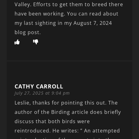
Valley. Efforts to get them to breed there
have been working. You can read about
my last sighting in my August 7, 2024
blog post.
CATHY CARROLL
July 27, 2025 at 9:04 pm
Leslie, thanks for pointing this out. The
author of the Birding article does briefly
discuss that both birds were
reintroduced. He writes: ” An attempted