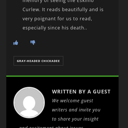
memory of seeing the Eskimo
Curlew. It reads beautifully and is
very poignant for us to read,
especially since his death..
GRAY-HEADED CHICKADEE
WRITTEN BY A GUEST
We welcome guest
writers and invite you
to share your insight