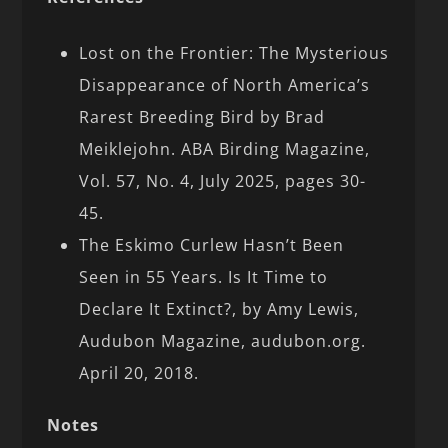
Lost on the Frontier: The Mysterious
Disappearance of North America’s
Rarest Breeding Bird by Brad
Meiklejohn. ABA Birding Magazine,
Vol. 57, No. 4, July 2025, pages 30-
45.
The Eskimo Curlew Hasn’t Been
Seen in 55 Years. Is It Time to
Declare It Extinct?, by Amy Lewis,
Audubon Magazine, audubon.org.
April 20, 2018.
Notes