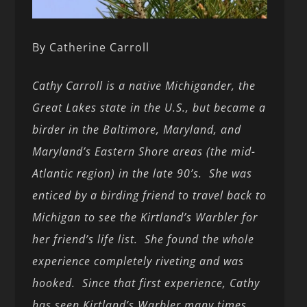
By Catherine Carroll
Cathy Carroll is a native Michigander, the
Great Lakes state in the U.S., but became a
birder in the Baltimore, Maryland, and
Maryland’s Eastern Shore areas (the mid-
Atlantic region) in the late 90’s. She was
enticed by a birding friend to travel back to
Michigan to see the Kirtland’s Warbler for
her friend’s life list. She found the whole
experience completely riveting and was
hooked. Since that first experience, Cathy
has seen Kirtland’s Warbler many times,