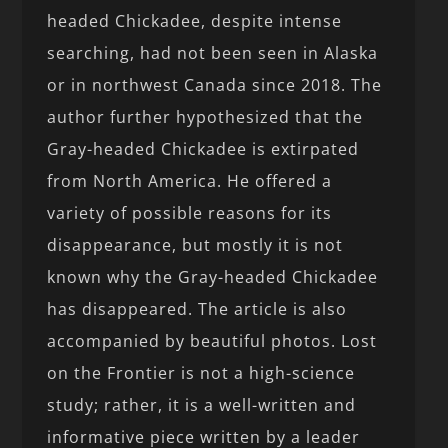
headed Chickadee, despite intense
searching, had not been seen in Alaska
or in northwest Canada since 2018. The
author further hypothesized that the
Gray-headed Chickadee is extirpated
from North America. He offered a
variety of possible reasons for its
disappearance, but mostly it is not
known why the Gray-headed Chickadee
has disappeared. The article is also
accompanied by beautiful photos. Lost
on the Frontier is not a high-science
study; rather, it is a well-written and
informative piece written by a leader