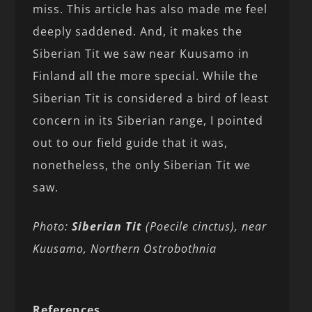
miss. This article has also made me feel
deeply saddened. And, it makes the
Siberian Tit we saw near Kuusamo in
Finland all the more special. While the
Siberian Tit is considered a bird of least
concern in its Siberian range, I pointed
out to our field guide that it was,
nonetheless, the only Siberian Tit we
saw.
Photo:
Siberian Tit
(Poecile cinctus), near
Kuusamo, Northern Ostrobothnia
References