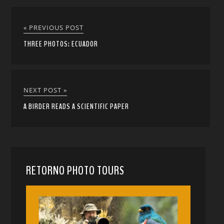
« PREVIOUS POST
THREE PHOTOS: ECUADOR
NEXT POST »
A BIRDER READS A SCIENTIFIC PAPER
RETORNO PHOTO TOURS