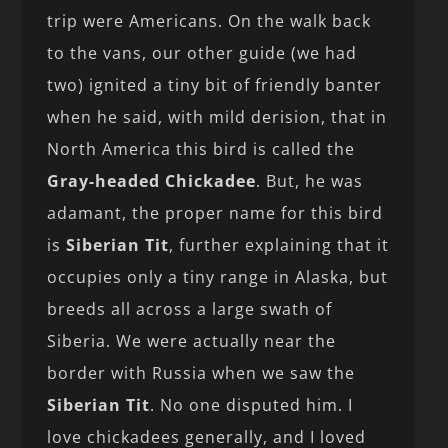
trip were Americans. On the walk back
to the vans, our other guide (we had
two) ignited a tiny bit of friendly banter
when he said, with mild derision, that in
North America this bird is called the
Gray-headed Chickadee
. But, he was
adamant, the proper name for this bird
is
Siberian Tit
, further explaining that it
occupies only a tiny range in Alaska, but
breeds all across a large swath of
Siberia. We were actually near the
border with Russia when we saw the
Siberian Tit
. No one disputed him. I
love chickadees generally, and I loved