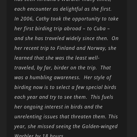
each encounter as delightful as the first.
In 2006, Cathy took the opportunity to take
her first birding trip abroad – to Cuba –
and she has traveled widely since then. On
her recent trip to Finland and Norway, she
learned that she was the least well-
traveled, by far, birder on the trip. That
was a humbling awareness. Her style of
birding now is to select a few special birds
each year and try to see them. This fuels
her ongoing interest in birds and the
unrelenting issues that threaten them. This
year, she missed seeing the Golden-winged
Warbler by 18 hours.