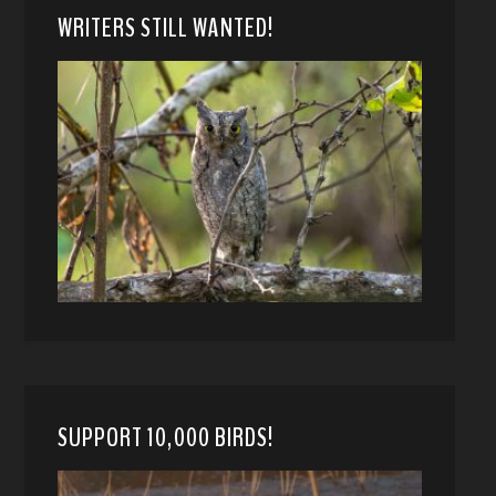
WRITERS STILL WANTED!
SUPPORT 10,000 BIRDS!