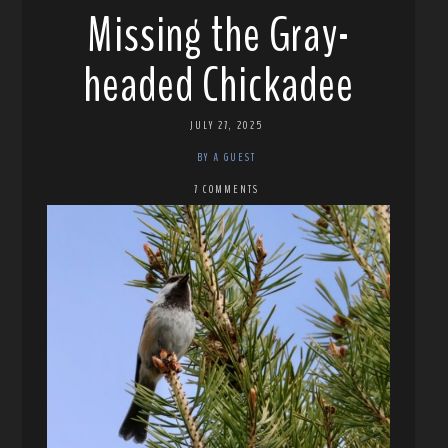
Missing the Gray-
headed Chickadee
JULY 27, 2025
BY A GUEST
7 COMMENTS