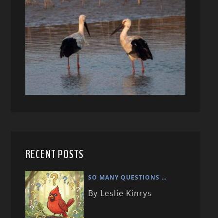
RECENT POSTS
SO MANY QUESTIONS …
By Leslie Kinrys