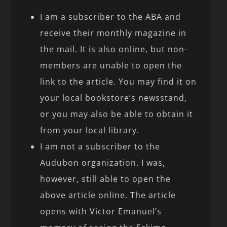
I am a subscriber to the ABA and
receive their monthly magazine in
the mail. It is also online, but non-
members are unable to open the
link to the article. You may find it on
your local bookstore’s newsstand,
or you may also be able to obtain it
from your local library.
I am not a subscriber to the
Audubon organization. I was,
however, still able to open the
above article online. The article
opens with Victor Emanuel’s