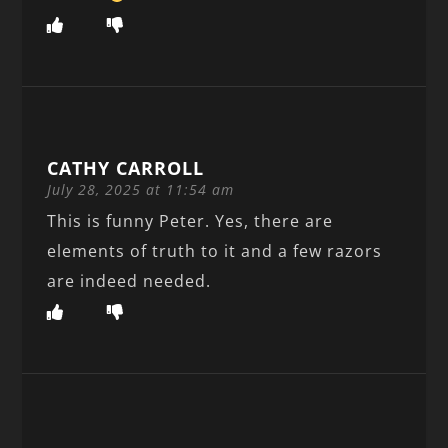
CATHY CARROLL
July 28, 2025 at 11:54 am
This is funny Peter. Yes, there are
elements of truth to it and a few razors
are indeed needed.