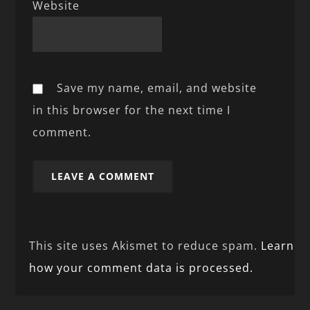
Website
Save my name, email, and website
in this browser for the next time I
comment.
This site uses Akismet to reduce spam.
Learn
how your comment data is processed.