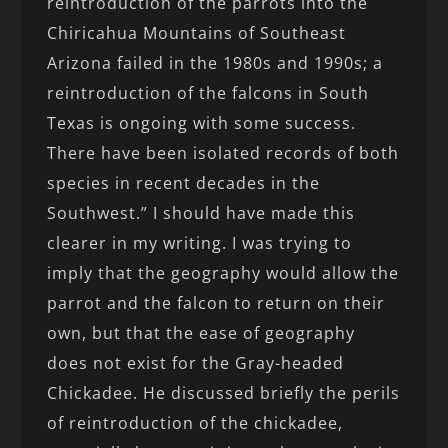
reintroduction of the parrots into the
Chiricahua Mountains of Southeast
Arizona failed in the 1980s and 1990s; a
reintroduction of the falcons in South
Texas is ongoing with some success.
There have been isolated records of both
species in recent decades in the
Southwest.” I should have made this
clearer in my writing. I was trying to
imply that the geography would allow the
parrot and the falcon to return on their
own, but that the ease of geography
does not exist for the Gray-headed
Chickadee. He discussed briefly the perils
of reintroduction of the chickadee,