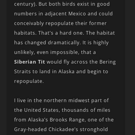
century). But both birds exist in good
numbers in adjacent Mexico and could
conceivably repopulate their former
habitats. That’s a hard one. The habitat
has changed dramatically. It is highly
unlikely, even impossible, that a
Siberian Tit
would fly across the Bering
Straits to land in Alaska and begin to
repopulate.
I live in the northern midwest part of
the United States, thousands of miles
from Alaska’s Brooks Range, one of the
Gray-headed Chickadee’s stronghold