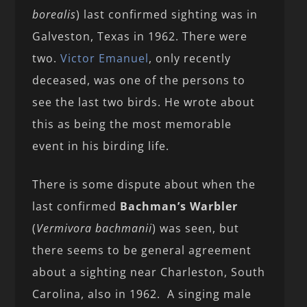
borealis
) last confirmed sighting was in
Galveston, Texas in 1962. There were
two.
Victor Emanuel
, only recently
deceased, was one of the persons to
see the last two birds. He wrote about
this as being the most memorable
event in his birding life.
There is some dispute about when the
last confirmed
Bachman’s Warbler
(
Vermivora bachmanii
) was seen, but
there seems to be general agreement
about a sighting near Charleston, South
Carolina, also in 1962. A singing male