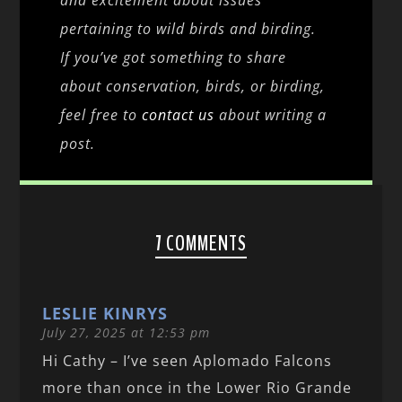
and excitement about issues
pertaining to wild birds and birding.
If you’ve got something to share
about conservation, birds, or birding,
feel free to
contact us
about writing a
post.
7 COMMENTS
LESLIE KINRYS
July 27, 2025 at 12:53 pm
Hi Cathy – I’ve seen Aplomado Falcons
more than once in the Lower Rio Grande