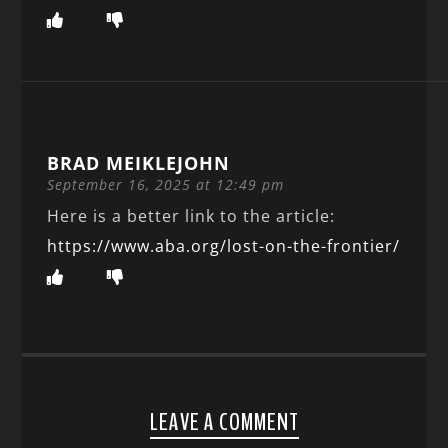
BRAD MEIKLEJOHN
September 16, 2025 at 12:49 pm
Here is a better link to the article:
https://www.aba.org/lost-on-the-frontier/
LEAVE A COMMENT