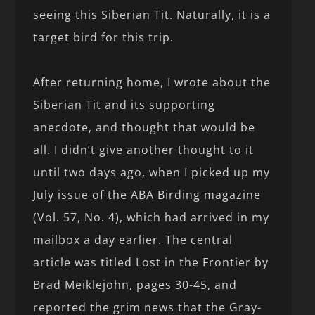
seeing this Siberian Tit. Naturally, it is a
target bird for this trip.
After returning home, I wrote about the
Siberian Tit and its supporting
anecdote, and thought that would be
all. I didn’t give another thought to it
until two days ago, when I picked up my
July issue of the ABA Birding magazine
(Vol. 57, No. 4), which had arrived in my
mailbox a day earlier. The central
article was titled Lost in the Frontier by
Brad Meiklejohn, pages 30-45, and
reported the grim news that the Gray-