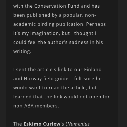
with the Conservation Fund and has
been published by a popular, non-
academic birding publication. Perhaps
it’s my imagination, but I thought I
could feel the author’s sadness in his
writing.
I sent the article’s link to our Finland
and Norway field guide. I felt sure he
would want to read the article, but
learned that the link would not open for
non-ABA members.
The
Eskimo Curlew
’s (
Numenius