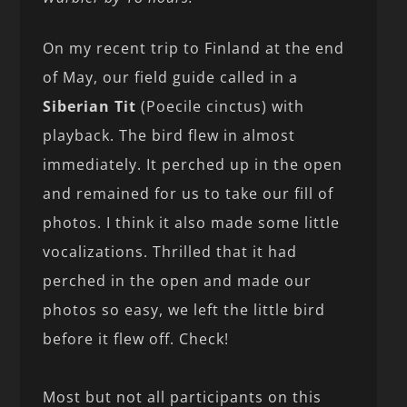
On my recent trip to Finland at the end
of May, our field guide called in a
Siberian Tit
(Poecile cinctus) with
playback. The bird flew in almost
immediately. It perched up in the open
and remained for us to take our fill of
photos. I think it also made some little
vocalizations. Thrilled that it had
perched in the open and made our
photos so easy, we left the little bird
before it flew off. Check!
Most but not all participants on this