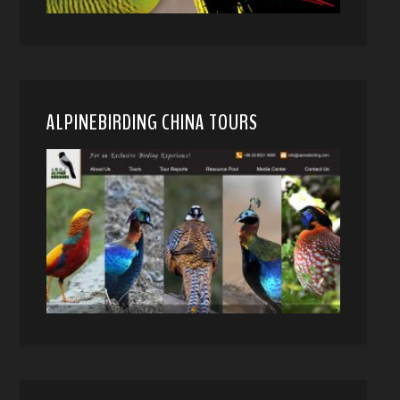
ALPINEBIRDING CHINA TOURS