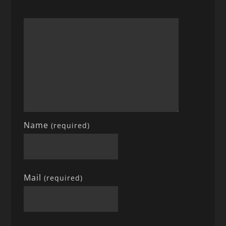
Name
(required)
Mail
(required)