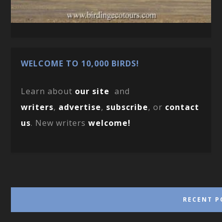
WELCOME TO 10,000 BIRDS!
Learn about
our site
and
writers
,
advertise
,
subscribe
, or
contact
us
. New writers
welcome!
RECENT P