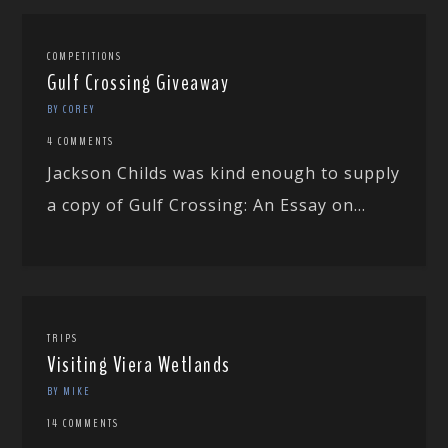
COMPETITIONS
Gulf Crossing Giveaway
BY COREY
4 COMMENTS
Jackson Childs was kind enough to supply
a copy of Gulf Crossing: An Essay on...
TRIPS
Visiting Viera Wetlands
BY MIKE
14 COMMENTS