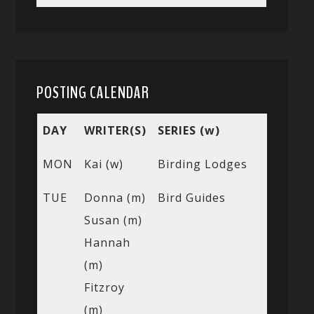
POSTING CALENDAR
DAY
WRITER(S)
SERIES (w)
MON
Kai (w)
Birding Lodges
TUE
Donna (m)
Bird Guides
Susan (m)
Hannah
(m)
Fitzroy
(m)