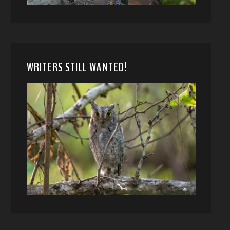
WRITERS STILL WANTED!