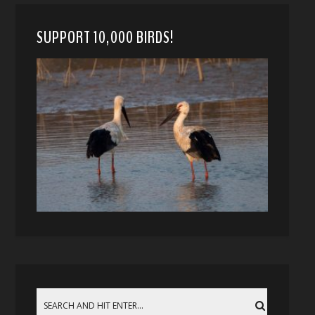
SUPPORT 10,000 BIRDS!