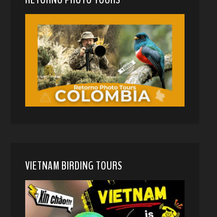
VIETNAM BIRDING TOURS