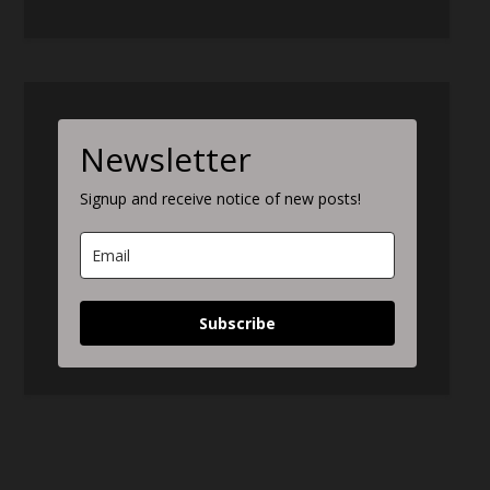
Newsletter
Signup and receive notice of new posts!
Subscribe