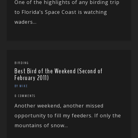
One of the highlights of any birding trip
to Florida’s Space Coast is watching
waders...
BIRDING
Best Bird of the Weekend (Second of
February 2011)
BY MIKE
8 COMMENTS
Another weekend, another missed
opportunity to fill my feeders. If only the
mountains of snow...