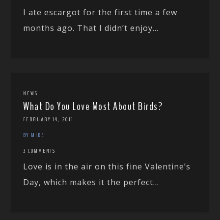
I ate escargot for the first time a few
months ago. That I didn’t enjoy...
NEWS
What Do You Love Most About Birds?
FEBRUARY 14, 2011
BY MIKE
3 COMMENTS
Love is in the air on this fine Valentine’s
Day, which makes it the perfect...