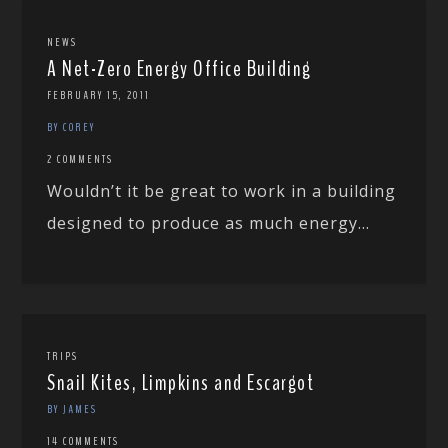
NEWS
A Net-Zero Energy Office Building
FEBRUARY 15, 2011
BY COREY
2 COMMENTS
Wouldn’t it be great to work in a building
designed to produce as much energy...
TRIPS
Snail Kites, Limpkins and Escargot
BY JAMES
14 COMMENTS