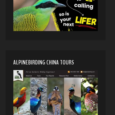
ALPINEBIRDING CHINA TOURS