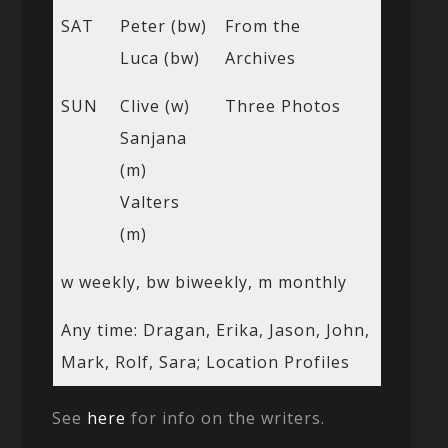
SAT
Peter (bw)
From the
Luca (bw)
Archives
SUN
Clive (w)
Three Photos
Sanjana
(m)
Valters
(m)
w weekly, bw biweekly, m monthly
Any time: Dragan, Erika, Jason, John,
Mark, Rolf, Sara; Location Profiles
See
here
for info on the writers.