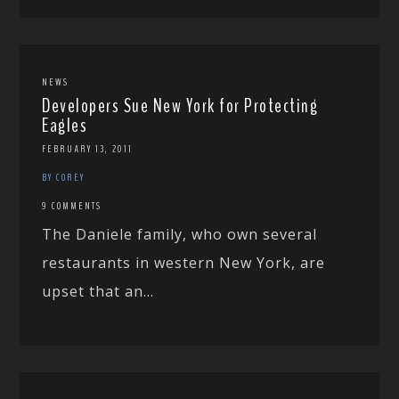
NEWS
Developers Sue New York for Protecting
Eagles
FEBRUARY 13, 2011
BY COREY
9 COMMENTS
The Daniele family, who own several
restaurants in western New York, are
upset that an...