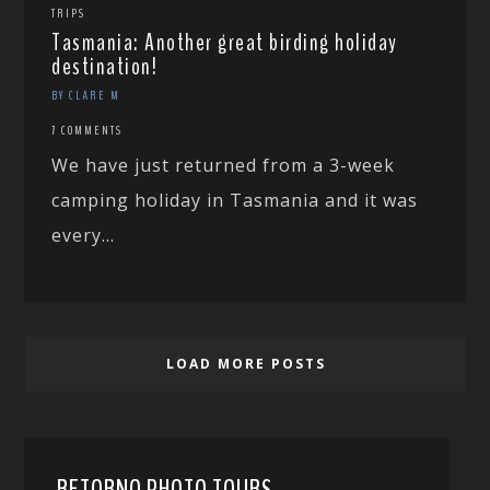
TRIPS
Tasmania: Another great birding holiday
destination!
BY CLARE M
7 COMMENTS
We have just returned from a 3-week
camping holiday in Tasmania and it was
every...
LOAD MORE POSTS
RETORNO PHOTO TOURS