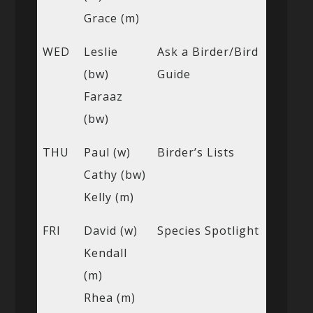
Grace (m)
WED
Leslie
Ask a Birder/Bird
(bw)
Guide
Faraaz
(bw)
THU
Paul (w)
Birder’s Lists
Cathy (bw)
Kelly (m)
FRI
David (w)
Species Spotlight
Kendall
(m)
Rhea (m)