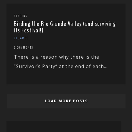
BIRDING
Birding the Rio Grande Valley (and surviving
its Festival!)
BY JAMES
3 COMMENTS
There is a reason why there is the
“Survivor’s Party” at the end of each...
LOAD MORE POSTS