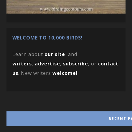
WELCOME TO 10,000 BIRDS!
Learn about
our site
and
writers
,
advertise
,
subscribe
, or
contact
us
. New writers
welcome!
RECENT P