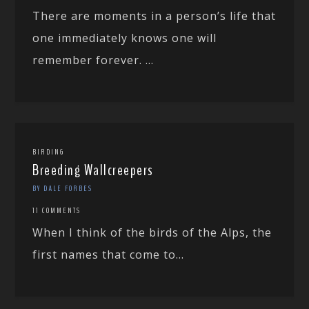
There are moments in a person’s life that
one immediately knows one will
remember forever. ...
BIRDING
Breeding Wallcreepers
BY DALE FORBES
11 COMMENTS
When I think of the birds of the Alps, the
first names that come to...