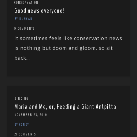
CONSERVATION
Good news everyone!
BY DUNCAN
9 COMMENTS
It sometimes feels like conservation news
is nothing but doom and gloom, so sit
back...
BIRDING
Maria and Me, or, Feeding a Giant Antpitta
NOVEMBER 23, 2010
BY COREY
21 COMMENTS