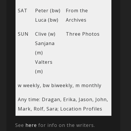
SAT
Peter (bw)
From the
Luca (bw)
Archives
SUN
Clive (w)
Three Photos
Sanjana
(m)
Valters
(m)
w weekly, bw biweekly, m monthly
Any time: Dragan, Erika, Jason, John,
Mark, Rolf, Sara; Location Profiles
See
here
for info on the writers.