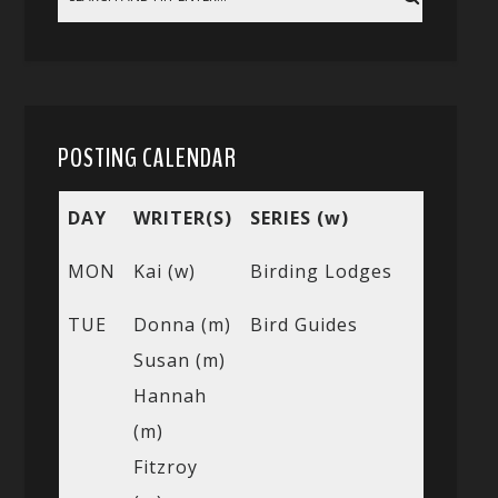
POSTING CALENDAR
DAY
WRITER(S)
SERIES (w)
MON
Kai (w)
Birding Lodges
TUE
Donna (m)
Bird Guides
Susan (m)
Hannah
(m)
Fitzroy