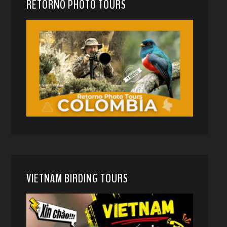
RETORNO PHOTO TOURS
VIETNAM BIRDING TOURS