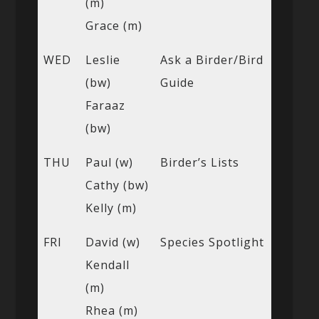
(m)
Grace (m)
WED
Leslie
Ask a Birder/Bird
(bw)
Guide
Faraaz
(bw)
THU
Paul (w)
Birder’s Lists
Cathy (bw)
Kelly (m)
FRI
David (w)
Species Spotlight
Kendall
(m)
Rhea (m)