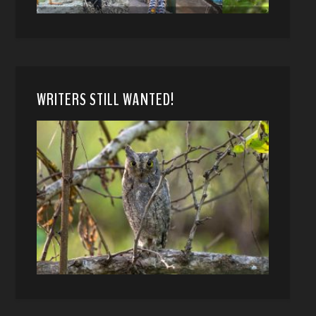
WRITERS STILL WANTED!