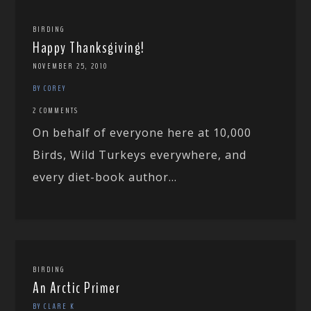
BIRDING
Happy Thanksgiving!
NOVEMBER 25, 2010
BY COREY
2 COMMENTS
On behalf of everyone here at 10,000
Birds, Wild Turkeys everywhere, and
every diet-book author...
BIRDING
An Arctic Primer
BY CLARE K