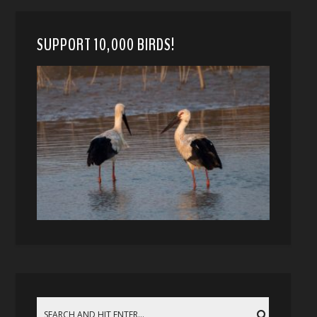
SUPPORT 10,000 BIRDS!