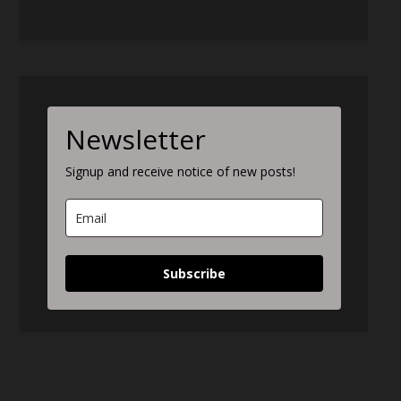
Newsletter
Signup and receive notice of new posts!
Subscribe