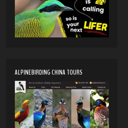
ALPINEBIRDING CHINA TOURS