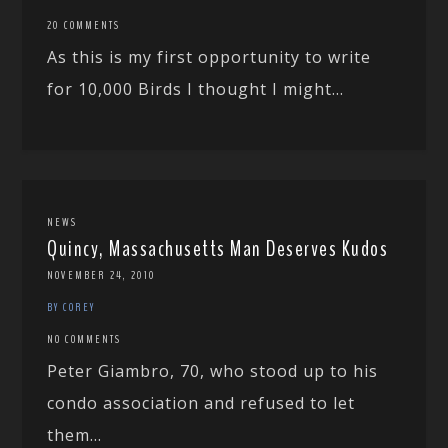
20 COMMENTS
As this is my first opportunity to write
for 10,000 Birds I thought I might...
NEWS
Quincy, Massachusetts Man Deserves Kudos
NOVEMBER 24, 2010
BY COREY
NO COMMENTS
Peter Giambro, 70, who stood up to his
condo association and refused to let
them...