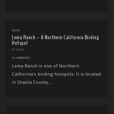
TRIPS
Lema Ranch – A Northern California Birding
Hotspot
BY LARRY
10 COMMENTS
Lema Ranch is one of Northern
California’s birding hotspots. It is located
in Shasta County,...