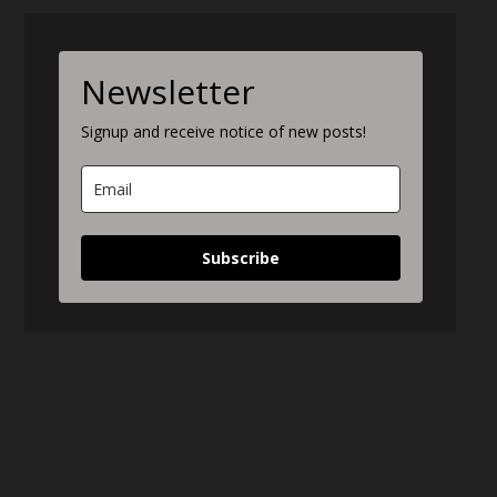
Newsletter
Signup and receive notice of new posts!
Subscribe