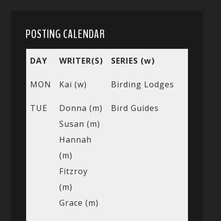
POSTING CALENDAR
DAY
WRITER(S)
SERIES (w)
MON
Kai (w)
Birding Lodges
TUE
Donna (m)
Bird Guides
Susan (m)
Hannah
(m)
Fitzroy
(m)
Grace (m)