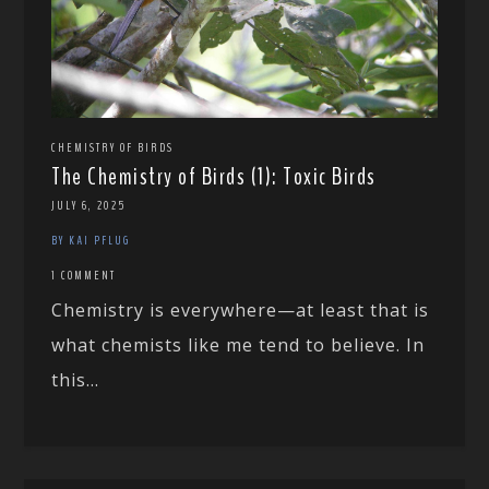
CHEMISTRY OF BIRDS
The Chemistry of Birds (1): Toxic Birds
JULY 6, 2025
BY KAI PFLUG
1 COMMENT
Chemistry is everywhere—at least that is
what chemists like me tend to believe. In
this...