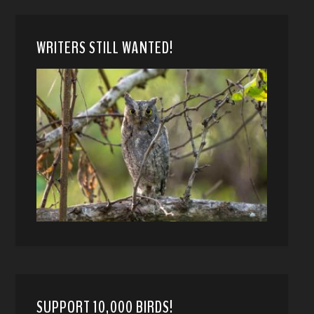
WRITERS STILL WANTED!
SUPPORT 10,000 BIRDS!