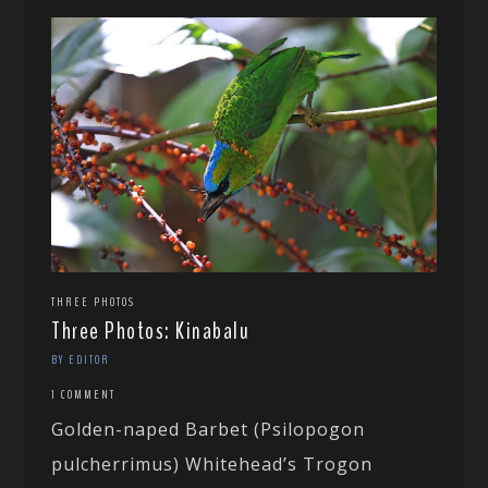
THREE PHOTOS
Three Photos: Kinabalu
BY EDITOR
1 COMMENT
Golden-naped Barbet (Psilopogon
pulcherrimus) Whitehead’s Trogon