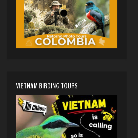
VIETNAM BIRDING TOURS