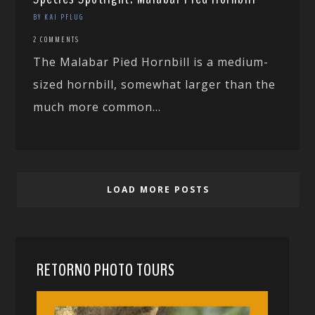
BY KAI PFLUG
2 COMMENTS
The Malabar Pied Hornbill is a medium-
sized hornbill, somewhat larger than the
much more common...
LOAD MORE POSTS
RETORNO PHOTO TOURS