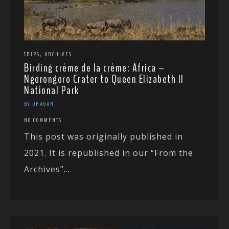
,
TRIPS
ARCHIVES
Birding crème de la crème: Africa –
Ngorongoro Crater to Queen Elizabeth II
National Park
BY DRAGAN
NO COMMENTS
This post was originally published in
2021. It is republished in our “From the
Archives”...