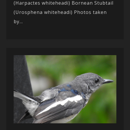
(Harpactes whiteheadi) Bornean Stubtail
(Urosphena whiteheadi) Photos taken
by...