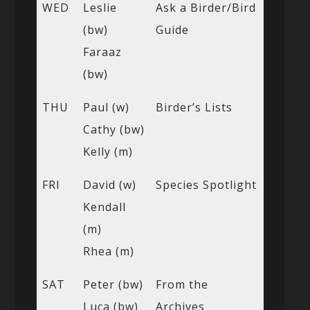
WED
Leslie
Ask a Birder/Bird
(bw)
Guide
Faraaz
(bw)
THU
Paul (w)
Birder’s Lists
Cathy (bw)
Kelly (m)
FRI
David (w)
Species Spotlight
Kendall
(m)
Rhea (m)
SAT
Peter (bw)
From the
Luca (bw)
Archives