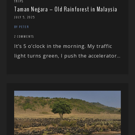
TRIPS
Taman Negara – Old Rainforest in Malaysia
JULY 5, 2025
BY PETER
2 COMMENTS
It’s 5 o’clock in the morning. My traffic
light turns green, I push the accelerator...