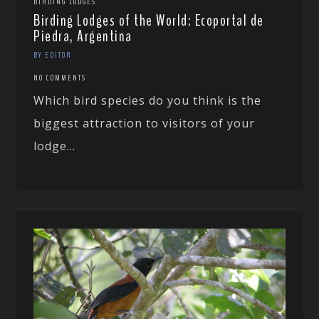
BIRDING LODGES
Birding Lodges of the World: Ecoportal de
Piedra, Argentina
BY EDITOR
NO COMMENTS
Which bird species do you think is the
biggest attraction to visitors of your
lodge...