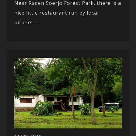
Near Raden Soerjo Forest Park, there is a
nice little restaurant run by local
birders....