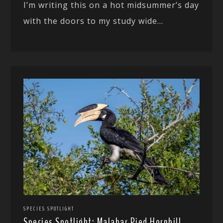
I’m writing this on a hot midsummer’s day
with the doors to my study wide...
SPECIES SPOTLIGHT
Species Spotlight: Malabar Pied Hornbill