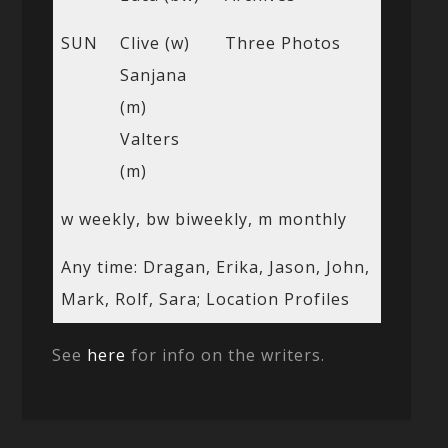
SUN
Clive (w)
Three Photos
Sanjana
(m)
Valters
(m)
w weekly, bw biweekly, m monthly
Any time: Dragan, Erika, Jason, John,
Mark, Rolf, Sara; Location Profiles
See
here
for info on the writers.