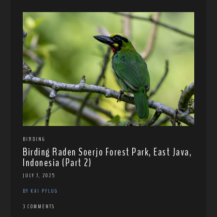
BIRDING
Birding Raden Soerjo Forest Park, East Java,
Indonesia (Part 2)
JULY 7, 2025
BY KAI PFLUG
3 COMMENTS