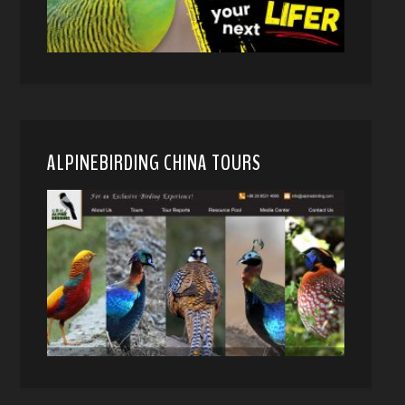
ALPINEBIRDING CHINA TOURS