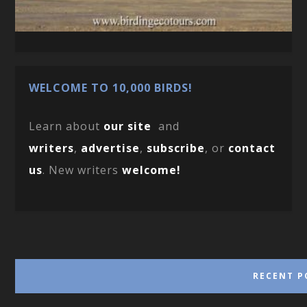
WELCOME TO 10,000 BIRDS!
Learn about
our site
and
writers
,
advertise
,
subscribe
, or
contact
us
. New writers
welcome!
RECENT P