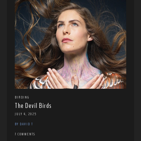
BIRDING
The Devil Birds
JULY 4, 2025
BY DAVID T
7 COMMENTS