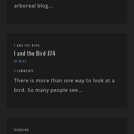
arboreal blog...
I AND THE BIRD
I and the Bird #74
BY MIKE
2 COMMENTS
There is more than one way to look at a
bird. So many people see...
BLOGGING