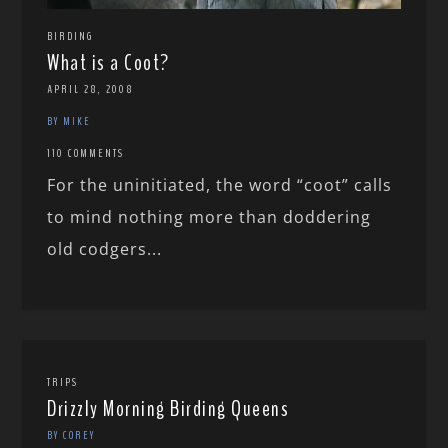
BIRDING
What is a Coot?
APRIL 28, 2008
BY MIKE
110 COMMENTS
For the uninitiated, the word “coot” calls
to mind nothing more than doddering
old codgers...
TRIPS
Drizzly Morning Birding Queens
BY COREY