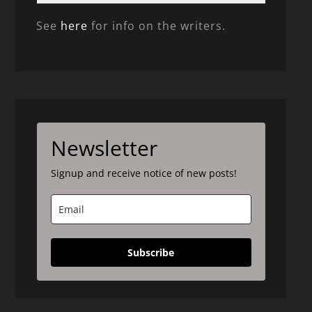
See
here
for info on the writers.
Newsletter
Signup and receive notice of new posts!
Subscribe