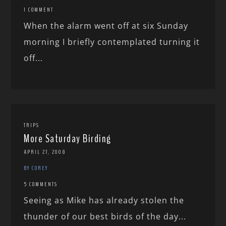
1 COMMENT
When the alarm went off at six Sunday
morning I briefly contemplated turning it
off...
TRIPS
More Saturday Birding
APRIL 27, 2008
BY COREY
5 COMMENTS
Seeing as Mike has already stolen the
thunder of our best birds of the day...