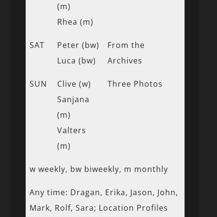
(m)
Rhea (m)
SAT
Peter (bw)
From the
Luca (bw)
Archives
SUN
Clive (w)
Three Photos
Sanjana
(m)
Valters
(m)
w weekly, bw biweekly, m monthly
Any time: Dragan, Erika, Jason, John,
Mark, Rolf, Sara; Location Profiles