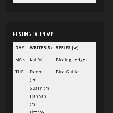
POSTING CALENDAR
DAY
WRITER(S)
SERIES (w)
MON
Kai (w)
Birding Lodges
TUE
Donna
Bird Guides
(m)
Susan (m)
Hannah
(m)
Fitzroy