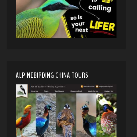
ALPINEBIRDING CHINA TOURS