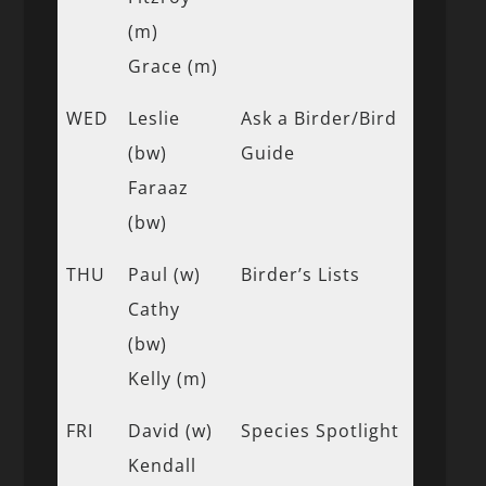
(m)
Grace (m)
WED
Leslie
Ask a Birder/Bird
(bw)
Guide
Faraaz
(bw)
THU
Paul (w)
Birder’s Lists
Cathy
(bw)
Kelly (m)
FRI
David (w)
Species Spotlight
Kendall