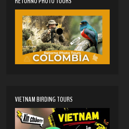
RETORNO PHOTO TOURS
VIETNAM BIRDING TOURS