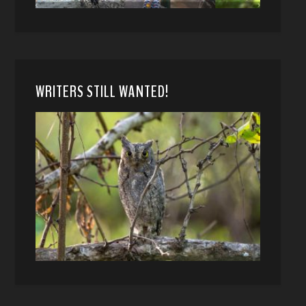
WRITERS STILL WANTED!