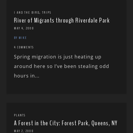
,
I AND THE BIRD
TRIPS
River of Migrants through Riverdale Park
MAY 4, 2008
BY MIKE
4 COMMENTS
Spring migration is just heating up
around here so I’ve been stealing odd
hours in...
PLANTS
A Forest in the City: Forest Park, Queens, NY
MAY 2, 2008