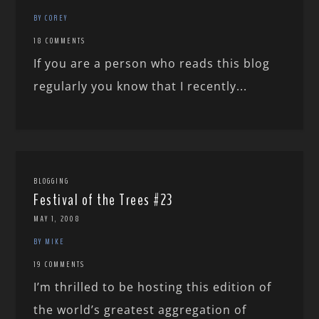
BY COREY
18 COMMENTS
If you are a person who reads this blog
regularly you know that I recently...
BLOGGING
Festival of the Trees #23
MAY 1, 2008
BY MIKE
19 COMMENTS
I’m thrilled to be hosting this edition of
the world’s greatest aggregation of