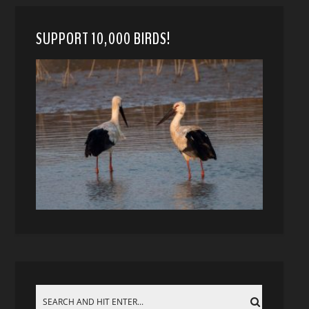
SUPPORT 10,000 BIRDS!