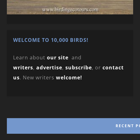
WELCOME TO 10,000 BIRDS!
Learn about
our site
and
writers
,
advertise
,
subscribe
, or
contact
us
. New writers
welcome!
RECENT P