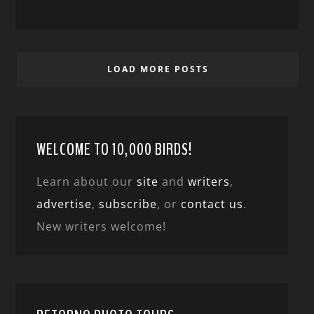
LOAD MORE POSTS
WELCOME TO 10,000 BIRDS!
Learn about our
site
and
writers
,
advertise
,
subscribe
, or
contact us
.
New writers welcome!