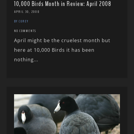
10,000 Birds Month in Review: April 2008
APRIL 30, 2008
BY COREY
NO COMMENTS
April might be the cruelest month but
here at 10,000 Birds it has been
nothing...