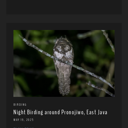
BIRDING
Night Birding around Pronojiwo, East Java
MAY 19, 2025