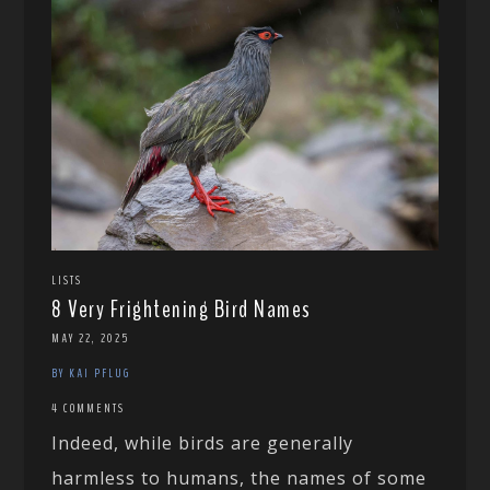
LISTS
8 Very Frightening Bird Names
MAY 22, 2025
BY KAI PFLUG
4 COMMENTS
Indeed, while birds are generally
harmless to humans, the names of some