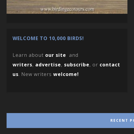
WELCOME TO 10,000 BIRDS!
Learn about
our site
and
writers
,
advertise
,
subscribe
, or
contact
us
. New writers
welcome!
RECENT P