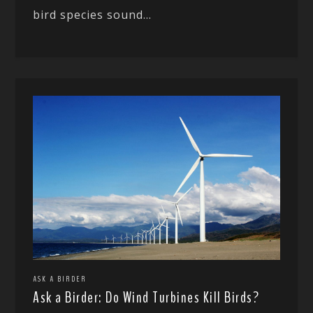
bird species sound...
ASK A BIRDER
Ask a Birder: Do Wind Turbines Kill Birds?