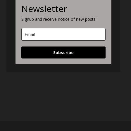
Newsletter
Signup and receive notice of new posts!
Subscribe