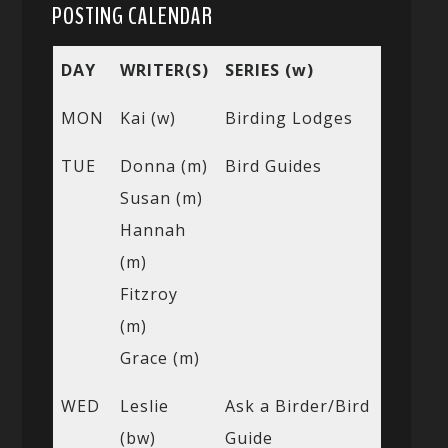
POSTING CALENDAR
DAY
WRITER(S)
SERIES (w)
MON
Kai (w)
Birding Lodges
TUE
Donna (m)
Bird Guides
Susan (m)
Hannah
(m)
Fitzroy
(m)
Grace (m)
WED
Leslie
Ask a Birder/Bird
(bw)
Guide