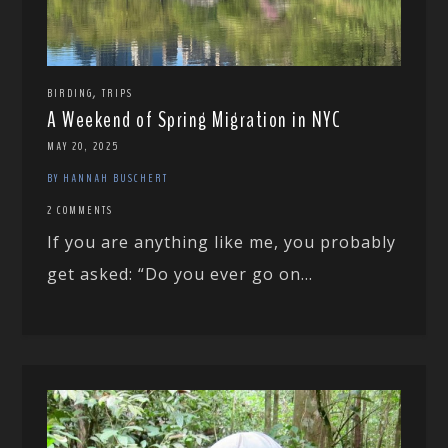
,
BIRDING
TRIPS
A Weekend of Spring Migration in NYC
MAY 20, 2025
BY HANNAH BUSCHERT
2 COMMENTS
If you are anything like me, you probably
get asked: “Do you ever go on...