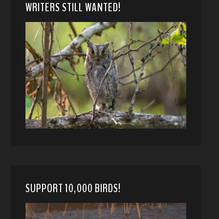
WRITERS STILL WANTED!
SUPPORT 10,000 BIRDS!