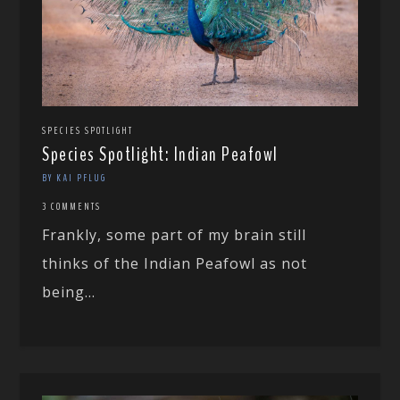
SPECIES SPOTLIGHT
Species Spotlight: Indian Peafowl
BY KAI PFLUG
3 COMMENTS
Frankly, some part of my brain still
thinks of the Indian Peafowl as not
being...