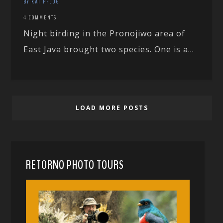
BY KAI PFLUG
4 COMMENTS
Night birding in the Pronojiwo area of
East Java brought two species. One is a...
LOAD MORE POSTS
RETORNO PHOTO TOURS