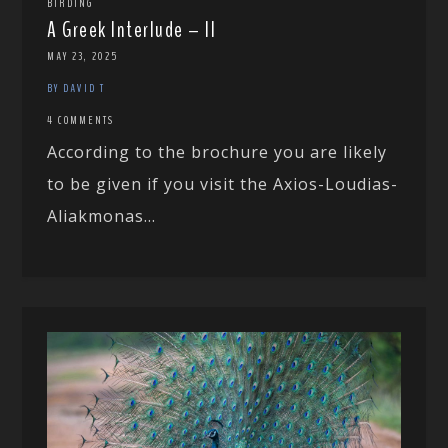
BIRDING
A Greek Interlude – II
MAY 23, 2025
BY DAVID T
4 COMMENTS
According to the brochure you are likely
to be given if you visit the Axios-Loudias-
Aliakmonas...