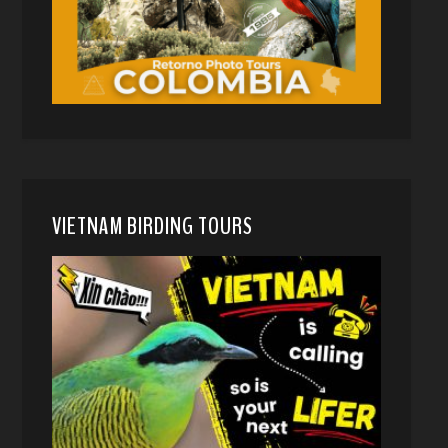
VIETNAM BIRDING TOURS