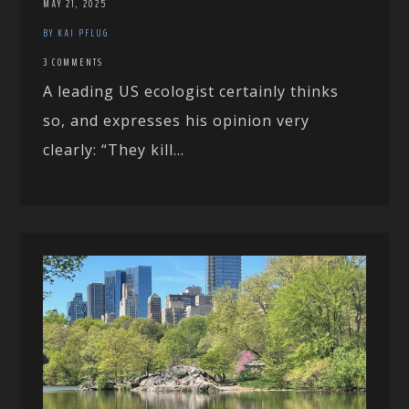
MAY 21, 2025
BY KAI PFLUG
3 COMMENTS
A leading US ecologist certainly thinks
so, and expresses his opinion very
clearly: “They kill...