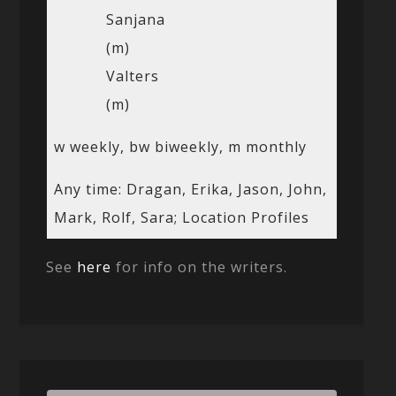
Sanjana
(m)
Valters
(m)
w weekly, bw biweekly, m monthly
Any time: Dragan, Erika, Jason, John,
Mark, Rolf, Sara; Location Profiles
See
here
for info on the writers.