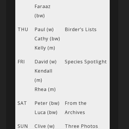
Faraaz
(bw)
THU
Paul (w)
Birder’s Lists
Cathy (bw)
Kelly (m)
FRI
David (w)
Species Spotlight
Kendall
(m)
Rhea (m)
SAT
Peter (bw)
From the
Luca (bw)
Archives
SUN
Clive (w)
Three Photos