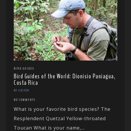
BIRD GUIDES
Bird Guides of the World: Dionisio Paniagua,
Costa Rica
BY EDITOR
NO COMMENTS
What is your favorite bird species? The
Resplendent Quetzal Yellow-throated
Toucan What is your name,...