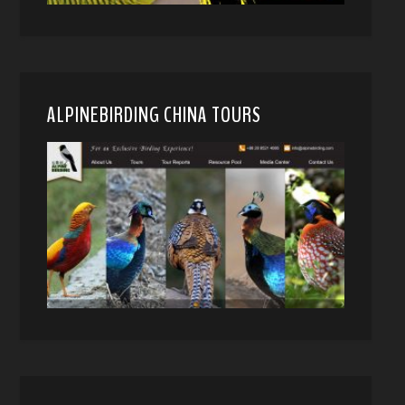
ALPINEBIRDING CHINA TOURS