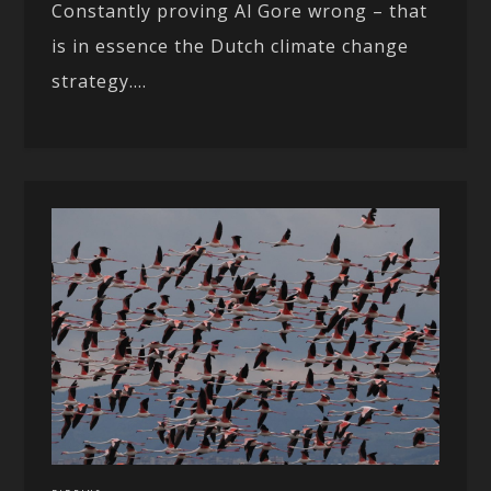
Constantly proving Al Gore wrong – that
is in essence the Dutch climate change
strategy....