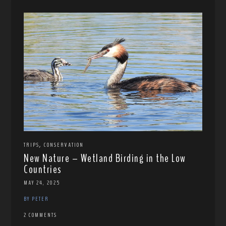
,
TRIPS
CONSERVATION
New Nature – Wetland Birding in the Low
Countries
MAY 24, 2025
BY PETER
2 COMMENTS