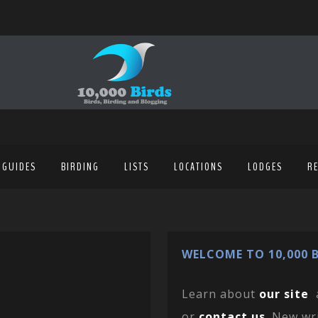
 GUIDES
BIRDING
LISTS
LOCATIONS
LODGES
R
WELCOME TO 10,000 B
Learn about
our site
or
contact us
. New wr