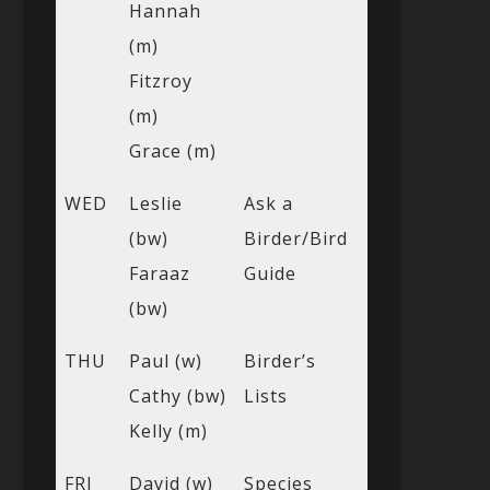
Hannah
(m)
Fitzroy
(m)
Grace (m)
WED
Leslie
Ask a
(bw)
Birder/Bird
Faraaz
Guide
(bw)
THU
Paul (w)
Birder’s
Cathy (bw)
Lists
Kelly (m)
FRI
David (w)
Species