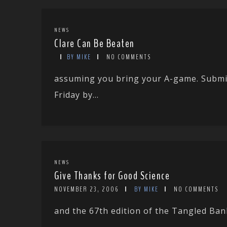
NEWS
Clare Can Be Beaten
BY MIKE
NO COMMENTS
assuming you bring your A-game. Submit
Friday by...
NEWS
Give Thanks for Good Science
NOVEMBER 23, 2006
BY MIKE
NO COMMENTS
and the 67th edition of the Tangled Ba