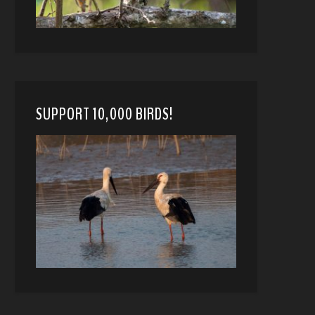
SUPPORT 10,000 BIRDS!