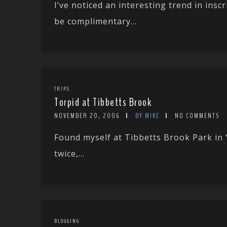
I’ve noticed an interesting trend in ins
be complimentary...
TRIPS
Torpid at Tibbetts Brook
NOVEMBER 20, 2006
BY MIKE
NO COMMENTS
Found myself at Tibbetts Brook Park in 
twice,...
BLOGGING