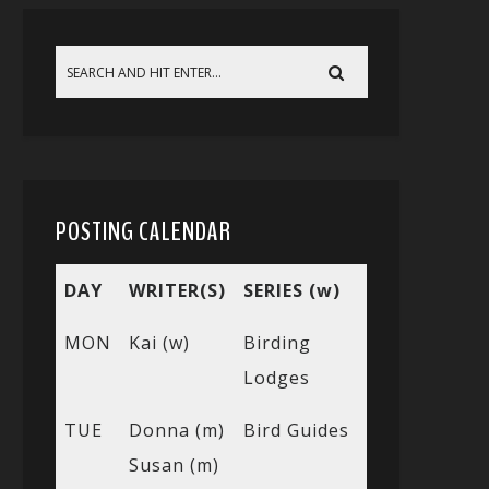
POSTING CALENDAR
DAY
WRITER(S)
SERIES (w)
MON
Kai (w)
Birding
Lodges
TUE
Donna (m)
Bird Guides
Susan (m)