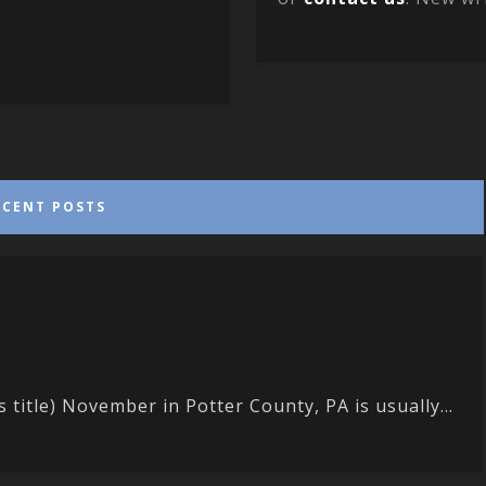
ECENT POSTS
s title) November in Potter County, PA is usually...