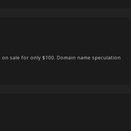
s on sale for only $100. Domain name speculation