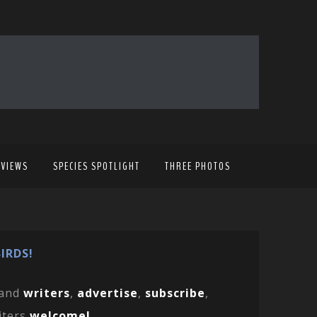
EVIEWS
SPECIES SPOTLIGHT
THREE PHOTOS
IRDS!
and
writers
,
advertise
,
subscribe
,
iters
welcome!