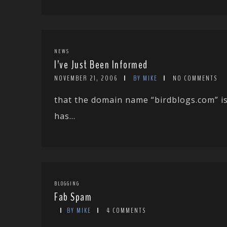
NEWS
I’ve Just Been Informed
NOVEMBER 21, 2006
BY MIKE
NO COMMENTS
that the domain name “birdblogs.com” i
has...
BLOGGING
Fab Spam
BY MIKE
4 COMMENTS