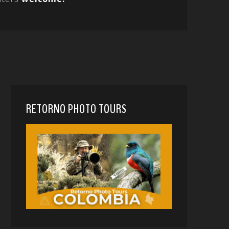
RETORNO PHOTO TOURS