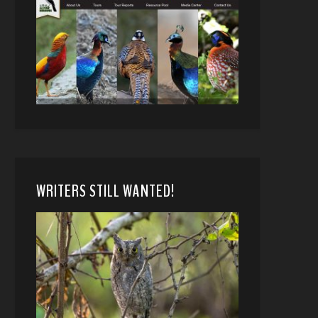
WRITERS STILL WANTED!