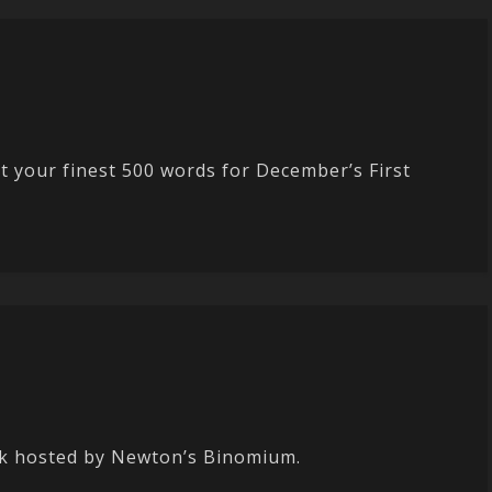
 your finest 500 words for December’s First
nk hosted by Newton’s Binomium.