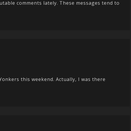
crutable comments lately. These messages tend to
Yonkers this weekend. Actually, I was there