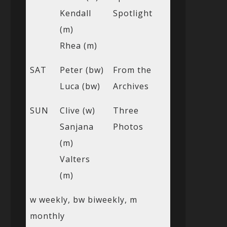
Kendall
Spotlight
(m)
Rhea (m)
SAT
Peter (bw)
From the
Luca (bw)
Archives
SUN
Clive (w)
Three
Sanjana
Photos
(m)
Valters
(m)
w weekly, bw biweekly, m
monthly