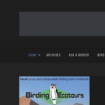
HOME
ARCHIVES
ASK A BIRDER
BIRD