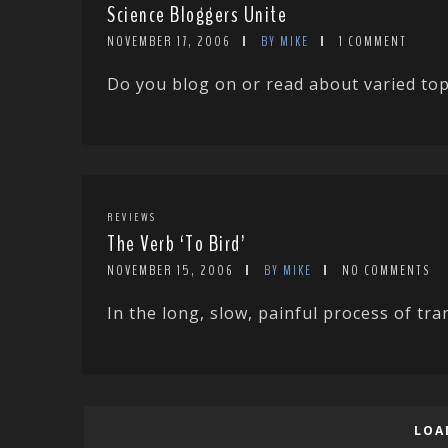
Science Bloggers Unite
NOVEMBER 17, 2006
BY MIKE
1 COMMENT
Do you blog on or read about varied topi
REVIEWS
The Verb ‘To Bird’
NOVEMBER 15, 2006
BY MIKE
NO COMMENTS
In the long, slow, painful process of tra
LOA