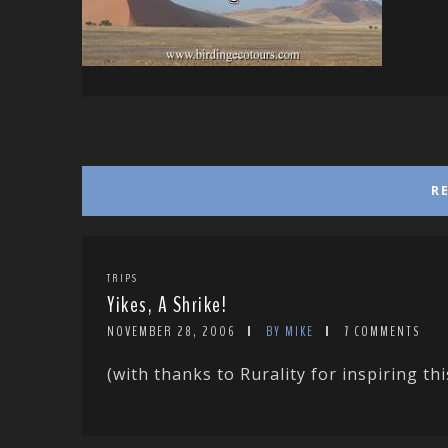
R
TRIPS
Yikes, A Shrike!
NOVEMBER 28, 2006
BY MIKE
7 COMMENTS
(with thanks to Rurality for inspiring thi