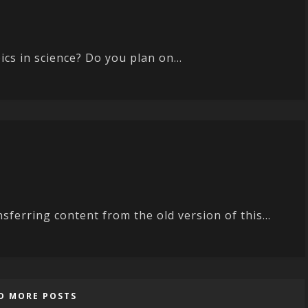
cs in science? Do you plan on...
nsferring content from the old version of this...
D MORE POSTS