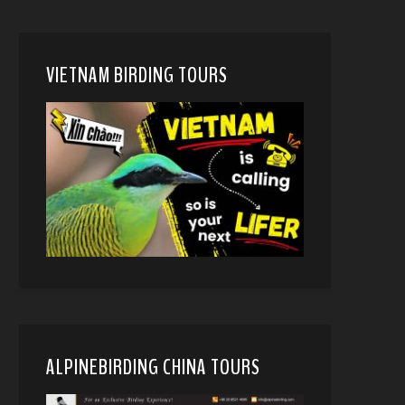
VIETNAM BIRDING TOURS
ALPINEBIRDING CHINA TOURS