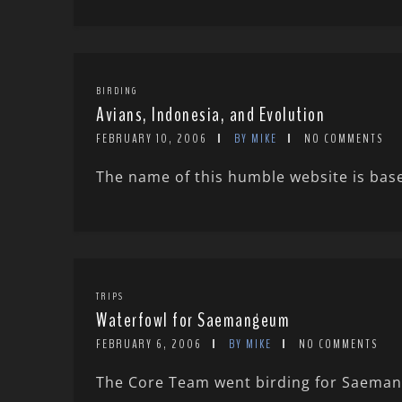
BIRDING
Avians, Indonesia, and Evolution
FEBRUARY 10, 2006
BY MIKE
NO COMMENTS
The name of this humble website is bas
TRIPS
Waterfowl for Saemangeum
FEBRUARY 6, 2006
BY MIKE
NO COMMENTS
The Core Team went birding for Saemang