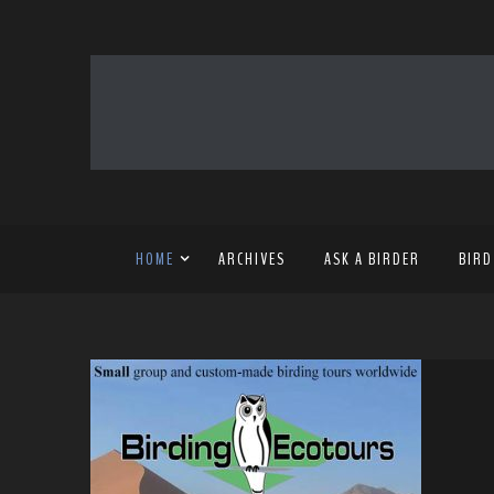
HOME
ARCHIVES
ASK A BIRDER
BIRD