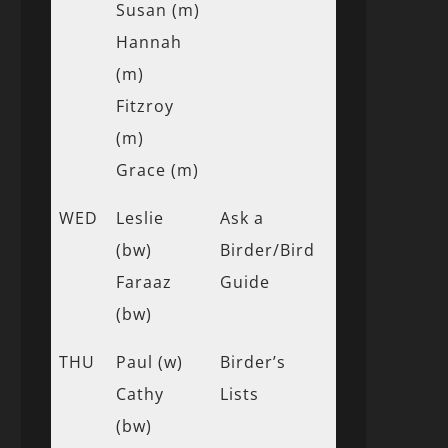
Susan (m)
Hannah
(m)
Fitzroy
(m)
Grace (m)
WED
Leslie
Ask a
(bw)
Birder/Bird
Faraaz
Guide
(bw)
THU
Paul (w)
Birder’s
Cathy
Lists
(bw)