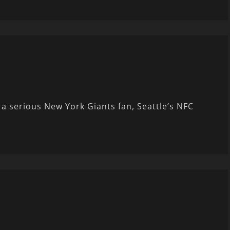
 serious New York Giants fan, Seattle’s NFC