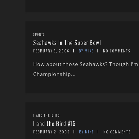
SPORTS
Seahawks In The Super Bowl
FEBRUARY 3, 2006
BY MIKE
NO COMMENTS
How about those Seahawks? Though I’m a
Championship...
I AND THE BIRD
I and the Bird #16
FEBRUARY 2, 2006
BY MIKE
NO COMMENTS