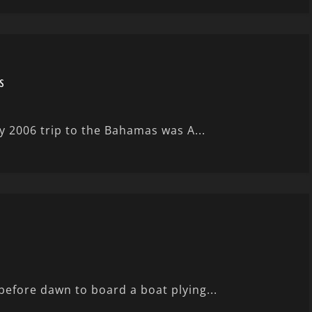
s
y 2006 trip to the Bahamas was A...
before dawn to board a boat plying...