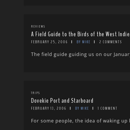
REVIEWS
A Field Guide to the Birds of the West Indie
FEBRUARY 25, 2006
BY MIKE
2 COMMENTS
The field guide guiding us on our Januar
TRIPS
Dovekie Port and Starboard
FEBRUARY 13, 2006
BY MIKE
1 COMMENT
For some people, the idea of waking up 