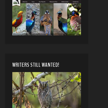
WRITERS STILL WANTED!