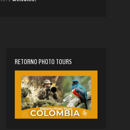
RETORNO PHOTO TOURS