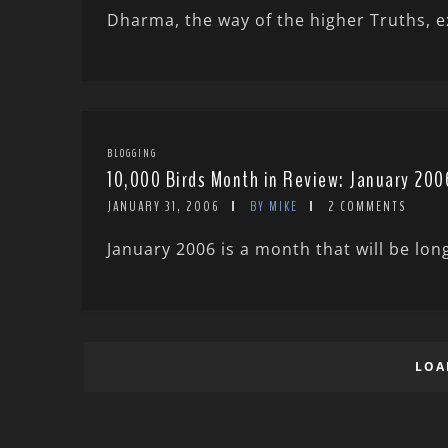
Dharma, the way of the higher Truths, exi
BLOGGING
10,000 Birds Month in Review: January 200
JANUARY 31, 2006
BY MIKE
2 COMMENTS
January 2006 is a month that will be lon
LOA