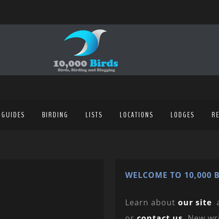
 GUIDES
BIRDING
LISTS
LOCATIONS
LODGES
R
WELCOME TO 10,000 B
Learn about
our site
or
contact us
. New wr