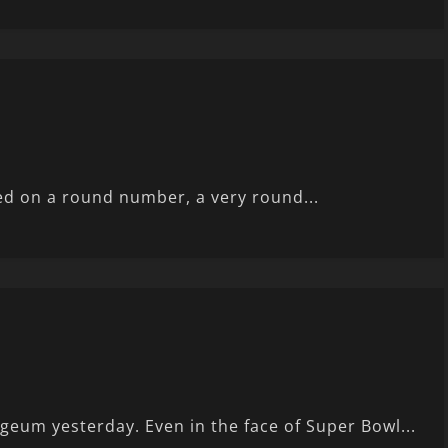
ed on a round number, a very round...
eum yesterday. Even in the face of Super Bowl...