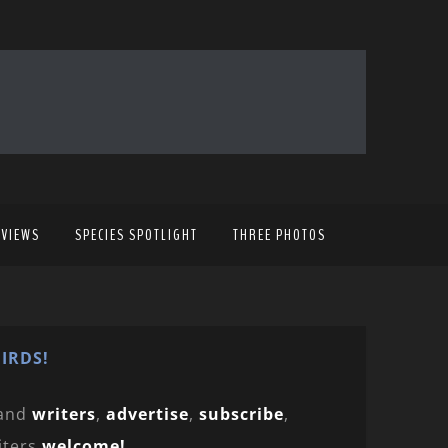
EVIEWS
SPECIES SPOTLIGHT
THREE PHOTOS
IRDS!
and
writers
,
advertise
,
subscribe
,
iters
welcome!