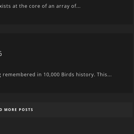
sts at the core of an array of...
6
g remembered in 10,000 Birds history. This...
D MORE POSTS