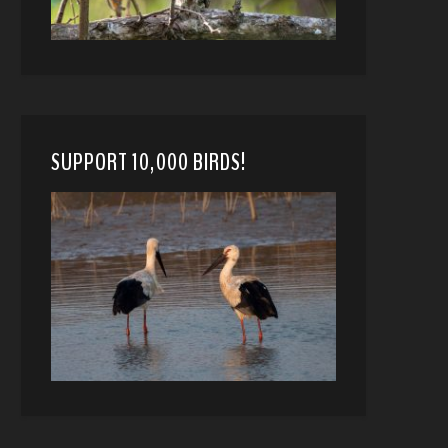
SUPPORT 10,000 BIRDS!