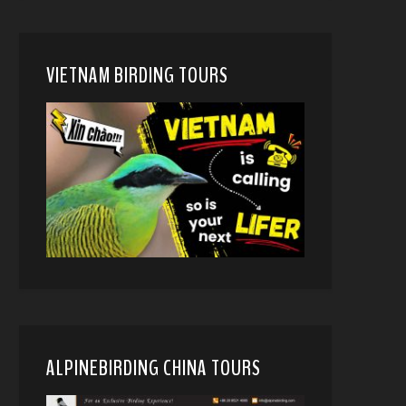
VIETNAM BIRDING TOURS
ALPINEBIRDING CHINA TOURS