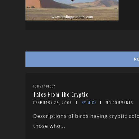
R
TERMINOLOGY
Tales From The Cryptic
FEBRUARY 28, 2006
BY MIKE
NO COMMENTS
Descriptions of birds having cryptic co
those who...