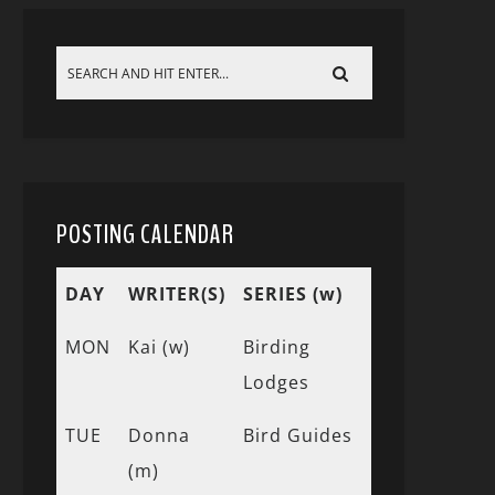
POSTING CALENDAR
DAY
WRITER(S)
SERIES (w)
MON
Kai (w)
Birding
Lodges
TUE
Donna
Bird Guides
(m)