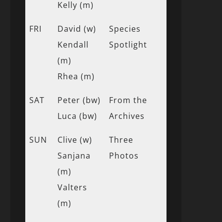
Kelly (m)
FRI
David (w)
Species
Kendall
Spotlight
(m)
Rhea (m)
SAT
Peter (bw)
From the
Luca (bw)
Archives
SUN
Clive (w)
Three
Sanjana
Photos
(m)
Valters
(m)