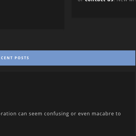
ECENT POSTS
loration can seem confusing or even macabre to