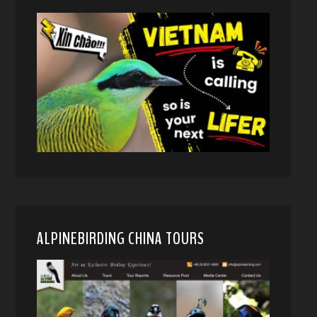
ALPINEBIRDING CHINA TOURS