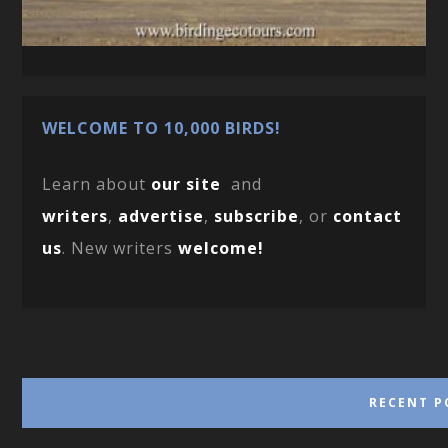
WELCOME TO 10,000 BIRDS!
Learn about
our site
and
writers
,
advertise
,
subscribe
, or
contact
us
. New writers
welcome!
RECENT P