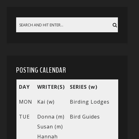
POSTING CALENDAR
DAY
WRITER(S)
SERIES (w)
MON
Kai (w)
Birding Lodges
TUE
Donna (m)
Bird Guides
Susan (m)
Hannah