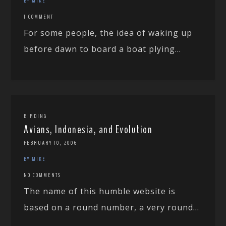
BY MIKE
1 COMMENT
For some people, the idea of waking up
before dawn to board a boat plying...
BIRDING
Avians, Indonesia, and Evolution
FEBRUARY 10, 2006
BY MIKE
NO COMMENTS
The name of this humble website is
based on a round number, a very round...