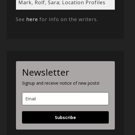
Mark, Rolf, Sara; Location Profiles
See
here
for info on the writers.
Newsletter
Signup and receive notice of new posts!
Subscribe