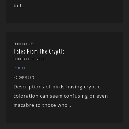
but...
TERMINOLOGY
Tales From The Cryptic
FEBRUARY 28, 2006
BY MIKE
NO COMMENTS
Descriptions of birds having cryptic
coloration can seem confusing or even
macabre to those who...