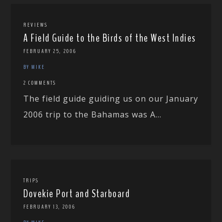
REVIEWS
A Field Guide to the Birds of the West Indies
FEBRUARY 25, 2006
BY MIKE
2 COMMENTS
The field guide guiding us on our January
2006 trip to the Bahamas was A...
TRIPS
Dovekie Port and Starboard
FEBRUARY 13, 2006