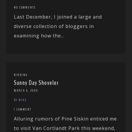
NO COMMENTS
Last December, I joined a large and
diverse collection of bloggers in
examining how the...
BIRDING
Sunny Day Shoveler
MARCH 6, 2006
BY MIKE
1 COMMENT
Alluring rumors of Pine Siskin enticed me
to visit Van Cortlandt Park this weekend,