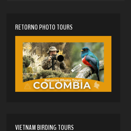
RETORNO PHOTO TOURS
VIETNAM BIRDING TOURS