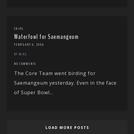
TRIPS
Waterfowl for Saemangeum
FEBRUARY 6, 2006
BY MIKE
NO COMMENTS
The Core Team went birding for
Saemangeum yesterday. Even in the face
of Super Bowl...
LOAD MORE POSTS