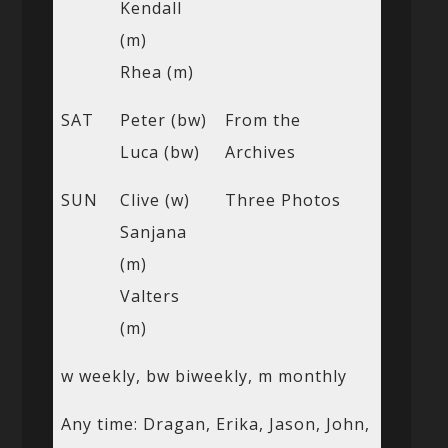
Kendall
(m)
Rhea (m)
SAT
Peter (bw)
From the
Luca (bw)
Archives
SUN
Clive (w)
Three Photos
Sanjana
(m)
Valters
(m)
w weekly, bw biweekly, m monthly
Any time: Dragan, Erika, Jason, John,