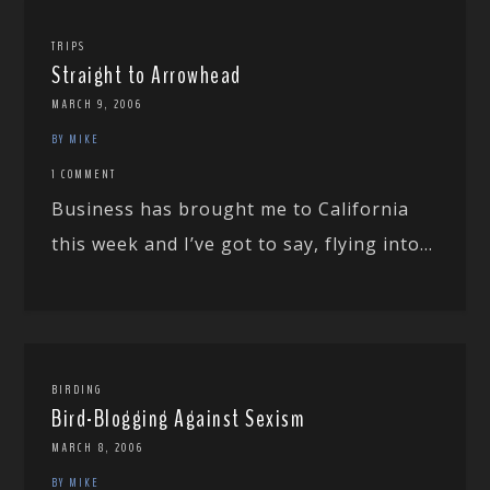
TRIPS
Straight to Arrowhead
MARCH 9, 2006
BY MIKE
1 COMMENT
Business has brought me to California
this week and I’ve got to say, flying into...
BIRDING
Bird-Blogging Against Sexism
MARCH 8, 2006
BY MIKE