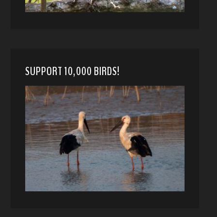
SUPPORT 10,000 BIRDS!