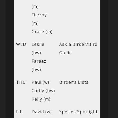
(m)
Fitzroy
(m)
Grace (m)
WED
Leslie
Ask a Birder/Bird
(bw)
Guide
Faraaz
(bw)
THU
Paul (w)
Birder’s Lists
Cathy (bw)
Kelly (m)
FRI
David (w)
Species Spotlight