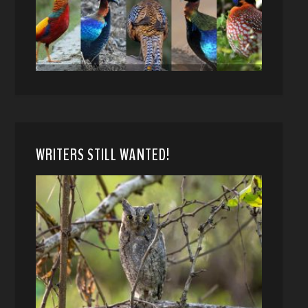
WRITERS STILL WANTED!