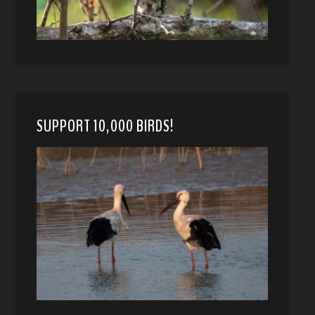
SUPPORT 10,000 BIRDS!