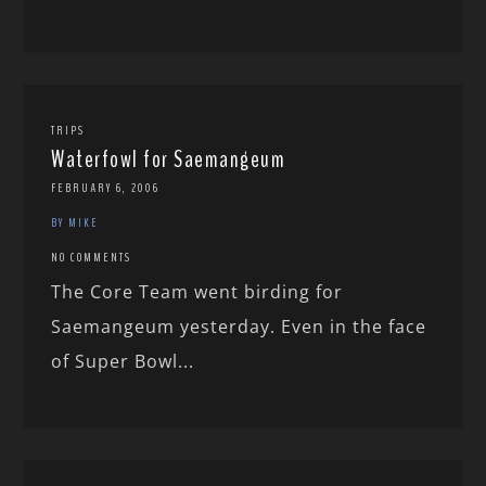
TRIPS
Waterfowl for Saemangeum
FEBRUARY 6, 2006
BY MIKE
NO COMMENTS
The Core Team went birding for
Saemangeum yesterday. Even in the face
of Super Bowl...