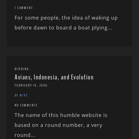
1 COMMENT
For some people, the idea of waking up
before dawn to board a boat plying...
BIRDING
Avians, Indonesia, and Evolution
FEBRUARY 10, 2006
BY MIKE
NO COMMENTS
The name of this humble website is
based on a round number, a very
round...