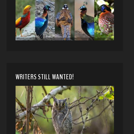
WRITERS STILL WANTED!