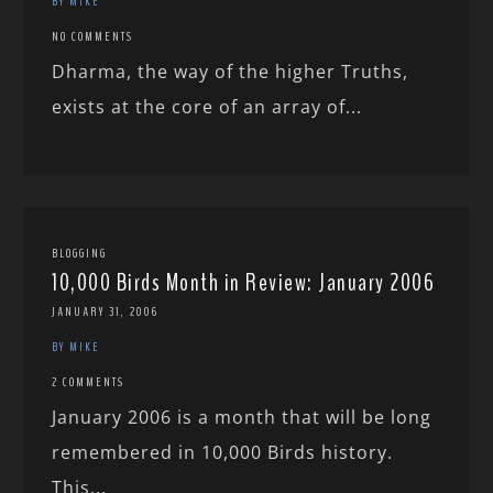
BY MIKE
NO COMMENTS
Dharma, the way of the higher Truths,
exists at the core of an array of...
BLOGGING
10,000 Birds Month in Review: January 2006
JANUARY 31, 2006
BY MIKE
2 COMMENTS
January 2006 is a month that will be long
remembered in 10,000 Birds history.
This...