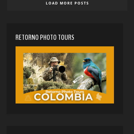
LOAD MORE POSTS
RETORNO PHOTO TOURS