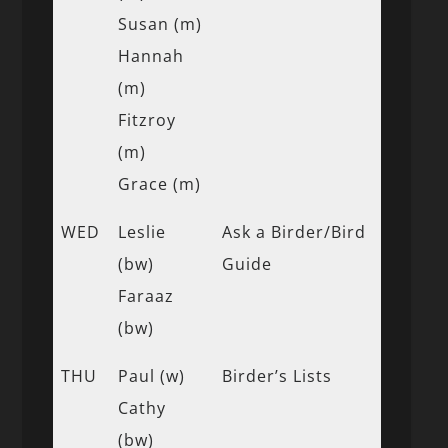
Susan (m)
Hannah
(m)
Fitzroy
(m)
Grace (m)
WED
Leslie
Ask a Birder/Bird
(bw)
Guide
Faraaz
(bw)
THU
Paul (w)
Birder’s Lists
Cathy
(bw)