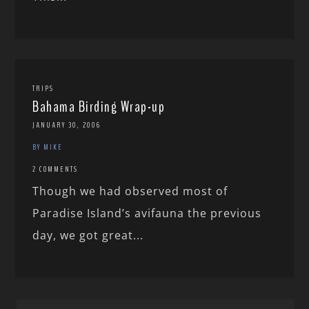
TRIPS
Bahama Birding Wrap-up
JANUARY 30, 2006
BY MIKE
2 COMMENTS
Though we had observed most of
Paradise Island’s avifauna the previous
day, we got great...