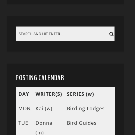
POSTING CALENDAR
DAY
WRITER(S)
SERIES (w)
MON
Kai (w)
Birding Lodges
TUE
Donna
Bird Guides
(m)