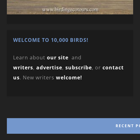
WELCOME TO 10,000 BIRDS!
Learn about
our site
and
writers
,
advertise
,
subscribe
, or
contact
us
. New writers
welcome!
RECENT P