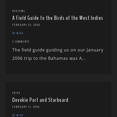
REVIEWS
A Field Guide to the Birds of the West Indies
FEBRUARY 25, 2006
BY MIKE
2 COMMENTS
The field guide guiding us on our January
2006 trip to the Bahamas was A...
TRIPS
Dovekie Port and Starboard
FEBRUARY 13, 2006
BY MIKE