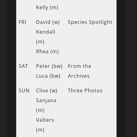
Kelly (m)
FRI
David (w)
Species Spotlight
Kendall
(m)
Rhea (m)
SAT
Peter (bw)
From the
Luca (bw)
Archives
SUN
Clive (w)
Three Photos
Sanjana
(m)
Valters
(m)