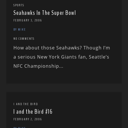
SPORTS
Seahawks In The Super Bowl
FEBRUARY 3, 2006
BY MIKE
NO COMMENTS
How about those Seahawks? Though I’m
a serious New York Giants fan, Seattle’s
NFC Championship...
I AND THE BIRD
I and the Bird #16
FEBRUARY 2, 2006