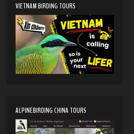
VIETNAM BIRDING TOURS
ALPINEBIRDING CHINA TOURS