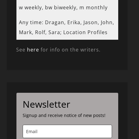
w weekly, bw biweekly, m monthly
Any time: Dragan, Erika, Jason, John,
Mark, Rolf, Sara; Location Profiles
See
here
for info on the writers.
Newsletter
Signup and receive notice of new posts!