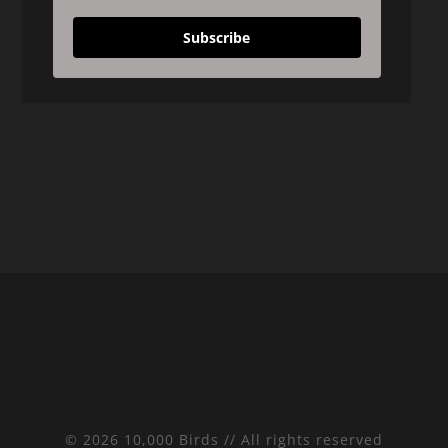
Subscribe
© 2026 10,000 Birds // All rights reserved